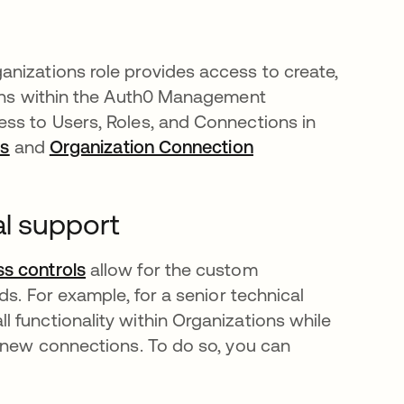
nizations role provides access to create,
ions within the Auth0 Management
ss to Users, Roles, and Connections in
ns
opens in a new tab
and
Organization Connection
al support
s controls
opens in a new tab
allow for the custom
ds. For example, for a senior technical
 functionality within Organizations while
e new connections. To do so, you can