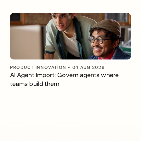
PRODUCT INNOVATION
•
04 AUG 2026
AI Agent Import: Govern agents where
teams build them