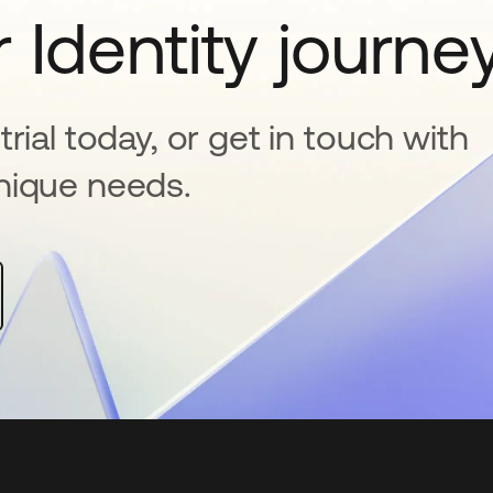
 Identity journe
rial today, or get in touch with
nique needs.