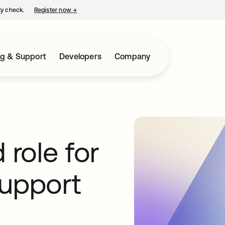
ty check.
Register now
→
opens in a new tab
ng & Support
Developers
Company
role for
support