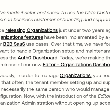
ve made it safer and easier to use the Okta Cust
mon business customer onboarding and support 
nce
releasing Organizations
opens in a new tab
just under two years a
anizations features
opens in a new tab
have been implemented by a 
ir
B2B SaaS
opens in a new tab
use cases. Over that time, we have f
want to handle Organization setup and maintenance
ess the
Auth0 Dashboard
opens in a new tab
. Today, we’re making t
 release of our new
Editor - Organizations Dashbo
viously, in order to manage
Organizations
opens in
, you ne
d that often, the tenant member setting up and su
 necessarily the same person who would manage se
figuration. Now, with the introduction of the
Edito
anization Administration without opening up acces