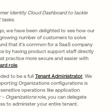
omer Identity Cloud Dashboard to tackle
tasks.
go, we have been delighted to see how our
growing number of customers to solve
ound that it’s common for a SaaS company
 by having product support staff directly
hat practice more secure and easier with
ard role
opens in a new tab
.
 a new tab
eded to be a full
Tenant Administrator
opens in a n
. We
pporting Organizations configurations is
nsitive operations like application
r - Organizations
role, you can delegate
s to administer your entire tenant.