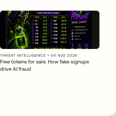
THREAT INTELLIGENCE
•
04 AUG 2026
Free tokens for sale: How fake signups
drive AI fraud