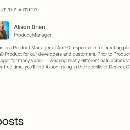
UT THE AUTHOR
Alison Brien
Product Manager
on is a Product Manager at Auth0 responsible for creating p
0 Product for our developers and customers. Prior to Produ
ger for many years — wearing many different hats across v
er free time, you'll find Alison hiking in the foothills of Denver, 
osts