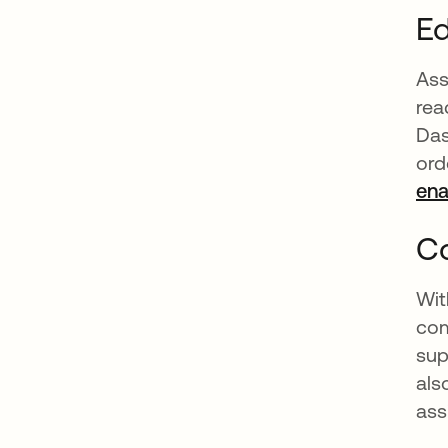
Ed
Ass
rea
Das
ord
en
Co
Wit
com
sup
als
ass