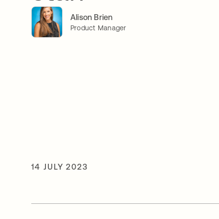
Alison Brien
Product Manager
14 JULY 2023