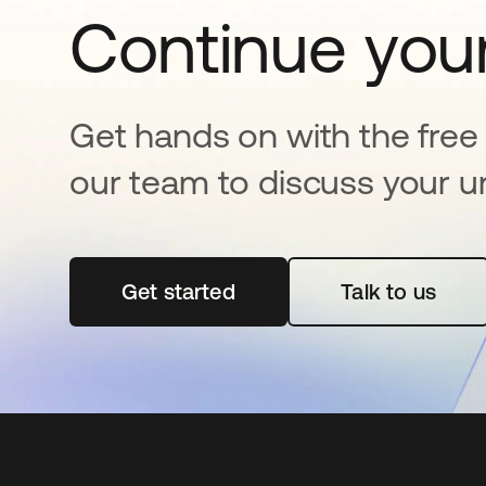
Continue your
Get hands on with the free t
our team to discuss your u
Get started
opens in a new tab
Talk to us