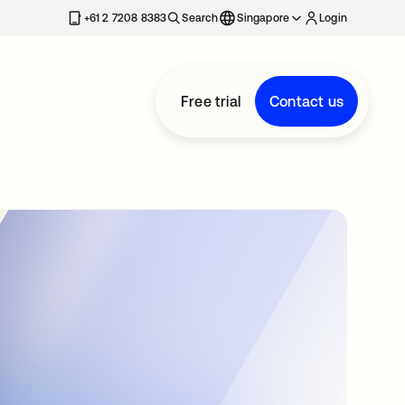
+61 2 7208 8383
Search
Singapore
Login
Free trial
Contact us