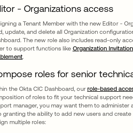
itor - Organizations access
igning a Tenant Member with the new Editor - Orga
d, update, and delete all Organization configurat
hboard. The new role also includes read-only acce
er to support functions like
Organization Invitatio
ablement
opens in a new tab
.
mpose roles for senior technic
hin the Okta CIC Dashboard, our
role-based acces
position of roles to fit your technical support nee
port manager, you may want them to administer all
o granting the ability to add new users and creat
ign multiple roles: