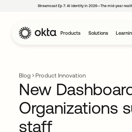
Streamcast Ep 7: AI identity in 2026—The mid-year reali
Products
Solutions
Learni
Blog
Product Innovation
New Dashboard 
Organizations 
staff