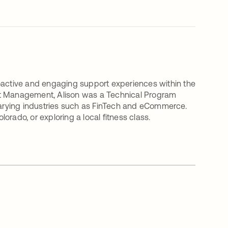
roactive and engaging support experiences within the
ct Management, Alison was a Technical Program
arying industries such as FinTech and eCommerce.
Colorado, or exploring a local fitness class.