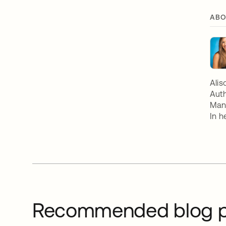
ABO
Alis
Auth
Mana
In h
Recommended blog p