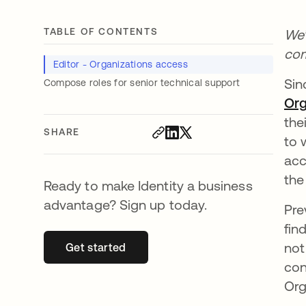
TABLE OF CONTENTS
We’
com
Editor - Organizations access
Si
Compose roles for senior technical support
Org
the
SHARE
to 
acc
the
Ready to make Identity a business
advantage? Sign up today.
Pre
fin
not
Get started
opens in a new tab
con
Org