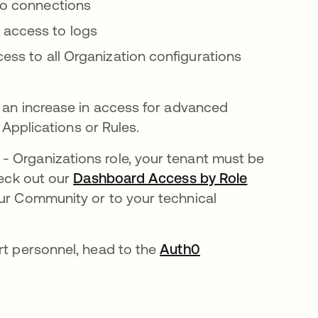
 to connections
access to logs
cess to all Organization configurations
e an increase in access for advanced
e Applications or Rules.
- Organizations role, your tenant must be
b
heck out our
Dashboard Access by Role
our Community or to your technical
rt personnel, head to the
Auth0