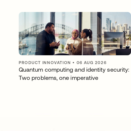
PRODUCT INNOVATION
•
06 AUG 2026
Quantum computing and identity security:
Two problems, one imperative