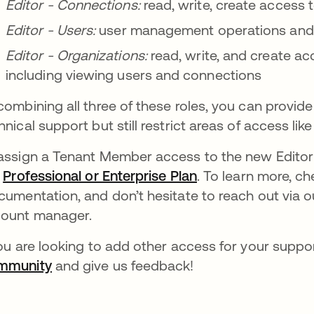
Editor - Connections:
read, write, create access
Editor - Users:
user management operations and 
Editor - Organizations:
read, write, and create ac
including viewing users and connections
combining all three of these roles, you can provid
hnical support but still restrict areas of access lik
assign a Tenant Member access to the new Editor 
a
Professional or Enterprise Plan
opens in a new ta
. To learn more, c
ns in a new tab
umentation, and don’t hesitate to reach out via 
ount manager.
you are looking to add other access for your suppo
mmunity
opens in a new tab
and give us feedback!