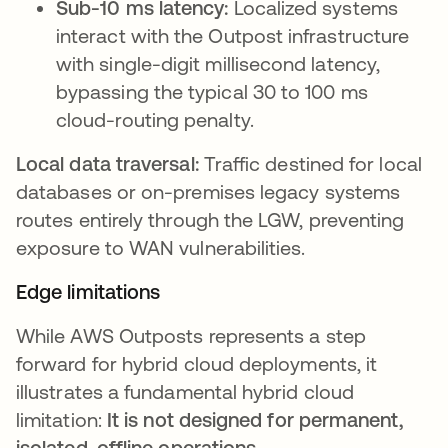
Sub-10 ms latency:
Localized systems
interact with the Outpost infrastructure
with single-digit millisecond latency,
bypassing the typical 30 to 100 ms
cloud-routing penalty.
Local data traversal:
Traffic destined for local
databases or on-premises legacy systems
routes entirely through the LGW, preventing
exposure to WAN vulnerabilities.
Edge limitations
While AWS Outposts represents a step
forward for hybrid cloud deployments, it
illustrates a fundamental hybrid cloud
limitation:
It is not designed for permanent,
isolated, offline operations
.