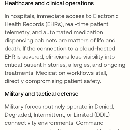
Healthcare and clinical operations
In hospitals, immediate access to Electronic
Health Records (EHRs), real-time patient
telemetry, and automated medication
dispensing cabinets are matters of life and
death. If the connection to a cloud-hosted
EHR is severed, clinicians lose visibility into
critical patient histories, allergies, and ongoing
treatments. Medication workflows stall,
directly compromising patient safety.
Military and tactical defense
Military forces routinely operate in Denied,
Degraded, Intermittent, or Limited (DDIL)
connectivity environments. Command