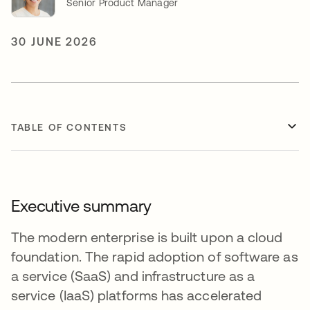
Senior Product Manager
30 JUNE 2026
TABLE OF CONTENTS
Executive summary
The modern enterprise is built upon a cloud
foundation. The rapid adoption of software as
a service (SaaS) and infrastructure as a
service (IaaS) platforms has accelerated