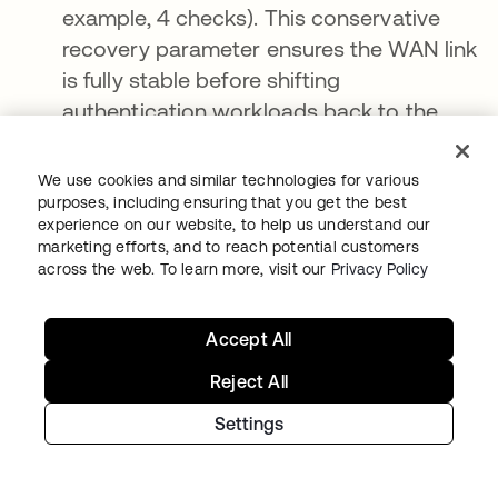
example, 4 checks). This conservative
recovery parameter ensures the WAN link
is fully stable before shifting
authentication workloads back to the
cloud.
We use cookies and similar technologies for various
Resiliency is a strategy, not a feature
purposes, including ensuring that you get the best
experience on our website, to help us understand our
marketing efforts, and to reach potential customers
As organizations deepen their cloud
across the web. To learn more, visit our
Privacy Policy
integrations, the risk of third-party failures
grows exponentially. True operational
Accept All
continuity cannot be achieved by relying
solely on service-level agreements (SLAs) or
Reject All
by expecting cloud networks to remain
Settings
infallible.
To build a world-class, resilient business,