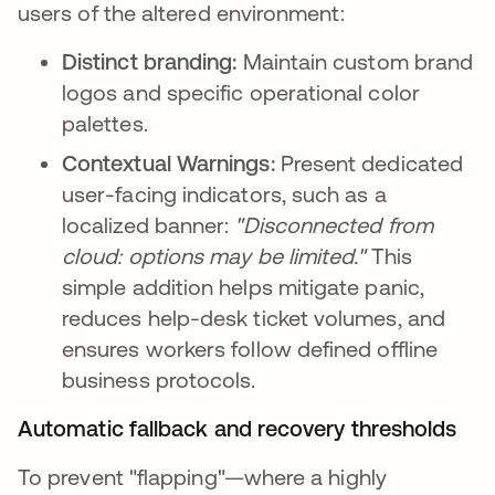
users of the altered environment:
Distinct branding:
Maintain custom brand
logos and specific operational color
palettes.
Contextual Warnings:
Present dedicated
user-facing indicators, such as a
localized banner:
"Disconnected from
cloud: options may be limited."
This
simple addition helps mitigate panic,
reduces help-desk ticket volumes, and
ensures workers follow defined offline
business protocols.
Automatic fallback and recovery thresholds
To prevent "flapping"—where a highly