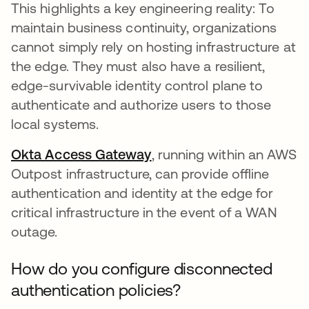
This highlights a key engineering reality: To
maintain business continuity, organizations
cannot simply rely on hosting infrastructure at
the edge. They must also have a resilient,
edge-survivable identity control plane to
authenticate and authorize users to those
local systems.
Okta Access Gateway
, running within an AWS
Outpost infrastructure, can provide offline
authentication and identity at the edge for
critical infrastructure in the event of a WAN
outage.
How do you configure disconnected
authentication policies?