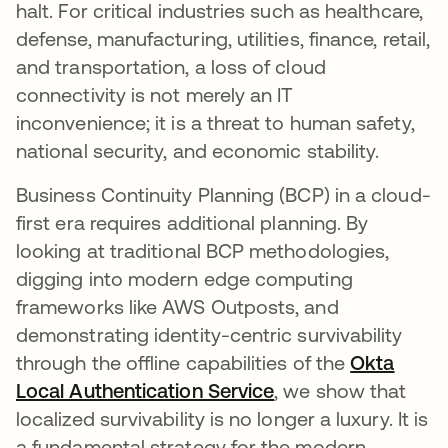
halt. For critical industries such as healthcare,
defense, manufacturing, utilities, finance, retail,
and transportation, a loss of cloud
connectivity is not merely an IT
inconvenience; it is a threat to human safety,
national security, and economic stability.
Business Continuity Planning (BCP) in a cloud-
first era requires additional planning. By
looking at traditional BCP methodologies,
digging into modern edge computing
frameworks like AWS Outposts, and
demonstrating identity-centric survivability
through the offline capabilities of the
Okta
Local Authentication Service
, we show that
localized survivability is no longer a luxury. It is
a fundamental strategy for the modern