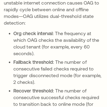
unstable internet connection causes OAG to
rapidly cycle between online and offline
modes—OAG utilizes dual-threshold state
detection:
Org check interval:
The frequency at
which OAG checks the availability of the
cloud tenant (for example, every 60
seconds).
Fallback threshold:
The number of
consecutive failed checks required to
trigger disconnected mode (for example,
2 checks).
Recover threshold:
The number of
consecutive successful checks required
to transition back to online mode (for