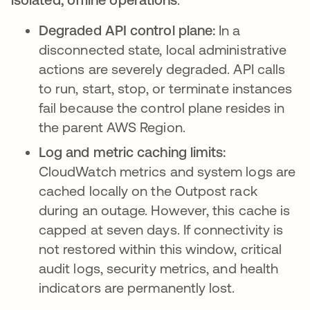
Degraded API control plane:
In a
disconnected state, local administrative
actions are severely degraded. API calls
to run, start, stop, or terminate instances
fail because the control plane resides in
the parent AWS Region.
Log and metric caching limits:
CloudWatch metrics and system logs are
cached locally on the Outpost rack
during an outage. However, this cache is
capped at seven days. If connectivity is
not restored within this window, critical
audit logs, security metrics, and health
indicators are permanently lost.