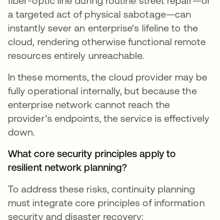
fiber-optic line during routine street repair—or
a targeted act of physical sabotage—can
instantly sever an enterprise's lifeline to the
cloud, rendering otherwise functional remote
resources entirely unreachable.
In these moments, the cloud provider may be
fully operational internally, but because the
enterprise network cannot reach the
provider's endpoints, the service is effectively
down.
What core security principles apply to
resilient network planning?
To address these risks, continuity planning
must integrate core principles of information
security and disaster recovery: