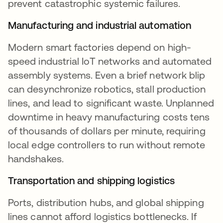
prevent catastrophic systemic failures.
Manufacturing and industrial automation
Modern smart factories depend on high-
speed industrial IoT networks and automated
assembly systems. Even a brief network blip
can desynchronize robotics, stall production
lines, and lead to significant waste. Unplanned
downtime in heavy manufacturing costs tens
of thousands of dollars per minute, requiring
local edge controllers to run without remote
handshakes.
Transportation and shipping logistics
Ports, distribution hubs, and global shipping
lines cannot afford logistics bottlenecks. If