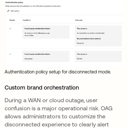
Authentication policy setup for disconnected mode.
Custom brand orchestration
During a WAN or cloud outage, user
confusion is a major operational risk. OAG
allows administrators to customize the
disconnected experience to clearly alert