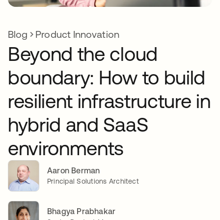
Blog
Product Innovation
Beyond the cloud
boundary: How to build
resilient infrastructure in
hybrid and SaaS
environments
Aaron Berman
Principal Solutions Architect
Bhagya Prabhakar