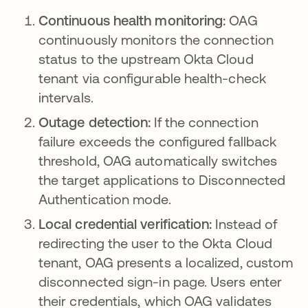
Continuous health monitoring:
OAG
continuously monitors the connection
status to the upstream Okta Cloud
tenant via configurable health-check
intervals.
Outage detection:
If the connection
failure exceeds the configured fallback
threshold, OAG automatically switches
the target applications to Disconnected
Authentication mode.
Local credential verification:
Instead of
redirecting the user to the Okta Cloud
tenant, OAG presents a localized, custom
disconnected sign-in page. Users enter
their credentials, which OAG validates