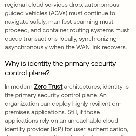
regional cloud services drop, autonomous
guided vehicles (AGVs) must continue to
navigate safely, manifest scanning must
proceed, and container routing systems must
queue transactions locally, synchronizing
asynchronously when the WAN link recovers.
Why is identity the primary security
control plane?
In modern
Zero Trust
architectures, identity is
the primary security control plane. An
organization can deploy highly resilient on-
premises applications. Still, if those
applications rely on an unreachable cloud
identity provider (IdP) for user authentication,