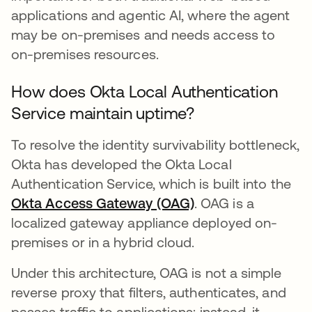
applications and agentic AI, where the agent
may be on-premises and needs access to
on-premises resources.
How does Okta Local Authentication
Service maintain uptime?
To resolve the identity survivability bottleneck,
Okta has developed the Okta Local
Authentication Service, which is built into the
Okta Access Gateway (OAG)
. OAG is a
localized gateway appliance deployed on-
premises or in a hybrid cloud.
Under this architecture, OAG is not a simple
reverse proxy that filters, authenticates, and
passes traffic to applications; instead, it