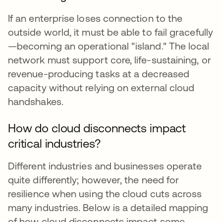
If an enterprise loses connection to the
outside world, it must be able to fail gracefully
—becoming an operational "island." The local
network must support core, life-sustaining, or
revenue-producing tasks at a decreased
capacity without relying on external cloud
handshakes.
How do cloud disconnects impact
critical industries?
Different industries and businesses operate
quite differently; however, the need for
resilience when using the cloud cuts across
many industries. Below is a detailed mapping
of how cloud disconnects impact some