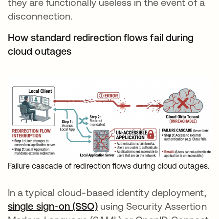
they are functionally useless in the event of a
disconnection.
How standard redirection flows fail during
cloud outages
Failure cascade of redirection flows during cloud outages.
In a typical cloud-based identity deployment,
single sign-on (SSO)
using Security Assertion