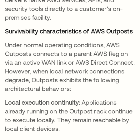
security tools directly to a customer's on-
premises facility.
Survivability characteristics of AWS Outposts
Under normal operating conditions, AWS
Outposts connects to a parent AWS Region
via an active WAN link or AWS Direct Connect.
However, when local network connections
degrade, Outposts exhibits the following
architectural behaviors:
Local execution continuity:
Applications
already running on the Outpost rack continue
to execute locally. They remain reachable by
local client devices.