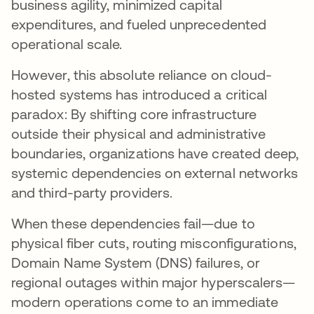
business agility, minimized capital
expenditures, and fueled unprecedented
operational scale.
However, this absolute reliance on cloud-
hosted systems has introduced a critical
paradox: By shifting core infrastructure
outside their physical and administrative
boundaries, organizations have created deep,
systemic dependencies on external networks
and third-party providers.
When these dependencies fail—due to
physical fiber cuts, routing misconfigurations,
Domain Name System (DNS) failures, or
regional outages within major hyperscalers—
modern operations come to an immediate