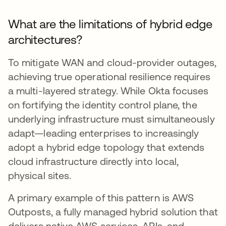
What are the limitations of hybrid edge
architectures?
To mitigate WAN and cloud-provider outages,
achieving true operational resilience requires
a multi-layered strategy. While Okta focuses
on fortifying the identity control plane, the
underlying infrastructure must simultaneously
adapt—leading enterprises to increasingly
adopt a hybrid edge topology that extends
cloud infrastructure directly into local,
physical sites.
A primary example of this pattern is AWS
Outposts, a fully managed hybrid solution that
delivers native AWS services, APIs, and