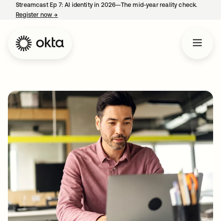
Streamcast Ep 7: AI identity in 2026—The mid-year reality check.
Register now
→
opens in a new tab