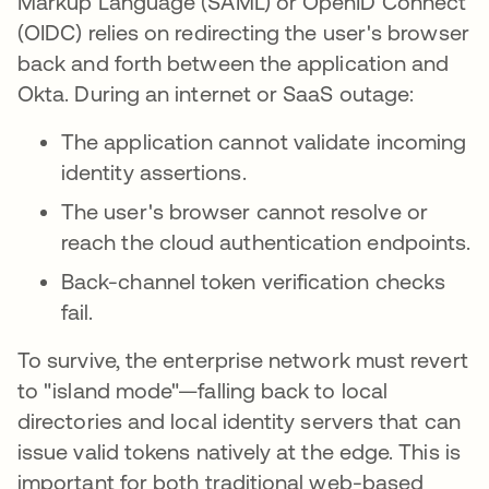
Markup Language (SAML) or OpenID Connect
(OIDC) relies on redirecting the user's browser
back and forth between the application and
Okta. During an internet or SaaS outage:
The application cannot validate incoming
identity assertions.
The user's browser cannot resolve or
reach the cloud authentication endpoints.
Back-channel token verification checks
fail.
To survive, the enterprise network must revert
to "island mode"—falling back to local
directories and local identity servers that can
issue valid tokens natively at the edge. This is
important for both traditional web-based