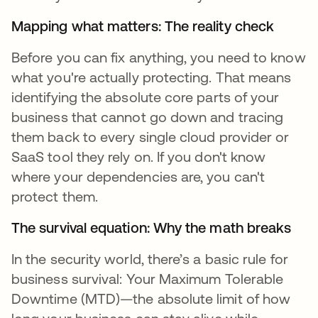
Mapping what matters: The reality check
Before you can fix anything, you need to know
what you're actually protecting. That means
identifying the absolute core parts of your
business that cannot go down and tracing
them back to every single cloud provider or
SaaS tool they rely on. If you don't know
where your dependencies are, you can't
protect them.
The survival equation: Why the math breaks
In the security world, there’s a basic rule for
business survival: Your Maximum Tolerable
Downtime (MTD)—the absolute limit of how