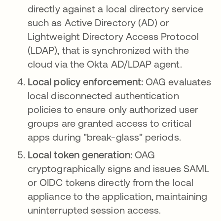
directly against a local directory service
such as Active Directory (AD) or
Lightweight Directory Access Protocol
(LDAP), that is synchronized with the
cloud via the Okta AD/LDAP agent.
Local policy enforcement:
OAG evaluates
local disconnected authentication
policies to ensure only authorized user
groups are granted access to critical
apps during "break-glass" periods.
Local token generation:
OAG
cryptographically signs and issues SAML
or OIDC tokens directly from the local
appliance to the application, maintaining
uninterrupted session access.