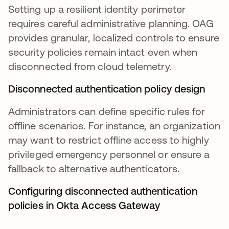
Setting up a resilient identity perimeter
requires careful administrative planning. OAG
provides granular, localized controls to ensure
security policies remain intact even when
disconnected from cloud telemetry.
Disconnected authentication policy design
Administrators can define specific rules for
offline scenarios. For instance, an organization
may want to restrict offline access to highly
privileged emergency personnel or ensure a
fallback to alternative authenticators.
Configuring disconnected authentication
policies in Okta Access Gateway