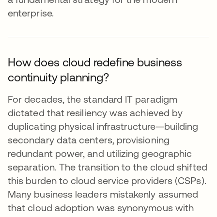
enterprise.
How does cloud redefine business
continuity planning?
For decades, the standard IT paradigm
dictated that resiliency was achieved by
duplicating physical infrastructure—building
secondary data centers, provisioning
redundant power, and utilizing geographic
separation. The transition to the cloud shifted
this burden to cloud service providers (CSPs).
Many business leaders mistakenly assumed
that cloud adoption was synonymous with