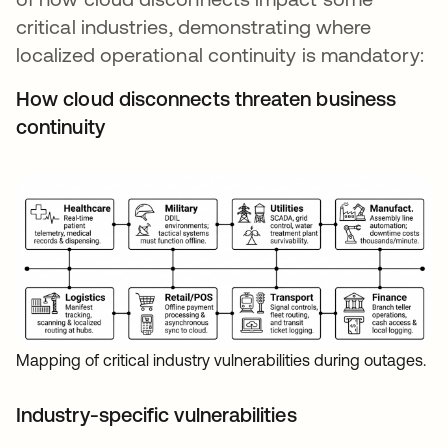
critical industries, demonstrating where
localized operational continuity is mandatory:
How cloud disconnects threaten business
continuity
Mapping of critical industry vulnerabilities during outages.
Industry-specific vulnerabilities