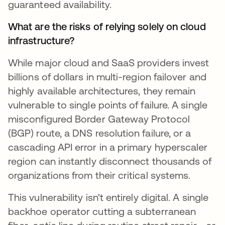
guaranteed availability.
What are the risks of relying solely on cloud
infrastructure?
While major cloud and SaaS providers invest
billions of dollars in multi-region failover and
highly available architectures, they remain
vulnerable to single points of failure. A single
misconfigured Border Gateway Protocol
(BGP) route, a DNS resolution failure, or a
cascading API error in a primary hyperscaler
region can instantly disconnect thousands of
organizations from their critical systems.
This vulnerability isn't entirely digital. A single
backhoe operator cutting a subterranean