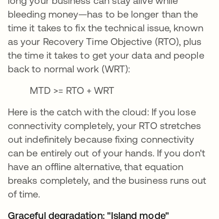
long your business can stay alive while
bleeding money—has to be longer than the
time it takes to fix the technical issue, known
as your Recovery Time Objective (RTO), plus
the time it takes to get your data and people
back to normal work (WRT):
MTD >= RTO + WRT
Here is the catch with the cloud: If you lose
connectivity completely, your RTO stretches
out indefinitely because fixing connectivity
can be entirely out of your hands. If you don't
have an offline alternative, that equation
breaks completely, and the business runs out
of time.
Graceful degradation: "Island mode"