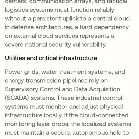
centers, communication arrays, and tactical
logistics systems must function reliably
without a persistent uplink to a central cloud.
In defense architectures, a hard dependency
on external cloud services represents a
severe national security vulnerability.
Utilities and critical infrastructure
Power grids, water treatment systems, and
energy transmission pipelines rely on
Supervisory Control and Data Acquisition
(SCADA) systems. These industrial control
systems must monitor and adjust physical
infrastructure locally. If the cloud-connected
monitoring layer drops, the localized systems
must maintain a secure, autonomous hold to