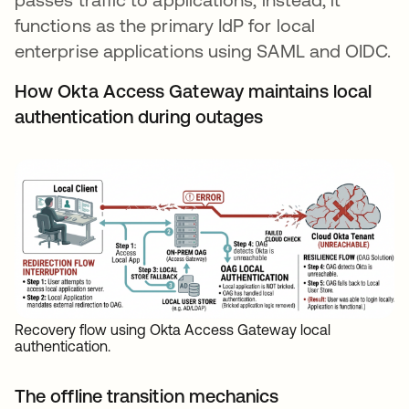
functions as the primary IdP for local
enterprise applications using SAML and OIDC.
How Okta Access Gateway maintains local
authentication during outages
Recovery flow using Okta Access Gateway local
authentication.
The offline transition mechanics