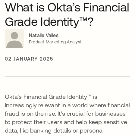
What is Okta’s Financial
Grade Identity™?
Natalie Valles
Product Marketing Analyst
02 JANUARY 2025
Okta’s Financial Grade Identity™ is
increasingly relevant in a world where financial
fraud is on the rise. It’s crucial for businesses
to protect their users and help keep sensitive
data, like banking details or personal