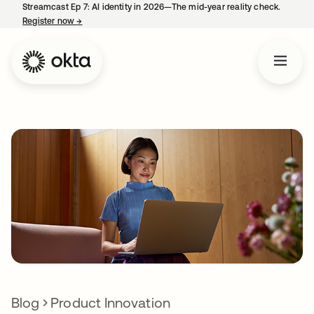
Streamcast Ep 7: AI identity in 2026—The mid-year reality check.
Register now
→
opens in a new tab
Blog
Product Innovation