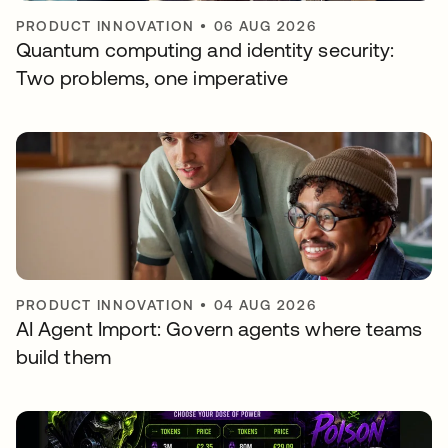
PRODUCT INNOVATION
•
06 AUG 2026
Quantum computing and identity security:
Two problems, one imperative
PRODUCT INNOVATION
•
04 AUG 2026
AI Agent Import: Govern agents where teams
build them