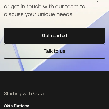
or get in touch with our team to
discuss your unique needs.
Get started
opens in a new tab
Talk to us
Starting with Okta
Okta Platform