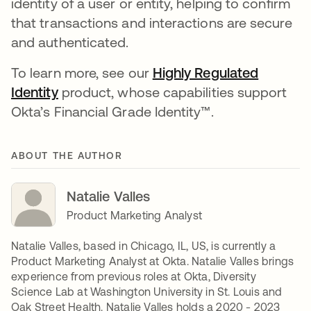
identity of a user or entity, helping to confirm
that transactions and interactions are secure
and authenticated.
To learn more, see our
Highly Regulated
Identity
opens in a new tab
product, whose capabilities support
Okta’s Financial Grade Identity™.
ABOUT THE AUTHOR
Natalie Valles
Product Marketing Analyst
Natalie Valles, based in Chicago, IL, US, is currently a
Product Marketing Analyst at Okta. Natalie Valles brings
experience from previous roles at Okta, Diversity
Science Lab at Washington University in St. Louis and
Oak Street Health. Natalie Valles holds a 2020 - 2023