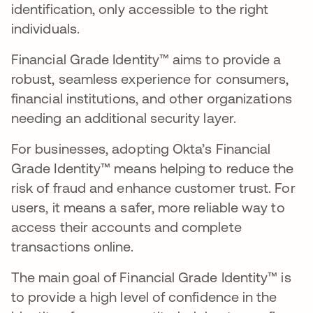
identification, only accessible to the right
individuals.
Financial Grade Identity™ aims to provide a
robust, seamless experience for consumers,
financial institutions, and other organizations
needing an additional security layer.
For businesses, adopting Okta’s Financial
Grade Identity™ means helping to reduce the
risk of fraud and enhance customer trust. For
users, it means a safer, more reliable way to
access their accounts and complete
transactions online.
The main goal of Financial Grade Identity™ is
to provide a high level of confidence in the