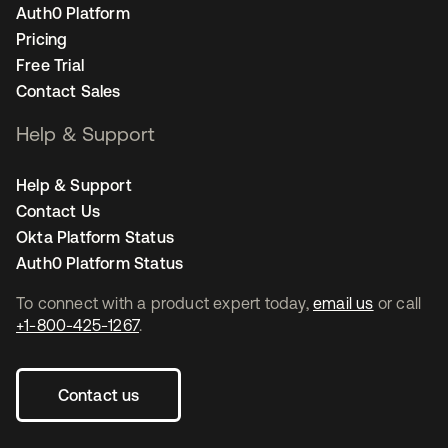
Auth0 Platform
Pricing
Free Trial
Contact Sales
Help & Support
Help & Support
Contact Us
Okta Platform Status
Auth0 Platform Status
To connect with a product expert today,
email us
or call
+1-800-425-1267
.
Contact us