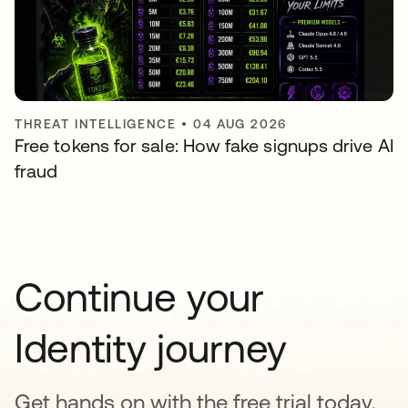
THREAT INTELLIGENCE
•
04 AUG 2026
Free tokens for sale: How fake signups drive AI
fraud
Continue your
Identity journey
Get hands on with the free trial today,