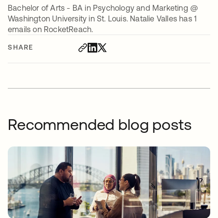
Bachelor of Arts - BA in Psychology and Marketing @
Washington University in St. Louis. Natalie Valles has 1
emails on RocketReach.
SHARE
Recommended blog posts