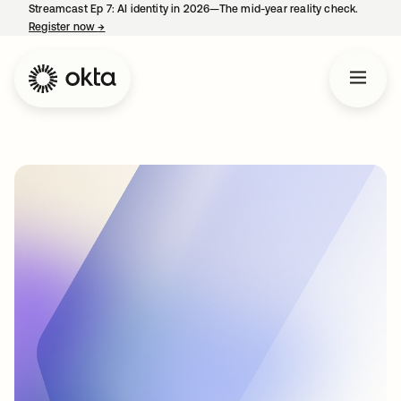
Streamcast Ep 7: AI identity in 2026—The mid-year reality check.
Register now
→
opens in a new tab