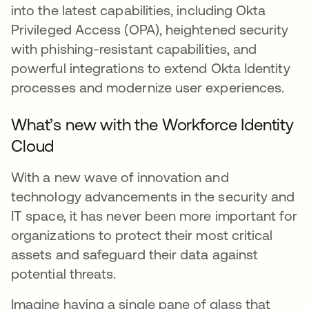
into the latest capabilities, including Okta
Privileged Access (OPA), heightened security
with phishing-resistant capabilities, and
powerful integrations to extend Okta Identity
processes and modernize user experiences.
What’s new with the Workforce Identity
Cloud
With a new wave of innovation and
technology advancements in the security and
IT space, it has never been more important for
organizations to protect their most critical
assets and safeguard their data against
potential threats.
Imagine having a single pane of glass that