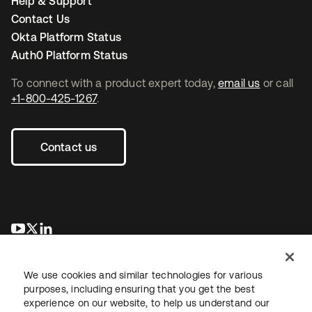
Help & Support
Contact Us
Okta Platform Status
Auth0 Platform Status
To connect with a product expert today,
email us
or call
+1-800-425-1267
.
Contact us
opens in a new tab
opens in a new tab
opens in a new tab
We use cookies and similar technologies for various
purposes, including ensuring that you get the best
experience on our website, to help us understand our