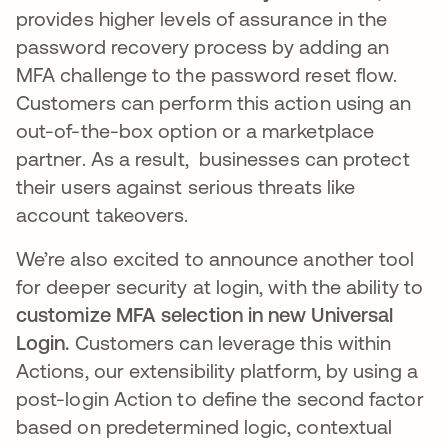
provides higher levels of assurance in the
password recovery process by adding an
MFA challenge to the password reset flow.
Customers can perform this action using an
out-of-the-box option or a marketplace
partner. As a result, businesses can protect
their users against serious threats like
account takeovers.
We’re also excited to announce another tool
for deeper security at login, with the ability to
customize MFA selection in new Universal
Login.
Customers can leverage this within
Actions, our extensibility platform, by using a
post-login Action to define the second factor
based on predetermined logic, contextual