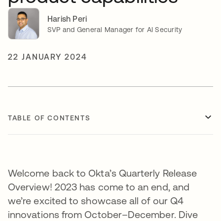
Harish Peri
SVP and General Manager for AI Security
22 JANUARY 2024
TABLE OF CONTENTS
Welcome back to Okta’s Quarterly Release
Overview! 2023 has come to an end, and
we’re excited to showcase all of our Q4
innovations from October–December. Dive