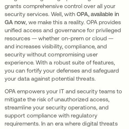
grants comprehensive control over all your
security services. Well, with
OPA, available in
GA now
, we make this a reality. OPA provides
unified access and governance for privileged
resources — whether on-prem or cloud —
and increases visibility, compliance, and
security without compromising user
experience. With a robust suite of features,
you can fortify your defenses and safeguard
your data against potential threats.
OPA empowers your IT and security teams to
mitigate the risk of unauthorized access,
streamline your security operations, and
support compliance with regulatory
requirements. In an era where digital threats