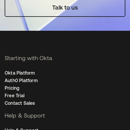
Talk to us
Starting with Okta
Okta Platform
Auth0 Platform
Pricing
Free Trial
Contact Sales
Help & Support