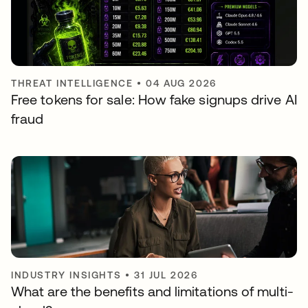
THREAT INTELLIGENCE
•
04 AUG 2026
Free tokens for sale: How fake signups drive AI
fraud
INDUSTRY INSIGHTS
•
31 JUL 2026
What are the benefits and limitations of multi-