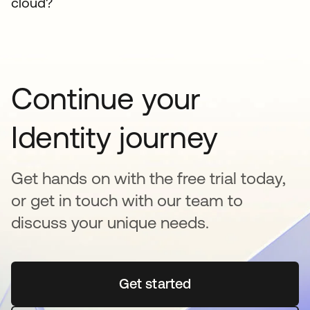
cloud?
Continue your
Identity journey
Get hands on with the free trial today,
or get in touch with our team to
discuss your unique needs.
Get started
opens in a new tab