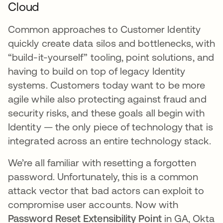
Cloud
Common approaches to Customer Identity
quickly create data silos and bottlenecks, with
“build-it-yourself” tooling, point solutions, and
having to build on top of legacy Identity
systems. Customers today want to be more
agile while also protecting against fraud and
security risks, and these goals all begin with
Identity — the only piece of technology that is
integrated across an entire technology stack.
We’re all familiar with resetting a forgotten
password. Unfortunately, this is a common
attack vector that bad actors can exploit to
compromise user accounts. Now with
Password Reset Extensibility Point
in GA, Okta