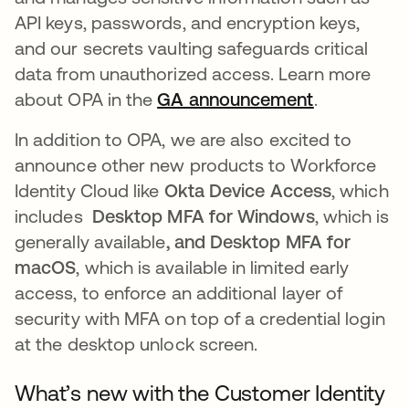
API keys, passwords, and encryption keys,
and our secrets vaulting safeguards critical
data from unauthorized access. Learn more
about OPA in the
GA announcement
.
In addition to OPA, we are also excited to
announce other new products to Workforce
Identity Cloud like
Okta Device Access
, which
includes
Desktop MFA for Windows
, which is
generally available
, and Desktop MFA for
macOS
, which is available in limited early
access,
to enforce an additional layer of
security with MFA on top of a credential login
at the desktop unlock screen.
What’s new with the Customer Identity