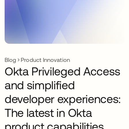
Blog
Product Innovation
Okta Privileged Access
and simplified
developer experiences:
The latest in Okta
product capabilities