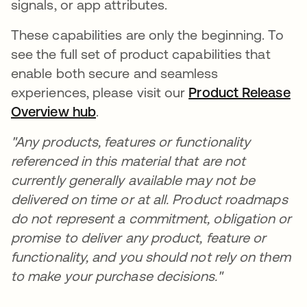
signals, or app attributes.
These capabilities are only the beginning. To
see the full set of product capabilities that
enable both secure and seamless
experiences, please visit our
Product Release
Overview hub
.
"Any products, features or functionality
referenced in this material that are not
currently generally available may not be
delivered on time or at all. Product roadmaps
do not represent a commitment, obligation or
promise to deliver any product, feature or
functionality, and you should not rely on them
to make your purchase decisions."