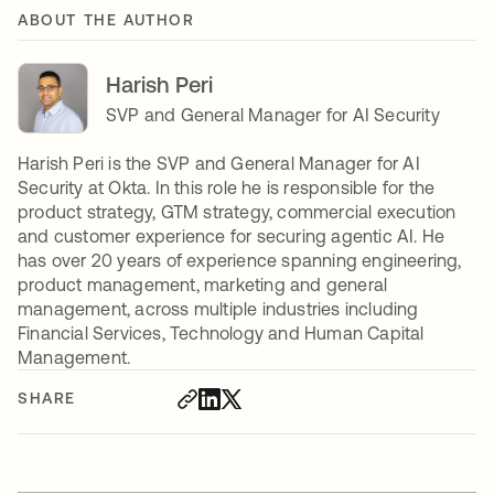
ABOUT THE AUTHOR
Harish Peri
SVP and General Manager for AI Security
Harish Peri is the SVP and General Manager for AI
Security at Okta. In this role he is responsible for the
product strategy, GTM strategy, commercial execution
and customer experience for securing agentic AI. He
has over 20 years of experience spanning engineering,
product management, marketing and general
management, across multiple industries including
Financial Services, Technology and Human Capital
Management.
SHARE