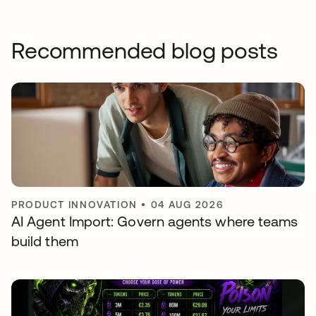
Recommended blog posts
PRODUCT INNOVATION
•
04 AUG 2026
AI Agent Import: Govern agents where teams
build them