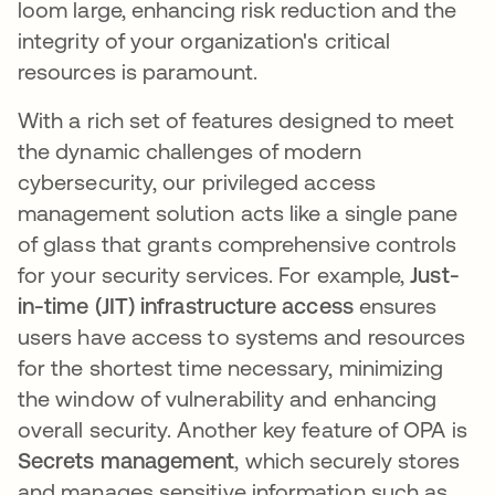
loom large, enhancing risk reduction and the
integrity of your organization's critical
resources is paramount.
With a rich set of features designed to meet
the dynamic challenges of modern
cybersecurity, our privileged access
management solution acts like a single pane
of glass that grants comprehensive controls
for your security services. For example,
Just-
in-time (JIT) infrastructure access
ensures
users have access to systems and resources
for the shortest time necessary, minimizing
the window of vulnerability and enhancing
overall security. Another key feature of OPA is
Secrets management
, which securely stores
and manages sensitive information such as