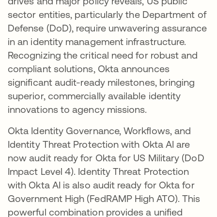
drives and major policy reveals, US public
sector entities, particularly the Department of
Defense (DoD), require unwavering assurance
in an identity management infrastructure.
Recognizing the critical need for robust and
compliant solutions, Okta announces
significant audit-ready milestones, bringing
superior, commercially available identity
innovations to agency missions.
Okta Identity Governance, Workflows, and
Identity Threat Protection with Okta AI are
now audit ready for Okta for US Military (DoD
Impact Level 4). Identity Threat Protection
with Okta AI is also audit ready for Okta for
Government High (FedRAMP High ATO). This
powerful combination provides a unified