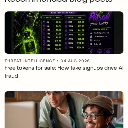
THREAT INTELLIGENCE
•
04 AUG 2026
Free tokens for sale: How fake signups drive AI
fraud