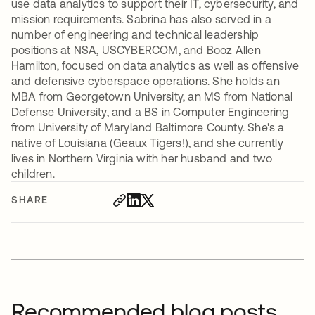
use data analytics to support their IT, cybersecurity, and
mission requirements. Sabrina has also served in a
number of engineering and technical leadership
positions at NSA, USCYBERCOM, and Booz Allen
Hamilton, focused on data analytics as well as offensive
and defensive cyberspace operations. She holds an
MBA from Georgetown University, an MS from National
Defense University, and a BS in Computer Engineering
from University of Maryland Baltimore County. She's a
native of Louisiana (Geaux Tigers!), and she currently
lives in Northern Virginia with her husband and two
children.
SHARE
Recommended blog posts