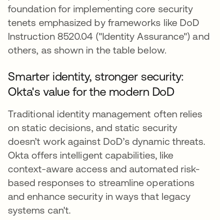
foundation for implementing core security
tenets emphasized by frameworks like DoD
Instruction 8520.04 ("Identity Assurance") and
others, as shown in the table below.
Smarter identity, stronger security:
Okta's value for the modern DoD
Traditional identity management often relies
on static decisions, and static security
doesn’t work against DoD’s dynamic threats.
Okta offers intelligent capabilities, like
context-aware access and automated risk-
based responses to streamline operations
and enhance security in ways that legacy
systems can't.