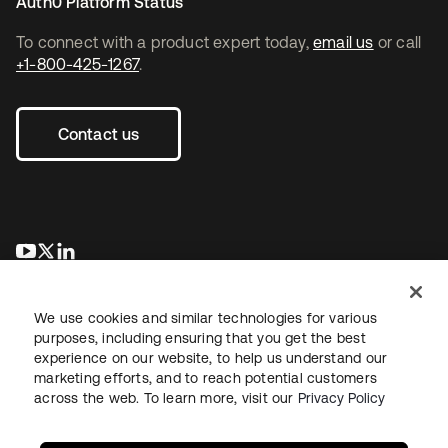
Auth0 Platform Status
To connect with a product expert today,
email us
or call
+1-800-425-1267
.
Contact us
opens in a new tab
opens in a new tab
opens in a new tab
We use cookies and similar technologies for various
purposes, including ensuring that you get the best
experience on our website, to help us understand our
marketing efforts, and to reach potential customers
across the web. To learn more, visit our
Privacy Policy
Legal
Privacy Policy
Site Terms
Security
Sitemap
Cookie Preferences
Your Privacy Choices