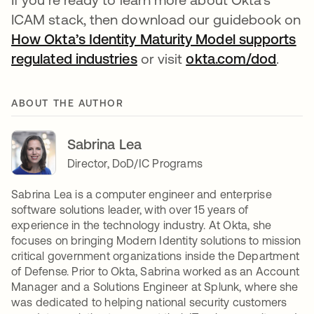
ICAM stack, then download our guidebook on
How Okta’s Identity Maturity Model supports
regulated industries
or visit
okta.com/dod
.
ABOUT THE AUTHOR
Sabrina Lea
Director, DoD/IC Programs
Sabrina Lea is a computer engineer and enterprise
software solutions leader, with over 15 years of
experience in the technology industry. At Okta, she
focuses on bringing Modern Identity solutions to mission
critical government organizations inside the Department
of Defense. Prior to Okta, Sabrina worked as an Account
Manager and a Solutions Engineer at Splunk, where she
was dedicated to helping national security customers