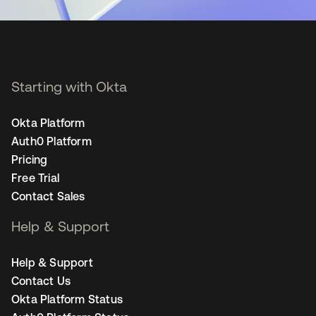
Starting with Okta
Okta Platform
Auth0 Platform
Pricing
Free Trial
Contact Sales
Help & Support
Help & Support
Contact Us
Okta Platform Status