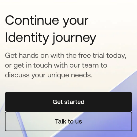
Continue your
Identity journey
Get hands on with the free trial today,
or get in touch with our team to
discuss your unique needs.
Get started
opens in a new tab
Talk to us