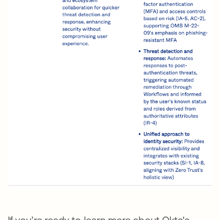
If you’re ready to learn more about Okta's