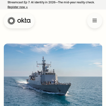
Streamcast Ep 7: AI identity in 2026—The mid-year reality check.
Register now
→
opens in a new tab