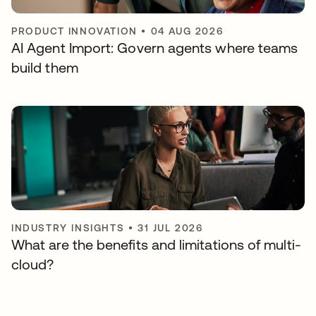
PRODUCT INNOVATION
•
04 AUG 2026
AI Agent Import: Govern agents where teams
build them
INDUSTRY INSIGHTS
•
31 JUL 2026
What are the benefits and limitations of multi-
cloud?