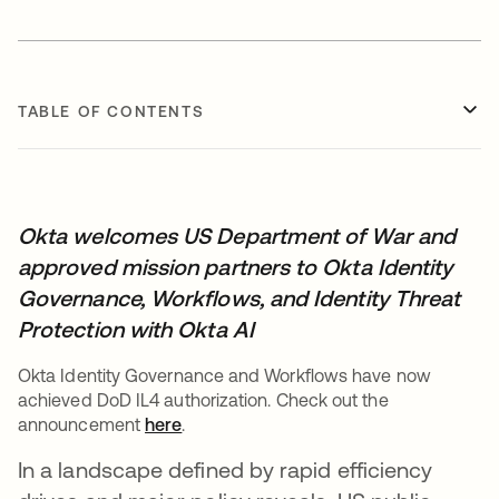
TABLE OF CONTENTS
Okta welcomes US Department of War and
approved mission partners to Okta Identity
Governance, Workflows, and Identity Threat
Protection with Okta AI
Okta Identity Governance and Workflows have now
achieved DoD IL4 authorization. Check out the
announcement
here
.
In a landscape defined by rapid efficiency