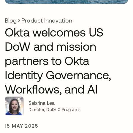
Blog
Product Innovation
Okta welcomes US
DoW and mission
partners to Okta
Identity Governance,
Workflows, and AI
Sabrina Lea
Director, DoD/IC Programs
15 MAY 2025