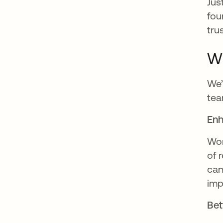
Jus
fou
tru
Wh
We’
tea
Enh
Wor
of 
can
imp
Bet