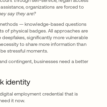
count through self-service, regain access
t assistance, organizations are forced to
they say they are?
ile methods — knowledge-based questions
s of physical badges. All approaches are
e deepfakes, significantly more vulnerable
 necessity to share more information than
 be stressful moments.
and contingent, businesses need a better
 identity
digital employment credential that is
need it now.