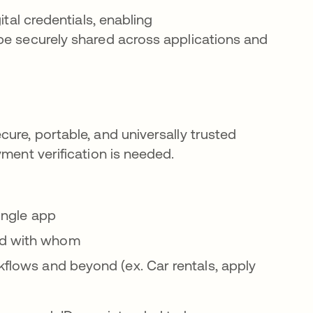
ital credentials, enabling
be securely shared across applications and
ure, portable, and universally trusted
yment verification is needed.
single app
nd with whom
kflows and beyond (ex. Car rentals, apply