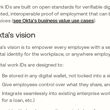
k IDs are built on open standards for verifiable dig
sted, interoperable proof of employment that can 
vices (
see Okta’s business value use cases
).
ta’s vision
a’s vision is to empower every employee with a sec
ital identity for the workplace, or anywhere emplo
ital work IDs are designed to:
Be stored in any digital wallet, not locked into a 
Give employees control over what they share, a
Integrate seamlessly into existing enterprise wor
for a loan, etc.)