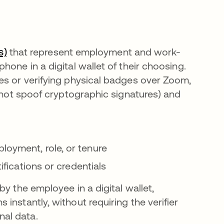
s)
that represent employment and work-
one in a digital wallet of their choosing.
es or verifying physical badges over Zoom,
annot spoof cryptographic signatures) and
loyment, role, or tenure
tifications or credentials
y the employee in a digital wallet,
instantly, without requiring the verifier
al data.