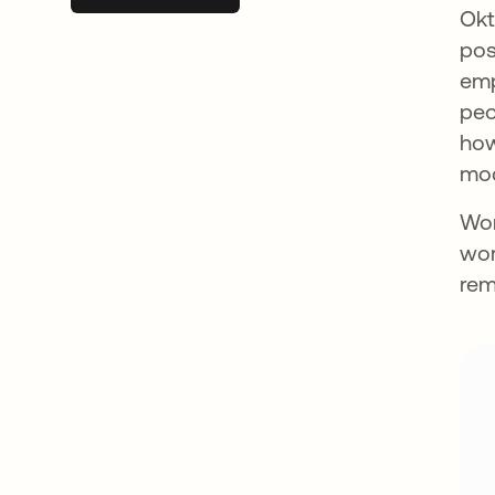
Okt
pos
emp
peo
how
mod
Wor
wor
rem