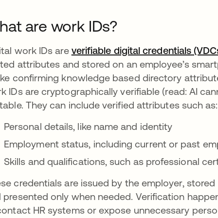
at are work IDs?
ital work IDs are
verifiable digital credentials (VDC
ated attributes and stored on an employee’s smartph
ike confirming knowledge based directory attribut
k IDs are cryptographically verifiable (read: AI c
table. They can include verified attributes such as:
Personal details, like name and identity
Employment status, including current or past emp
Skills and qualifications, such as professional cer
se credentials are issued by the employer, stored b
 presented only when needed. Verification happens 
contact HR systems or expose unnecessary person