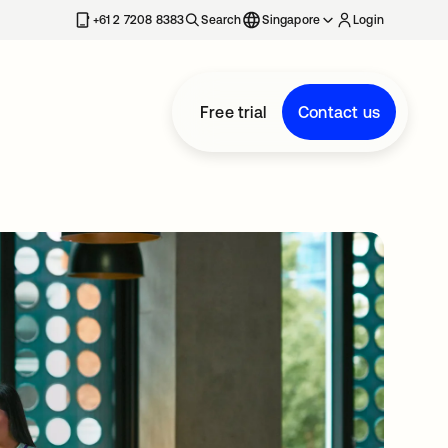
+61 2 7208 8383
Search
Singapore
Login
Free trial
Contact us