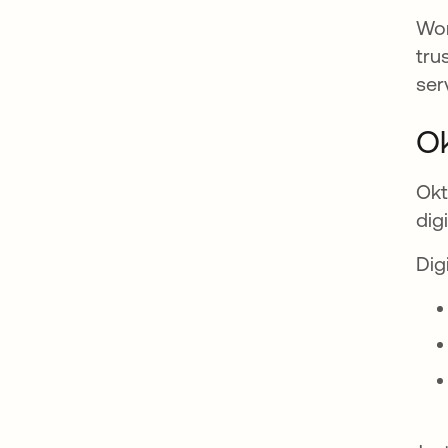
Wor
tru
ser
Ok
Okt
dig
Dig