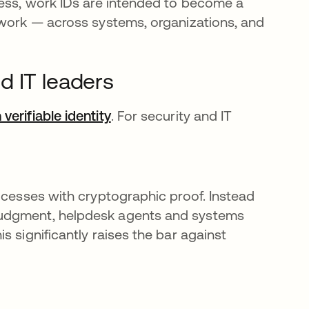
cess, work IDs are intended to become a
 work — across systems, organizations, and
d IT leaders
verifiable identity
. For security and IT
ocesses with cryptographic proof. Instead
judgment, helpdesk agents and systems
 significantly raises the bar against