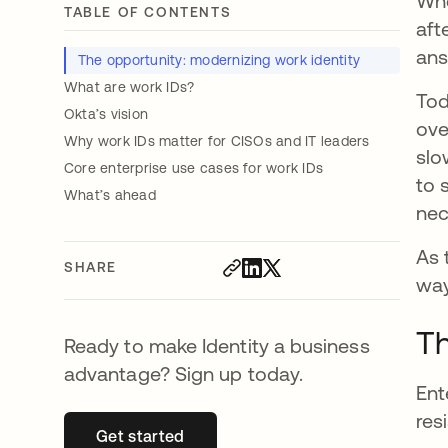
Whe
TABLE OF CONTENTS
aft
ans
The opportunity: modernizing work identity
What are work IDs?
Tod
Okta’s vision
ove
Why work IDs matter for CISOs and IT leaders
slo
Core enterprise use cases for work IDs
to 
What’s ahead
nec
As 
SHARE
way
Th
Ready to make Identity a business
advantage? Sign up today.
Ent
res
Get started
opens in a new tab