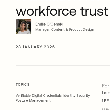
workforce trust
Emilie O'Genski
Manager, Content & Product Design
23 JANUARY 2026
TOPICS
For
hap
,
Verifiable Digital Credentials
Identity Security
gen
Posture Management