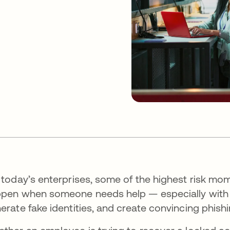
 today’s enterprises, some of the highest risk mo
pen when someone needs help — especially with the
erate fake identities, and create convincing phish