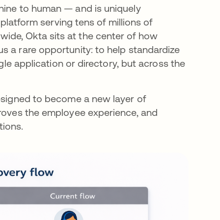
chine to human — and is uniquely
 platform serving tens of millions of
ide, Okta sits at the center of how
s a rare opportunity: to help standardize
gle application or directory, but across the
designed to become a new layer of
proves the employee experience, and
tions.