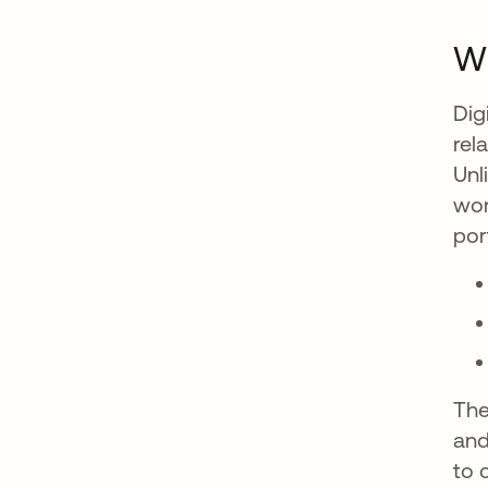
Wh
Dig
rel
Unl
wor
por
The
and
to 