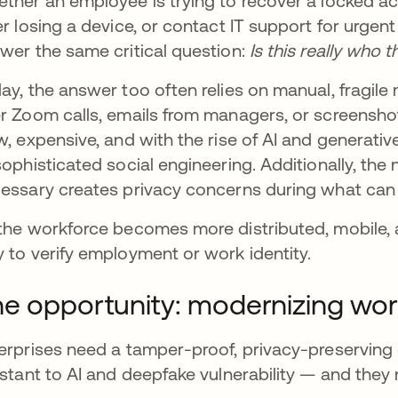
ther an employee is trying to recover a locked ac
er losing a device, or contact IT support for urgen
wer the same critical question:
Is this really who 
ay, the answer too often relies on manual, frag
r Zoom calls, emails from managers, or screenshot
w, expensive, and with the rise of AI and generativ
sophisticated social engineering. Additionally, the
essary creates privacy concerns during what can
the workforce becomes more distributed, mobile, 
 to verify employment or work identity.
e opportunity: modernizing work
erprises need a tamper-proof, privacy-preserving 
istant to AI and deepfake vulnerability — and they 