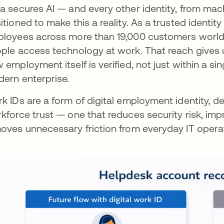
a secures AI — and every other identity, from ma
itioned to make this a reality. As a trusted identity
loyees across more than 19,000 customers worldw
ple access technology at work. That reach gives u
 employment itself is verified, not just within a sin
ern enterprise.
k IDs are a form of digital employment identity, 
kforce trust — one that reduces security risk, im
oves unnecessary friction from everyday IT opera