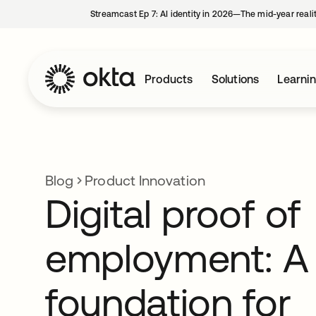
Streamcast Ep 7: AI identity in 2026—The mid-year reali
Products
Solutions
Learni
Blog
Product Innovation
Digital proof of
employment: A
foundation for