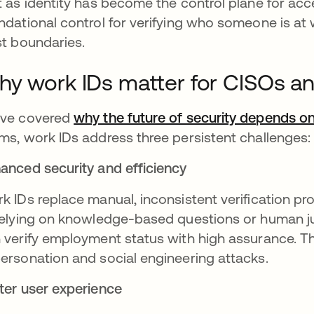
t as identity has become the control plane for ac
ndational control for verifying who someone is at
st boundaries.
y work IDs matter for CISOs an
ve covered
why the future of security depends on 
ms, work IDs address three persistent challenges:
anced security and efficiency
k IDs replace manual, inconsistent verification pr
relying on knowledge-based questions or human 
 verify employment status with high assurance. This
ersonation and social engineering attacks.
ter user experience