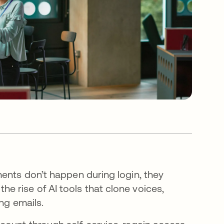
ments don’t happen during login, they
 rise of AI tools that clone voices,
ing emails.