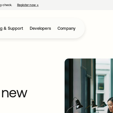
ty check.
Register now
→
opens in a new tab
ng & Support
Developers
Company
 new