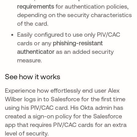
requirements
for authentication policies,
depending on the security characteristics
of the card.
Easily configured to use only PIV/CAC
cards or any
phishing-resistant
authenticator
as an added security
measure.
See how it works
Experience how effortlessly end user Alex
Wilber logs in to Salesforce for the first time
using his PIV/CAC card. His Okta admin has
created a sign-on policy for the Salesforce
app that requires PIV/CAC cards for an extra
level of security.