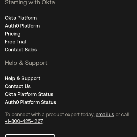
Starting with Okta
Okta Platform
Auth0 Platform
Pricing
Free Trial
Contact Sales
Help & Support
Help & Support
Contact Us
Okta Platform Status
Auth0 Platform Status
To connect with a product expert today,
email us
or call
+1-800-425-1267
.