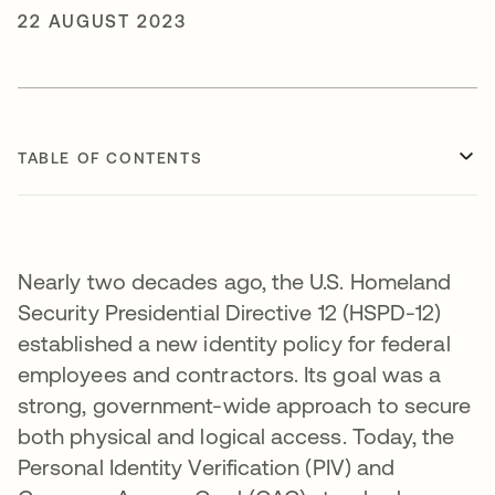
22 AUGUST 2023
TABLE OF CONTENTS
Nearly two decades ago, the U.S. Homeland
Security Presidential Directive 12 (HSPD-12)
established a new identity policy for federal
employees and contractors. Its goal was a
strong, government-wide approach to secure
both physical and logical access. Today, the
Personal Identity Verification (PIV) and