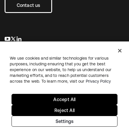
Contact us
opens in a new tab
opens in a new tab
opens in a new tab
We use cookies and similar technologies for various
purposes, including ensuring that you get the best
experience on our website, to help us understand our
marketing efforts, and to reach potential customers
across the web. To learn more, visit our
Privacy Policy
Legal
Privacy Policy
Site Terms
Security
Sitemap
Cookie Preferences
Your Privacy Choices
Accept All
Reject All
Settings
Copyright © 2026 Okta. All rights reserved.