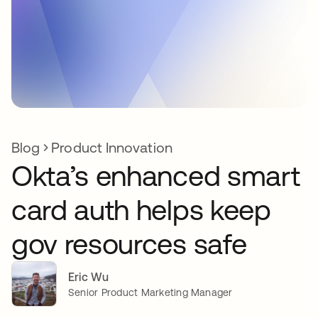
Blog
Product Innovation
Okta’s enhanced smart
card auth helps keep
gov resources safe
Eric Wu
Senior Product Marketing Manager