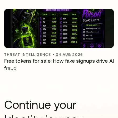
THREAT INTELLIGENCE
•
04 AUG 2026
Free tokens for sale: How fake signups drive AI
fraud
Continue your