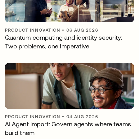
PRODUCT INNOVATION
•
06 AUG 2026
Quantum computing and identity security:
Two problems, one imperative
PRODUCT INNOVATION
•
04 AUG 2026
AI Agent Import: Govern agents where teams
build them