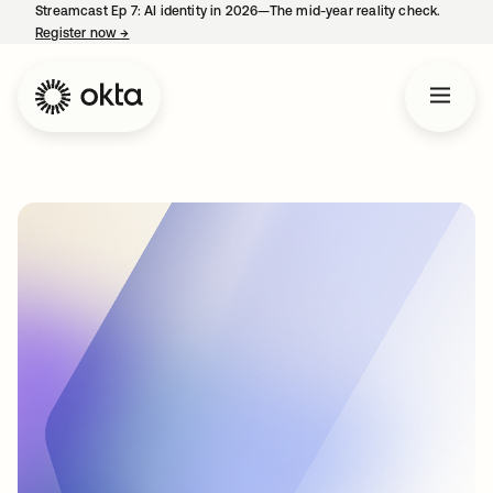
Streamcast Ep 7: AI identity in 2026—The mid-year reality check.
Register now
→
opens in a new tab