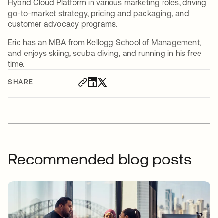
Hybrid Cloud Platform in various marketing roles, driving
go-to-market strategy, pricing and packaging, and
customer advocacy programs.
Eric has an MBA from Kellogg School of Management,
and enjoys skiing, scuba diving, and running in his free
time.
SHARE
Recommended blog posts