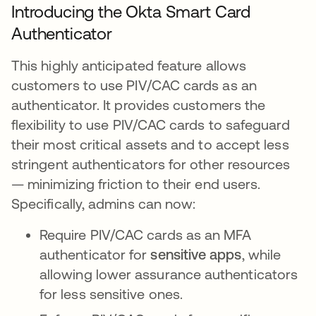
Introducing the Okta Smart Card
Authenticator
This highly anticipated feature allows
customers to use PIV/CAC cards as an
authenticator. It provides customers the
flexibility to use PIV/CAC cards to safeguard
their most critical assets and to accept less
stringent authenticators for other resources
— minimizing friction to their end users.
Specifically, admins can now:
Require PIV/CAC cards as an MFA
authenticator for
sensitive apps
, while
allowing lower assurance authenticators
for less sensitive ones.