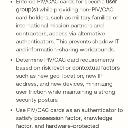
Enforce PIV/CAC cards for specific
user
group(s)
while providing non-PIV/CAC
card holders, such as military families or
international mission partners and
contractors, access via alternative
authenticators. This prevents shadow IT
and information-sharing workarounds.
Determine PIV/CAC card requirements
based on
risk level
or
contextual factors
such as new geo-location, new IP
address, and new devices, minimizing
user friction while maintaining a strong
security posture.
Use PIV/CAC cards as an authenticator to
satisfy
possession factor
,
knowledge
factor
, and
hardware-protected