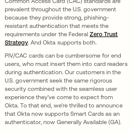
Common Access Card (CAC) standards are
prevalent throughout the U.S. government
because they provide strong, phishing-
resistant authentication that meets the
requirements under the Federal
Zero Trust
Strategy
opens in a new tab
. And Okta supports both.
PIV/CAC cards can be cumbersome for end
users, who must insert them into card readers
during authentication. Our customers in the
U.S. government seek the same rigorous
security combined with the seamless user
experience they’ve come to expect from
Okta. To that end, we're thrilled to announce
that Okta now supports Smart Cards as an
authenticator, now Generally Available (GA).