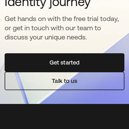
Identity journey
Get hands on with the free trial today,
or get in touch with our team to
discuss your unique needs.
Get started
opens in a new tab
Talk to us