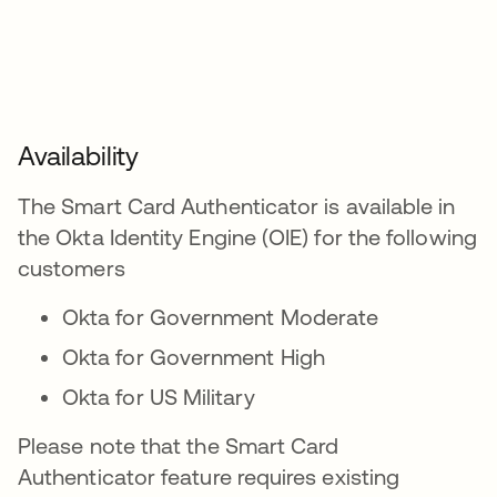
Availability
The Smart Card Authenticator is available in
the Okta Identity Engine (OIE) for the following
customers
Okta for Government Moderate
Okta for Government High
Okta for US Military
Please note that the Smart Card
Authenticator feature requires existing