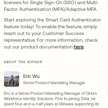
licenses for Single Sign-On (SSO) and Multi-
Factor Authentication (MFA)/Adaptive MFA.
Start exploring the Smart Card Authenticator
feature today! To enable the feature, simply
reach out to your Customer Success
representative. For more information, check
out our product documentation
here
opens in a
.
ABOUT THE AUTHOR
Eric Wu
Senior Product Marketing Manager
Eric is a Senior Product Marketing Manager of Okta’s
Workforce Identity Solutions. Prior to joining Okta, he
spent four-and-a-half years at VMware supporting its