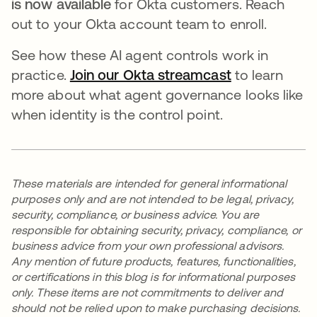
is now available
for Okta customers. Reach
out to your Okta account team to enroll.
See how these AI agent controls work in
practice.
Join our Okta streamcast
to learn
more about what agent governance looks like
when identity is the control point.
These materials are intended for general informational
purposes only and are not intended to be legal, privacy,
security, compliance, or business advice. You are
responsible for obtaining security, privacy, compliance, or
business advice from your own professional advisors.
Any mention of future products, features, functionalities,
or certifications in this blog is for informational purposes
only. These items are not commitments to deliver and
should not be relied upon to make purchasing decisions.