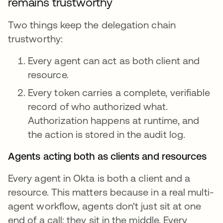
remains trustworthy
Two things keep the delegation chain
trustworthy:
Every agent can act as both client and
resource.
Every token carries a complete, verifiable
record of who authorized what.
Authorization happens at runtime, and
the action is stored in the audit log.
Agents acting both as clients and resources
Every agent in Okta is both a client and a
resource. This matters because in a real multi-
agent workflow, agents don't just sit at one
end of a call; they sit in the middle. Every