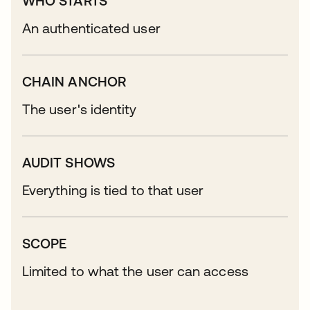
WHO STARTS
An authenticated user
CHAIN ANCHOR
The user's identity
AUDIT SHOWS
Everything is tied to that user
SCOPE
Limited to what the user can access