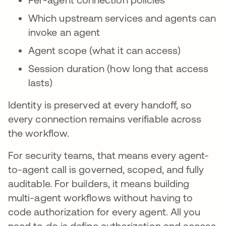
Which upstream services and agents can
invoke an agent
Agent scope (what it can access)
Session duration (how long that access
lasts)
Identity is preserved at every handoff, so
every connection remains verifiable across
the workflow.
For security teams, that means every agent-
to-agent call is governed, scoped, and fully
auditable. For builders, it means building
multi-agent workflows without having to
code authorization for every agent. All you
need to do is define authorization and access