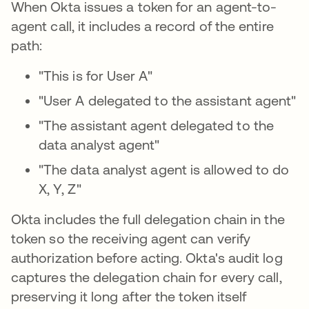
When Okta issues a token for an agent-to-
agent call, it includes a record of the entire
path:
"This is for User A"
"User A delegated to the assistant agent"
"The assistant agent delegated to the
data analyst agent"
"The data analyst agent is allowed to do
X, Y, Z"
Okta includes the full delegation chain in the
token so the receiving agent can verify
authorization before acting. Okta's audit log
captures the delegation chain for every call,
preserving it long after the token itself