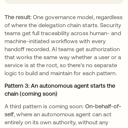
The result:
One governance model, regardless
of where the delegation chain starts. Security
teams get full traceability across human- and
machine-initiated workflows with every
handoff recorded. AI teams get authorization
that works the same way whether a user or a
service is at the root, so there's no separate
logic to build and maintain for each pattern.
Pattern 3: An autonomous agent starts the
chain (coming soon)
A third pattern is coming soon:
On-behalf-of-
self
, where an autonomous agent can act
entirely on its own authority, without any