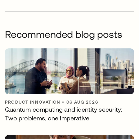
Recommended blog posts
PRODUCT INNOVATION
•
06 AUG 2026
Quantum computing and identity security:
Two problems, one imperative