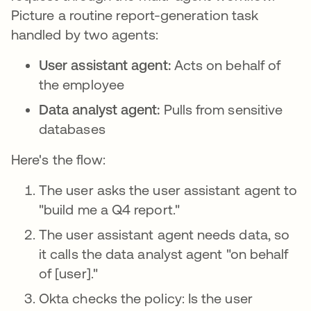
Picture a routine report-generation task
handled by two agents:
User assistant agent:
Acts on behalf of
the employee
Data analyst agent:
Pulls from sensitive
databases
Here's the flow:
The user asks the user assistant agent to
"build me a Q4 report."
The user assistant agent needs data, so
it calls the data analyst agent "on behalf
of [user]."
Okta checks the policy: Is the user