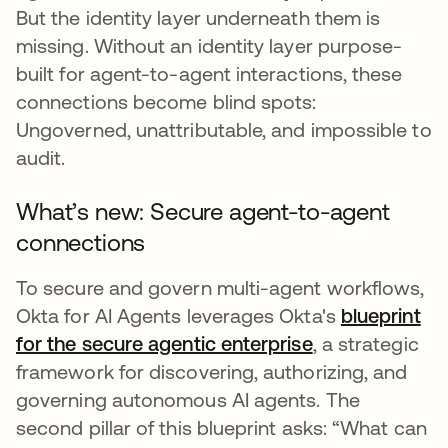
But the identity layer underneath them is
missing. Without an identity layer purpose-
built for agent-to-agent interactions, these
connections become blind spots:
Ungoverned, unattributable, and impossible to
audit.
What’s new: Secure agent-to-agent
connections
To secure and govern multi-agent workflows,
Okta for AI Agents leverages Okta's
blueprint
for the secure agentic enterprise
, a strategic
framework for discovering, authorizing, and
governing autonomous AI agents. The
second pillar of this blueprint asks: “What can