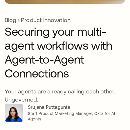
Blog
Product Innovation
Securing your multi-
agent workflows with
Agent-to-Agent
Connections
Your agents are already calling each other.
Ungoverned.
Srujana Puttagunta
Staff Product Marketing Manager, Okta for AI
Agents