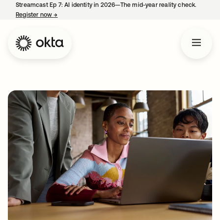
Streamcast Ep 7: AI identity in 2026—The mid-year reality check.
Register now
→
opens in a new tab