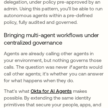
delegation, under policy pre-approved by an
admin. Using this pattern, you’ll be able to run
autonomous agents within a pre-defined
policy, fully audited and governed.
Bringing multi-agent workflows under
centralized governance
Agents are already calling other agents in
your environment, but nothing governs those
calls. The question was never
if
agents would
call other agents; it's whether you can answer
for what happens when they do.
That's what
Okta for AI Agents
makes
possible. By extending the same identity
primitives that secure your people, apps, and