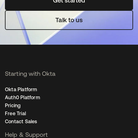
Get started
opens in a new tab
Talk to us
Starting with Okta
Okta Platform
Auth0 Platform
Pricing
Free Trial
Contact Sales
Help & Support