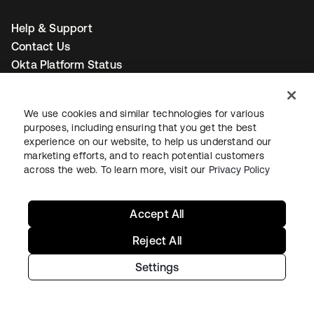
Help & Support
Contact Us
Okta Platform Status
Auth0 Platform Status
To connect with a product expert today,
email us
or call
We use cookies and similar technologies for various
+1-800-425-1267
.
purposes, including ensuring that you get the best
experience on our website, to help us understand our
marketing efforts, and to reach potential customers
across the web. To learn more, visit our
Privacy Policy
Contact us
Accept All
Reject All
opens in a new tab
opens in a new tab
opens in a new tab
Settings