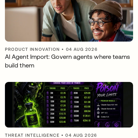
PRODUCT INNOVATION
•
04 AUG 2026
AI Agent Import: Govern agents where teams
build them
THREAT INTELLIGENCE
•
04 AUG 2026