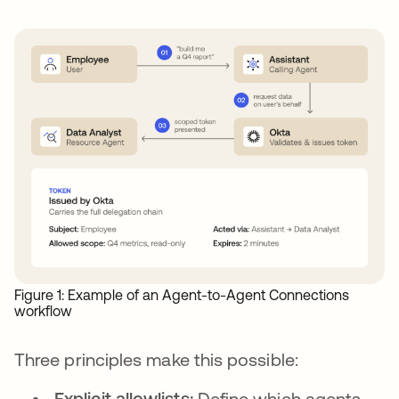
Figure 1: Example of an Agent-to-Agent Connections
workflow
Three principles make this possible:
Explicit allowlists:
Define which agents