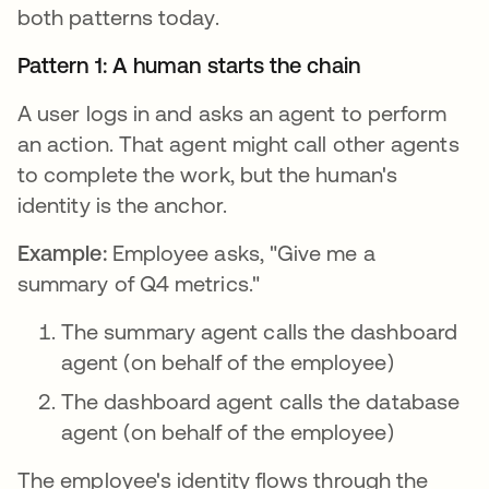
both patterns today.
Pattern 1: A human starts the chain
A user logs in and asks an agent to perform
an action. That agent might call other agents
to complete the work, but the human's
identity is the anchor.
Example:
Employee asks, "Give me a
summary of Q4 metrics."
The summary agent calls the dashboard
agent (on behalf of the employee)
The dashboard agent calls the database
agent (on behalf of the employee)
The employee's identity flows through the