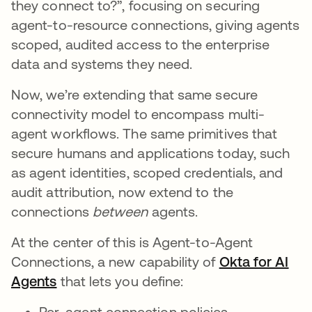
they connect to?”, focusing on securing
agent-to-resource connections, giving agents
scoped, audited access to the enterprise
data and systems they need.
Now, we’re extending that same secure
connectivity model to encompass multi-
agent workflows. The same primitives that
secure humans and applications today, such
as agent identities, scoped credentials, and
audit attribution, now extend to the
connections
between
agents.
At the center of this is Agent-to-Agent
Connections, a new capability of
Okta for AI
Agents
that lets you define:
Per-agent connection policies