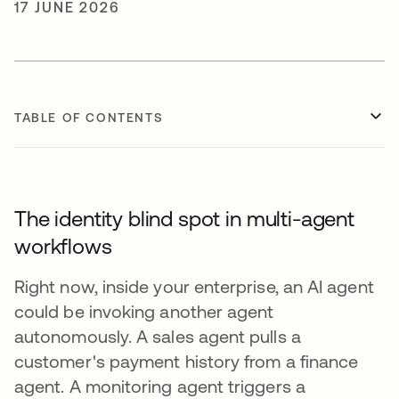
17 JUNE 2026
TABLE OF CONTENTS
The identity blind spot in multi-agent
workflows
Right now, inside your enterprise, an AI agent
could be invoking another agent
autonomously. A sales agent pulls a
customer's payment history from a finance
agent. A monitoring agent triggers a