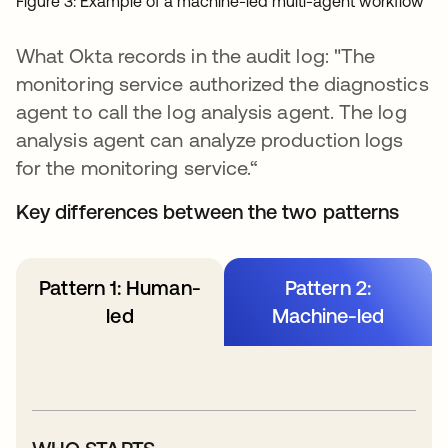
Figure 3: Example of a machine-led multi-agent workflow
What Okta records in the audit log: "The
monitoring service authorized the diagnostics
agent to call the log analysis agent. The log
analysis agent can analyze production logs
for the monitoring service.“
Key differences between the two patterns
Pattern 1: Human-
Pattern 2:
led
Machine-led