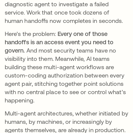
diagnostic agent to investigate a failed
service. Work that once took dozens of
human handoffs now completes in seconds.
Here's the problem:
Every one of those
handoffs is an access event you need to
govern.
And most security teams have no
visibility into them. Meanwhile, AI teams
building these multi-agent workflows are
custom-coding authorization between every
agent pair, stitching together point solutions
with no central place to see or control what's
happening.
Multi-agent architectures, whether initiated by
humans, by machines, or increasingly by
agents themselves, are already in production.