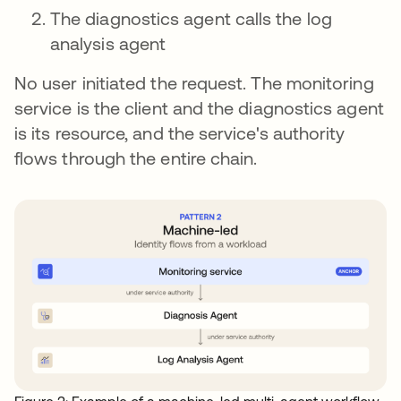
The diagnostics agent calls the log
analysis agent
No user initiated the request. The monitoring
service is the client and the diagnostics agent
is its resource, and the service's authority
flows through the entire chain.