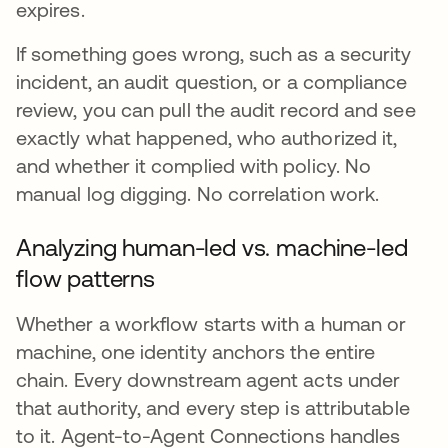
expires.
If something goes wrong, such as a security
incident, an audit question, or a compliance
review, you can pull the audit record and see
exactly what happened, who authorized it,
and whether it complied with policy. No
manual log digging. No correlation work.
Analyzing human-led vs. machine-led
flow patterns
Whether a workflow starts with a human or
machine, one identity anchors the entire
chain. Every downstream agent acts under
that authority, and every step is attributable
to it. Agent-to-Agent Connections handles