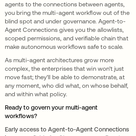
agents to the connections between agents,
you bring the multi-agent workflow out of the
blind spot and under governance. Agent-to-
Agent Connections gives you the allowlists,
scoped permissions, and verifiable chain that
make autonomous workflows safe to scale.
As multi-agent architectures grow more
complex, the enterprises that win won't just
move fast; they'll be able to demonstrate, at
any moment, who did what, on whose behalf,
and within what policy.
Ready to govern your multi-agent
workflows?
Early access to Agent-to-Agent Connections