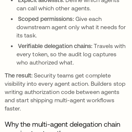
can call which other agents.
Scoped permissions:
Give each
downstream agent only what it needs for
its task.
Verifiable delegation chains:
Travels with
every token, so the audit log captures
who authorized what.
The result:
Security teams get complete
visibility into every agent action. Builders stop
writing authorization code between agents
and start shipping multi-agent workflows
faster.
Why the multi-agent delegation chain