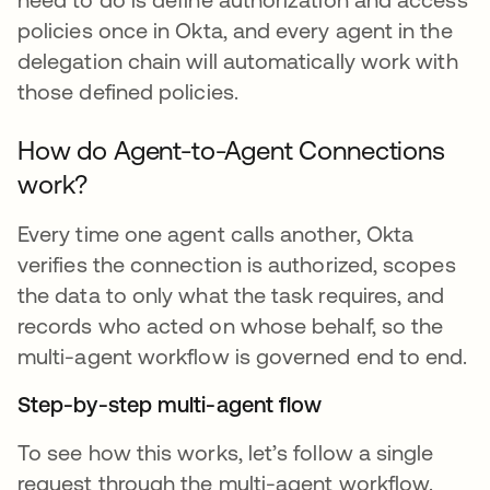
policies once in Okta, and every agent in the
delegation chain will automatically work with
those defined policies.
How do Agent-to-Agent Connections
work?
Every time one agent calls another, Okta
verifies the connection is authorized, scopes
the data to only what the task requires, and
records who acted on whose behalf, so the
multi-agent workflow is governed end to end.
Step-by-step multi-agent flow
To see how this works, let’s follow a single
request through the multi-agent workflow.