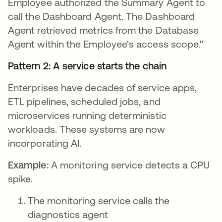
Employee authorized the Summary Agent to
call the Dashboard Agent. The Dashboard
Agent retrieved metrics from the Database
Agent within the Employee's access scope."
Pattern 2: A service starts the chain
Enterprises have decades of service apps,
ETL pipelines, scheduled jobs, and
microservices running deterministic
workloads. These systems are now
incorporating AI.
Example:
A monitoring service detects a CPU
spike.
The monitoring service calls the
diagnostics agent