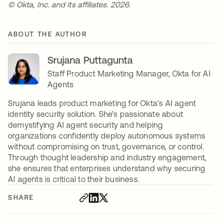
© Okta, Inc. and its affiliates. 2026.
ABOUT THE AUTHOR
Srujana Puttagunta
Staff Product Marketing Manager, Okta for AI
Agents
Srujana leads product marketing for Okta's AI agent
identity security solution. She's passionate about
demystifying AI agent security and helping
organizations confidently deploy autonomous systems
without compromising on trust, governance, or control.
Through thought leadership and industry engagement,
she ensures that enterprises understand why securing
AI agents is critical to their business.
SHARE