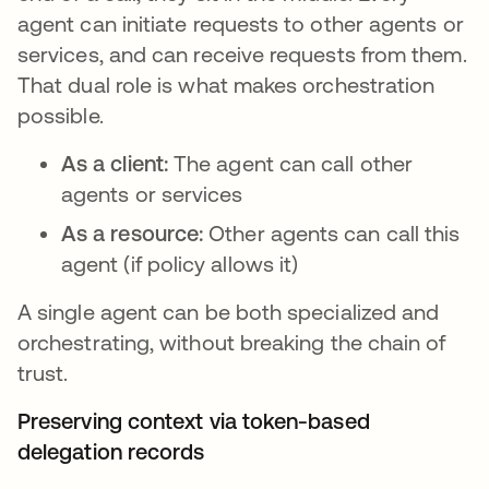
agent can initiate requests to other agents or
services, and can receive requests from them.
That dual role is what makes orchestration
possible.
As a client:
The agent can call other
agents or services
As a resource:
Other agents can call this
agent (if policy allows it)
A single agent can be both specialized and
orchestrating, without breaking the chain of
trust.
Preserving context via token-based
delegation records