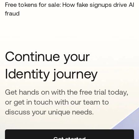
Free tokens for sale: How fake signups drive AI
fraud
Continue your
Identity journey
Get hands on with the free trial today,
or get in touch with our team to
discuss your unique needs.