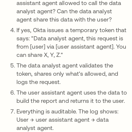
assistant agent allowed to call the data
analyst agent? Can the data analyst
agent share this data with the user?
If yes, Okta issues a temporary token that
says: "Data analyst agent, this request is
from [user] via [user assistant agent]. You
can share X, Y, Z."
The data analyst agent validates the
token, shares only what's allowed, and
logs the request.
The user assistant agent uses the data to
build the report and returns it to the user.
Everything is auditable. The log shows:
User → user assistant agent → data
analyst agent.