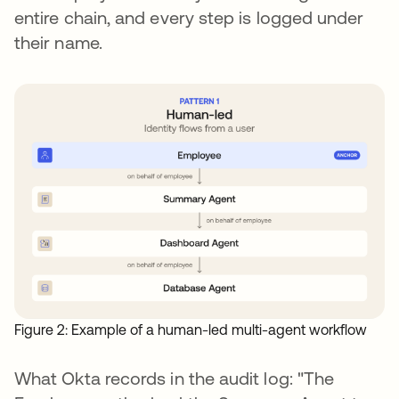
entire chain, and every step is logged under
their name.
Figure 2: Example of a human-led multi-agent workflow
What Okta records in the audit log: "The