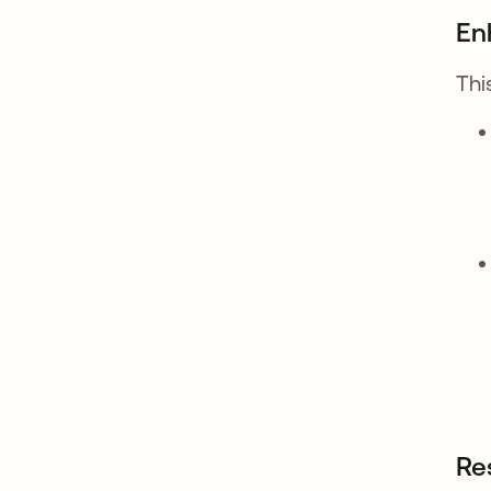
En
Thi
Re