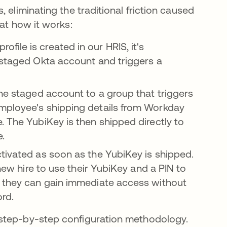
 eliminating the traditional friction caused
 at how it works:
ile is created in our HRIS, it's
 staged Okta account and triggers a
he staged account to a group that triggers
mployee's shipping details from Workday
. The YubiKey is then shipped directly to
e.
tivated as soon as the YubiKey is shipped.
 new hire to use their YubiKey and a PIN to
s they can gain immediate access without
ord.
r step-by-step configuration methodology.