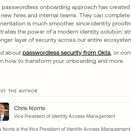
 passwordless onboarding approach has created 
 new hires and internal teams. They can complete 
orientation is much smoother since identity proofi
ustrates the power of a modern identity solution: s
onger layer of security across our entire ecosyste
ad about
passwordless security from Okta
, or co
rn how to transform your onboarding and more.
UT THE AUTHOR
Chris Norris
Vice President of Identity Access Management
s Norris is the Vice President of Identity Access Management