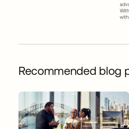
advo
With
with
Recommended blog p