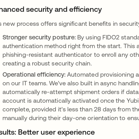
hanced security and efficiency
s new process offers significant benefits in securit
Stronger security posture:
By using FIDO2 standa
authentication method right from the start. This 
phishing-resistant authenticator to enroll any ot
creating a robust security chain.
Operational efficiency:
Automated provisioning a
on our IT teams. We've also built in async handli
automatically re-attempt shipment orders if data 
account is automatically activated once the Yub
complete, provided it's less than 28 days from th
manually during their day-one orientation to ens
sults: Better user experience