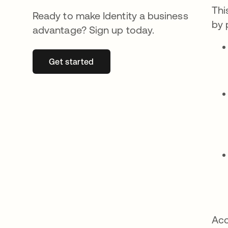
Thi
Ready to make Identity a business
by 
advantage? Sign up today.
Get started
opens in a new tab
Acc