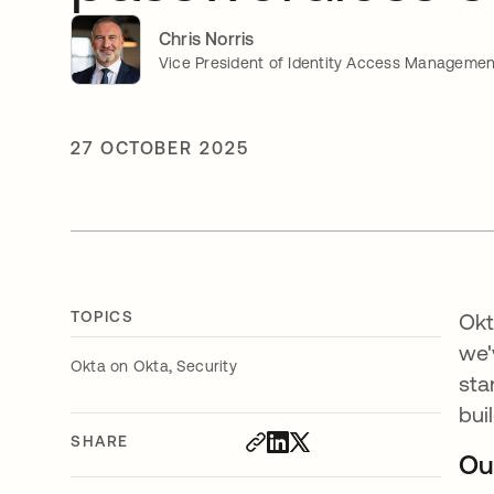
Chris Norris
Vice President of Identity Access Managemen
27 OCTOBER 2025
TOPICS
Okt
we
,
Okta on Okta
Security
sta
bui
SHARE
Ou