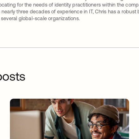
cating for the needs of identity practitioners within the com
 nearly three decades of experience in IT, Chris has a robust
 several global-scale organizations.
osts