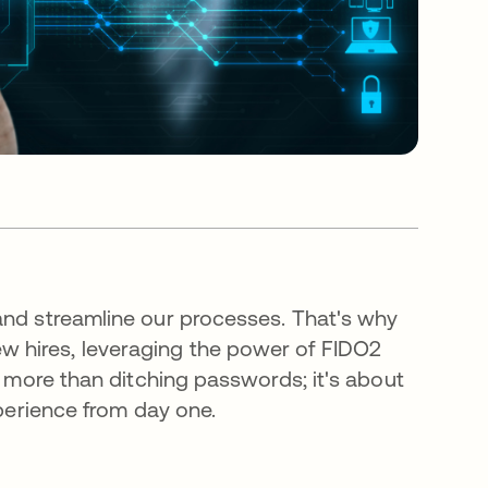
and streamline our processes. That's why
w hires, leveraging the power of FIDO2
t more than ditching passwords; it's about
xperience from day one.