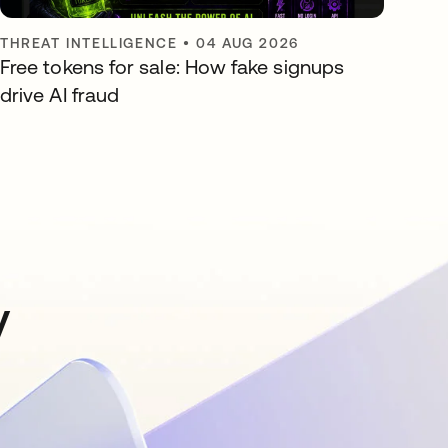
THREAT INTELLIGENCE
•
04 AUG 2026
Free tokens for sale: How fake signups
drive AI fraud
y