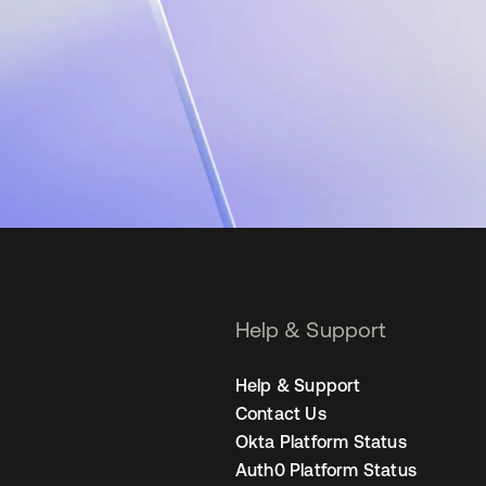
Help & Support
Help & Support
Contact Us
Okta Platform Status
Auth0 Platform Status