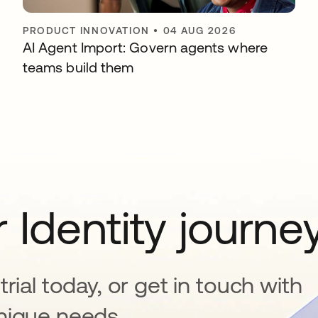
PRODUCT INNOVATION
•
04 AUG 2026
AI Agent Import: Govern agents where
teams build them
 Identity journe
rial today, or get in touch with
nique needs.