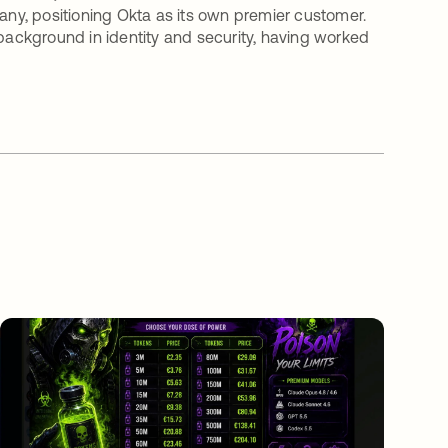
pany, positioning Okta as its own premier customer.
 background in identity and security, having worked