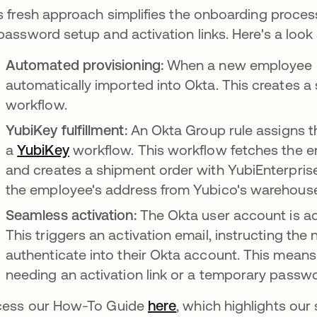
s fresh approach simplifies the onboarding process,
password setup and activation links. Here's a look
Automated provisioning:
When a new employee prof
automatically imported into Okta. This creates a
workflow.
YubiKey fulfillment:
An Okta Group rule assigns t
a
YubiKey
opens in a new tab
workflow. This workflow fetches the e
and creates a shipment order with YubiEnterprise
the employee's address from Yubico's warehous
Seamless activation:
The Okta user account is ac
This triggers an activation email, instructing the
authenticate into their Okta account. This mean
needing an activation link or a temporary passw
ess our How-To Guide
here
opens in a new tab
, which highlights ou