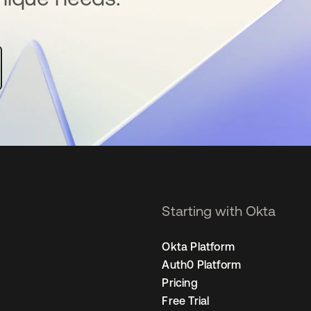
Starting with Okta
Okta Platform
Auth0 Platform
Pricing
Free Trial