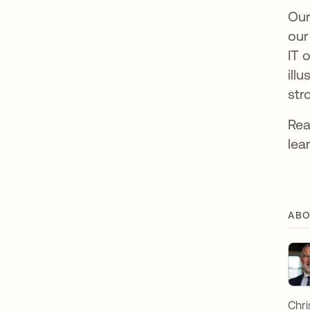
Our
our
IT 
ill
str
Re
lea
ABO
Chri