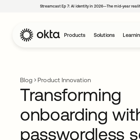
Streamcast Ep 7: AI identity in 2026—The mid-year reali
Products
Solutions
Learni
Blog
Product Innovation
Transforming
onboarding wit
passwordless s