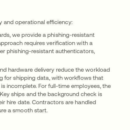
y and operational efficiency:
rds, we provide a phishing-resistant
approach requires verification with a
her phishing-resistant authenticators,
nd hardware delivery reduce the workload
ng for shipping data, with workflows that
is incomplete. For full-time employees, the
iKey ships and the background check is
eir hire date. Contractors are handled
ure a smooth start.