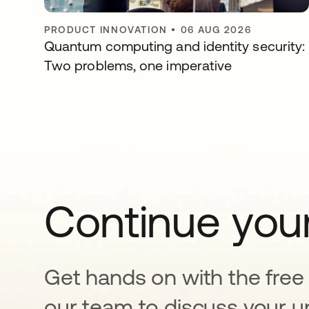
PRODUCT INNOVATION
•
06 AUG 2026
Quantum computing and identity security:
Two problems, one imperative
Continue your
Get hands on with the free t
our team to discuss your u