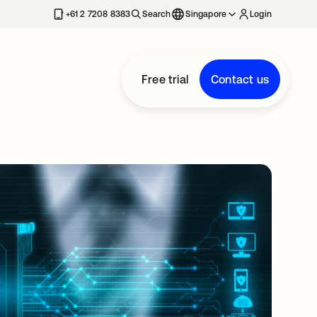
+61 2 7208 8383
Search
Singapore
Login
Free trial
Contact us