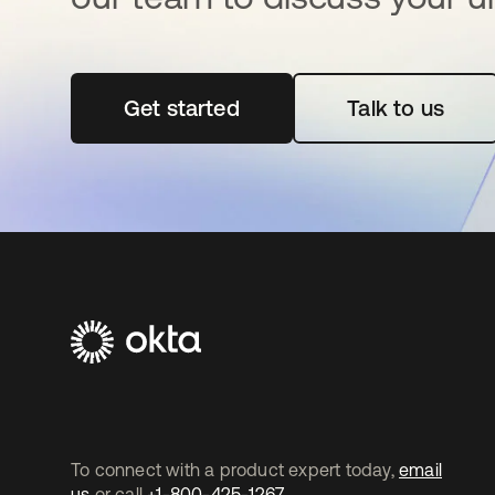
Get started
opens in a new tab
Talk to us
To connect with a product expert today,
email
us
or call
+1-800-425-1267
.