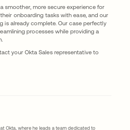
a smoother, more secure experience for
their onboarding tasks with ease, and our
ng is already complete. Our case perfectly
treamlining processes while providing a
m.
ntact your Okta Sales representative to
 at Okta, where he leads a team dedicated to