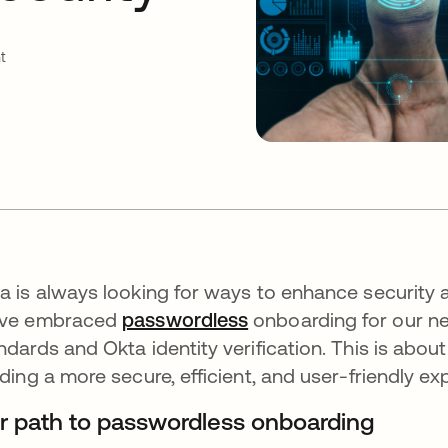
t
a is always looking for ways to enhance security 
've embraced
passwordless
onboarding for our ne
ndards and Okta identity verification. This is abou
lding a more secure, efficient, and user-friendly e
r path to passwordless onboarding