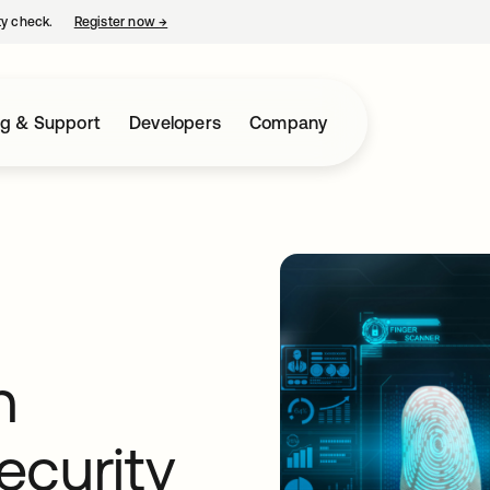
ty check.
Register now
→
opens in a new tab
ng & Support
Developers
Company
h
ecurity