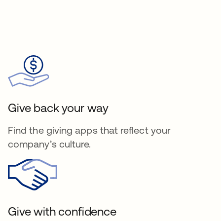
Give back your way
Find the giving apps that reflect your
company’s culture.
Give with confidence