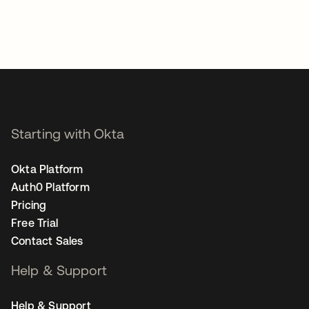
Starting with Okta
Okta Platform
Auth0 Platform
Pricing
Free Trial
Contact Sales
Help & Support
Help & Support