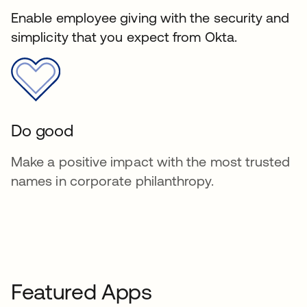
Enable employee giving with the security and
simplicity that you expect from Okta.
Do good
Make a positive impact with the most trusted
names in corporate philanthropy.
Featured Apps