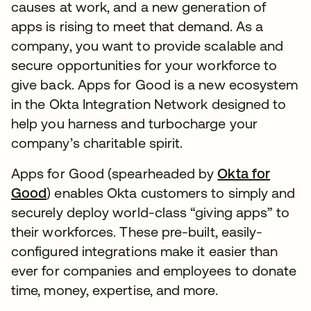
causes at work, and a new generation of
apps is rising to meet that demand. As a
company, you want to provide scalable and
secure opportunities for your workforce to
give back. Apps for Good is a new ecosystem
in the Okta Integration Network designed to
help you harness and turbocharge your
company’s charitable spirit.
Apps for Good (spearheaded by
Okta for
Good
) enables Okta customers to simply and
securely deploy world-class “giving apps” to
their workforces. These pre-built, easily-
configured integrations make it easier than
ever for companies and employees to donate
time, money, expertise, and more.