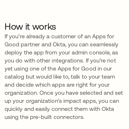
How it works
If you’re already a customer of an Apps for
Good partner and Okta, you can seamlessly
deploy the app from your admin console, as
you do with other integrations. If you’re not
yet using one of the Apps for Good in our
catalog but would like to, talk to your team
and decide which apps are right for your
organization. Once you have selected and set
up your organization’s impact apps, you can
quickly and easily connect them with Okta
using the pre-built connectors.