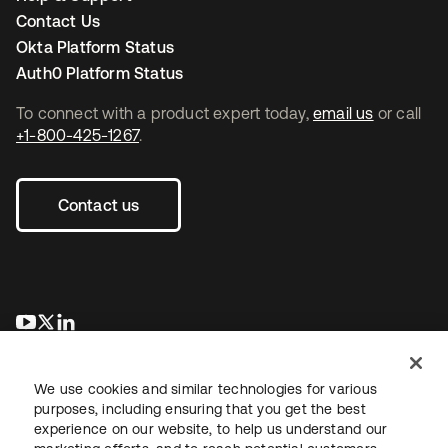
Contact Us
Okta Platform Status
Auth0 Platform Status
To connect with a product expert today,
email us
or call
+1-800-425-1267
.
Contact us
opens in a new tab
opens in a new tab
opens in a new tab
We use cookies and similar technologies for various
purposes, including ensuring that you get the best
experience on our website, to help us understand our