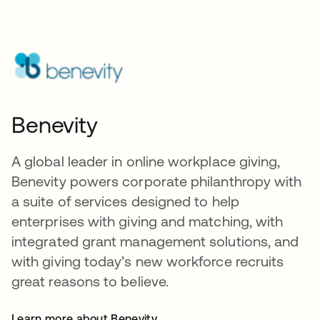
Benevity
A global leader in online workplace giving,
Benevity powers corporate philanthropy with
a suite of services designed to help
enterprises with giving and matching, with
integrated grant management solutions, and
with giving today’s new workforce recruits
great reasons to believe.
Learn more about Benevity
opens in a new tab