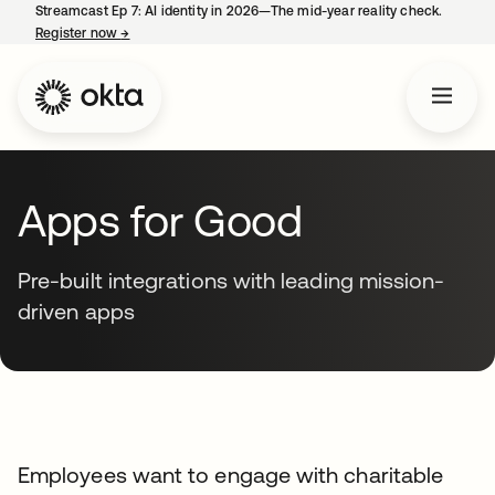
Streamcast Ep 7: AI identity in 2026—The mid-year reality check.
Register now
→
opens in a new tab
Apps for Good
Pre-built integrations with leading mission-
driven apps
Employees want to engage with charitable