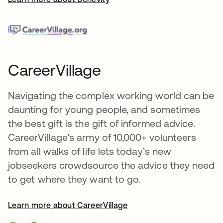
CareerVillage
Navigating the complex working world can be
daunting for young people, and sometimes
the best gift is the gift of informed advice.
CareerVillage’s army of 10,000+ volunteers
from all walks of life lets today’s new
jobseekers crowdsource the advice they need
to get where they want to go.
Learn more about CareerVillage
opens in a new tab