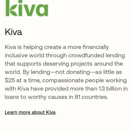
Kiva
Kiva is helping create a more financially
inclusive world through crowdfunded lending
that supports deserving projects around the
world. By lending—not donating—as little as
$25 at a time, compassionate people working
with Kiva have provided more than 1.3 billion in
loans to worthy causes in 81 countries.
Learn more about Kiva
opens in a new tab