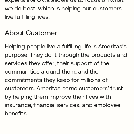
we do best, which is helping our customers
live fulfilling lives."
About Customer
Helping people live a fulfilling life is Ameritas’s
purpose. They do it through the products and
services they offer, their support of the
communities around them, and the
commitments they keep for millions of
customers. Ameritas earns customers’ trust
by helping them improve their lives with
insurance, financial services, and employee
benefits.