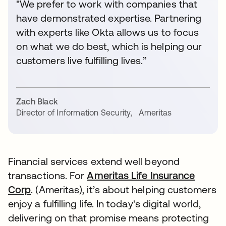
"We prefer to work with companies that
have demonstrated expertise. Partnering
with experts like Okta allows us to focus
on what we do best, which is helping our
customers live fulfilling lives.”
Zach Black
Director of Information Security
,
Ameritas
Financial services extend well beyond
transactions. For
Ameritas Life Insurance
Corp
. (Ameritas), it’s about helping customers
enjoy a fulfilling life. In today's digital world,
delivering on that promise means protecting