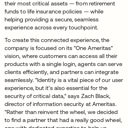
their most critical assets — from retirement
funds to life insurance policies — while
helping providing a secure, seamless
experience across every touchpoint.
To create this connected experience, the
company is focused on its "One Ameritas"
vision, where customers can access all their
products with a single login, agents can serve
clients efficiently, and partners can integrate
seamlessly. "Identity is a vital piece of our user
experience, but it’s also essential for the
security of critical data," says Zach Black,
director of information security at Ameritas.
"Rather than reinvent the wheel, we decided
to find a partner that had a really good wheel,
one with dedicated expertise to help us