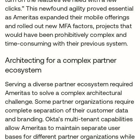
clicks.” This newfound agility proved essential
as Ameritas expanded their mobile offerings
and rolled out new MFA factors, projects that
would have been prohibitively complex and
time-consuming with their previous system.
Architecting for a complex partner
ecosystem
Serving a diverse partner ecosystem required
Ameritas to solve a complex architectural
challenge. Some partner organizations require
complete separation of their customer data
and branding. Okta's multi-tenant capabilities
allow Ameritas to maintain separate user
bases for different partner organizations while