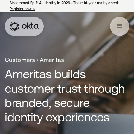
Streamcast Ep 7: AI identity in 2026—The mid-year reality check.
Register now
→
opens in a new tab
Customers
Ameritas
Ameritas builds
customer trust through
branded, secure
identity experiences