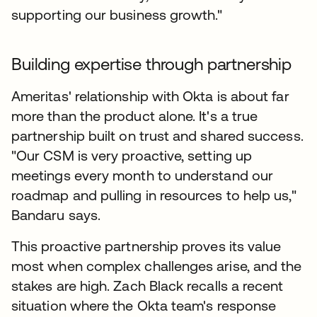
supporting our business growth."
Building expertise through partnership
Ameritas' relationship with Okta is about far
more than the product alone. It's a true
partnership built on trust and shared success.
"Our CSM is very proactive, setting up
meetings every month to understand our
roadmap and pulling in resources to help us,"
Bandaru says.
This proactive partnership proves its value
most when complex challenges arise, and the
stakes are high. Zach Black recalls a recent
situation where the Okta team's response