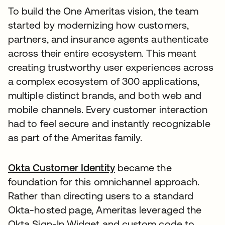
To build the One Ameritas vision, the team
started by modernizing how customers,
partners, and insurance agents authenticate
across their entire ecosystem. This meant
creating trustworthy user experiences across
a complex ecosystem of 300 applications,
multiple distinct brands, and both web and
mobile channels. Every customer interaction
had to feel secure and instantly recognizable
as part of the Ameritas family.
Okta Customer Identity
became the
foundation for this omnichannel approach.
Rather than directing users to a standard
Okta-hosted page, Ameritas leveraged the
Okta Sign-In Widget and custom code to