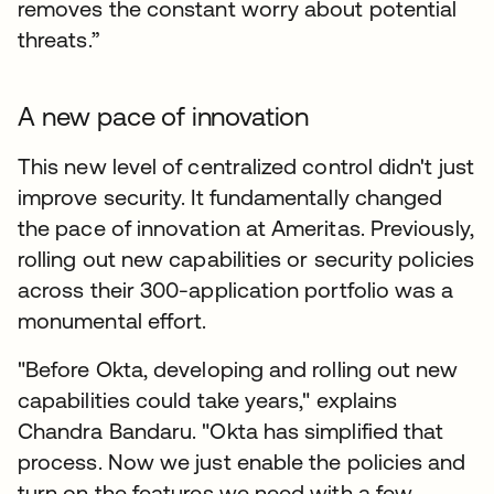
removes the constant worry about potential
threats.”
A new pace of innovation
This new level of centralized control didn't just
improve security. It fundamentally changed
the pace of innovation at Ameritas. Previously,
rolling out new capabilities or security policies
across their 300-application portfolio was a
monumental effort.
"Before Okta, developing and rolling out new
capabilities could take years," explains
Chandra Bandaru. "Okta has simplified that
process. Now we just enable the policies and
turn on the features we need with a few