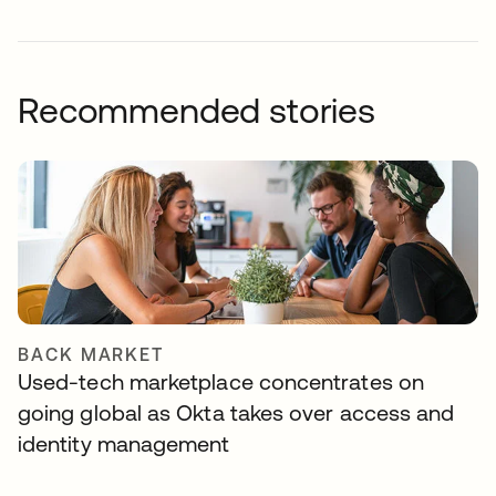
Recommended stories
BACK MARKET
Used-tech marketplace concentrates on
going global as Okta takes over access and
identity management