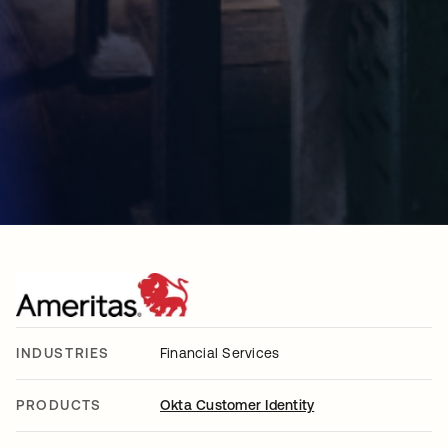
INDUSTRIES
Financial Services
PRODUCTS
Okta Customer Identity