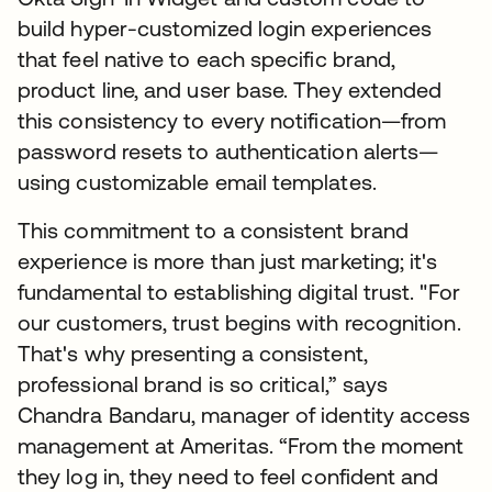
build hyper-customized login experiences
that feel native to each specific brand,
product line, and user base. They extended
this consistency to every notification—from
password resets to authentication alerts—
using customizable email templates.
This commitment to a consistent brand
experience is more than just marketing; it's
fundamental to establishing digital trust. "For
our customers, trust begins with recognition.
That's why presenting a consistent,
professional brand is so critical,” says
Chandra Bandaru, manager of identity access
management at Ameritas. “From the moment
they log in, they need to feel confident and