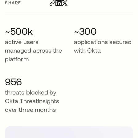
SHARE
~500k
~300
active users
applications secured
managed across the
with Okta
platform
956
threats blocked by
Okta ThreatInsights
over three months