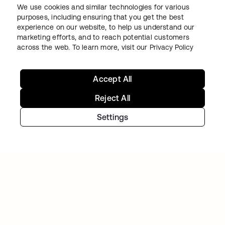
We use cookies and similar technologies for various
purposes, including ensuring that you get the best
GITLAB
experience on our website, to help us understand our
Okta helps GitLab add Zero Trust to the list
marketing efforts, and to reach potential customers
across the web. To learn more, visit our
Privacy Policy
Accept All
Reject All
Settings
Continue your Identity
journey
Get hands on with the free trial today, or get
in touch with our team to discuss your unique
needs.