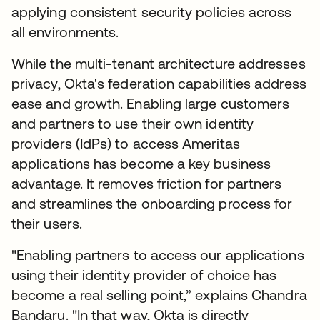
applying consistent security policies across
all environments.
While the multi-tenant architecture addresses
privacy, Okta's federation capabilities address
ease and growth. Enabling large customers
and partners to use their own identity
providers (IdPs) to access Ameritas
applications has become a key business
advantage. It removes friction for partners
and streamlines the onboarding process for
their users.
"Enabling partners to access our applications
using their identity provider of choice has
become a real selling point,” explains Chandra
Bandaru. "In that way, Okta is directly