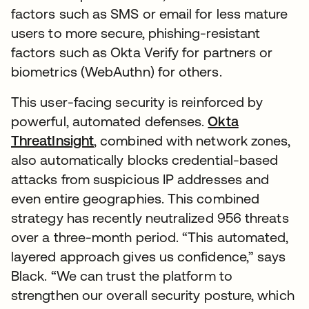
factors such as SMS or email for less mature
users to more secure, phishing-resistant
factors such as Okta Verify for partners or
biometrics (WebAuthn) for others.
This user-facing security is reinforced by
powerful, automated defenses.
Okta
ThreatInsight
, combined with network zones,
also automatically blocks credential-based
attacks from suspicious IP addresses and
even entire geographies. This combined
strategy has recently neutralized 956 threats
over a three-month period. “This automated,
layered approach gives us confidence,” says
Black. “We can trust the platform to
strengthen our overall security posture, which