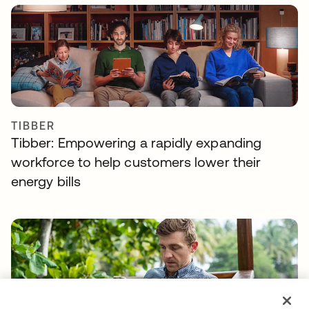
TIBBER
Tibber: Empowering a rapidly expanding
workforce to help customers lower their
energy bills