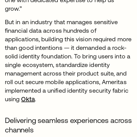
grow.”
But in an industry that manages sensitive
financial data across hundreds of
applications, building this vision required more
than good intentions — it demanded a rock-
solid identity foundation. To bring users into a
single ecosystem, standardize identity
management across their product suite, and
roll out secure mobile applications, Ameritas
implemented a unified identity security fabric
using
Okta
.
Delivering seamless experiences across
channels