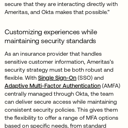
secure that they are interacting directly with
Ameritas, and Okta makes that possible.”
Customizing experiences while
maintaining security standards
As an insurance provider that handles
sensitive customer information, Ameritas’s
security strategy must be both robust and
flexible. With
Single Sign-On
(SSO) and
Adaptive Multi-Factor Authentication
(AMFA)
centrally managed through Okta, the team
can deliver secure access while maintaining
consistent security policies. This gives them
the flexibility to offer a range of MFA options
based on specific needs, from standard