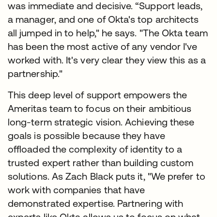
was immediate and decisive. “Support leads,
a manager, and one of Okta's top architects
all jumped in to help," he says. "The Okta team
has been the most active of any vendor I've
worked with. It's very clear they view this as a
partnership."
This deep level of support empowers the
Ameritas team to focus on their ambitious
long-term strategic vision. Achieving these
goals is possible because they have
offloaded the complexity of identity to a
trusted expert rather than building custom
solutions. As Zach Black puts it, "We prefer to
work with companies that have
demonstrated expertise. Partnering with
experts like Okta allows us to focus on what