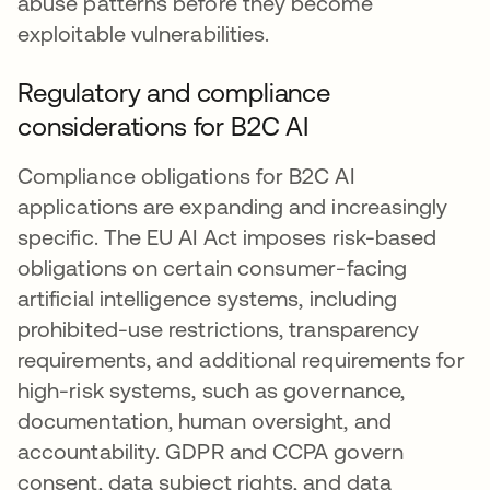
abuse patterns before they become
exploitable vulnerabilities.
Regulatory and compliance
considerations for B2C AI
Compliance obligations for B2C AI
applications are expanding and increasingly
specific. The EU AI Act imposes risk-based
obligations on certain consumer-facing
artificial intelligence systems, including
prohibited-use restrictions, transparency
requirements, and additional requirements for
high-risk systems, such as governance,
documentation, human oversight, and
accountability. GDPR and CCPA govern
consent, data subject rights, and data