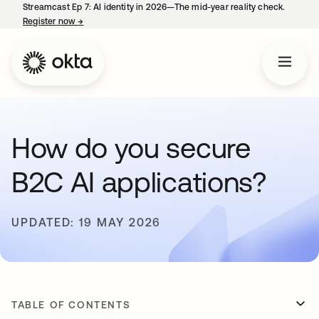
Streamcast Ep 7: AI identity in 2026—The mid-year reality check.
Register now
→
opens in a new tab
How do you secure
B2C AI applications?
UPDATED: 19 MAY 2026
TABLE OF CONTENTS