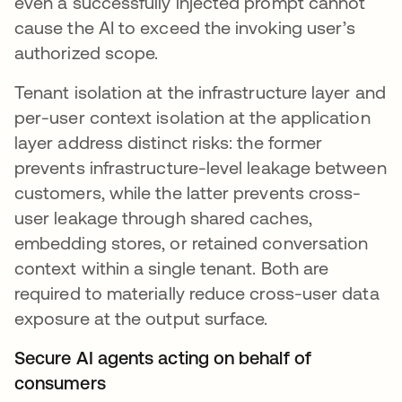
even a successfully injected prompt cannot
cause the AI to exceed the invoking user’s
authorized scope.
Tenant isolation at the infrastructure layer and
per-user context isolation at the application
layer address distinct risks: the former
prevents infrastructure-level leakage between
customers, while the latter prevents cross-
user leakage through shared caches,
embedding stores, or retained conversation
context within a single tenant. Both are
required to materially reduce cross-user data
exposure at the output surface.
Secure AI agents acting on behalf of
consumers