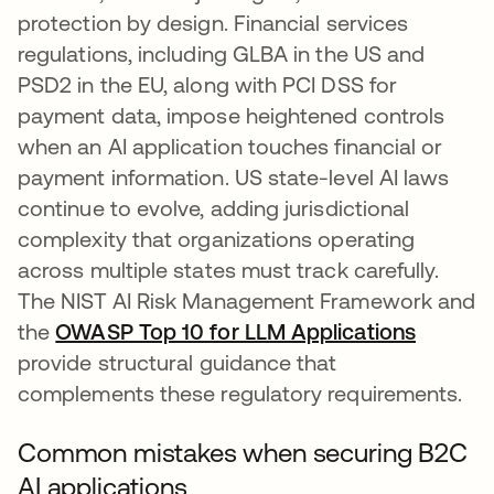
protection by design. Financial services
regulations, including GLBA in the US and
PSD2 in the EU, along with PCI DSS for
payment data, impose heightened controls
when an AI application touches financial or
payment information. US state-level AI laws
continue to evolve, adding jurisdictional
complexity that organizations operating
across multiple states must track carefully.
The NIST AI Risk Management Framework and
the
OWASP Top 10 for LLM Applications
opens i
provide structural guidance that
complements these regulatory requirements.
Common mistakes when securing B2C
AI applications