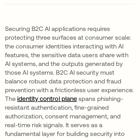
Securing B2C AI applications requires
protecting three surfaces at consumer scale:
the consumer identities interacting with AI
features, the sensitive data users share with
AI systems, and the outputs generated by
those AI systems. B2C AI security must
balance robust data protection and fraud
prevention with a frictionless user experience.
The
identity control plane
spans phishing-
resistant authentication, fine-grained
authorization, consent management, and
real-time risk signals. It serves as a
fundamental layer for building security into