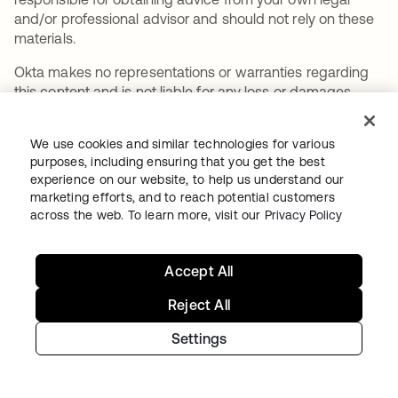
and/or professional advisor and should not rely on these
materials.
Okta makes no representations or warranties regarding
this content and is not liable for any loss or damages
resulting from your implementation of these
recommendations. Information on Okta’s contractual
We use cookies and similar technologies for various
assurances to its customers may be found at
purposes, including ensuring that you get the best
okta.com/agreements
.
experience on our website, to help us understand our
marketing efforts, and to reach potential customers
across the web. To learn more, visit our
Privacy Policy
SHARE
Accept All
Reject All
Settings
Recommended articles