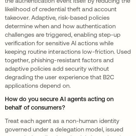
the authentication event itself by reducing the
likelihood of credential theft and account
takeover. Adaptive, risk-based policies
determine when and how authentication
challenges are triggered, enabling step-up
verification for sensitive AI actions while
keeping routine interactions low-friction. Used
together, phishing-resistant factors and
adaptive policies add security without
degrading the user experience that B2C
applications depend on.
How do you secure AI agents acting on
behalf of consumers?
Treat each agent as a non-human identity
governed under a delegation model, issued