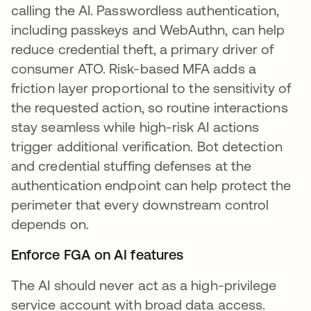
calling the AI. Passwordless authentication,
including passkeys and WebAuthn, can help
reduce credential theft, a primary driver of
consumer ATO. Risk-based MFA adds a
friction layer proportional to the sensitivity of
the requested action, so routine interactions
stay seamless while high-risk AI actions
trigger additional verification. Bot detection
and credential stuffing defenses at the
authentication endpoint can help protect the
perimeter that every downstream control
depends on.
Enforce FGA on AI features
The AI should never act as a high-privilege
service account with broad data access.