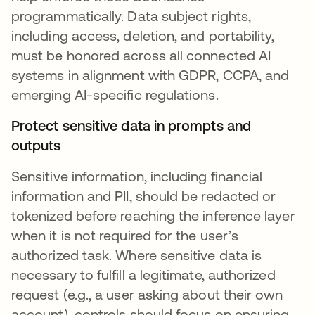
programmatically. Data subject rights,
including access, deletion, and portability,
must be honored across all connected AI
systems in alignment with GDPR, CCPA, and
emerging AI-specific regulations.
Protect sensitive data in prompts and
outputs
Sensitive information, including financial
information and PII, should be redacted or
tokenized before reaching the inference layer
when it is not required for the user’s
authorized task. Where sensitive data is
necessary to fulfill a legitimate, authorized
request (e.g., a user asking about their own
account), controls should focus on ensuring