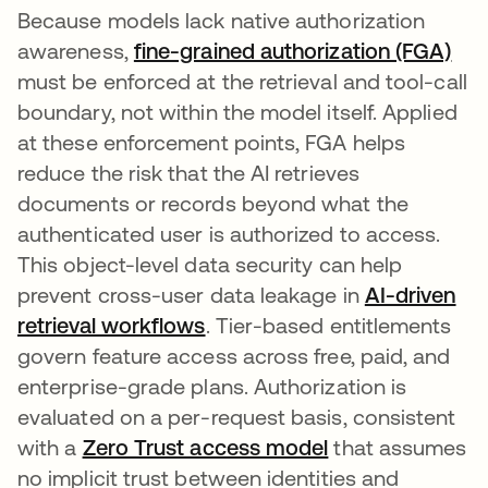
Because models lack native authorization
awareness,
fine-grained authorization (FGA)
must be enforced at the retrieval and tool-call
boundary, not within the model itself. Applied
at these enforcement points, FGA helps
reduce the risk that the AI retrieves
documents or records beyond what the
authenticated user is authorized to access.
This object-level data security can help
prevent cross-user data leakage in
AI-driven
retrieval workflows
. Tier-based entitlements
govern feature access across free, paid, and
enterprise-grade plans. Authorization is
evaluated on a per-request basis, consistent
with a
Zero Trust access model
that assumes
no implicit trust between identities and