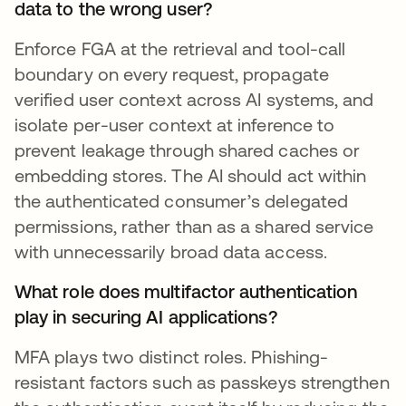
data to the wrong user?
Enforce FGA at the retrieval and tool-call
boundary on every request, propagate
verified user context across AI systems, and
isolate per-user context at inference to
prevent leakage through shared caches or
embedding stores. The AI should act within
the authenticated consumer’s delegated
permissions, rather than as a shared service
with unnecessarily broad data access.
What role does multifactor authentication
play in securing AI applications?
MFA plays two distinct roles. Phishing-
resistant factors such as passkeys strengthen