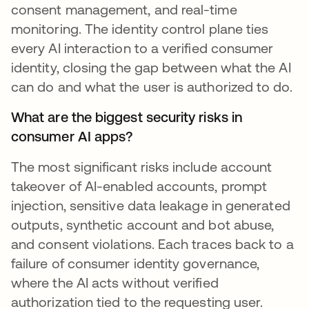
consent management, and real-time
monitoring. The identity control plane ties
every AI interaction to a verified consumer
identity, closing the gap between what the AI
can do and what the user is authorized to do.
What are the biggest security risks in
consumer AI apps?
The most significant risks include account
takeover of AI-enabled accounts, prompt
injection, sensitive data leakage in generated
outputs, synthetic account and bot abuse,
and consent violations. Each traces back to a
failure of consumer identity governance,
where the AI acts without verified
authorization tied to the requesting user.