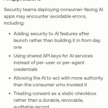
Security teams deploying consumer-facing AI
apps may encounter avoidable errors,
including:
Adding security to AI features after
launch rather than building it in from day
one
Using shared API keys for AI services
instead of per-user or per-agent
credentials
Allowing the AI to act with more authority
than the consumer who invoked it
Treating consent as a static checkbox
rather than a durable, revocable,
auditable record