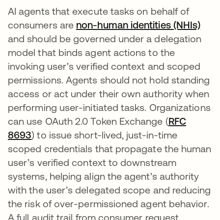
AI agents that execute tasks on behalf of
consumers are
non-human identities (NHIs)
and should be governed under a delegation
model that binds agent actions to the
invoking user’s verified context and scoped
permissions. Agents should not hold standing
access or act under their own authority when
performing user-initiated tasks. Organizations
can use OAuth 2.0 Token Exchange (
RFC
8693
opens in a new tab
) to issue short-lived, just-in-time
scoped credentials that propagate the human
user’s verified context to downstream
systems, helping align the agent’s authority
with the user’s delegated scope and reducing
the risk of over-permissioned agent behavior.
A full audit trail from consumer request