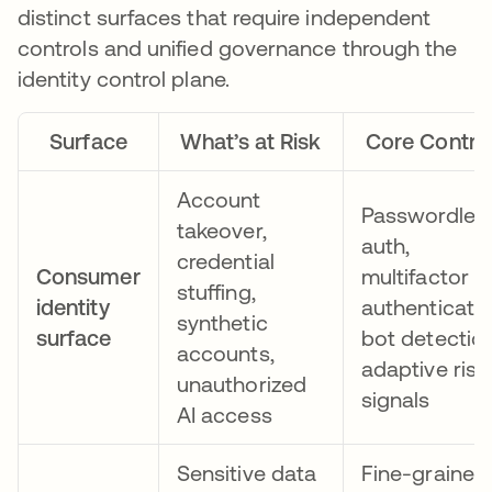
distinct surfaces that require independent
controls and unified governance through the
identity control plane.
Surface
What’s at Risk
Core Contro
Account
Passwordles
takeover,
auth,
credential
Consumer
multifactor
stuffing,
identity
authenticatio
synthetic
surface
bot detection
accounts,
adaptive risk
unauthorized
signals
AI access
Sensitive data
Fine-grained