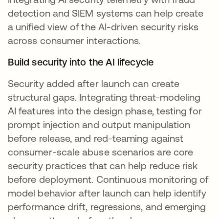
detection and SIEM systems can help create
a unified view of the AI-driven security risks
across consumer interactions.
Build security into the AI lifecycle
Security added after launch can create
structural gaps. Integrating threat-modeling
AI features into the design phase, testing for
prompt injection and output manipulation
before release, and red-teaming against
consumer-scale abuse scenarios are core
security practices that can help reduce risk
before deployment. Continuous monitoring of
model behavior after launch can help identify
performance drift, regressions, and emerging