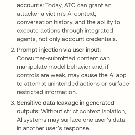
accounts:
Today, ATO can grant an
attacker a victim’s AI context,
conversation history, and the ability to
execute actions through integrated
agents, not only account credentials.
Prompt injection via user input:
Consumer-submitted content can
manipulate model behavior and, if
controls are weak, may cause the AI app
to attempt unintended actions or surface
restricted information.
Sensitive data leakage in generated
outputs:
Without strict context isolation,
AI systems may surface one user’s data
in another user’s response.