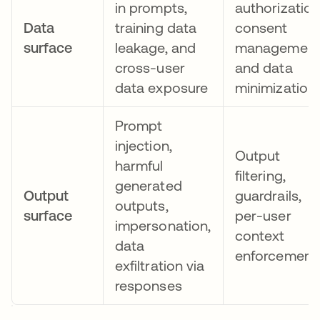
in prompts,
authorization
Data
training data
consent
surface
leakage, and
management
cross-user
and data
data exposure
minimization
Prompt
injection,
Output
harmful
filtering,
generated
Output
guardrails,
outputs,
surface
per-user
impersonation,
context
data
enforcement
exfiltration via
responses