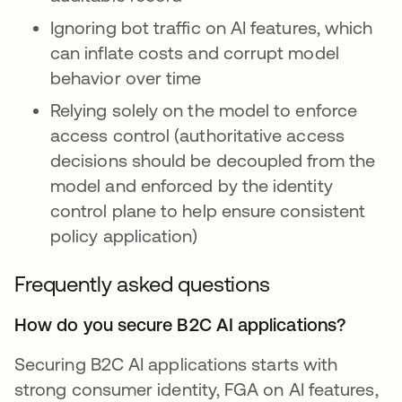
Ignoring bot traffic on AI features, which
can inflate costs and corrupt model
behavior over time
Relying solely on the model to enforce
access control (authoritative access
decisions should be decoupled from the
model and enforced by the identity
control plane to help ensure consistent
policy application)
Frequently asked questions
How do you secure B2C AI applications?
Securing B2C AI applications starts with
strong consumer identity, FGA on AI features,