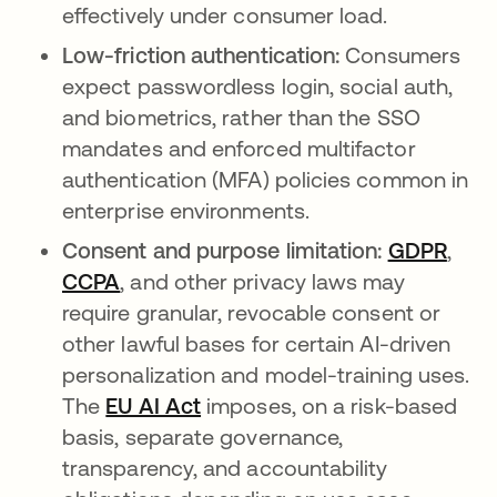
effectively under consumer load.
Low-friction authentication:
Consumers
expect passwordless login, social auth,
and biometrics, rather than the SSO
mandates and enforced multifactor
authentication (MFA) policies common in
enterprise environments.
Consent and purpose limitation:
GDPR
open
,
CCPA
opens in a new tab
, and other privacy laws may
require granular, revocable consent or
other lawful bases for certain AI-driven
personalization and model-training uses.
The
EU AI Act
opens in a new tab
imposes, on a risk-based
basis, separate governance,
transparency, and accountability