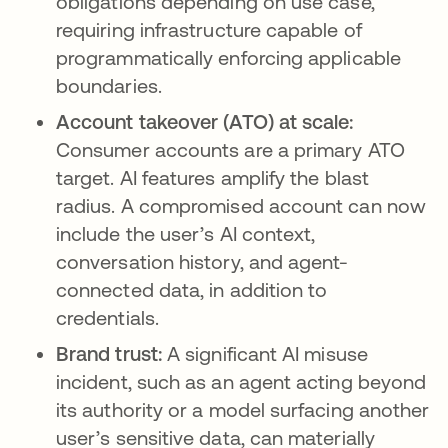
obligations depending on use case,
requiring infrastructure capable of
programmatically enforcing applicable
boundaries.
Account takeover (ATO) at scale:
Consumer accounts are a primary ATO
target. AI features amplify the blast
radius. A compromised account can now
include the user’s AI context,
conversation history, and agent-
connected data, in addition to
credentials.
Brand trust:
A significant AI misuse
incident, such as an agent acting beyond
its authority or a model surfacing another
user’s sensitive data, can materially