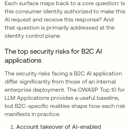
Each surface maps back to a core question: Is
this consumer identity authorized to make this
AI request and receive this response? And
that question is primarily addressed at the
identity control plane.
The top security risks for B2C AI
applications
The security risks facing a B2C AI application
differ significantly from those of an internal
enterprise deployment. The OWASP Top 10 for
LLM Applications provides a useful baseline,
but B2C-specific realities shape how each risk
manifests in practice.
Account takeover of AI-enabled