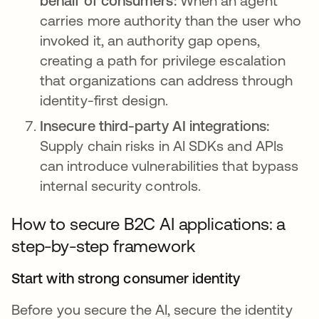
behalf of consumers:
When an agent
carries more authority than the user who
invoked it, an authority gap opens,
creating a path for privilege escalation
that organizations can address through
identity-first design.
Insecure third-party AI integrations:
Supply chain risks in AI SDKs and APIs
can introduce vulnerabilities that bypass
internal security controls.
How to secure B2C AI applications: a
step-by-step framework
Start with strong consumer identity
Before you secure the AI, secure the identity