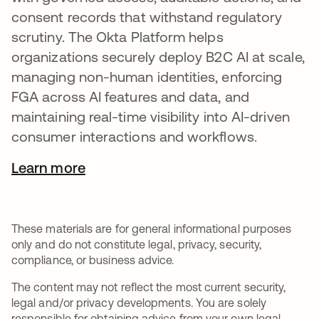
consent records that withstand regulatory
scrutiny. The Okta Platform helps
organizations securely deploy B2C AI at scale,
managing non-human identities, enforcing
FGA across AI features and data, and
maintaining real-time visibility into AI-driven
consumer interactions and workflows.
Learn more
These materials are for general informational purposes
only and do not constitute legal, privacy, security,
compliance, or business advice.
The content may not reflect the most current security,
legal and/or privacy developments. You are solely
responsible for obtaining advice from your own legal