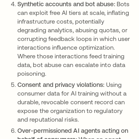
Synthetic accounts and bot abuse:
Bots
can exploit free AI tiers at scale, inflating
infrastructure costs, potentially
degrading analytics, abusing quotas, or
corrupting feedback loops in which user
interactions influence optimization.
Where those interactions feed training
data, bot abuse can escalate into data
poisoning.
Consent and privacy violations:
Using
consumer data for AI training without a
durable, revocable consent record can
expose the organization to regulatory
and reputational risks.
Over-permissioned AI agents acting on