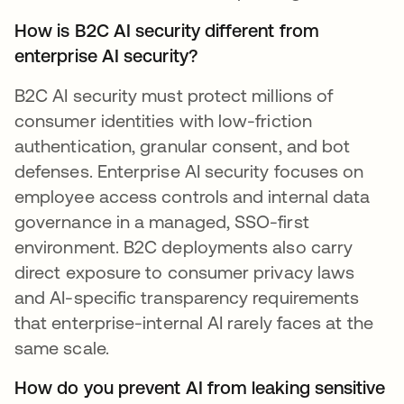
How is B2C AI security different from
enterprise AI security?
B2C AI security must protect millions of
consumer identities with low-friction
authentication, granular consent, and bot
defenses. Enterprise AI security focuses on
employee access controls and internal data
governance in a managed, SSO-first
environment. B2C deployments also carry
direct exposure to consumer privacy laws
and AI-specific transparency requirements
that enterprise-internal AI rarely faces at the
same scale.
How do you prevent AI from leaking sensitive