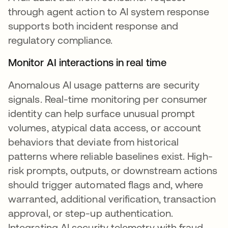
through agent action to AI system response
supports both incident response and
regulatory compliance.
Monitor AI interactions in real time
Anomalous AI usage patterns are security
signals. Real-time monitoring per consumer
identity can help surface unusual prompt
volumes, atypical data access, or account
behaviors that deviate from historical
patterns where reliable baselines exist. High-
risk prompts, outputs, or downstream actions
should trigger automated flags and, where
warranted, additional verification, transaction
approval, or step-up authentication.
Integrating AI security telemetry with fraud