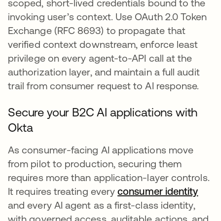
scoped, short-lived credentials bound to the
invoking user’s context. Use OAuth 2.0 Token
Exchange (RFC 8693) to propagate that
verified context downstream, enforce least
privilege on every agent-to-API call at the
authorization layer, and maintain a full audit
trail from consumer request to AI response.
Secure your B2C AI applications with
Okta
As consumer-facing AI applications move
from pilot to production, securing them
requires more than application-layer controls.
It requires treating every
consumer identity
and every AI agent as a first-class identity,
with governed access, auditable actions, and