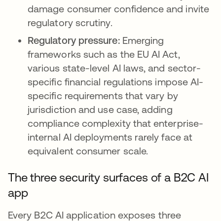
damage consumer confidence and invite
regulatory scrutiny.
Regulatory pressure:
Emerging
frameworks such as the EU AI Act,
various state-level AI laws, and sector-
specific financial regulations impose AI-
specific requirements that vary by
jurisdiction and use case, adding
compliance complexity that enterprise-
internal AI deployments rarely face at
equivalent consumer scale.
The three security surfaces of a B2C AI
app
Every B2C AI application exposes three