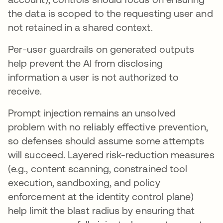
the data is scoped to the requesting user and
not retained in a shared context.
Per-user guardrails on generated outputs
help prevent the AI from disclosing
information a user is not authorized to
receive.
Prompt injection remains an unsolved
problem with no reliably effective prevention,
so defenses should assume some attempts
will succeed. Layered risk-reduction measures
(e.g., content scanning, constrained tool
execution, sandboxing, and policy
enforcement at the identity control plane)
help limit the blast radius by ensuring that