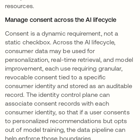
resources.
Manage consent across the AI lifecycle
Consent is a dynamic requirement, not a
static checkbox. Across the AI lifecycle,
consumer data may be used for
personalization, real-time retrieval, and model
improvement, each use requiring granular,
revocable consent tied to a specific
consumer identity and stored as an auditable
record. The identity control plane can
associate consent records with each
consumer identity, so that if a user consents
to personalized recommendations but opts
out of model training, the data pipeline can
help enforce those boundaries