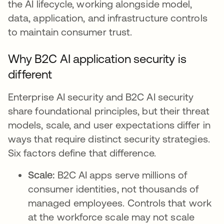
the AI lifecycle, working alongside model,
data, application, and infrastructure controls
to maintain consumer trust.
Why B2C AI application security is
different
Enterprise AI security and B2C AI security
share foundational principles, but their threat
models, scale, and user expectations differ in
ways that require distinct security strategies.
Six factors define that difference.
Scale:
B2C AI apps serve millions of
consumer identities, not thousands of
managed employees. Controls that work
at the workforce scale may not scale