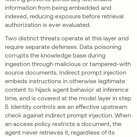
information from being embedded and
indexed, reducing exposure before retrieval
authorization is ever evaluated.
Two distinct threats operate at this layer and
require separate defenses. Data poisoning
corrupts the knowledge base during
ingestion through malicious or tampered-with
source documents. Indirect prompt injection
embeds instructions in otherwise legitimate
content to hijack agent behavior at inference
time, and is covered at the model layer in step
5. Identity controls are an effective upstream
check against indirect prompt injection. When
an access policy restricts a document, the
agent never retrieves it, regardless of its