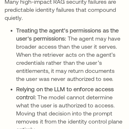
Many high-impact RAG security failures are
predictable identity failures that compound
quietly.
Treating the agent’s permissions as the
user's permissions:
The agent may have
broader access than the user it serves.
When the retriever acts on the agent’s
credentials rather than the user’s
entitlements, it may return documents
the user was never authorized to see.
Relying on the LLM to enforce access
control:
The model cannot determine
what the user is authorized to access.
Moving that decision into the prompt
removes it from the identity control plane