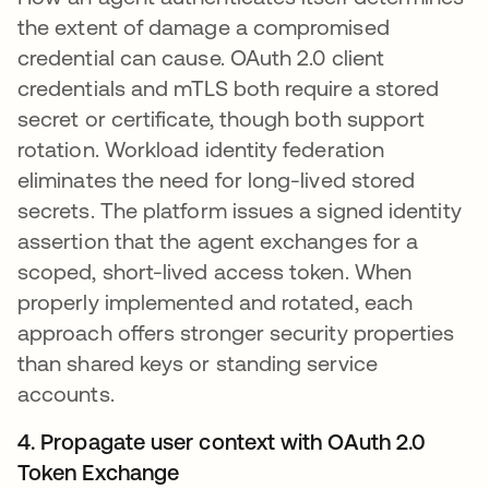
the extent of damage a compromised
credential can cause. OAuth 2.0 client
credentials and mTLS both require a stored
secret or certificate, though both support
rotation. Workload identity federation
eliminates the need for long-lived stored
secrets. The platform issues a signed identity
assertion that the agent exchanges for a
scoped, short-lived access token. When
properly implemented and rotated, each
approach offers stronger security properties
than shared keys or standing service
accounts.
4. Propagate user context with OAuth 2.0
Token Exchange