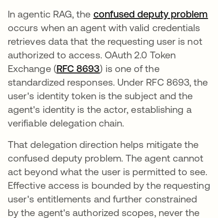
In agentic RAG, the
confused deputy problem
occurs when an agent with valid credentials
retrieves data that the requesting user is not
authorized to access. OAuth 2.0 Token
Exchange (
RFC 8693
opens in a new tab
) is one of the
standardized responses. Under RFC 8693, the
user's identity token is the subject and the
agent's identity is the actor, establishing a
verifiable delegation chain.
That delegation direction helps mitigate the
confused deputy problem. The agent cannot
act beyond what the user is permitted to see.
Effective access is bounded by the requesting
user's entitlements and further constrained
by the agent's authorized scopes, never the