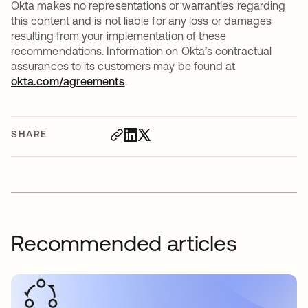
Okta makes no representations or warranties regarding
this content and is not liable for any loss or damages
resulting from your implementation of these
recommendations. Information on Okta’s contractual
assurances to its customers may be found at
okta.com/agreements
.
SHARE
Recommended articles