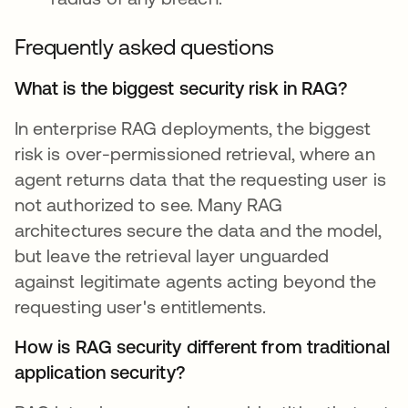
Frequently asked questions
What is the biggest security risk in RAG?
In enterprise RAG deployments, the biggest
risk is over-permissioned retrieval, where an
agent returns data that the requesting user is
not authorized to see. Many RAG
architectures secure the data and the model,
but leave the retrieval layer unguarded
against legitimate agents acting beyond the
requesting user's entitlements.
How is RAG security different from traditional
application security?