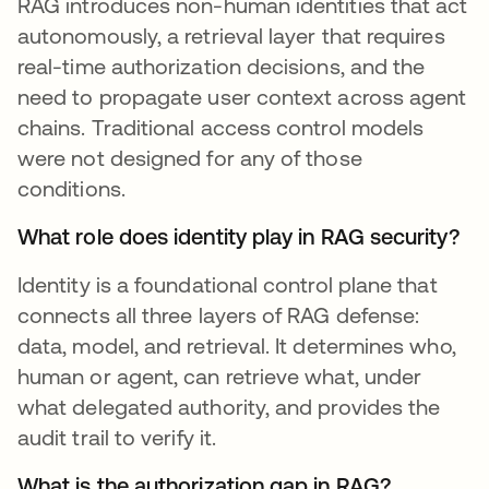
RAG introduces non-human identities that act
autonomously, a retrieval layer that requires
real-time authorization decisions, and the
need to propagate user context across agent
chains. Traditional access control models
were not designed for any of those
conditions.
What role does identity play in RAG security?
Identity is a foundational control plane that
connects all three layers of RAG defense:
data, model, and retrieval. It determines who,
human or agent, can retrieve what, under
what delegated authority, and provides the
audit trail to verify it.
What is the authorization gap in RAG?