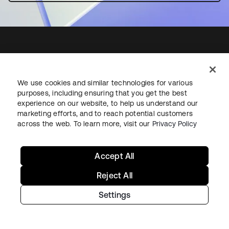
Starting with Okta
We use cookies and similar technologies for various
purposes, including ensuring that you get the best
Okta Platform
experience on our website, to help us understand our
Auth0 Platform
marketing efforts, and to reach potential customers
across the web. To learn more, visit our
Privacy Policy
Pricing
Free Trial
Contact Sales
Accept All
Help & Support
Reject All
Settings
Help & Support
Contact Us
Okta Platform Status