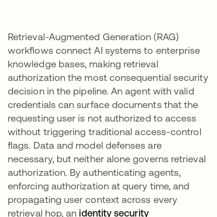
Retrieval-Augmented Generation (RAG)
workflows connect AI systems to enterprise
knowledge bases, making retrieval
authorization the most consequential security
decision in the pipeline. An agent with valid
credentials can surface documents that the
requesting user is not authorized to access
without triggering traditional access-control
flags. Data and model defenses are
necessary, but neither alone governs retrieval
authorization. By authenticating agents,
enforcing authorization at query time, and
propagating user context across every
retrieval hop, an
identity security