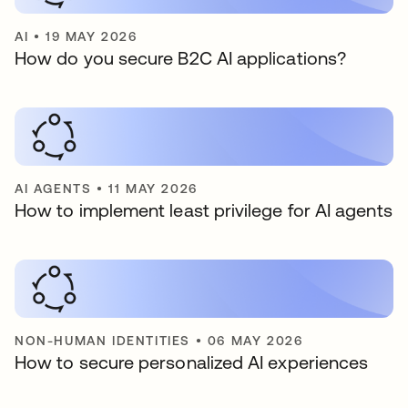
AI
•
19 MAY 2026
How do you secure B2C AI applications?
AI AGENTS
•
11 MAY 2026
How to implement least privilege for AI agents
NON-HUMAN IDENTITIES
•
06 MAY 2026
How to secure personalized AI experiences