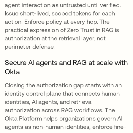
agent interaction as untrusted until verified.
Issue short-lived, scoped tokens for each
action. Enforce policy at every hop. The
practical expression of Zero Trust in RAG is
authorization at the retrieval layer, not
perimeter defense.
Secure AI agents and RAG at scale with
Okta
Closing the authorization gap starts with an
identity control plane that connects human
identities, AI agents, and retrieval
authorization across RAG workflows. The
Okta Platform helps organizations govern AI
agents as non-human identities, enforce fine-