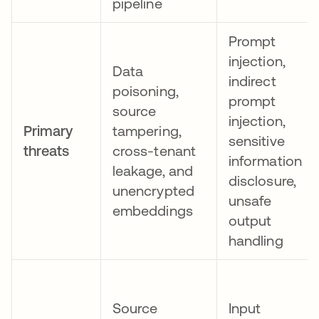
pipeline
Prompt
injection,
Data
indirect
poisoning,
prompt
source
injection,
Primary
tampering,
sensitive
threats
cross-tenant
information
leakage, and
disclosure,
unencrypted
unsafe
embeddings
output
handling
Source
Input