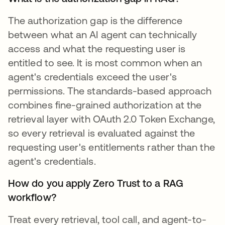
The authorization gap is the difference
between what an AI agent can technically
access and what the requesting user is
entitled to see. It is most common when an
agent's credentials exceed the user's
permissions. The standards-based approach
combines fine-grained authorization at the
retrieval layer with OAuth 2.0 Token Exchange,
so every retrieval is evaluated against the
requesting user's entitlements rather than the
agent's credentials.
How do you apply Zero Trust to a RAG
workflow?
Treat every retrieval, tool call, and agent-to-