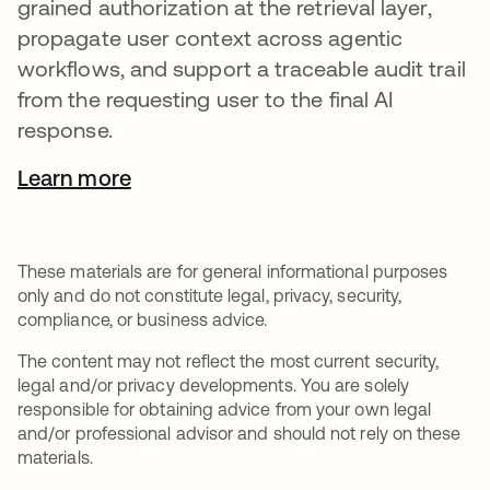
grained authorization at the retrieval layer,
propagate user context across agentic
workflows, and support a traceable audit trail
from the requesting user to the final AI
response.
Learn more
These materials are for general informational purposes
only and do not constitute legal, privacy, security,
compliance, or business advice.
The content may not reflect the most current security,
legal and/or privacy developments. You are solely
responsible for obtaining advice from your own legal
and/or professional advisor and should not rely on these
materials.