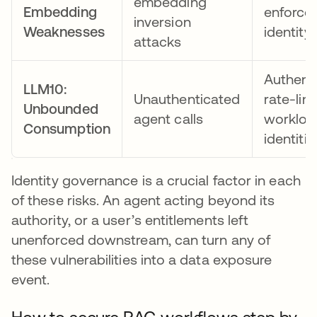
embedding
Embedding
enforce
inversion
Weaknesses
identity
attacks
Authent
LLM10:
Unauthenticated
rate-lim
Unbounded
agent calls
workloa
Consumption
identitie
Identity governance is a crucial factor in each
of these risks. An agent acting beyond its
authority, or a user’s entitlements left
unenforced downstream, can turn any of
these vulnerabilities into a data exposure
event.