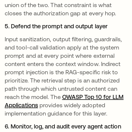
union of the two. That constraint is what
closes the authorization gap at every hop.
5. Defend the prompt and output layer
Input sanitization, output filtering, guardrails,
and tool-call validation apply at the system
prompt and at every point where external
content enters the context window. Indirect
prompt injection is the RAG-specific risk to
prioritize. The retrieval step is an authorized
path through which untrusted content can
reach the model. The
OWASP Top 10 for LLM
Applications
opens in a new tab
provides widely adopted
implementation guidance for this layer.
6. Monitor, log, and audit every agent action