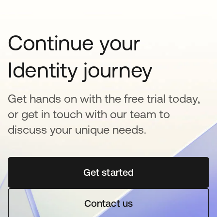
Continue your
Identity journey
Get hands on with the free trial today,
or get in touch with our team to
discuss your unique needs.
Get started
opens in a new tab
Contact us