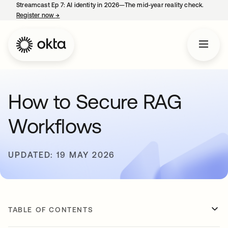
Streamcast Ep 7: AI identity in 2026—The mid-year reality check.
Register now
→
opens in a new tab
How to Secure RAG
Workflows
UPDATED: 19 MAY 2026
TABLE OF CONTENTS