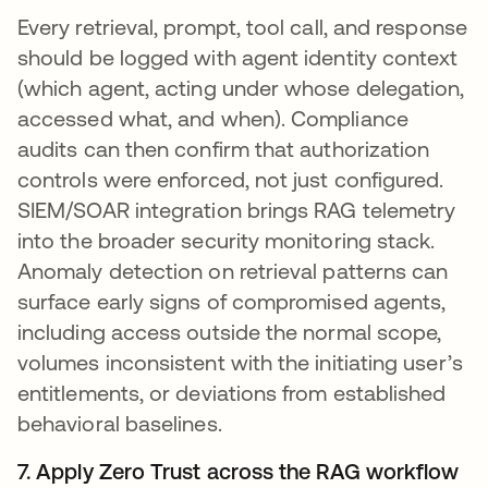
Every retrieval, prompt, tool call, and response
should be logged with agent identity context
(which agent, acting under whose delegation,
accessed what, and when). Compliance
audits can then confirm that authorization
controls were enforced, not just configured.
SIEM/SOAR integration brings RAG telemetry
into the broader security monitoring stack.
Anomaly detection on retrieval patterns can
surface early signs of compromised agents,
including access outside the normal scope,
volumes inconsistent with the initiating user’s
entitlements, or deviations from established
behavioral baselines.
7. Apply Zero Trust across the RAG workflow