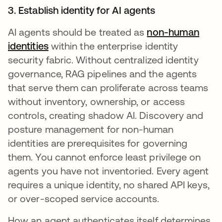
3. Establish identity for AI agents
AI agents should be treated as
non-human
identities
within the enterprise identity
security fabric. Without centralized identity
governance, RAG pipelines and the agents
that serve them can proliferate across teams
without inventory, ownership, or access
controls, creating shadow AI. Discovery and
posture management for non-human
identities are prerequisites for governing
them. You cannot enforce least privilege on
agents you have not inventoried. Every agent
requires a unique identity, no shared API keys,
or over-scoped service accounts.
How an agent authenticates itself determines