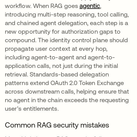
workflow. When RAG goes
agentic
,
introducing multi-step reasoning, tool calling,
and chained agent delegation, each step is a
new opportunity for authorization gaps to
compound. The identity control plane should
propagate user context at every hop,
including agent-to-agent and agent-to-
application calls, not just during the initial
retrieval. Standards-based delegation
patterns extend OAuth 2.0 Token Exchange
across downstream calls, helping ensure that
no agent in the chain exceeds the requesting
user’s entitlements.
Common RAG security mistakes