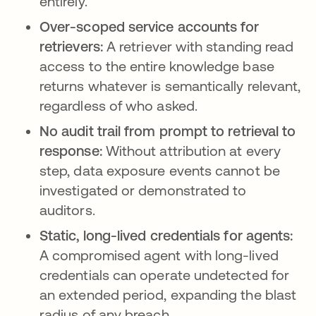
entirely.
Over-scoped service accounts for
retrievers:
A retriever with standing read
access to the entire knowledge base
returns whatever is semantically relevant,
regardless of who asked.
No audit trail from prompt to retrieval to
response:
Without attribution at every
step, data exposure events cannot be
investigated or demonstrated to
auditors.
Static, long-lived credentials for agents:
A compromised agent with long-lived
credentials can operate undetected for
an extended period, expanding the blast
radius of any breach.