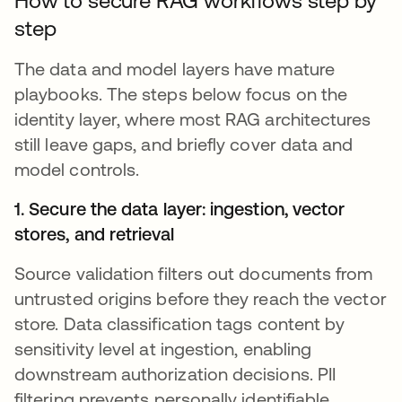
How to secure RAG workflows step by
step
The data and model layers have mature
playbooks. The steps below focus on the
identity layer, where most RAG architectures
still leave gaps, and briefly cover data and
model controls.
1. Secure the data layer: ingestion, vector
stores, and retrieval
Source validation filters out documents from
untrusted origins before they reach the vector
store. Data classification tags content by
sensitivity level at ingestion, enabling
downstream authorization decisions. PII
filtering prevents personally identifiable