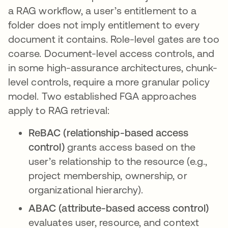
a RAG workflow, a user’s entitlement to a
folder does not imply entitlement to every
document it contains. Role-level gates are too
coarse. Document-level access controls, and
in some high-assurance architectures, chunk-
level controls, require a more granular policy
model. Two established FGA approaches
apply to RAG retrieval:
ReBAC (relationship-based access
control)
grants access based on the
user’s relationship to the resource (e.g.,
project membership, ownership, or
organizational hierarchy).
ABAC (attribute-based access control)
evaluates user, resource, and context