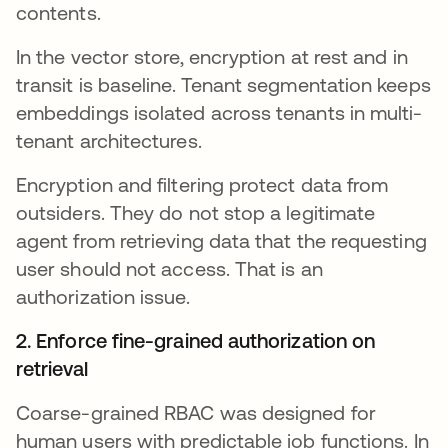
contents.
In the vector store, encryption at rest and in
transit is baseline. Tenant segmentation keeps
embeddings isolated across tenants in multi-
tenant architectures.
Encryption and filtering protect data from
outsiders. They do not stop a legitimate
agent from retrieving data that the requesting
user should not access. That is an
authorization issue.
2. Enforce fine-grained authorization on
retrieval
Coarse-grained RBAC was designed for
human users with predictable job functions. In