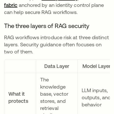
fabric
anchored by an identity control plane
can help secure RAG workflows.
The three layers of RAG security
RAG workflows introduce risk at three distinct
layers. Security guidance often focuses on
two of them.
Data Layer
Model Layer
The
knowledge
LLM inputs,
What it
base, vector
outputs, and
protects
stores, and
behavior
retrieval