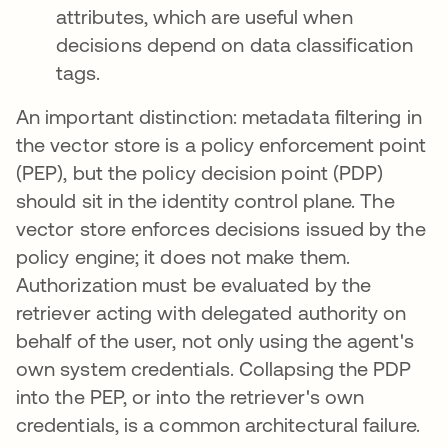
attributes, which are useful when
decisions depend on data classification
tags.
An important distinction: metadata filtering in
the vector store is a policy enforcement point
(PEP), but the policy decision point (PDP)
should sit in the identity control plane. The
vector store enforces decisions issued by the
policy engine; it does not make them.
Authorization must be evaluated by the
retriever acting with delegated authority on
behalf of the user, not only using the agent's
own system credentials. Collapsing the PDP
into the PEP, or into the retriever's own
credentials, is a common architectural failure.