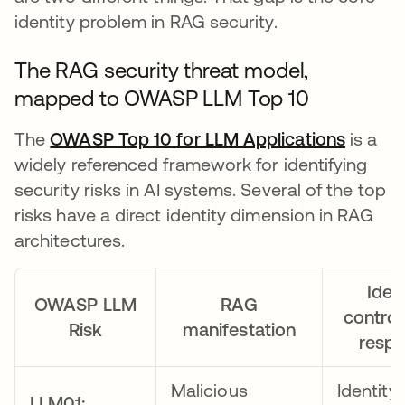
identity problem in RAG security.
The RAG security threat model,
mapped to OWASP LLM Top 10
The
OWASP Top 10 for LLM Applications
opens 
is a
widely referenced framework for identifying
security risks in AI systems. Several of the top
risks have a direct identity dimension in RAG
architectures.
Ident
OWASP LLM
RAG
control
Risk
manifestation
resp
Malicious
Identity
LLM01: