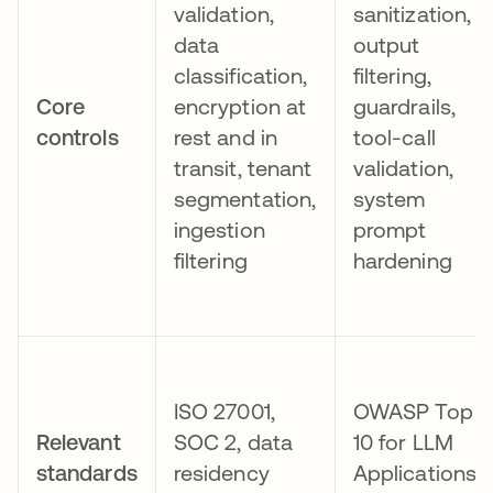
validation,
sanitization,
data
output
classification,
filtering,
Core
encryption at
guardrails,
controls
rest and in
tool-call
transit, tenant
validation,
segmentation,
system
ingestion
prompt
filtering
hardening
ISO 27001,
OWASP Top
Relevant
SOC 2, data
10 for LLM
standards
residency
Applications,