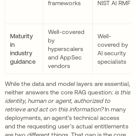
frameworks
NIST AI RMF
Well-covered
Maturity
Well-
by
in
covered by
hyperscalers
industry
AI security
and AppSec
guidance
specialists
vendors
While the data and model layers are essential,
neither answers the core RAG question:
is this
identity, human or agent, authorized to
retrieve and act on this information?
In many
deployments, an agent’s technical access
and the requesting user’s actual entitlements
are two different things. That gap is the core