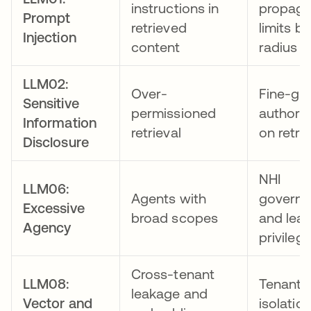
instructions in
propaga
Prompt
retrieved
limits bl
Injection
content
radius
LLM02:
Over-
Fine-gr
Sensitive
permissioned
authoriz
Information
retrieval
on retrie
Disclosure
NHI
LLM06:
Agents with
govern
Excessive
broad scopes
and leas
Agency
privileg
Cross-tenant
LLM08:
Tenant
leakage and
Vector and
isolatio