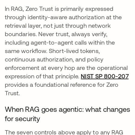
In RAG, Zero Trust is primarily expressed
through identity-aware authorization at the
retrieval layer, not just through network
boundaries. Never trust, always verify,
including agent-to-agent calls within the
same workflow. Short-lived tokens,
continuous authorization, and policy
enforcement at every hop are the operational
expression of that principle.
NIST SP 800-207
op
provides a foundational reference for Zero
Trust.
When RAG goes agentic: what changes
for security
The seven controls above apply to any RAG