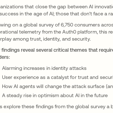
anizations that close the gap between AI innovat
 success in the age of AI; those that don't face a 
wing on a global survey of 6,750 consumers acro
rational telemetry from the Auth0 platform, this r
erplay among trust, identity, and security.
 findings reveal several critical themes that requ
ders:
Alarming increases in identity attacks
User experience as a catalyst for trust and secur
How AI agents will change the attack surface (a
A steady rise in optimism about AI in the future
’s explore these findings from the global survey a 