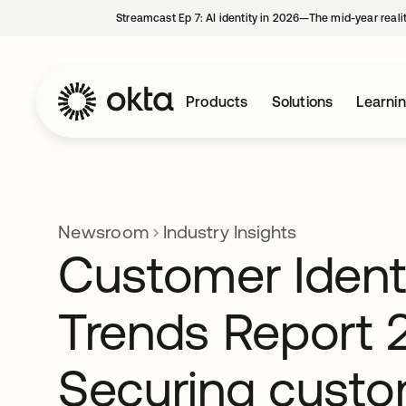
Streamcast Ep 7: AI identity in 2026—The mid-year reali
Products
Solutions
Learni
Newsroom
Industry Insights
Customer Ident
Trends Report 
Securing cust