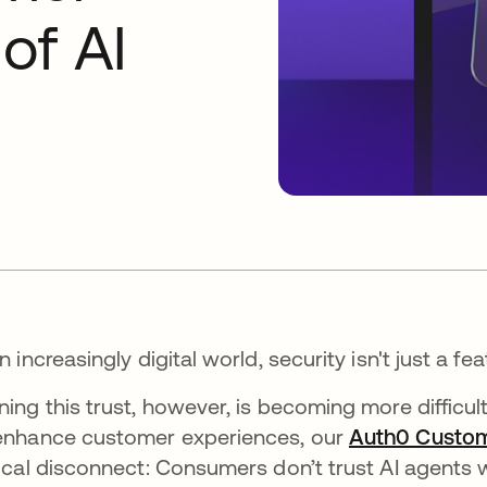
 of AI
an increasingly digital world, security isn't just a fea
ning this trust, however, is becoming more difficul
enhance customer experiences, our
Auth0 Custom
tical disconnect: Consumers don’t trust AI agents w