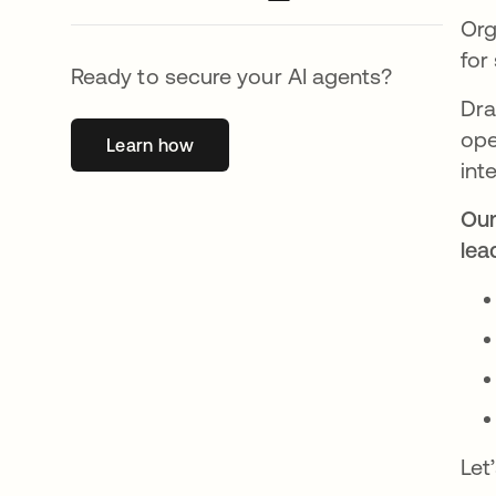
Org
for
Ready to secure your AI agents?
Dra
ope
Learn how
opens in a new tab
int
Our
lea
Let