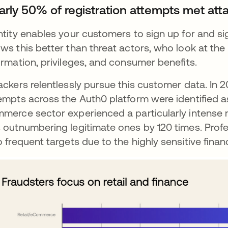
arly 50% of registration attempts met atta
ntity enables your customers to sign up for and sig
ws this better than threat actors, who look at the 
ormation, privileges, and consumer benefits.
ackers relentlessly pursue this customer data. In 
empts across the Auth0 platform were identified as
merce sector experienced a particularly intense m
 outnumbering legitimate ones by 120 times. Profes
o frequent targets due to the highly sensitive fina