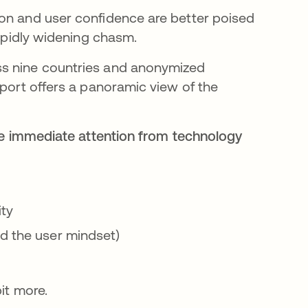
ion and user confidence are better poised
rapidly widening chasm.
ss nine countries and anonymized
eport offers a panoramic view of the
ire immediate attention from technology
ity
nd the user mindset)
bit more.