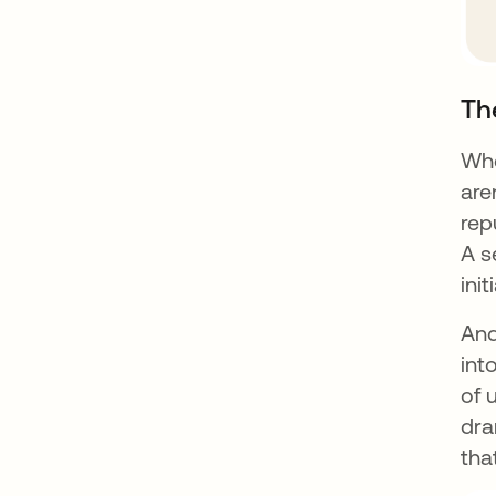
Th
Whe
are
rep
A s
init
And
int
of 
dra
tha