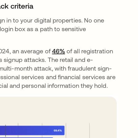
ck criteria
n in to your digital properties. No one
login box as a path to sensitive
2024, an average of
46%
opens in a new tab
of all registration
 signup attacks. The retail and e-
ulti-month attack, with fraudulent sign-
sional services and financial services are
ncial and personal information they hold.