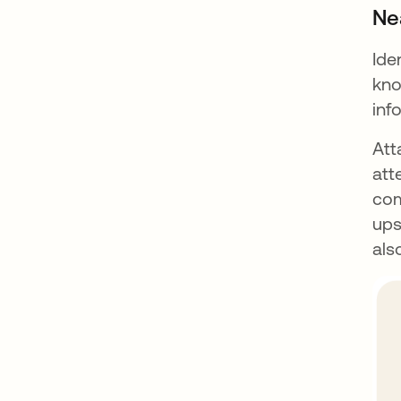
Ne
Ide
kno
inf
Att
att
com
ups
als