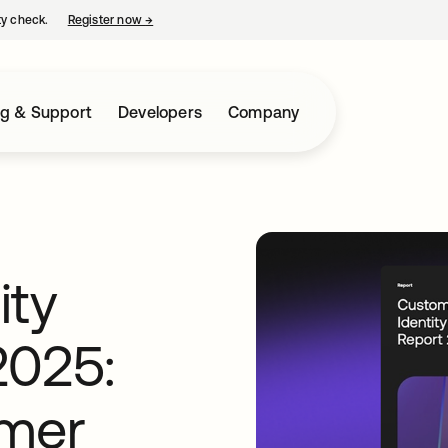
ty check.
Register now
→
opens in a new tab
ng & Support
Developers
Company
ity
2025:
omer