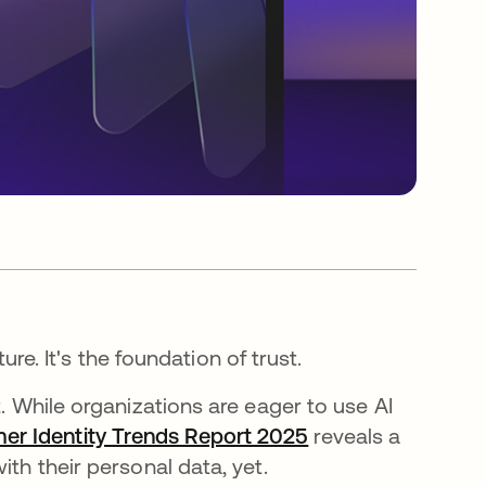
ture. It's the foundation of trust.
t. While organizations are eager to use AI
er Identity Trends Report 2025
opens in a new ta
reveals a
ith their personal data, yet.