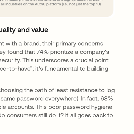
uality and value
 with a brand, their primary concerns
vey found that 74% prioritize a company's
curity. This underscores a crucial point:
ce-to-have”; it's fundamental to building
choosing the path of least resistance to log
 the same password everywhere). In fact, 68%
ple accounts. This poor password hygiene
o consumers still do it? It all goes back to