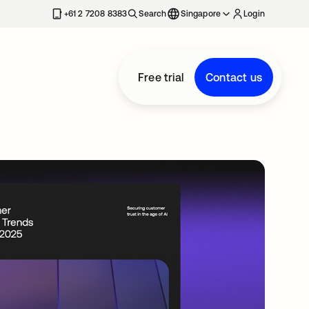
+61 2 7208 8383
Search
Singapore
Login
Free trial
Contact us