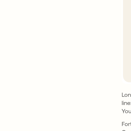
Lon
lin
You
For