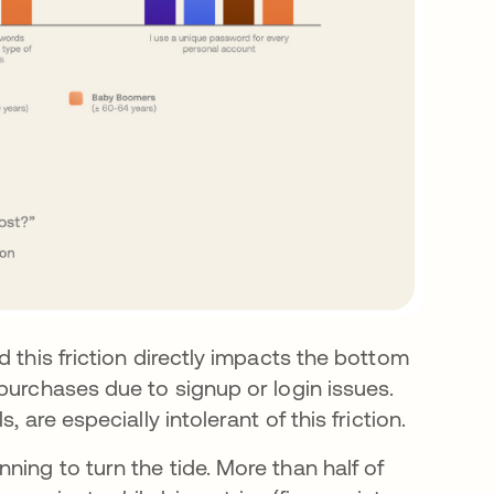
 this friction directly impacts the bottom
purchases due to signup or login issues.
, are especially intolerant of this friction.
ing to turn the tide. More than half of