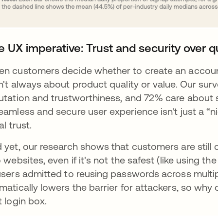
e UX imperative: Trust and security over q
n customers decide whether to create an account
n't always about product quality or value. Our sur
utation and trustworthiness, and 72% care about se
eamless and secure user experience isn't just a “ni
ial trust.
 yet, our research shows that customers are still 
o websites, even if it's not the safest (like using
users admitted to reusing passwords across multi
matically lowers the barrier for attackers, so why d
t login box.