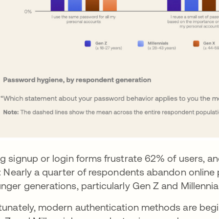
g signup or login forms frustrate 62% of users, and
e: Nearly a quarter of respondents abandon online 
nger generations, particularly Gen Z and Millennials
tunately, modern authentication methods are beginn