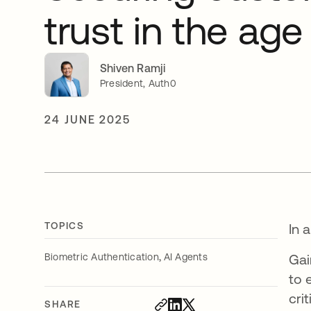
trust in the age
Shiven Ramji
President, Auth0
24 JUNE 2025
TOPICS
In 
,
Biometric Authentication
AI Agents
Gai
to 
cri
SHARE