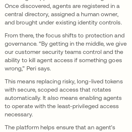
Once discovered, agents are registered in a
central directory, assigned a human owner,
and brought under existing identity controls.
From there, the focus shifts to protection and
governance. “By getting in the middle, we give
our customer security teams control and the
ability to kill agent access if something goes
wrong,” Peri says.
This means replacing risky, long-lived tokens
with secure, scoped access that rotates
automatically. It also means enabling agents
to operate with the least-privileged access
necessary.
The platform helps ensure that an agent's