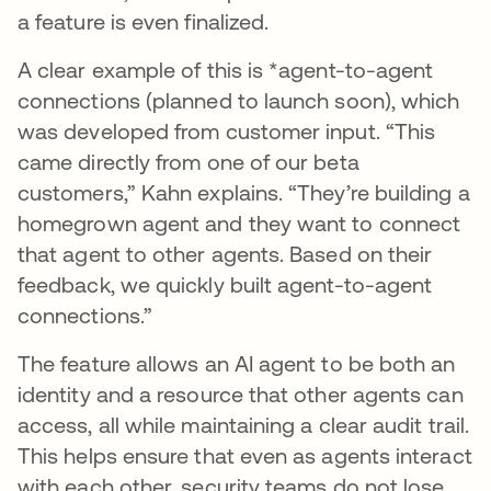
a feature is even finalized.
A clear example of this is *agent-to-agent
connections (planned to launch soon), which
was developed from customer input. “This
came directly from one of our beta
customers,” Kahn explains. “They’re building a
homegrown agent and they want to connect
that agent to other agents. Based on their
feedback, we quickly built agent-to-agent
connections.”
The feature allows an AI agent to be both an
identity and a resource that other agents can
access, all while maintaining a clear audit trail.
This helps ensure that even as agents interact
with each other, security teams do not lose