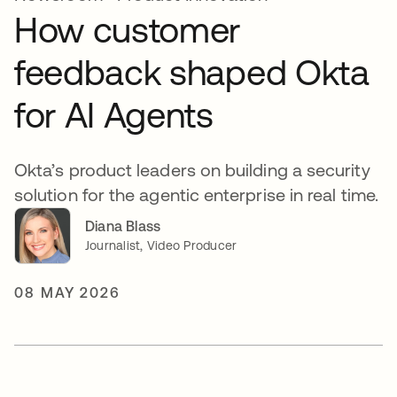
How customer
feedback shaped Okta
for AI Agents
Okta’s product leaders on building a security
solution for the agentic enterprise in real time.
Diana Blass
Journalist, Video Producer
08 MAY 2026