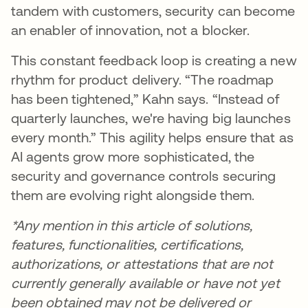
tandem with customers, security can become
an enabler of innovation, not a blocker.
This constant feedback loop is creating a new
rhythm for product delivery. “The roadmap
has been tightened,” Kahn says. “Instead of
quarterly launches, we're having big launches
every month.” This agility helps ensure that as
AI agents grow more sophisticated, the
security and governance controls securing
them are evolving right alongside them.
*Any mention in this article of solutions,
features, functionalities, certifications,
authorizations, or attestations that are not
currently generally available or have not yet
been obtained may not be delivered or