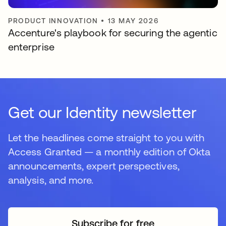
PRODUCT INNOVATION
•
13 MAY 2026
Accenture's playbook for securing the agentic
enterprise
Get our Identity newsletter
Let the headlines come straight to you with
Access Granted — a monthly edition of Okta
announcements, expert perspectives,
analysis, and more.
Subscribe for free
opens in a new tab