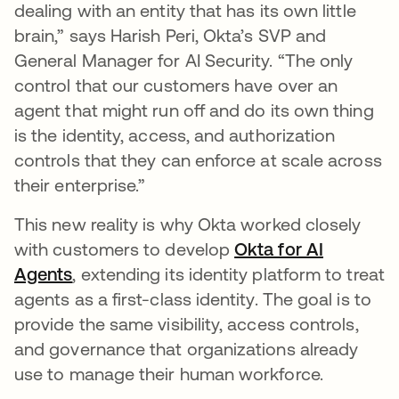
dealing with an entity that has its own little
brain,” says Harish Peri, Okta’s SVP and
General Manager for AI Security. “The only
control that our customers have over an
agent that might run off and do its own thing
is the identity, access, and authorization
controls that they can enforce at scale across
their enterprise.”
This new reality is why Okta worked closely
with customers to develop
Okta for AI
Agents
, extending its identity platform to treat
agents as a first-class identity. The goal is to
provide the same visibility, access controls,
and governance that organizations already
use to manage their human workforce.