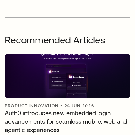
Recommended Articles
PRODUCT INNOVATION
•
24 JUN 2026
Auth0 introduces new embedded login
advancements for seamless mobile, web and
agentic experiences