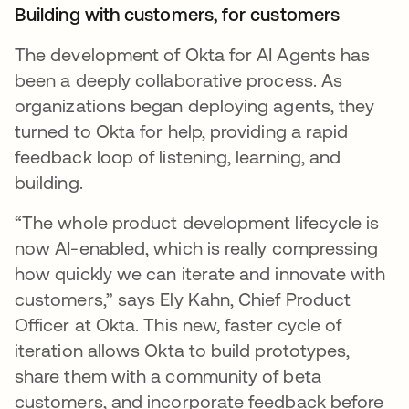
Building with customers, for customers
The development of Okta for AI Agents has
been a deeply collaborative process. As
organizations began deploying agents, they
turned to Okta for help, providing a rapid
feedback loop of listening, learning, and
building.
“The whole product development lifecycle is
now AI-enabled, which is really compressing
how quickly we can iterate and innovate with
customers,” says Ely Kahn, Chief Product
Officer at Okta. This new, faster cycle of
iteration allows Okta to build prototypes,
share them with a community of beta
customers, and incorporate feedback before