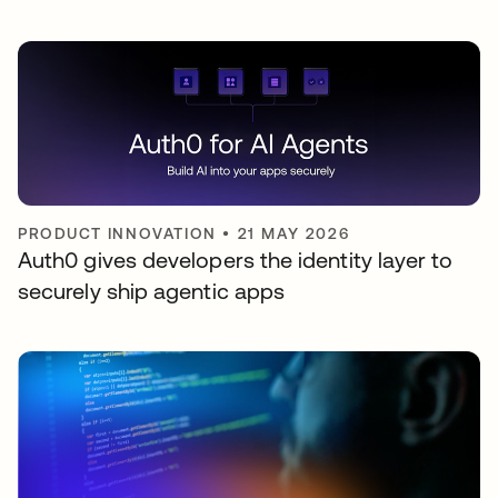
PRODUCT INNOVATION
•
21 MAY 2026
Auth0 gives developers the identity layer to
securely ship agentic apps