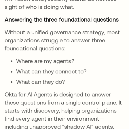
sight of who is doing what.
Answering the three foundational questions
Without a unified governance strategy, most
organizations struggle to answer three
foundational questions:
Where are my agents?
What can they connect to?
What can they do?
Okta for AI Agents is designed to answer
these questions from a single control plane. It
starts with discovery, helping organizations
find every agent in their environment—
including unapproved "shadow AI" agents.