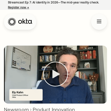
Streamcast Ep 7: AI identity in 2026—The mid-year reality check.
Register now
→
opens in a new tab
Newsroom
Product Innovation