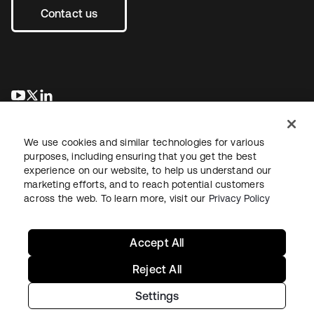
Contact us
opens in a new tab
opens in a new tab
opens in a new tab
We use cookies and similar technologies for various
purposes, including ensuring that you get the best
experience on our website, to help us understand our
marketing efforts, and to reach potential customers
across the web. To learn more, visit our
Privacy Policy
Legal
Privacy Policy
Site Terms
Security
Sitemap
Cookie Preferences
Your Privacy Choices
Accept All
Reject All
Settings
Copyright © 2026 Okta. All rights reserved.