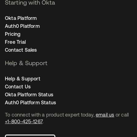
Starting with Okta
Okta Platform
Auth0 Platform
Pricing
Free Trial
Contact Sales
Help & Support
Help & Support
Contact Us
Okta Platform Status
Auth0 Platform Status
To connect with a product expert today,
email us
or call
+1-800-425-1267
.