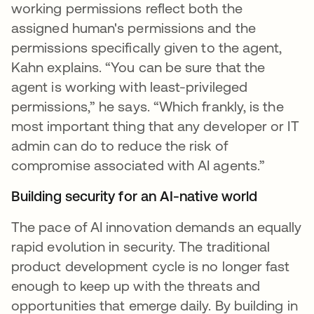
working permissions reflect both the
assigned human's permissions and the
permissions specifically given to the agent,
Kahn explains. “You can be sure that the
agent is working with least-privileged
permissions,” he says. “Which frankly, is the
most important thing that any developer or IT
admin can do to reduce the risk of
compromise associated with AI agents.”
Building security for an AI-native world
The pace of AI innovation demands an equally
rapid evolution in security. The traditional
product development cycle is no longer fast
enough to keep up with the threats and
opportunities that emerge daily. By building in