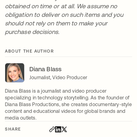
obtained on time or at all. We assume no
obligation to deliver on such items and you
should not rely on them to make your
purchase decisions.
ABOUT THE AUTHOR
Diana Blass
Journalist, Video Producer
Diana Blass is a journalist and video producer
specializing in technology storytelling. As the founder of
Diana Blass Productions, she creates documentary-style
content and educational videos for global brands and
media outlets.
SHARE