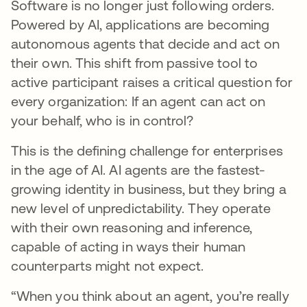
Software is no longer just following orders.
Powered by AI, applications are becoming
autonomous agents that decide and act on
their own. This shift from passive tool to
active participant raises a critical question for
every organization: If an agent can act on
your behalf, who is in control?
This is the defining challenge for enterprises
in the age of AI. AI agents are the fastest-
growing identity in business, but they bring a
new level of unpredictability. They operate
with their own reasoning and inference,
capable of acting in ways their human
counterparts might not expect.
“When you think about an agent, you’re really