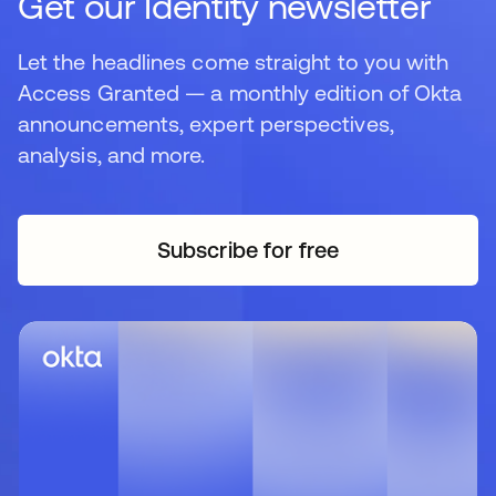
Get our Identity newsletter
Let the headlines come straight to you with
Access Granted — a monthly edition of Okta
announcements, expert perspectives,
analysis, and more.
Subscribe for free
opens in a new tab