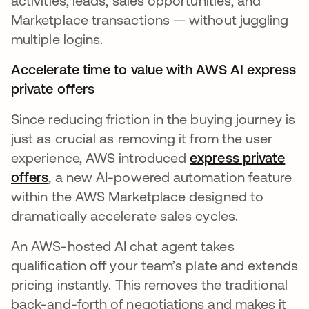
activities, leads, sales opportunities, and
Marketplace transactions — without juggling
multiple logins.
Accelerate time to value with AWS AI express
private offers
Since reducing friction in the buying journey is
just as crucial as removing it from the user
experience, AWS introduced
express private
offers
opens in a new tab
, a new AI-powered automation feature
within the AWS Marketplace designed to
dramatically accelerate sales cycles.
An AWS-hosted AI chat agent takes
qualification off your team’s plate and extends
pricing instantly. This removes the traditional
back-and-forth of negotiations and makes it