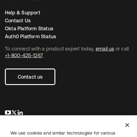
Help & Support
Contact Us
Okta Platform Status
Auth0 Platform Status
To connect with a product expert today,
email us
or call
+1-800-425-1267
.
Contact us
opens in a new tab
opens in a new tab
opens in a new tab
We use cookies and similar technologies for various