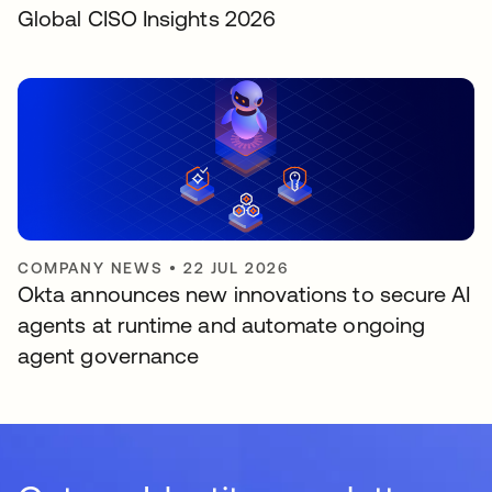
Global CISO Insights 2026
COMPANY NEWS
•
22 JUL 2026
Okta announces new innovations to secure AI
agents at runtime and automate ongoing
agent governance