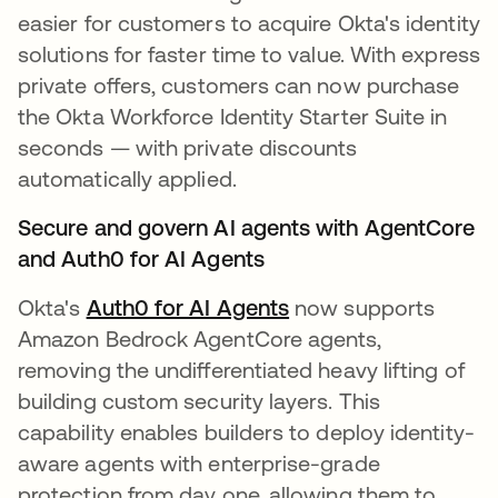
easier for customers to acquire Okta's identity
solutions for faster time to value. With express
private offers, customers can now purchase
the Okta Workforce Identity Starter Suite in
seconds — with private discounts
automatically applied.
Secure and govern AI agents with AgentCore
and Auth0 for AI Agents
Okta's
Auth0 for AI Agents
now supports
Amazon Bedrock AgentCore agents,
removing the undifferentiated heavy lifting of
building custom security layers. This
capability enables builders to deploy identity-
aware agents with enterprise-grade
protection from day one, allowing them to