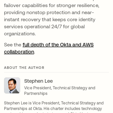
failover capabilities for stronger resilience,
providing nonstop protection and near-
instant recovery that keeps core identity
services operational 24/7 for global
organizations.
See the
full depth of the Okta and AWS
collaboration
.
ABOUT THE AUTHOR
Stephen Lee
Vice President, Technical Strategy and
Partnerships
Stephen Lee is Vice President, Technical Strategy and
Partnerships at Okta. His charter includes technology