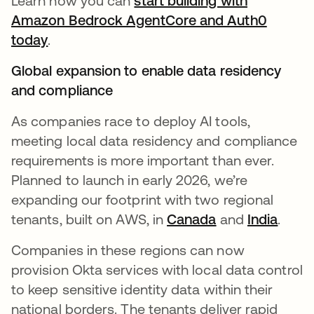
Learn how you can
start building with
Amazon Bedrock AgentCore and Auth0
today
.
Global expansion to enable data residency
and compliance
As companies race to deploy AI tools,
meeting local data residency and compliance
requirements is more important than ever.
Planned to launch in early 2026, we’re
expanding our footprint with two regional
tenants, built on AWS, in
Canada
and
India
.
Companies in these regions can now
provision Okta services with local data control
to keep sensitive identity data within their
national borders. The tenants deliver rapid