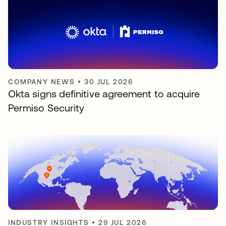
COMPANY NEWS
•
30 JUL 2026
Okta signs definitive agreement to acquire
Permiso Security
INDUSTRY INSIGHTS
•
29 JUL 2026