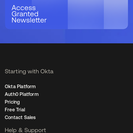
Starting with Okta
Okta Platform
Auth0 Platform
Pricing
Free Trial
Contact Sales
Help & Support