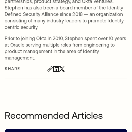
partnerships, product strategy, and Okta Ventures.
Stephen has also been a board member of the Identity
Defined Security Alliance since 2018 — an organization
consisting of many industry leaders to promote Identity-
centric security.
Prior to joining Okta in 2010, Stephen spent over 10 years
at Oracle serving multiple roles from engineering to
product management in the area of Identity
management.
SHARE
Recommended Articles