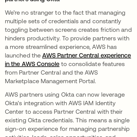
We’re no stranger to the fact that managing
multiple sets of credentials and constantly
toggling between screens creates friction and
hinders productivity. ​​To provide partners with
a more streamlined experience, AWS has
launched the
AWS Partner Central experience
in the AWS Console
opens in a new tab
to consolidate features
from Partner Central and the AWS
Marketplace Management Portal.
AWS partners using Okta can now leverage
Okta's integration with AWS IAM Identity
Center to access Partner Central with their
existing Okta credentials. This means a single
sign-on experience for managing partnership