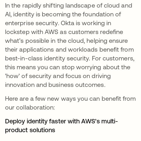
In the rapidly shifting landscape of cloud and
AI, identity is becoming the foundation of
enterprise security. Okta is working in
lockstep with AWS as customers redefine
what’s possible in the cloud, helping ensure
their applications and workloads benefit from
best-in-class identity security. For customers,
this means you can stop worrying about the
'how' of security and focus on driving
innovation and business outcomes.
Here are a few new ways you can benefit from
our collaboration:
Deploy identity faster with AWS’s multi-
product solutions