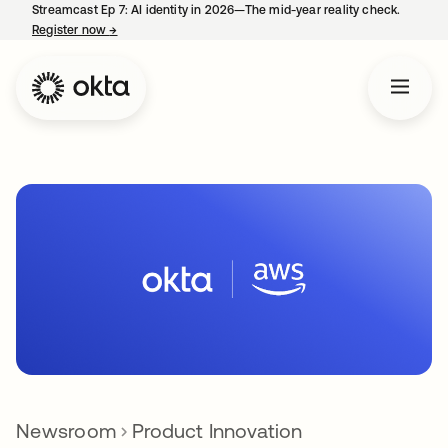
Streamcast Ep 7: AI identity in 2026—The mid-year reality check.
Register now
→
opens in a new tab
Newsroom
Product Innovation