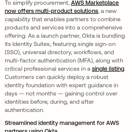
To simplify procurement,
AWS Marketplace
now offers multi-product solutions
opens in a n
, a new
capability that enables partners to combine
products and services into a comprehensive
offering. As a launch partner, Okta is bundling
its Identity Suites, featuring single sign-on
(SSO), universal directory, workflows, and
multi-factor authentication (MFA), along with
critical professional services in a
single listing
op
.
Customers can quickly deploy a robust
identity foundation with expert guidance in
days — not months — gaining control over
identities before, during, and after
authentication.
Streamlined identity management for AWS
partners using Okta