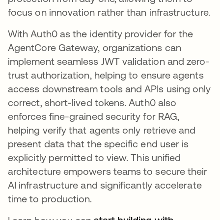
focus on innovation rather than infrastructure.
With Auth0 as the identity provider for the
AgentCore Gateway, organizations can
implement seamless JWT validation and zero-
trust authorization, helping to ensure agents
access downstream tools and APIs using only
correct, short-lived tokens. Auth0 also
enforces fine-grained security for RAG,
helping verify that agents only retrieve and
present data that the specific end user is
explicitly permitted to view. This unified
architecture empowers teams to secure their
AI infrastructure and significantly accelerate
time to production.