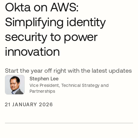
Okta on AWS:
Simplifying identity
security to power
innovation
Start the year off right with the latest updates
Stephen Lee
Vice President, Technical Strategy and
Partnerships
21 JANUARY 2026