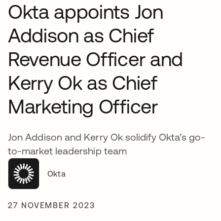
Okta appoints Jon
Addison as Chief
Revenue Officer and
Kerry Ok as Chief
Marketing Officer
Jon Addison and Kerry Ok solidify Okta’s go-
to-market leadership team
Okta
27 NOVEMBER 2023