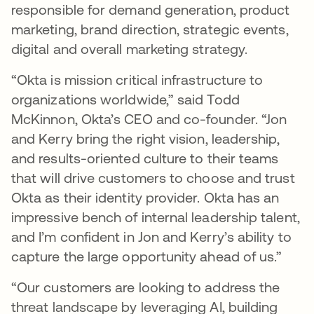
responsible for demand generation, product
marketing, brand direction, strategic events,
digital and overall marketing strategy.
“Okta is mission critical infrastructure to
organizations worldwide,” said Todd
McKinnon, Okta’s CEO and co-founder. “Jon
and Kerry bring the right vision, leadership,
and results-oriented culture to their teams
that will drive customers to choose and trust
Okta as their identity provider. Okta has an
impressive bench of internal leadership talent,
and I’m confident in Jon and Kerry’s ability to
capture the large opportunity ahead of us.”
“Our customers are looking to address the
threat landscape by leveraging AI, building