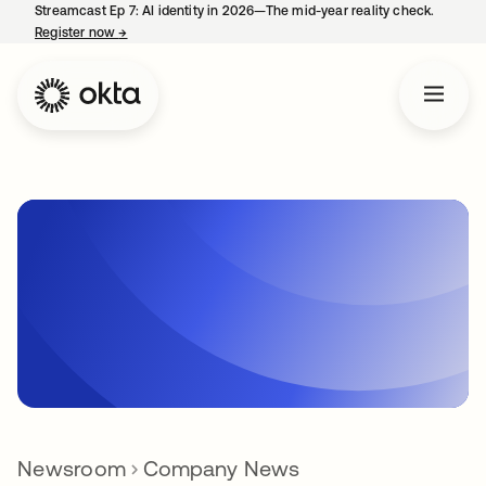
Streamcast Ep 7: AI identity in 2026—The mid-year reality check.
Register now
→
opens in a new tab
Newsroom
Company News