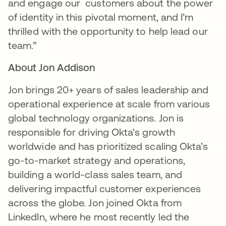
and engage our customers about the power
of identity in this pivotal moment, and I’m
thrilled with the opportunity to help lead our
team.”
About Jon Addison
Jon brings 20+ years of sales leadership and
operational experience at scale from various
global technology organizations. Jon is
responsible for driving Okta’s growth
worldwide and has prioritized scaling Okta’s
go-to-market strategy and operations,
building a world-class sales team, and
delivering impactful customer experiences
across the globe. Jon joined Okta from
LinkedIn, where he most recently led the