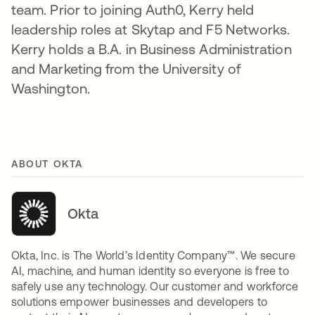
team. Prior to joining Auth0, Kerry held
leadership roles at Skytap and F5 Networks.
Kerry holds a B.A. in Business Administration
and Marketing from the University of
Washington.
ABOUT OKTA
Okta
Okta, Inc. is The World’s Identity Company™. We secure
AI, machine, and human identity so everyone is free to
safely use any technology. Our customer and workforce
solutions empower businesses and developers to