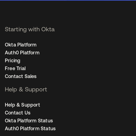
Starting with Okta
Okta Platform
Auth0 Platform
Pricing
Free Trial
Contact Sales
Help & Support
Help & Support
Contact Us
Okta Platform Status
Auth0 Platform Status