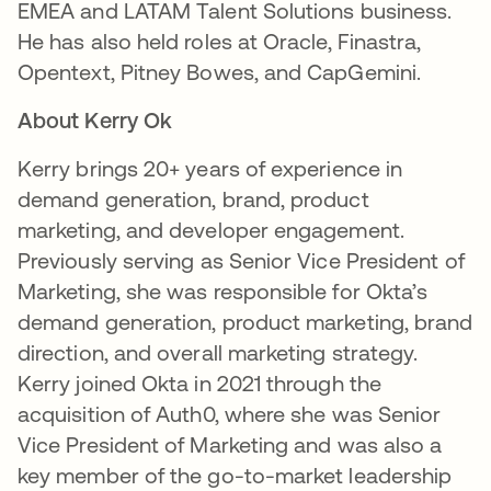
EMEA and LATAM Talent Solutions business.
He has also held roles at Oracle, Finastra,
Opentext, Pitney Bowes, and CapGemini.
About Kerry Ok
Kerry brings 20+ years of experience in
demand generation, brand, product
marketing, and developer engagement.
Previously serving as Senior Vice President of
Marketing, she was responsible for Okta’s
demand generation, product marketing, brand
direction, and overall marketing strategy.
Kerry joined Okta in 2021 through the
acquisition of Auth0, where she was Senior
Vice President of Marketing and was also a
key member of the go-to-market leadership