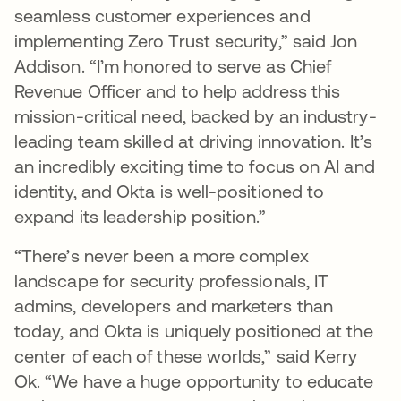
seamless customer experiences and
implementing Zero Trust security,” said Jon
Addison. “I’m honored to serve as Chief
Revenue Officer and to help address this
mission-critical need, backed by an industry-
leading team skilled at driving innovation. It’s
an incredibly exciting time to focus on AI and
identity, and Okta is well-positioned to
expand its leadership position.”
“There’s never been a more complex
landscape for security professionals, IT
admins, developers and marketers than
today, and Okta is uniquely positioned at the
center of each of these worlds,” said Kerry
Ok. “We have a huge opportunity to educate