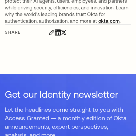
protect their AI agents, users, employees, and partners
while driving security, efficiencies, and innovation. Learn
why the world’s leading brands trust Okta for
authentication, authorization, and more at
okta.com
.
SHARE
Get our Identity newsletter
Let the headlines come straight to you with
Access Granted — a monthly edition of Okta
announcements, expert perspectives,
analysis, and more.