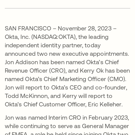
SAN FRANCISCO – November 28, 2023 –
Okta, Inc. (NASDAQ:OKTA), the leading
independent identity partner, today
announced two new executive appointments.
Jon Addison has been named Okta’s Chief
Revenue Officer (CRO), and Kerry Ok has been
named Okta’s Chief Marketing Officer (CMO).
Jon will report to Okta’s CEO and co-founder,
Todd McKinnon, and Kerry will report to
Okta’s Chief Customer Officer, Eric Kelleher.
Jon was named Interim CRO in February 2023,
while continuing to serve as General Manager
of EMEA, a role he held since joining Okta two