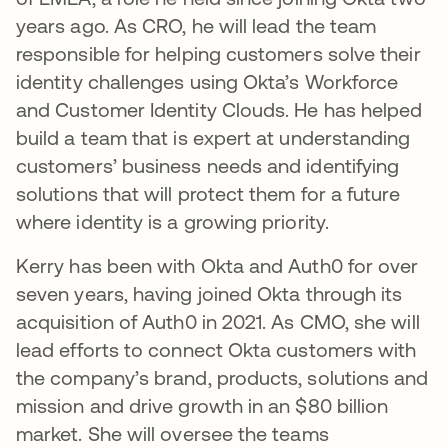
years ago. As CRO, he will lead the team
responsible for helping customers solve their
identity challenges using Okta’s Workforce
and Customer Identity Clouds. He has helped
build a team that is expert at understanding
customers’ business needs and identifying
solutions that will protect them for a future
where identity is a growing priority.
Kerry has been with Okta and Auth0 for over
seven years, having joined Okta through its
acquisition of Auth0 in 2021. As CMO, she will
lead efforts to connect Okta customers with
the company’s brand, products, solutions and
mission and drive growth in an $80 billion
market. She will oversee the teams