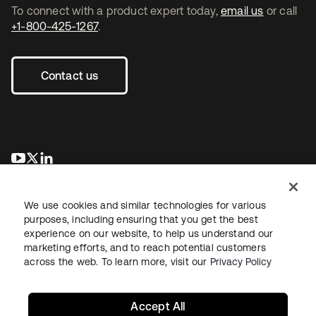
To connect with a product expert today,
email us
or call
+1-800-425-1267
.
Contact us
opens in a new tab
opens in a new tab
opens in a new tab
We use cookies and similar technologies for various
purposes, including ensuring that you get the best
experience on our website, to help us understand our
marketing efforts, and to reach potential customers
across the web. To learn more, visit our
Privacy Policy
Legal
Privacy Policy
Site Terms
Security
Sitemap
Cookie Preferences
Your Privacy Choices
Accept All