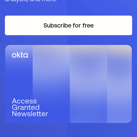
Subscribe for free
opens in a new tab