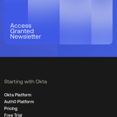
Starting with Okta
Okta Platform
Auth0 Platform
Pricing
Free Trial