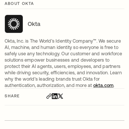
ABOUT OKTA
Okta
Okta, Inc. is The World’s Identity Company™. We secure
AI, machine, and human identity so everyone is free to
safely use any technology. Our customer and workforce
solutions empower businesses and developers to
protect their AI agents, users, employees, and partners
while driving security, efficiencies, and innovation. Learn
why the world’s leading brands trust Okta for
authentication, authorization, and more at
okta.com
.
SHARE