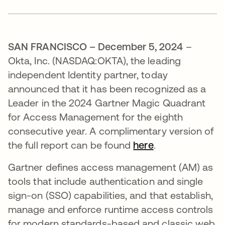
SAN FRANCISCO – December 5, 2024
–
Okta, Inc. (NASDAQ:OKTA), the leading
independent Identity partner, today
announced that it has been recognized as a
Leader in the 2024 Gartner Magic Quadrant
for Access Management for the eighth
consecutive year. A complimentary version of
the full report can be found
here
.
Gartner defines access management (AM) as
tools that include authentication and single
sign-on (SSO) capabilities, and that establish,
manage and enforce runtime access controls
for modern standards-based and classic web