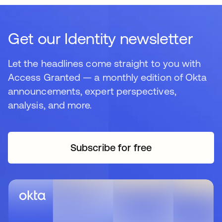
Get our Identity newsletter
Let the headlines come straight to you with
Access Granted — a monthly edition of Okta
announcements, expert perspectives,
analysis, and more.
Subscribe for free
opens in a new tab