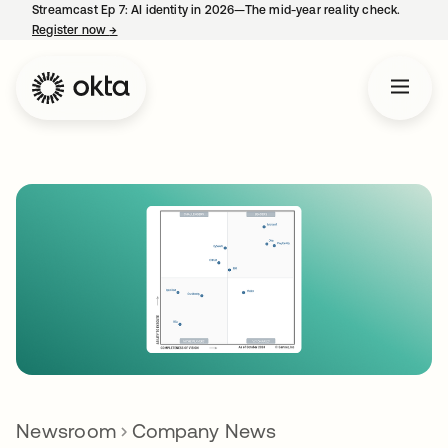
Streamcast Ep 7: AI identity in 2026—The mid-year reality check.
Register now
→
opens in a new tab
Newsroom
Company News