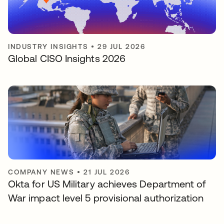
INDUSTRY INSIGHTS
•
29 JUL 2026
Global CISO Insights 2026
COMPANY NEWS
•
21 JUL 2026
Okta for US Military achieves Department of
War impact level 5 provisional authorization