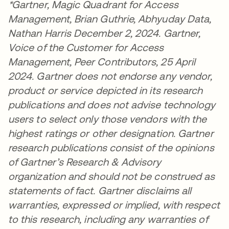
*Gartner, Magic Quadrant for Access
Management, Brian Guthrie, Abhyuday Data,
Nathan Harris December 2, 2024. Gartner,
Voice of the Customer for Access
Management, Peer Contributors, 25 April
2024. Gartner does not endorse any vendor,
product or service depicted in its research
publications and does not advise technology
users to select only those vendors with the
highest ratings or other designation. Gartner
research publications consist of the opinions
of Gartner’s Research & Advisory
organization and should not be construed as
statements of fact. Gartner disclaims all
warranties, expressed or implied, with respect
to this research, including any warranties of