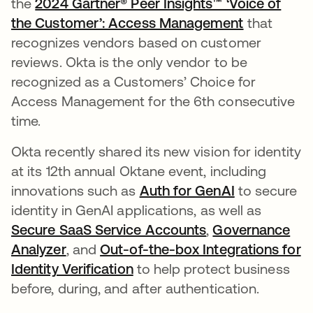
the
2024 Gartner® Peer Insights™ ‘Voice of
the Customer’: Access Management
that
recognizes vendors based on customer
reviews. Okta is the only vendor to be
recognized as a Customers’ Choice for
Access Management for the 6th consecutive
time.
Okta recently shared its new vision for identity
at its 12th annual Oktane event, including
innovations such as
Auth for GenAI
opens in a 
to secure
identity in GenAI applications, as well as
Secure SaaS Service Accounts
,
Governance
Analyzer
, and
Out-of-the-box Integrations for
Identity Verification
opens in a new tab
to help protect business
before, during, and after authentication.