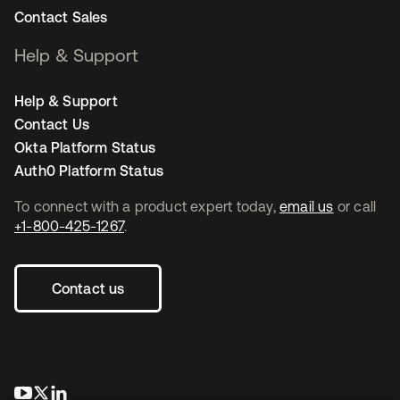
Contact Sales
Help & Support
Help & Support
Contact Us
Okta Platform Status
Auth0 Platform Status
To connect with a product expert today,
email us
or call
+1-800-425-1267
.
Contact us
opens in a new tab
opens in a new tab
opens in a new tab