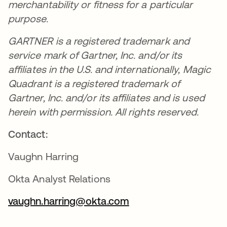
merchantability or fitness for a particular
purpose.
GARTNER is a registered trademark and
service mark of Gartner, Inc. and/or its
affiliates in the U.S. and internationally, Magic
Quadrant is a registered trademark of
Gartner, Inc. and/or its affiliates and is used
herein with permission. All rights reserved.
Contact:
Vaughn Harring
Okta Analyst Relations
vaughn.harring@okta.com