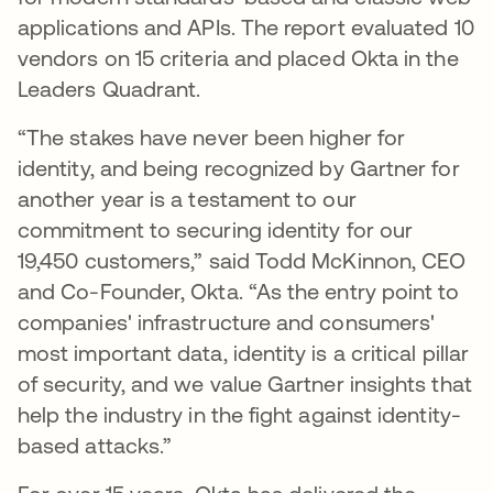
applications and APIs. The report evaluated 10
vendors on 15 criteria and placed Okta in the
Leaders Quadrant.
“The stakes have never been higher for
identity, and being recognized by Gartner for
another year is a testament to our
commitment to securing identity for our
19,450 customers,” said Todd McKinnon, CEO
and Co-Founder, Okta. “As the entry point to
companies' infrastructure and consumers'
most important data, identity is a critical pillar
of security, and we value Gartner insights that
help the industry in the fight against identity-
based attacks.”