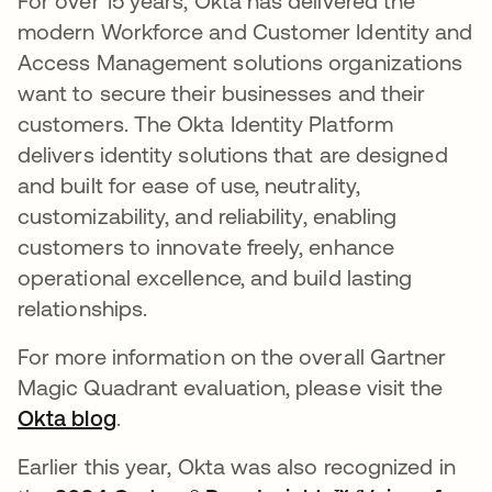
For over 15 years, Okta has delivered the
modern Workforce and Customer Identity and
Access Management solutions organizations
want to secure their businesses and their
customers. The Okta Identity Platform
delivers identity solutions that are designed
and built for ease of use, neutrality,
customizability, and reliability, enabling
customers to innovate freely, enhance
operational excellence, and build lasting
relationships.
For more information on the overall Gartner
Magic Quadrant evaluation, please visit the
Okta blog
.
Earlier this year, Okta was also recognized in