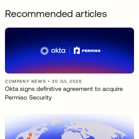
Recommended articles
COMPANY NEWS
•
30 JUL 2026
Okta signs definitive agreement to acquire
Permiso Security