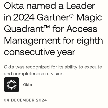
Okta named a Leader
in 2024 Gartner® Magic
Quadrant™ for Access
Management for eighth
consecutive year
Okta was recognized for its ability to execute
and completeness of vision
Okta
04 DECEMBER 2024