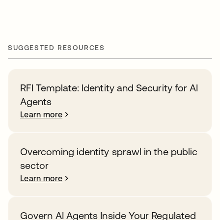
SUGGESTED RESOURCES
RFI Template: Identity and Security for AI
Agents
Learn more
Overcoming identity sprawl in the public
sector
Learn more
Govern AI Agents Inside Your Regulated