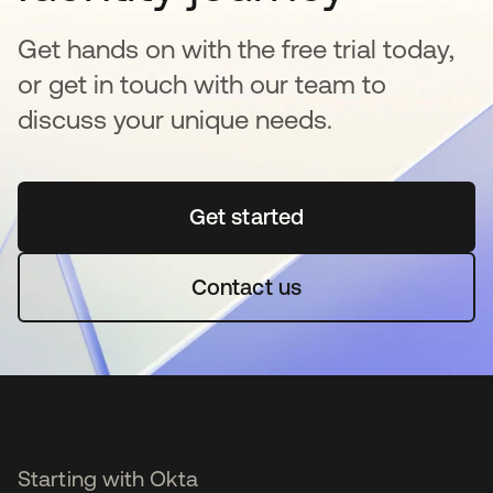
Get hands on with the free trial today,
or get in touch with our team to
discuss your unique needs.
Get started
opens in a new tab
Contact us
Starting with Okta