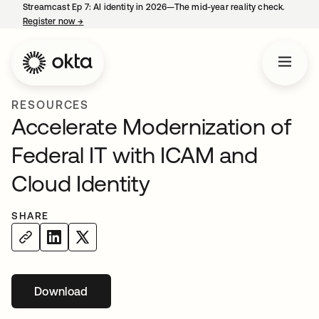
Streamcast Ep 7: AI identity in 2026—The mid-year reality check.
Register now
→
opens in a new tab
RESOURCES
Accelerate Modernization of
Federal IT with ICAM and
Cloud Identity
SHARE
Download
opens in a new tab