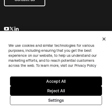
opens in a new tab
opens in a new tab
opens in a new tab
We use cookies and similar technologies for various
purposes, including ensuring that you get the best
experience on our website, to help us understand our
marketing efforts, and to reach potential customers
across the web. To learn more, visit our
Privacy Policy
Legal
Privacy Policy
Site Terms
Security
Sitemap
Cookie Preferences
Your Privacy Choices
Accept All
Reject All
Settings
Copyright © 2026 Okta. All rights reserved.