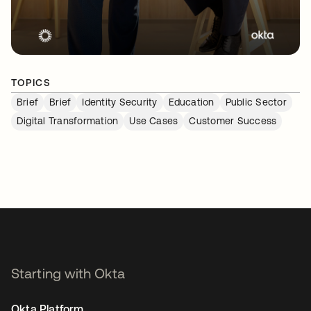
TOPICS
Brief
Brief
Identity Security
Education
Public Sector
Digital Transformation
Use Cases
Customer Success
Starting with Okta
Okta Platform