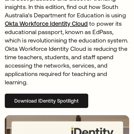
insights. In this edition, find out how South
Australia's Department for Education is using
Okta Workforce Identity Cloud
to power its
educational passport, known as EdPass,
which is revolutionising the education system.
Okta Workforce Identity Cloud is reducing the
time teachers, students, and staff spend
accessing the networks, services, and
applications required for teaching and
learning.
Download IDentity Spotllight
opens in a new tab