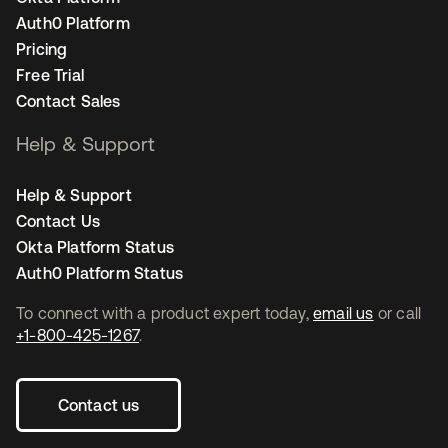
Auth0 Platform
Pricing
Free Trial
Contact Sales
Help & Support
Help & Support
Contact Us
Okta Platform Status
Auth0 Platform Status
To connect with a product expert today,
email us
or call
+1-800-425-1267
.
Contact us