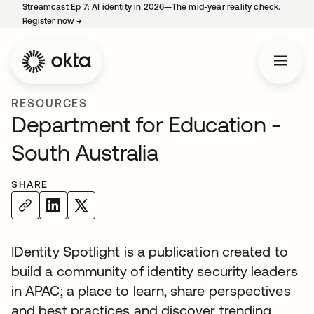
Streamcast Ep 7: AI identity in 2026—The mid-year reality check.
Register now
→
opens in a new tab
RESOURCES
Department for Education -
South Australia
SHARE
IDentity Spotlight is a publication created to
build a community of identity security leaders
in APAC; a place to learn, share perspectives
and best practices and discover trending