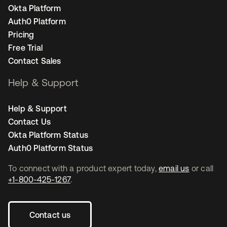
Okta Platform
Auth0 Platform
Pricing
Free Trial
Contact Sales
Help & Support
Help & Support
Contact Us
Okta Platform Status
Auth0 Platform Status
To connect with a product expert today,
email us
or call
+1-800-425-1267
.
Contact us