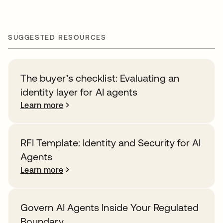
SUGGESTED RESOURCES
The buyer’s checklist: Evaluating an
identity layer for AI agents
Learn more
RFI Template: Identity and Security for AI
Agents
Learn more
Govern AI Agents Inside Your Regulated
Boundary