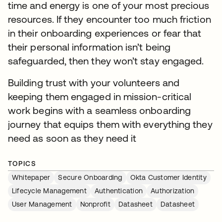
time and energy is one of your most precious
resources. If they encounter too much friction
in their onboarding experiences or fear that
their personal information isn’t being
safeguarded, then they won’t stay engaged.
Building trust with your volunteers and
keeping them engaged in mission-critical
work begins with a seamless onboarding
journey that equips them with everything they
need as soon as they need it
TOPICS
Whitepaper
Secure Onboarding
Okta Customer Identity
Lifecycle Management
Authentication
Authorization
User Management
Nonprofit
Datasheet
Datasheet