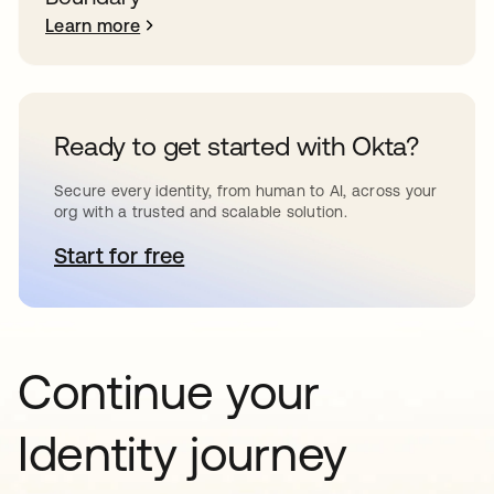
Learn more
Ready to get started with Okta?
Secure every identity, from human to AI, across your
org with a trusted and scalable solution.
Start for free
opens in a new tab
Continue your
Identity journey