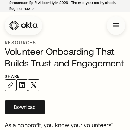
Streamcast Ep 7: AI identity in 2026—The mid-year reality check.
Register now
→
opens in a new tab
RESOURCES
Volunteer Onboarding That
Builds Trust and Engagement
SHARE
Download
opens in a new tab
As a nonprofit, you know your volunteers’