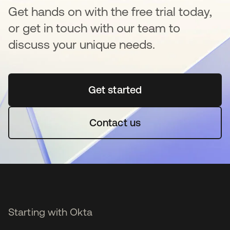
Get hands on with the free trial today,
or get in touch with our team to
discuss your unique needs.
Get started
opens in a new tab
Contact us
Starting with Okta