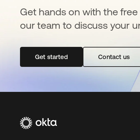
Get hands on with the free t
our team to discuss your u
Get started
opens in a new tab
Contact us