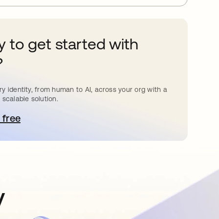
 to get started with
?
y identity, from human to AI, across your org with a
 scalable solution.
 free
pens in a new tab
y