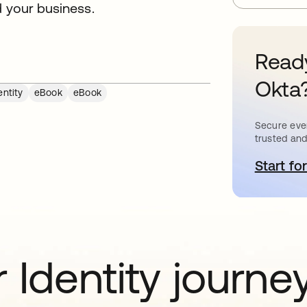
d your business.
Ready
Okta
ntity
eBook
eBook
Secure ever
trusted and
Start for
o
 Identity journe