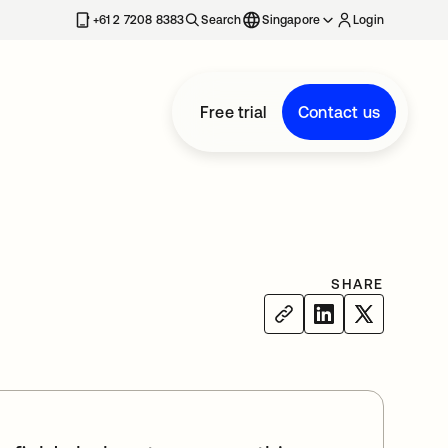
+61 2 7208 8383
Search
Singapore
Login
Free trial
Contact us
SHARE