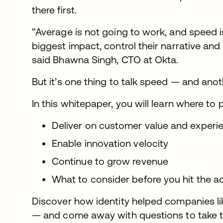
there first.
”Average is not going to work, and speed
biggest impact, control their narrative and 
said Bhawna Singh, CTO at Okta.
But it’s one thing to talk speed — and ano
In this whitepaper, you will learn where to 
Deliver on customer value and exper
Enable innovation velocity
Continue to grow revenue
What to consider before you hit the a
Discover how identity helped companies li
— and come away with questions to take t