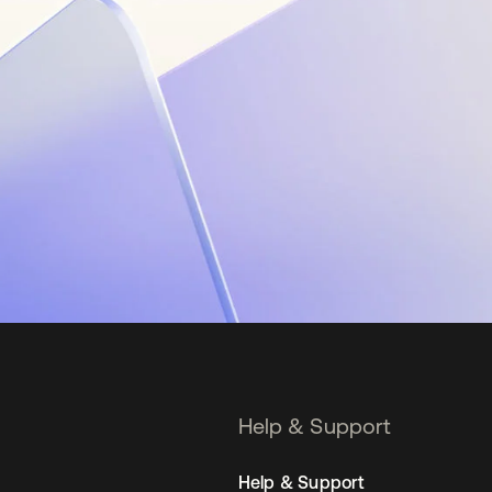
Help & Support
Help & Support