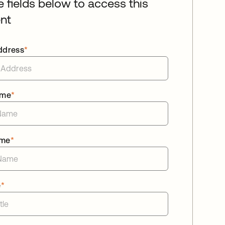
he fields below to access this
nt
ddress
*
ame
*
ame
*
e
*