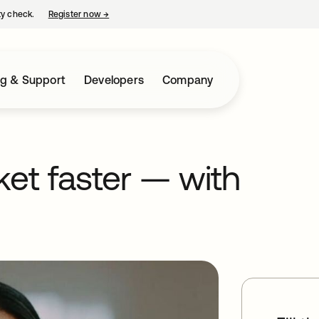
ty check.
Register now
→
opens in a new tab
ng & Support
Developers
Company
et faster — with