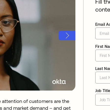
Fill t
conte
Email A
First N
Last N
Job Titl
attention of customers are the
ns and market demand – and get