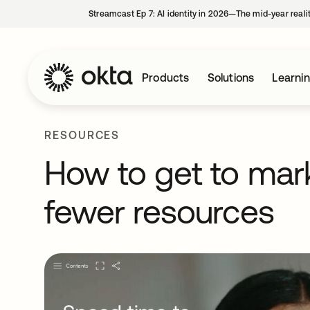
Streamcast Ep 7: AI identity in 2026—The mid-year reali
Products
Solutions
Learni
RESOURCES
How to get to mark
fewer resources