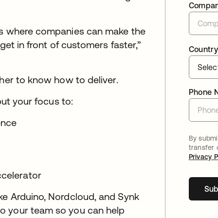
Compa
 is where companies can make the
get in front of customers faster,”
Country
ther to know how to deliver.
Phone 
put your focus to:
ience
By submit
transfer
Privacy P
ccelerator
Sub
ke Arduino, Nordcloud, and Synk
o your team so you can help