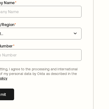
ny Name
*
/Region
*
Number
*
ting, I agree to the processing and international
 of my personal data by Okta as described in the
olicy
mit