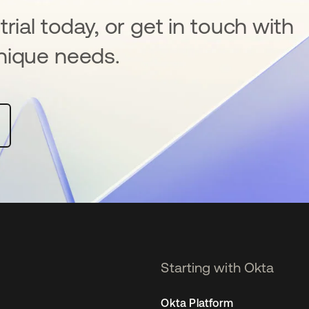
rial today, or get in touch with
nique needs.
Starting with Okta
Okta Platform