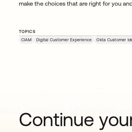
make the choices that are right for you an
TOPICS
CIAM
Digital Customer Experience
Okta Customer Ide
Continue your