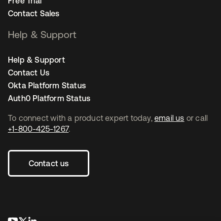
Free Trial
Contact Sales
Help & Support
Help & Support
Contact Us
Okta Platform Status
Auth0 Platform Status
To connect with a product expert today,
email us
or call
+1-800-425-1267
.
Contact us