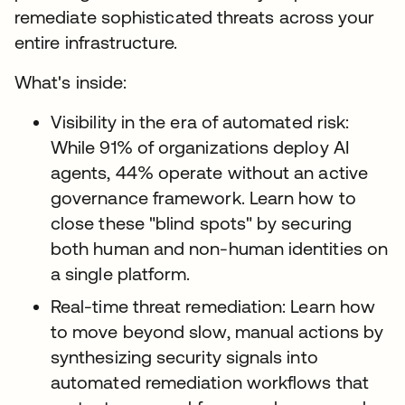
remediate sophisticated threats across your
entire infrastructure.
What's inside:
Visibility in the era of automated risk:
While 91% of organizations deploy AI
agents, 44% operate without an active
governance framework. Learn how to
close these "blind spots" by securing
both human and non-human identities on
a single platform.
Real-time threat remediation: Learn how
to move beyond slow, manual actions by
synthesizing security signals into
automated remediation workflows that