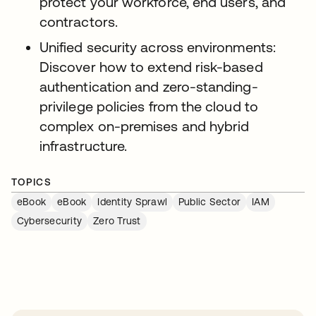
protect your workforce, end users, and
contractors.
Unified security across environments:
Discover how to extend risk-based
authentication and zero-standing-
privilege policies from the cloud to
complex on-premises and hybrid
infrastructure.
TOPICS
eBook
eBook
Identity Sprawl
Public Sector
IAM
Cybersecurity
Zero Trust