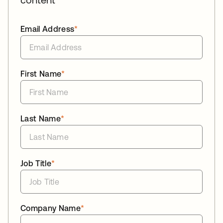
Email Address
*
First Name
*
Last Name
*
Job Title
*
Company Name
*