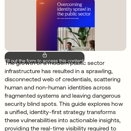
Fill out the form to access this content.
The growth of a modern public sector
infrastructure has resulted in a sprawling,
disconnected web of credentials, scattering
human and non-human identities across
fragmented systems and leaving dangerous
security blind spots. This guide explores how
a unified, identity-first strategy transforms
these vulnerabilities into actionable insights,
providing the real-time visibility required to