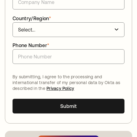
Country/Region
*
Phone Number
*
By submitting, I agree to the processing and
international transfer of my personal data by Okta as
described in the
Privacy Policy
Submit