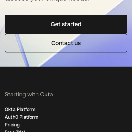
Get started
opens in a new tab
Contact us
Starting with Okta
Okta Platform
Auth0 Platform
Pricing