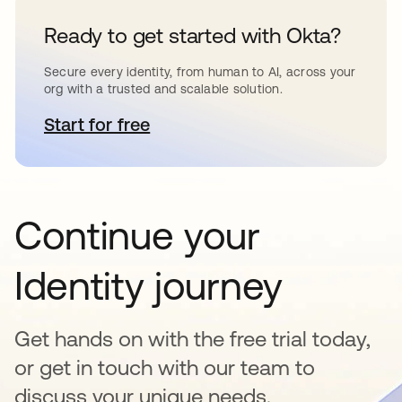
Ready to get started with Okta?
Secure every identity, from human to AI, across your
org with a trusted and scalable solution.
Start for free
opens in a new tab
Continue your
Identity journey
Get hands on with the free trial today,
or get in touch with our team to
discuss your unique needs.