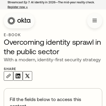
Streamcast Ep 7: AI identity in 2026—The mid-year reality check.
Register now
→
opens in a new tab
E-BOOK
Overcoming identity sprawl in
the public sector
With a modern, identity-first security strategy
SHARE
Fill the fields below to access this
content