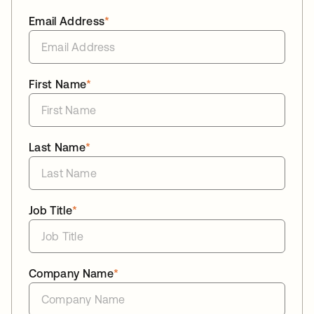
Email Address
*
First Name
*
Last Name
*
Job Title
*
Company Name
*