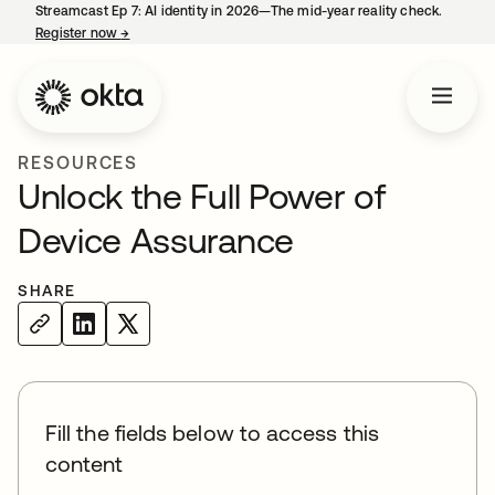
Streamcast Ep 7: AI identity in 2026—The mid-year reality check.
Register now
→
opens in a new tab
RESOURCES
Unlock the Full Power of
Device Assurance
SHARE
Fill the fields below to access this
content