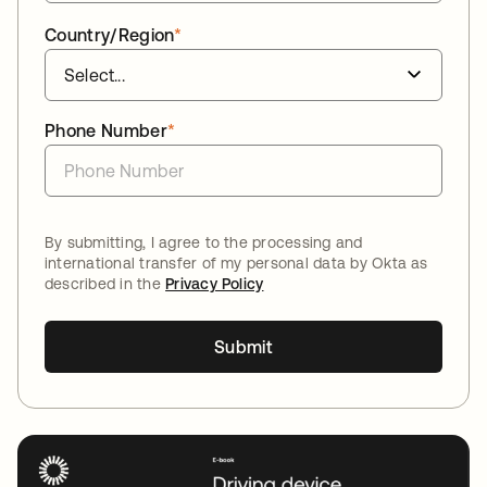
Country/Region
*
Phone Number
*
By submitting, I agree to the processing and
international transfer of my personal data by Okta as
described in the
Privacy Policy
Submit