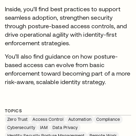
Inside, you'll find best practices to support
seamless adoption, strengthen security
through posture-based access controls, and
drive operational agility with identity-first
enforcement strategies.
You’ll also find guidance on how posture-
based access can evolve from basic
enforcement toward becoming part of a more
risk-aware, scalable identity strategy.
TOPICS
Zero Trust
Access Control
Automation
Compliance
Cybersecurity
IAM
Data Privacy
Identity Security Posture Management
Remote Work