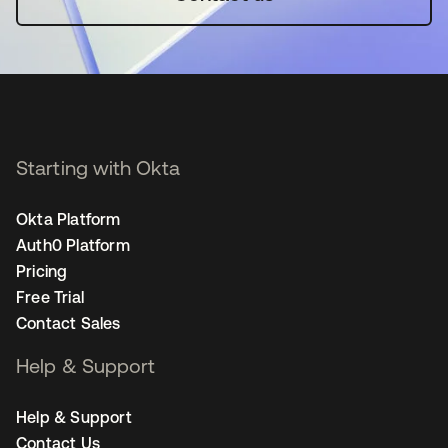
Starting with Okta
Okta Platform
Auth0 Platform
Pricing
Free Trial
Contact Sales
Help & Support
Help & Support
Contact Us