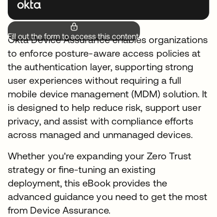
Fill out the form to access this content.
Okta Device Assurance enables organizations
to enforce posture-aware access policies at
the authentication layer, supporting strong
user experiences without requiring a full
mobile device management (MDM) solution. It
is designed to help reduce risk, support user
privacy, and assist with compliance efforts
across managed and unmanaged devices.
Whether you're expanding your Zero Trust
strategy or fine-tuning an existing
deployment, this eBook provides the
advanced guidance you need to get the most
from Device Assurance.