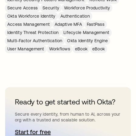
Secure Access
Security
Workforce Productivity
Okta Workforce Identity
Authentication
Access Management
Adaptive MFA
FastPass
Identity Threat Protection
Lifecycle Management
Multi-Factor Authentication
Okta Identity Engine
User Management
Workflows
eBook
eBook
Ready to get started with Okta?
Secure every identity, from human to AI, across your
org with a trusted and scalable solution.
Start for free
opens in a new tab