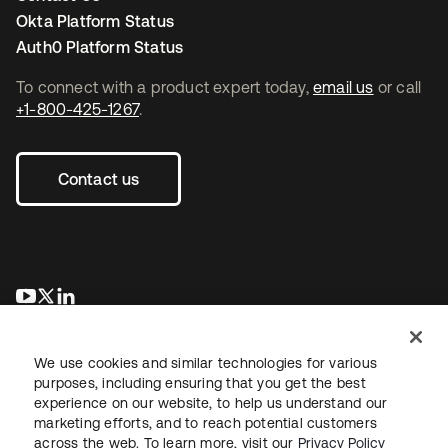
Okta Platform Status
Auth0 Platform Status
To connect with a product expert today,
email us
or call
+1-800-425-1267
.
Contact us
opens in a new tab
opens in a new tab
opens in a new tab
We use cookies and similar technologies for various
purposes, including ensuring that you get the best
experience on our website, to help us understand our
marketing efforts, and to reach potential customers
across the web. To learn more, visit our
Privacy Policy