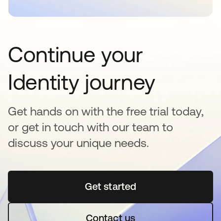
Continue your
Identity journey
Get hands on with the free trial today,
or get in touch with our team to
discuss your unique needs.
Get started
opens in a new tab
Contact us