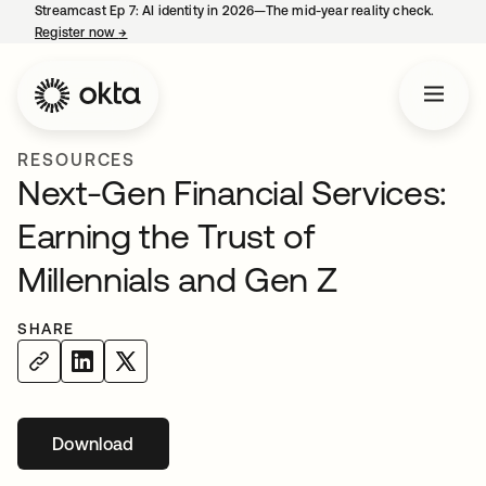
Streamcast Ep 7: AI identity in 2026—The mid-year reality check.
Register now
→
opens in a new tab
RESOURCES
Next-Gen Financial Services:
Earning the Trust of
Millennials and Gen Z
SHARE
Download