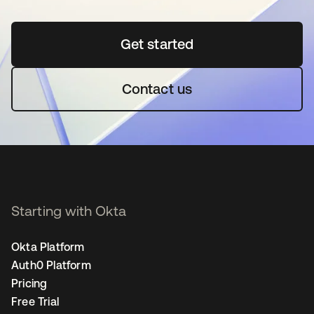
Get started
opens in a new tab
Contact us
Starting with Okta
Okta Platform
Auth0 Platform
Pricing
Free Trial