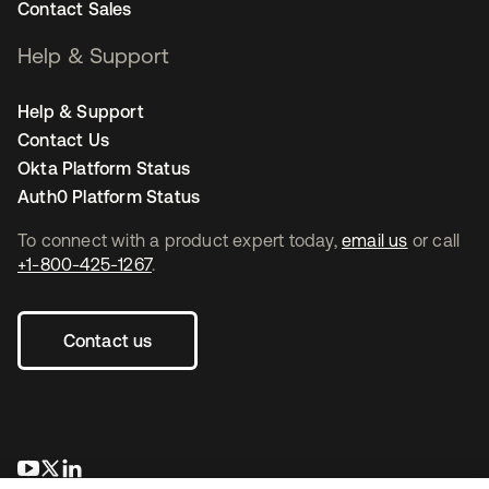
Contact Sales
Help & Support
Help & Support
Contact Us
Okta Platform Status
Auth0 Platform Status
To connect with a product expert today,
email us
or call
+1-800-425-1267
.
Contact us
opens in a new tab
opens in a new tab
opens in a new tab