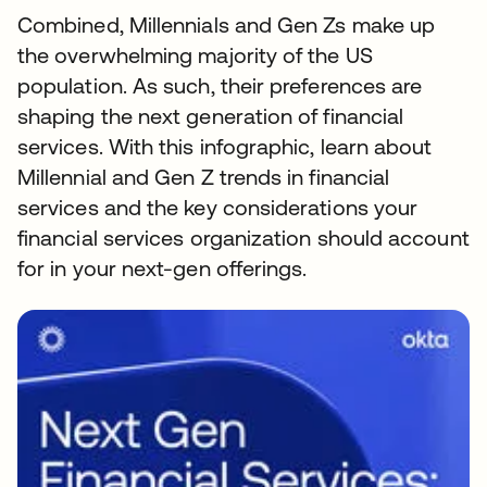
Combined, Millennials and Gen Zs make up
the overwhelming majority of the US
population. As such, their preferences are
shaping the next generation of financial
services. With this infographic, learn about
Millennial and Gen Z trends in financial
services and the key considerations your
financial services organization should account
for in your next-gen offerings.