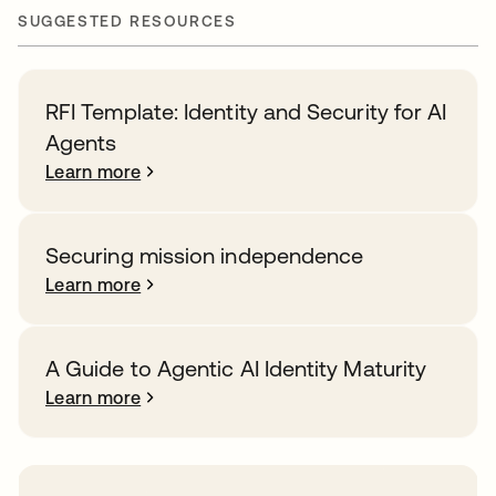
SUGGESTED RESOURCES
RFI Template: Identity and Security for AI
Agents
Learn more
Securing mission independence
Learn more
A Guide to Agentic AI Identity Maturity
Learn more