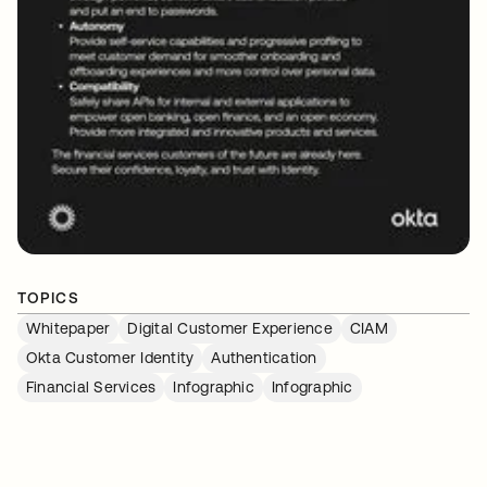
TOPICS
Whitepaper
Digital Customer Experience
CIAM
Okta Customer Identity
Authentication
Financial Services
Infographic
Infographic