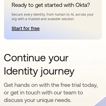
Ready to get started with Okta?
Secure every identity, from human to AI, across your
org with a trusted and scalable solution.
Start for free
opens in a new tab
Continue your
Identity journey
Get hands on with the free trial today,
or get in touch with our team to
discuss your unique needs.