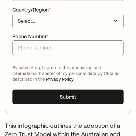
Country/Region
*
Phone Number
*
By submitting, I agree to the processing and
international transfer of my personal data by Okta as
described in the
Privacy Policy
Submit
This infographic outlines the adoption of a
Zero Trust Model within the Australian and