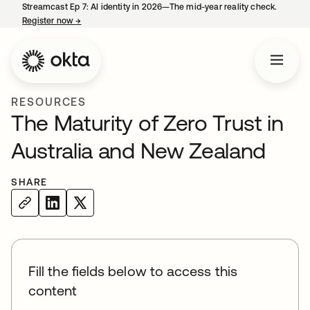
Streamcast Ep 7: AI identity in 2026—The mid-year reality check.
Register now
→
opens in a new tab
RESOURCES
The Maturity of Zero Trust in
Australia and New Zealand
SHARE
Fill the fields below to access this
content