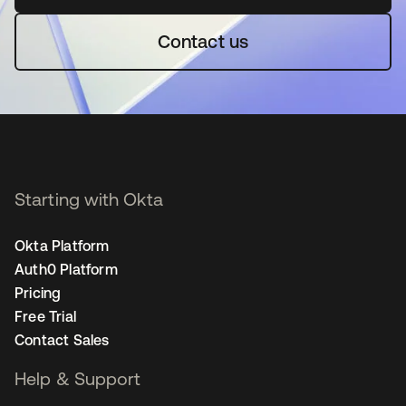
Contact us
Starting with Okta
Okta Platform
Auth0 Platform
Pricing
Free Trial
Contact Sales
Help & Support