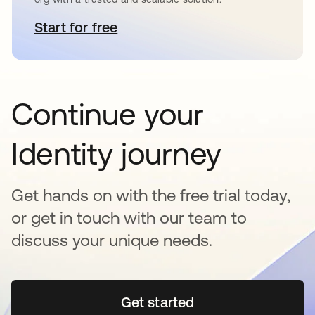
Start for free
opens in a new tab
Continue your
Identity journey
Get hands on with the free trial today,
or get in touch with our team to
discuss your unique needs.
Get started
opens in a new tab