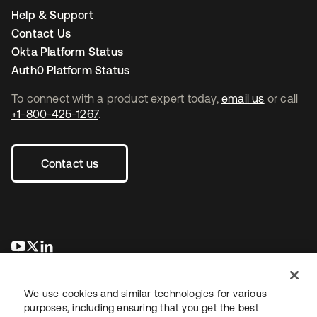
Help & Support
Contact Us
Okta Platform Status
Auth0 Platform Status
To connect with a product expert today,
email us
or call
+1-800-425-1267
.
Contact us
opens in a new tab
opens in a new tab
opens in a new tab
We use cookies and similar technologies for various
purposes, including ensuring that you get the best