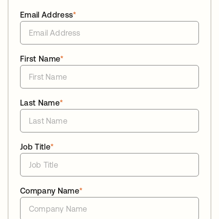
Email Address
*
First Name
*
Last Name
*
Job Title
*
Company Name
*