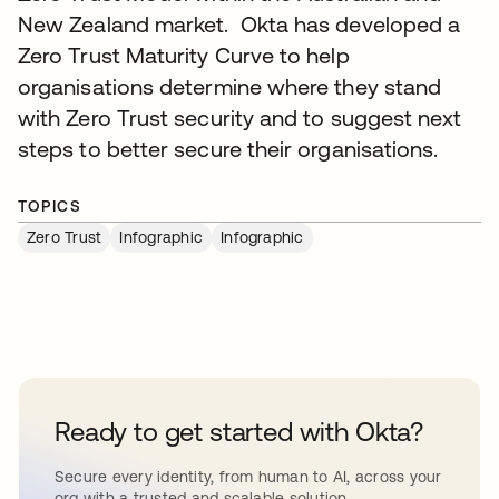
New Zealand market. Okta has developed a
Zero Trust Maturity Curve to help
organisations determine where they stand
with Zero Trust security and to suggest next
steps to better secure their organisations.
TOPICS
Zero Trust
Infographic
Infographic
Ready to get started with Okta?
Secure every identity, from human to AI, across your
org with a trusted and scalable solution.