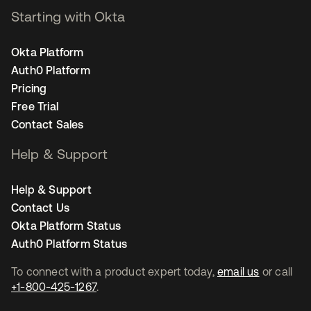
Starting with Okta
Okta Platform
Auth0 Platform
Pricing
Free Trial
Contact Sales
Help & Support
Help & Support
Contact Us
Okta Platform Status
Auth0 Platform Status
To connect with a product expert today,
email us
or call
+1-800-425-1267
.