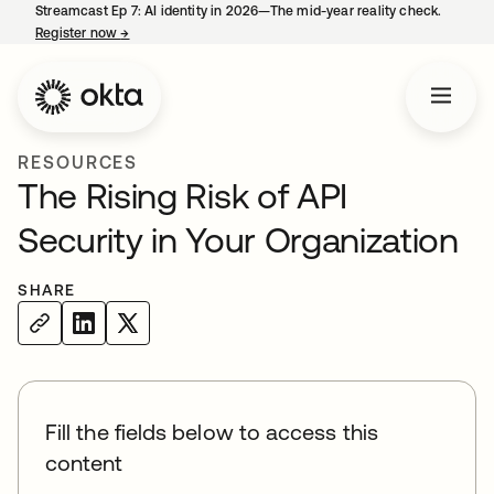
Streamcast Ep 7: AI identity in 2026—The mid-year reality check.
Register now
→
opens in a new tab
RESOURCES
The Rising Risk of API
Security in Your Organization
SHARE
Fill the fields below to access this
content