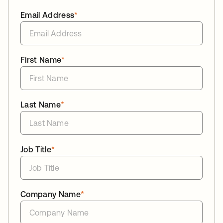
Email Address
*
First Name
*
Last Name
*
Job Title
*
Company Name
*