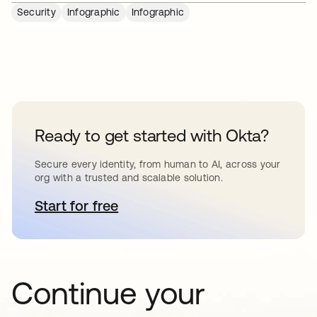
Security
Infographic
Infographic
Ready to get started with Okta?
Secure every identity, from human to AI, across your
org with a trusted and scalable solution.
Start for free
opens in a new tab
Continue your