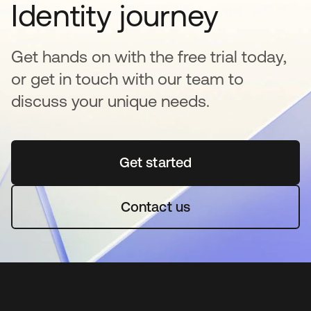
Identity journey
Get hands on with the free trial today,
or get in touch with our team to
discuss your unique needs.
Get started
opens in a new tab
Contact us