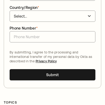
Country/Region
*
Phone Number
*
By submitting, I agree to the processing and
international transfer of my personal data by Okta as
described in the
Privacy Policy
Submit
TOPICS