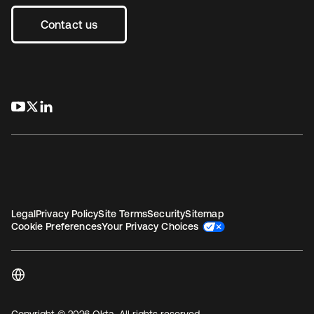
Contact us
opens in a new tab
opens in a new tab
opens in a new tab
Legal
Privacy Policy
Site Terms
Security
Sitemap
Cookie Preferences
Your Privacy Choices
Copyright © 2026 Okta. All rights reserved.