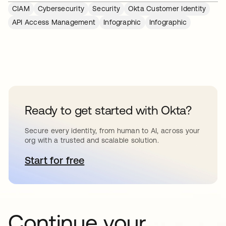
CIAM
Cybersecurity
Security
Okta Customer Identity
API Access Management
Infographic
Infographic
Ready to get started with Okta?
Secure every identity, from human to AI, across your
org with a trusted and scalable solution.
Start for free
opens in a new tab
Continue your