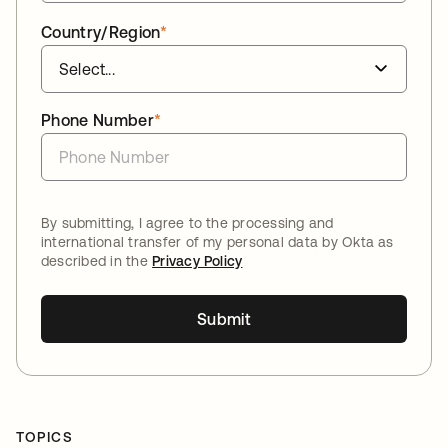
Country/Region
*
Phone Number
*
By submitting, I agree to the processing and
international transfer of my personal data by Okta as
described in the
Privacy Policy
Submit
TOPICS