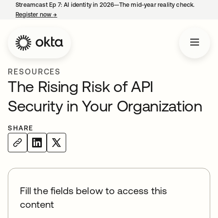
Streamcast Ep 7: AI identity in 2026—The mid-year reality check.
Register now
→
opens in a new tab
RESOURCES
The Rising Risk of API
Security in Your Organization
SHARE
Fill the fields below to access this
content