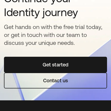
Identity journey
Get hands on with the free trial today,
or get in touch with our team to
discuss your unique needs.
Get started
opens in a new tab
Contact us