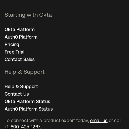
Starting with Okta
Okta Platform
Auth0 Platform
Pricing
Free Trial
Contact Sales
Help & Support
Help & Support
Contact Us
Okta Platform Status
Auth0 Platform Status
To connect with a product expert today,
email us
or call
+1-800-425-1267
.