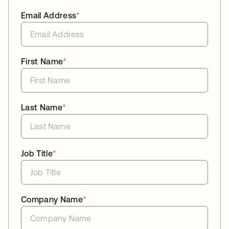
Email Address
*
First Name
*
Last Name
*
Job Title
*
Company Name
*