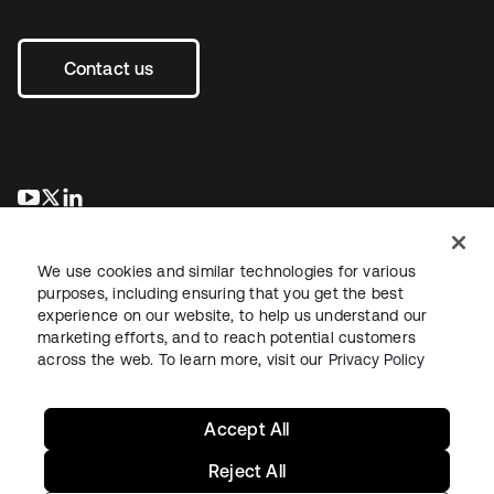
Contact us
opens in a new tab
opens in a new tab
opens in a new tab
We use cookies and similar technologies for various
purposes, including ensuring that you get the best
experience on our website, to help us understand our
marketing efforts, and to reach potential customers
across the web. To learn more, visit our
Privacy Policy
Legal
Privacy Policy
Site Terms
Security
Sitemap
Cookie Preferences
Your Privacy Choices
Accept All
Reject All