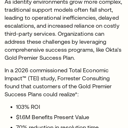
As identity environments grow more complex,
traditional support models often fall short,
leading to operational inefficiencies, delayed
escalations, and increased reliance on costly
third-party services. Organizations can
address these challenges by leveraging
comprehensive success programs, like Okta's
Gold Premier Success Plan.
In a 2026 commissioned Total Economic
Impact™ (TEI) study, Forrester Consulting
found that customers of the Gold Premier
Success Plans could realize*:
103% ROI
$1.6M Benefits Present Value
70% reduction in resolution time