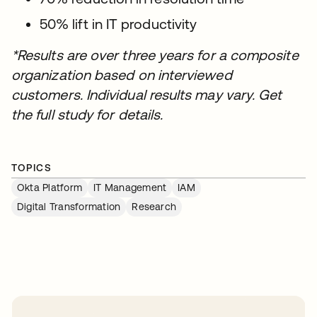
50% lift in IT productivity
*Results are over three years for a composite
organization based on interviewed
customers. Individual results may vary. Get
the full study for details.
TOPICS
Okta Platform
IT Management
IAM
Digital Transformation
Research