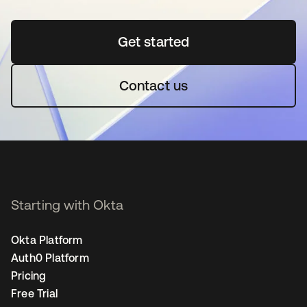
Get started
opens in a new tab
Contact us
Starting with Okta
Okta Platform
Auth0 Platform
Pricing
Free Trial