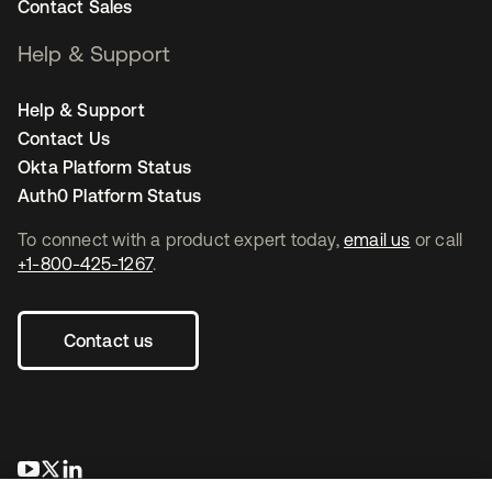
Contact Sales
Help & Support
Help & Support
Contact Us
Okta Platform Status
Auth0 Platform Status
To connect with a product expert today,
email us
or call
+1-800-425-1267
.
Contact us
opens in a new tab
opens in a new tab
opens in a new tab