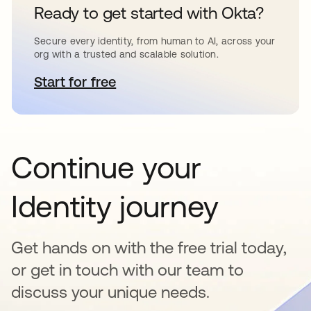
Ready to get started with Okta?
Secure every identity, from human to AI, across your
org with a trusted and scalable solution.
Start for free
opens in a new tab
Continue your
Identity journey
Get hands on with the free trial today,
or get in touch with our team to
discuss your unique needs.