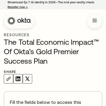
Streamcast Ep 7: AI identity in 2026—The mid-year reality check.
Register now
→
opens in a new tab
RESOURCES
The Total Economic Impact™
Of Okta’s Gold Premier
Success Plan
SHARE
Fill the fields below to access this