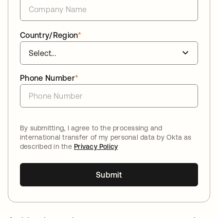
Country/Region
*
Phone Number
*
By submitting, I agree to the processing and
international transfer of my personal data by Okta as
described in the
Privacy Policy
Submit