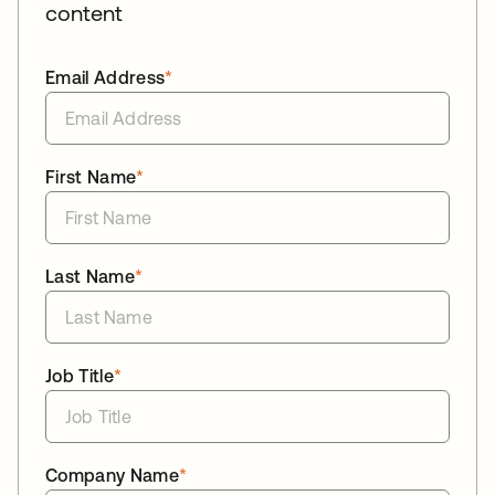
content
Email Address
*
First Name
*
Last Name
*
Job Title
*
Company Name
*