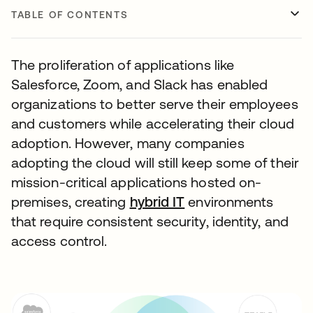
TABLE OF CONTENTS
The proliferation of applications like
Salesforce, Zoom, and Slack has enabled
organizations to better serve their employees
and customers while accelerating their cloud
adoption. However, many companies
adopting the cloud will still keep some of their
mission-critical applications hosted on-
premises, creating
hybrid IT
environments
that require consistent security, identity, and
access control.