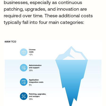
businesses, especially as continuous
patching, upgrades, and innovation are
required over time. These additional costs
typically fall into four main categories: