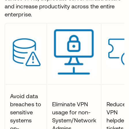
and increase productivity across the entire
enterprise.
Avoid data
breaches to
Eliminate VPN
Reduce
sensitive
usage for non-
VPN
systems
System/Network
helpdes
on-
Admins
tickets