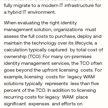
fully migrate to a modern IT infrastructure for
a hybrid IT environment.
When evaluating the right identity
management solution, organizations must
assess the full costs to purchase, deploy and
maintain the technology over its lifecycle, a
calculation typically captured by total cost of
ownership (TCO). For many on-premises
identity management services, the TCO often
goes beyond the upfront licensing costs. For
example, licensing costs for legacy WAM
solutions typically represents less than five
percent of the TCO. In addition to licensing
recurring costs for legacy WAM place
significant expenses and efforts on