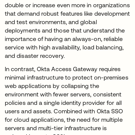
double or increase even more in organizations
that demand robust features like development
and test environments, and global
deployments and those that understand the
importance of having an always-on, reliable
service with high availability, load balancing,
and disaster recovery.
In contrast, Okta Access Gateway requires
minimal infrastructure to protect on-premises
web applications by collapsing the
environment with fewer servers, consistent
policies and a single identity provider for all
users and assets. Combined with Okta SSO
for cloud applications, the need for multiple
servers and multi-tier infrastructure is