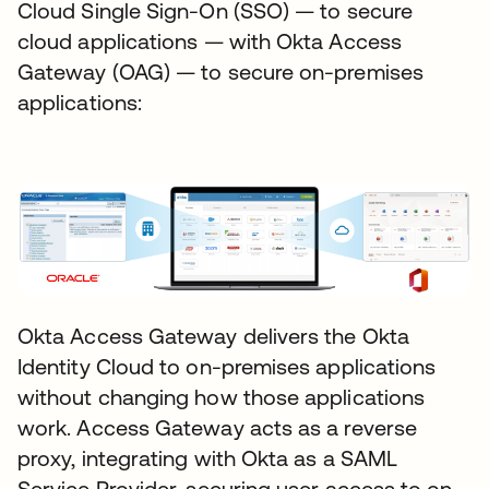
Cloud Single Sign-On (SSO) — to secure
cloud applications — with Okta Access
Gateway (OAG) — to secure on-premises
applications:
Okta Access Gateway delivers the Okta
Identity Cloud to on-premises applications
without changing how those applications
work. Access Gateway acts as a reverse
proxy, integrating with Okta as a SAML
Service Provider, securing user access to on-