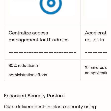
Centralize access
Accelerate 
management for IT admins
roll-outs
___________________________
__________
80% reduction in
15 minutes on
an application
administration efforts
Enhanced Security Posture
Okta delivers best-in-class security using