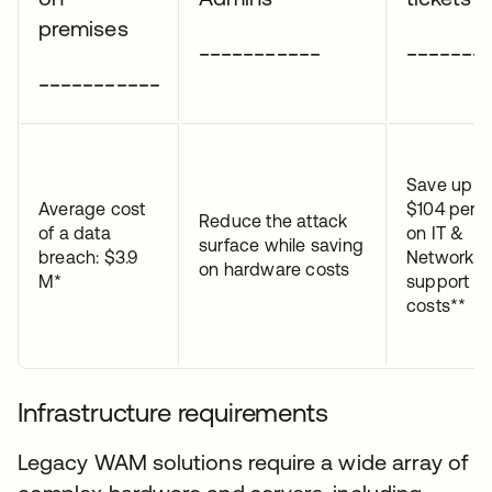
premises
___________
_______
___________
Save up t
Average cost
$104 per t
Reduce the attack
of a data
on IT &
surface while saving
breach: $3.9
Network
on hardware costs
M*
support
costs**
Infrastructure requirements
Legacy WAM solutions require a wide array of