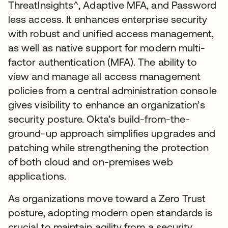
Threatlnsights^, Adaptive MFA, and Password
less access. It enhances enterprise security
with robust and unified access management,
as well as native support for modern multi-
factor authentication (MFA). The ability to
view and manage all access management
policies from a central administration console
gives visibility to enhance an organization’s
security posture. Okta’s build-from-the-
ground-up approach simplifies upgrades and
patching while strengthening the protection
of both cloud and on-premises web
applications.
As organizations move toward a Zero Trust
posture, adopting modern open standards is
crucial to maintain agility from a security