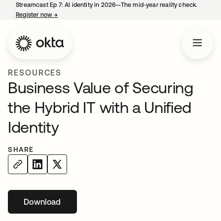
Streamcast Ep 7: AI identity in 2026—The mid-year reality check.
Register now
→
opens in a new tab
RESOURCES
Business Value of Securing
the Hybrid IT with a Unified
Identity
SHARE
Download
opens in a new tab