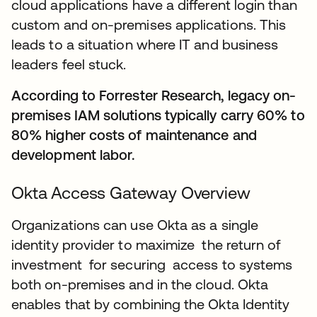
cloud applications have a different login than
custom and on-premises applications. This
leads to a situation where IT and business
leaders feel stuck.
According to Forrester Research, legacy on-
premises IAM solutions typically carry 60% to
80% higher costs of maintenance and
development labor.
Okta Access Gateway Overview
Organizations can use Okta as a single
identity provider to maximize the return of
investment for securing access to systems
both on-premises and in the cloud. Okta
enables that by combining the Okta Identity