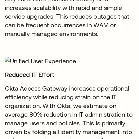
increases scalability with rapid and simple
service upgrades. This reduces outages that
can be frequent occurrences in WAM or
manually managed environments.
Reduced IT Effort
Okta Access Gateway increases operational
efficiency while reducing strain on the IT
organization. With Okta, we estimate on
average 80% reduction in IT administration to
manage users and policies. This is primarily
driven by folding all identity management into