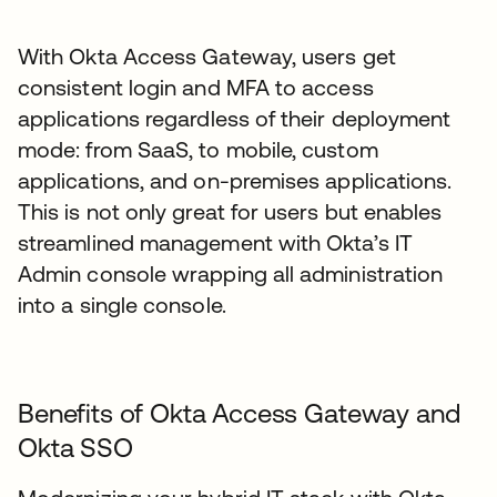
With Okta Access Gateway, users get
consistent login and MFA to access
applications regardless of their deployment
mode: from SaaS, to mobile, custom
applications, and on-premises applications.
This is not only great for users but enables
streamlined management with Okta’s IT
Admin console wrapping all administration
into a single console.
Benefits of Okta Access Gateway and
Okta SSO