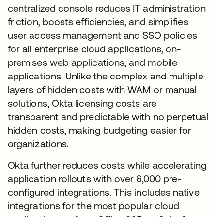
centralized console reduces IT administration
friction, boosts efficiencies, and simplifies
user access management and SSO policies
for all enterprise cloud applications, on-
premises web applications, and mobile
applications. Unlike the complex and multiple
layers of hidden costs with WAM or manual
solutions, Okta licensing costs are
transparent and predictable with no perpetual
hidden costs, making budgeting easier for
organizations.
Okta further reduces costs while accelerating
application rollouts with over 6,000 pre-
configured integrations. This includes native
integrations for the most popular cloud