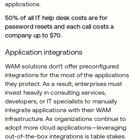
applications.
50% of all IT help desk costs are for
password resets and each call costs a
company up to $70.
Application integrations
WAM solutions don’t offer preconfigured
integrations for the most of the applications
they protect. As a result, enterprises must
invest heavily in consulting services,
developers, or IT specialists to manually
integrate applications with their WAM
infrastructure. As organizations continue to
adopt more cloud applications—leveraging
out-of-the-box integrations is table stakes.