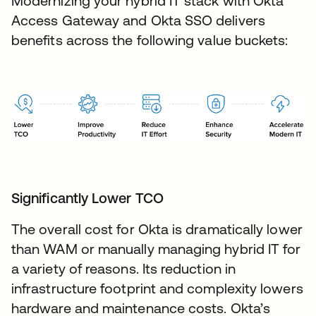
Modernizing your hybrid IT stack with Okta
Access Gateway and Okta SSO delivers
benefits across the following value buckets:
Significantly Lower TCO
The overall cost for Okta is dramatically lower
than WAM or manually managing hybrid IT for
a variety of reasons. Its reduction in
infrastructure footprint and complexity lowers
hardware and maintenance costs. Okta’s