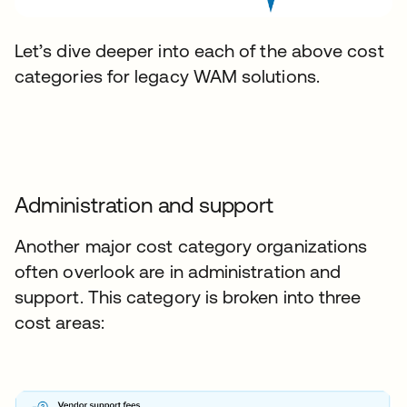
Let’s dive deeper into each of the above cost
categories for legacy WAM solutions.
Administration and support
Another major cost category organizations
often overlook are in administration and
support. This category is broken into three
cost areas: