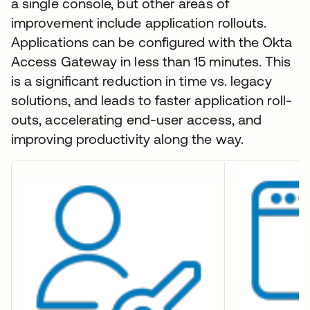
a single console, but other areas of
improvement include application rollouts.
Applications can be configured with the Okta
Access Gateway in less than 15 minutes. This
is a significant reduction in time vs. legacy
solutions, and leads to faster application roll-
outs, accelerating end-user access, and
improving productivity along the way.