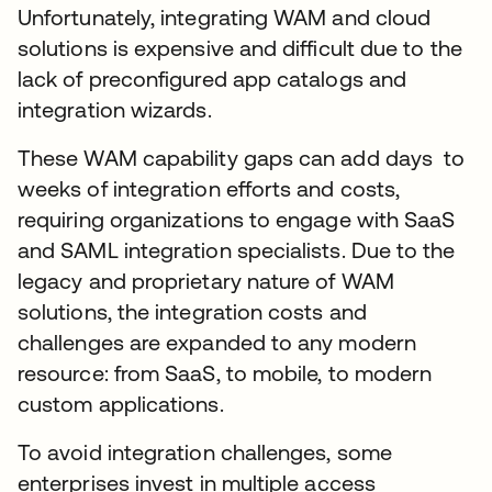
Unfortunately, integrating WAM and cloud
solutions is expensive and difficult due to the
lack of preconfigured app catalogs and
integration wizards.
These WAM capability gaps can add days to
weeks of integration efforts and costs,
requiring organizations to engage with SaaS
and SAML integration specialists. Due to the
legacy and proprietary nature of WAM
solutions, the integration costs and
challenges are expanded to any modern
resource: from SaaS, to mobile, to modern
custom applications.
To avoid integration challenges, some
enterprises invest in multiple access