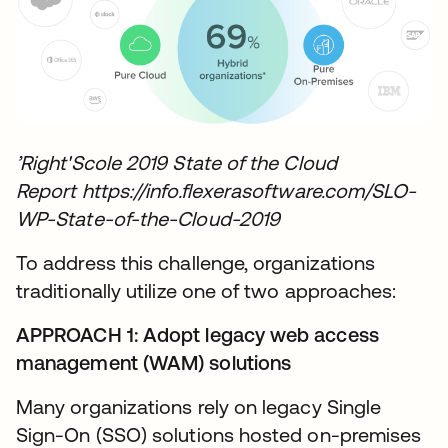
’Right'Scole 2019 State of the Cloud
Report https://info.flexerasoftware.com/SLO-
WP-State-of-the-Cloud-2019
To address this challenge, organizations
traditionally utilize one of two approaches:
APPROACH 1: Adopt legacy web access
management (WAM) solutions
Many organizations rely on legacy Single
Sign-On (SSO) solutions hosted on-premises