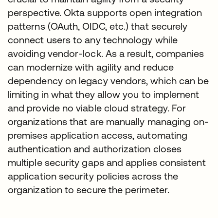
perspective. Okta supports open integration
patterns (OAuth, OIDC, etc.) that securely
connect users to any technology while
avoiding vendor-lock. As a result, companies
can modernize with agility and reduce
dependency on legacy vendors, which can be
limiting in what they allow you to implement
and provide no viable cloud strategy. For
organizations that are manually managing on-
premises application access, automating
authentication and authorization closes
multiple security gaps and applies consistent
application security policies across the
organization to secure the perimeter.