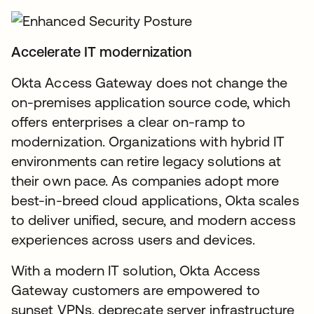
Accelerate IT modernization
Okta Access Gateway does not change the
on-premises application source code, which
offers enterprises a clear on-ramp to
modernization. Organizations with hybrid IT
environments can retire legacy solutions at
their own pace. As companies adopt more
best-in-breed cloud applications, Okta scales
to deliver unified, secure, and modern access
experiences across users and devices.
With a modern IT solution, Okta Access
Gateway customers are empowered to
sunset VPNs, deprecate server infrastructure