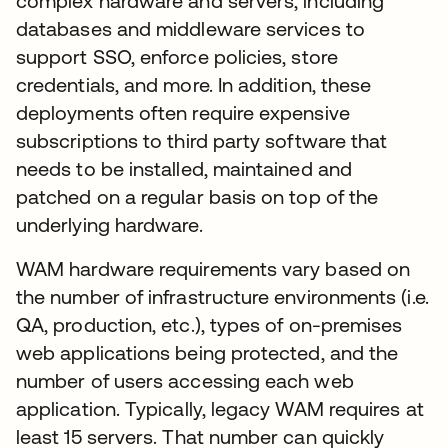
complex hardware and servers, including
databases and middleware services to
support SSO, enforce policies, store
credentials, and more. In addition, these
deployments often require expensive
subscriptions to third party software that
needs to be installed, maintained and
patched on a regular basis on top of the
underlying hardware.
WAM hardware requirements vary based on
the number of infrastructure environments (i.e.
QA, production, etc.), types of on-premises
web applications being protected, and the
number of users accessing each web
application. Typically, legacy WAM requires at
least 15 servers. That number can quickly