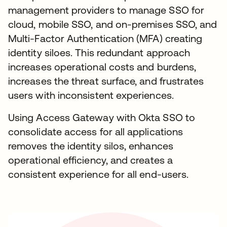
management providers to manage SSO for
cloud, mobile SSO, and on-premises SSO, and
Multi-Factor Authentication (MFA) creating
identity siloes. This redundant approach
increases operational costs and burdens,
increases the threat surface, and frustrates
users with inconsistent experiences.
Using Access Gateway with Okta SSO to
consolidate access for all applications
removes the identity silos, enhances
operational efficiency, and creates a
consistent experience for all end-users.