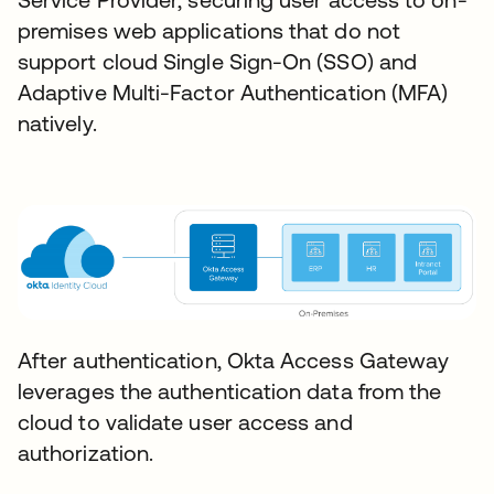
premises web applications that do not
support cloud Single Sign-On (SSO) and
Adaptive Multi-Factor Authentication (MFA)
natively.
After authentication, Okta Access Gateway
leverages the authentication data from the
cloud to validate user access and
authorization.