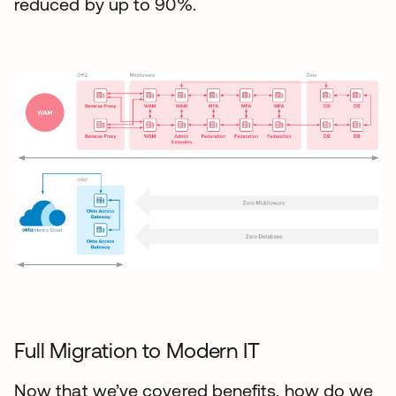
reduced by up to 90%.
Full Migration to Modern IT
Now that we’ve covered benefits, how do we