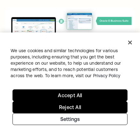
We use cookies and similar technologies for various
purposes, including ensuring that you get the best
experience on our website, to help us understand our
marketing efforts, and to reach potential customers
Patches, upgrades, and outages
across the web. To learn more, visit our
Privacy Policy
Legacy WAM solutions require continuous
Accept All
maintenance, testing, and patching for every
single component across multiple servers and
Reject All
environments. These activities can take
Settings
several weeks of planning and execution.
Most organizations will carry four or more
patches in a year, exhausting key resources.