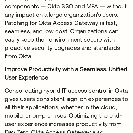
components — Okta SSO and MFA — without
any impact on a large organization’s users.
Patching for Okta Access Gateway is fast,
seamless, and low cost. Organizations can
easily keep their environment secure with
proactive security upgrades and standards
from Okta.
Improve Productivity with a Seamless, Unified
User Experience
Consolidating hybrid IT access control in Okta
gives users consistent sign-on experiences to
all their applications, whether in the cloud,
mobile, or on-premises. Optimizing the end-
user experience increases productivity from
Day Zero. Okta Access Gateway also