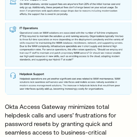
Okta Access Gateway minimizes total
helpdesk calls and users’ frustrations for
password resets by granting quick and
seamless access to business-critical