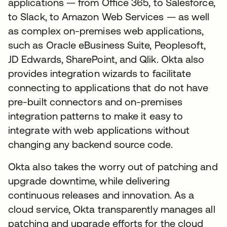
applications — from Office 365, to Salesforce,
to Slack, to Amazon Web Services — as well
as complex on-premises web applications,
such as Oracle eBusiness Suite, Peoplesoft,
JD Edwards, SharePoint, and Qlik. Okta also
provides integration wizards to facilitate
connecting to applications that do not have
pre-built connectors and on-premises
integration patterns to make it easy to
integrate with web applications without
changing any backend source code.
Okta also takes the worry out of patching and
upgrade downtime, while delivering
continuous releases and innovation. As a
cloud service, Okta transparently manages all
patching and upgrade efforts for the cloud