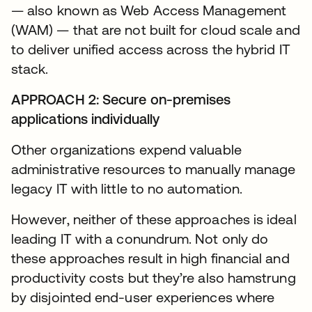
— also known as Web Access Management
(WAM) — that are not built for cloud scale and
to deliver unified access across the hybrid IT
stack.
APPROACH 2: Secure on-premises
applications individually
Other organizations expend valuable
administrative resources to manually manage
legacy IT with little to no automation.
However, neither of these approaches is ideal
leading IT with a conundrum. Not only do
these approaches result in high financial and
productivity costs but they’re also hamstrung
by disjointed end-user experiences where