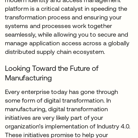
platform is a critical catalyst in speeding the
transformation process and ensuring your
systems and processes work together
seamlessly, while allowing you to secure and
manage application access across a globally
distributed supply chain ecosystem.
Looking Toward the Future of
Manufacturing
Every enterprise today has gone through
some form of digital transformation. In
manufacturing, digital transformation
initiatives are very likely part of your
organization’s implementation of Industry 4.0.
These initiatives promise to help your