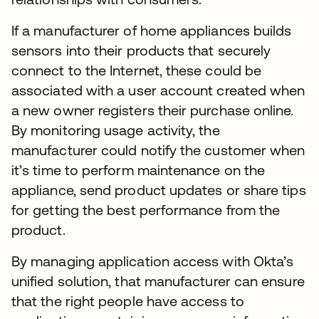
If a manufacturer of home appliances builds
sensors into their products that securely
connect to the Internet, these could be
associated with a user account created when
a new owner registers their purchase online.
By monitoring usage activity, the
manufacturer could notify the customer when
it’s time to perform maintenance on the
appliance, send product updates or share tips
for getting the best performance from the
product.
By managing application access with Okta’s
unified solution, that manufacturer can ensure
that the right people have access to