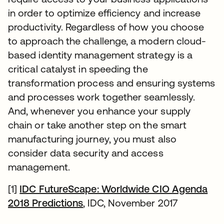
in order to optimize efficiency and increase
productivity. Regardless of how you choose
to approach the challenge, a modern cloud-
based identity management strategy is a
critical catalyst in speeding the
transformation process and ensuring systems
and processes work together seamlessly.
And, whenever you enhance your supply
chain or take another step on the smart
manufacturing journey, you must also
consider data security and access
management.
[1]
IDC FutureScape: Worldwide CIO Agenda
2018 Predictions
opens in a new tab
, IDC, November 2017