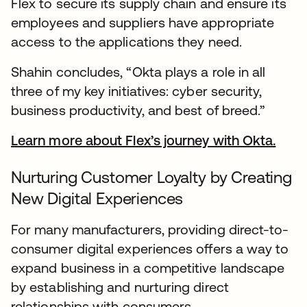
Flex to secure its supply chain and ensure its
employees and suppliers have appropriate
access to the applications they need.
Shahin concludes, “Okta plays a role in all
three of my key initiatives: cyber security,
business productivity, and best of breed.”
Learn more about Flex’s journey with Okta.
open
Nurturing Customer Loyalty by Creating
New Digital Experiences
For many manufacturers, providing direct-to-
consumer digital experiences offers a way to
expand business in a competitive landscape
by establishing and nurturing direct
relationships with consumers.