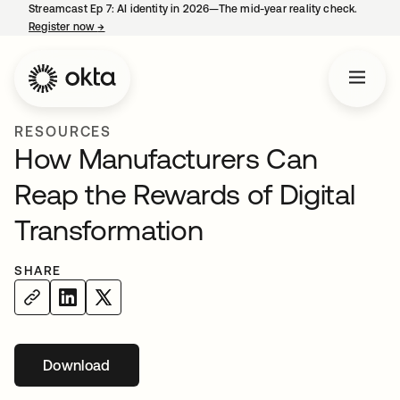
Streamcast Ep 7: AI identity in 2026—The mid-year reality check.
Register now
→
opens in a new tab
RESOURCES
How Manufacturers Can
Reap the Rewards of Digital
Transformation
SHARE
Download
opens in a new tab