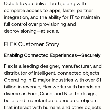
Okta lets you deliver both, along with
complete access to apps, faster partner
integration, and the ability for IT to maintain
full control over provisioning and
deprovisioning—at scale.
FLEX Customer Story
Enabling Connected Experiences—Securely
Flex is a leading designer, manufacturer, and
distributor of intelligent, connected objects.
Operating in 12 major industries with over $1
billion in revenue, Flex works with brands as
diverse as Ford, Cisco, and Nike to design,
build, and manufacture connected objects
that interact with humans and other objects