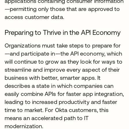
applications containing consumer information
—permitting only those that are approved to
access customer data.
Preparing to Thrive in the API Economy
Organizations must take steps to prepare for
—and participate in—the API economy, which
will continue to grow as they look for ways to
streamline and improve every aspect of their
business with better, smarter apps. It
describes a state in which companies can
easily combine APIs for faster app integration,
leading to increased productivity and faster
time to market. For Okta customers, this
means an accelerated path to IT
modernization.