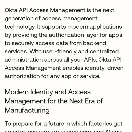
Okta API Access Management is the next
generation of access management
technology. It supports modern applications
by providing the authorization layer for apps
to securely access data from backend
services. With user-friendly and centralized
administration across all your APIs, Okta API
Access Management enables identity-driven
authorization for any app or service.
Modern Identity and Access
Management for the Next Era of
Manufacturing
To prepare for a future in which factories get
smarter, sensors are everywhere, and AI and