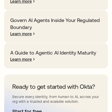
Learn more
Govern AI Agents Inside Your Regulated
Boundary
Learn more
A Guide to Agentic AI Identity Maturity
Learn more
Ready to get started with Okta?
Secure every identity, from human to AI, across your
org with a trusted and scalable solution.
Start for free
opens in a new tab