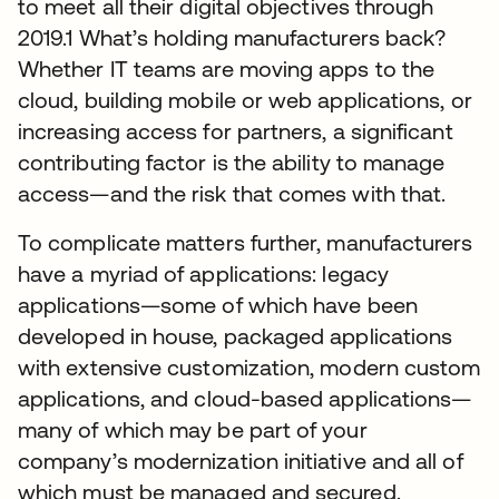
to meet all their digital objectives through
2019.1 What’s holding manufacturers back?
Whether IT teams are moving apps to the
cloud, building mobile or web applications, or
increasing access for partners, a significant
contributing factor is the ability to manage
access—and the risk that comes with that.
To complicate matters further, manufacturers
have a myriad of applications: legacy
applications—some of which have been
developed in house, packaged applications
with extensive customization, modern custom
applications, and cloud-based applications—
many of which may be part of your
company’s modernization initiative and all of
which must be managed and secured.