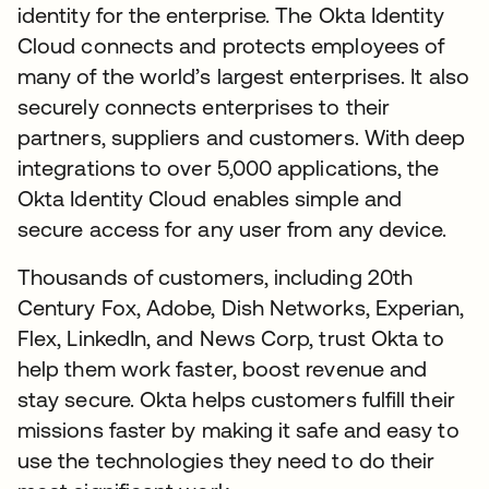
identity for the enterprise. The Okta Identity
Cloud connects and protects employees of
many of the world’s largest enterprises. It also
securely connects enterprises to their
partners, suppliers and customers. With deep
integrations to over 5,000 applications, the
Okta Identity Cloud enables simple and
secure access for any user from any device.
Thousands of customers, including 20th
Century Fox, Adobe, Dish Networks, Experian,
Flex, LinkedIn, and News Corp, trust Okta to
help them work faster, boost revenue and
stay secure. Okta helps customers fulfill their
missions faster by making it safe and easy to
use the technologies they need to do their