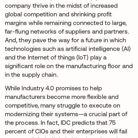
company thrive in the midst of increased
global competition and shrinking profit
margins while remaining connected to large,
far-flung networks of suppliers and partners.
And, they pave the way for a future in which
technologies such as artificial intelligence (AI)
and the Internet of things (IoT) play a
significant role on the manufacturing floor and
in the supply chain.
While Industry 4.0 promises to help
manufacturers become more flexible and
competitive, many struggle to execute on
modernizing their systems—a crucial part of
the process. In fact, IDC predicts that 75
percent of CIOs and their enterprises will fail