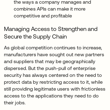
the ways a company manages and
combines APIs can make it more
competitive and profitable
Managing Access to Strengthen and
Secure the Supply Chain
As global competition continues to increase,
manufacturers have sought out new partners
and suppliers that may be geographically
dispersed. But the push-pull of enterprise
security has always centered on the need to
protect data by restricting access to it, while
still providing legitimate users with frictionless
access to the applications they need to do
their jobs.