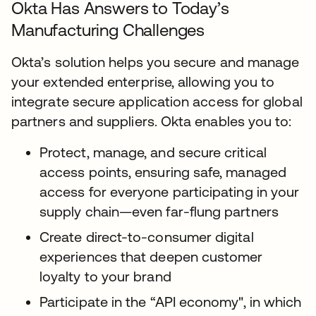
Okta Has Answers to Today’s
Manufacturing Challenges
Okta’s solution helps you secure and manage
your extended enterprise, allowing you to
integrate secure application access for global
partners and suppliers. Okta enables you to:
Protect, manage, and secure critical
access points, ensuring safe, managed
access for everyone participating in your
supply chain—even far-flung partners
Create direct-to-consumer digital
experiences that deepen customer
loyalty to your brand
Participate in the “API economy", in which