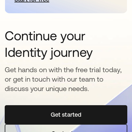
Continue your
Identity journey
Get hands on with the free trial today,
or get in touch with our team to
discuss your unique needs.
Get started
opens in a new tab