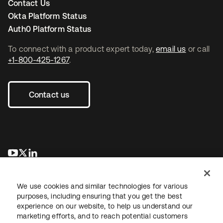
Contact Us
Okta Platform Status
Auth0 Platform Status
To connect with a product expert today,
email us
or call
+1-800-425-1267
.
Contact us
opens in a new tab
opens in a new tab
opens in a new tab
We use cookies and similar technologies for various
purposes, including ensuring that you get the best
experience on our website, to help us understand our
marketing efforts, and to reach potential customers