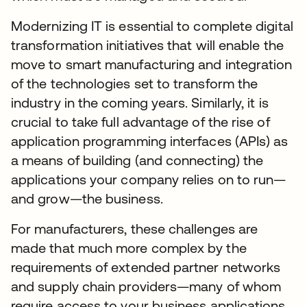
Modernizing IT is essential to complete digital
transformation initiatives that will enable the
move to smart manufacturing and integration
of the technologies set to transform the
industry in the coming years. Similarly, it is
crucial to take full advantage of the rise of
application programming interfaces (APIs) as
a means of building (and connecting) the
applications your company relies on to run—
and grow—the business.
For manufacturers, these challenges are
made that much more complex by the
requirements of extended partner networks
and supply chain providers—many of whom
require access to your business applications