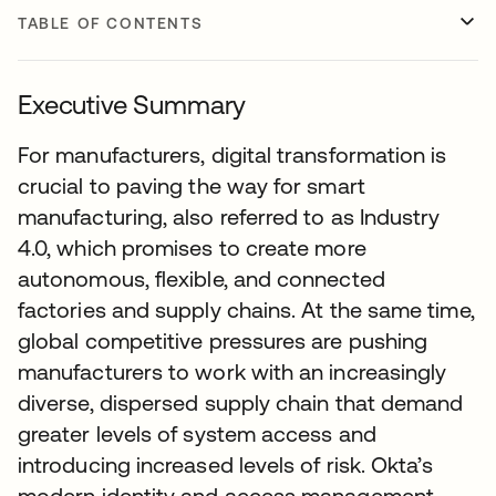
TABLE OF CONTENTS
Executive Summary
For manufacturers, digital transformation is
crucial to paving the way for smart
manufacturing, also referred to as Industry
4.0, which promises to create more
autonomous, flexible, and connected
factories and supply chains. At the same time,
global competitive pressures are pushing
manufacturers to work with an increasingly
diverse, dispersed supply chain that demand
greater levels of system access and
introducing increased levels of risk. Okta’s
modern identity and access management