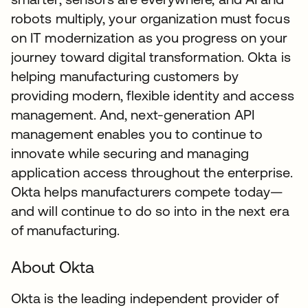
robots multiply, your organization must focus
on IT modernization as you progress on your
journey toward digital transformation. Okta is
helping manufacturing customers by
providing modern, flexible identity and access
management. And, next-generation API
management enables you to continue to
innovate while securing and managing
application access throughout the enterprise.
Okta helps manufacturers compete today—
and will continue to do so into in the next era
of manufacturing.
About Okta
Okta is the leading independent provider of