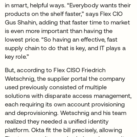
in smart, helpful ways. “Everybody wants their
products on the shelf faster,” says Flex CIO
Gus Shahin, adding that faster time to market
is even more important than having the
lowest price. “So having an effective, fast
supply chain to do that is key, and IT plays a
key role.”
But, according to Flex CISO Friedrich
Wetschnig, the supplier portal the company
used previously consisted of multiple
solutions with disparate access management,
each requiring its own account provisioning
and deprovisioning. Wetschnig and his team
realized they needed a unified identity
platform. Okta fit the bill precisely, allowing