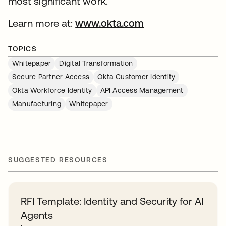
most significant work.
Learn more at:
www.okta.com
opens in a new ta
TOPICS
Whitepaper
Digital Transformation
Secure Partner Access
Okta Customer Identity
Okta Workforce Identity
API Access Management
Manufacturing
Whitepaper
SUGGESTED RESOURCES
RFI Template: Identity and Security for AI
Agents