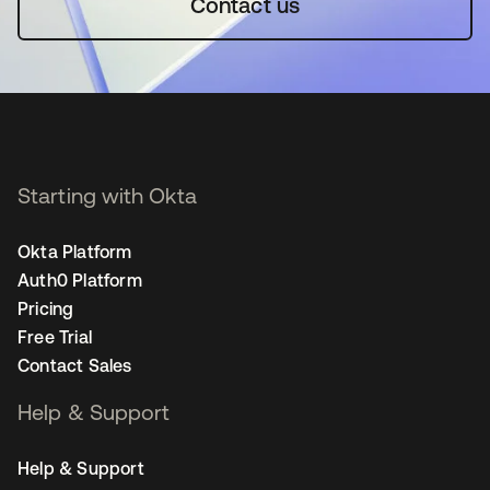
Contact us
Starting with Okta
Okta Platform
Auth0 Platform
Pricing
Free Trial
Contact Sales
Help & Support
Help & Support