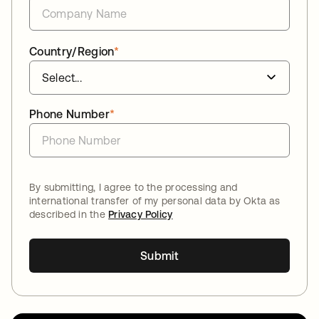
Country/Region
*
Phone Number
*
By submitting, I agree to the processing and
international transfer of my personal data by Okta as
described in the
Privacy Policy
Submit