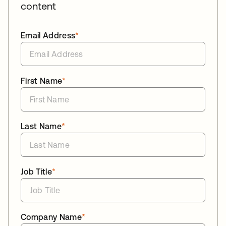
content
Email Address
*
First Name
*
Last Name
*
Job Title
*
Company Name
*