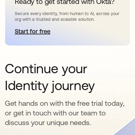
Ready to get started with Okta?
Secure every identity, from human to AI, across your
org with a trusted and scalable solution.
Start for free
opens in a new tab
Continue your
Identity journey
Get hands on with the free trial today,
or get in touch with our team to
discuss your unique needs.