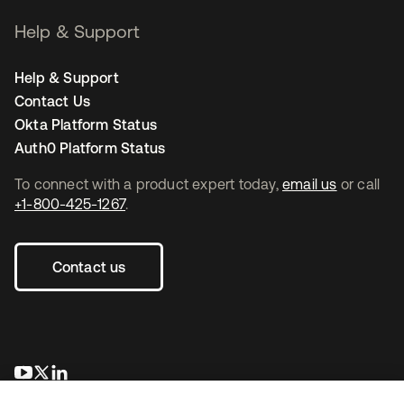
Help & Support
Help & Support
Contact Us
Okta Platform Status
Auth0 Platform Status
To connect with a product expert today,
email us
or call
+1-800-425-1267
.
Contact us
opens in a new tab
opens in a new tab
opens in a new tab