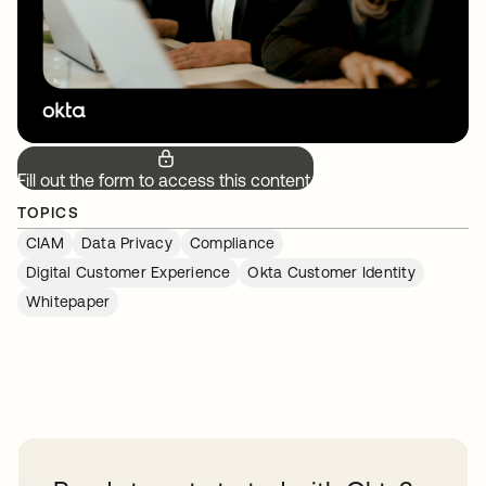
Fill out the form to access this content.
TOPICS
CIAM
Data Privacy
Compliance
Digital Customer Experience
Okta Customer Identity
Whitepaper