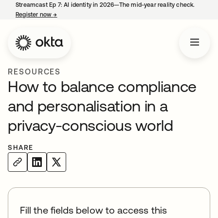
Streamcast Ep 7: AI identity in 2026—The mid-year reality check.
Register now
→
opens in a new tab
RESOURCES
How to balance compliance
and personalisation in a
privacy-conscious world
SHARE
Fill the fields below to access this