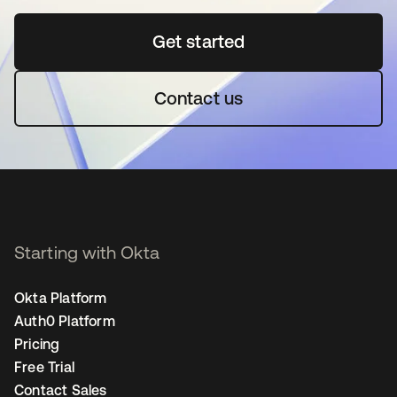
Get started
opens in a new tab
Contact us
Starting with Okta
Okta Platform
Auth0 Platform
Pricing
Free Trial
Contact Sales