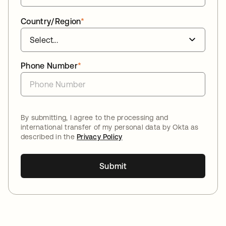
Country/Region
*
Phone Number
*
By submitting, I agree to the processing and
international transfer of my personal data by Okta as
described in the
Privacy Policy
Submit