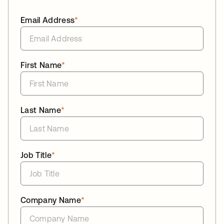
Email Address
*
First Name
*
Last Name
*
Job Title
*
Company Name
*