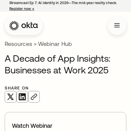
Streamcast Ep 7: AI identity in 2026—The mid-year reality check.
Register now
→
opens in a new tab
Resources
>
Webinar Hub
A Decade of App Insights:
Businesses at Work 2025
SHARE ON
opens in a new tab
opens in a new tab
Watch Webinar