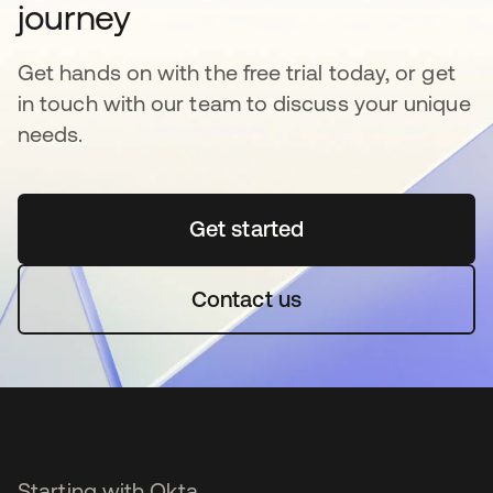
journey
Get hands on with the free trial today, or get
in touch with our team to discuss your unique
needs.
Get started
opens in a new tab
Contact us
Starting with Okta