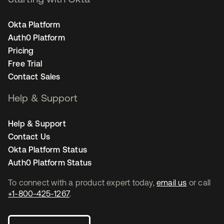
Okta Platform
Auth0 Platform
Pricing
Free Trial
Contact Sales
Help & Support
Help & Support
Contact Us
Okta Platform Status
Auth0 Platform Status
To connect with a product expert today,
email us
or call
+1-800-425-1267
.