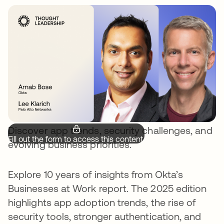
Discover app trends, security challenges, and
Fill out the form to access this content.
evolving business priorities.
Explore 10 years of insights from Okta’s
Businesses at Work report. The 2025 edition
highlights app adoption trends, the rise of
security tools, stronger authentication, and