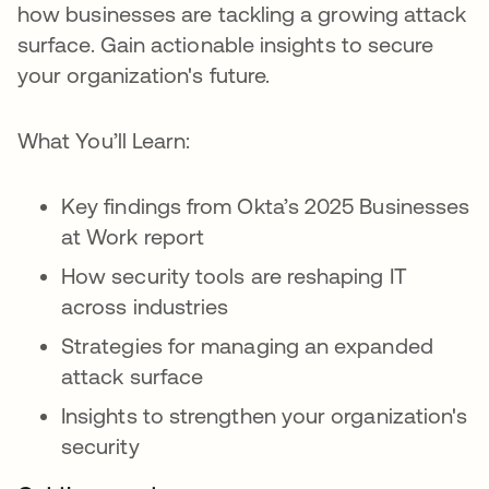
how businesses are tackling a growing attack
surface. Gain actionable insights to secure
your organization's future.
What You’ll Learn:
Key findings from Okta’s 2025 Businesses
at Work report
How security tools are reshaping IT
across industries
Strategies for managing an expanded
attack surface
Insights to strengthen your organization's
security