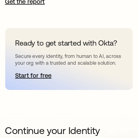
Get the report
Ready to get started with Okta?
Secure every identity, from human to AI, across
your org with a trusted and scalable solution.
Start for free
opens in a new tab
Continue your Identity