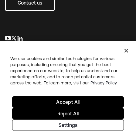
Contact us
opens in a new tab
opens in a new tab
opens in a new tab
We use cookies and similar technologies for various
purposes, including ensuring that you get the best
experience on our website, to help us understand our
marketing efforts, and to reach potential customers
across the web. To learn more, visit our
Privacy Policy
Legal
Privacy Policy
Site Terms
Security
Sitemap
Cookie Preferences
Your Privacy Choices
Accept All
Reject All
Settings
Copyright © 2026 Okta. All rights reserved.