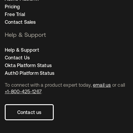
Pricing
Free Trial
Contact Sales
Help & Support
Help & Support
Contact Us
Okta Platform Status
Auth0 Platform Status
To connect with a product expert today,
email us
or call
+1-800-425-1267
.
Contact us