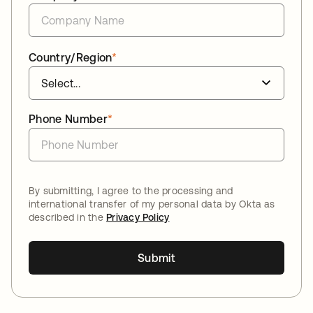
Country/Region
*
Phone Number
*
By submitting, I agree to the processing and
international transfer of my personal data by Okta as
described in the
Privacy Policy
Submit