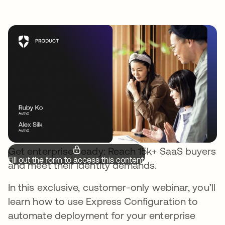
Get enterprise-ready: Reach 15k+ SaaS buyers
Fill out the form to access this content.
and meet their identity demands.
In this exclusive, customer-only webinar, you’ll
learn how to use Express Configuration to
automate deployment for your enterprise