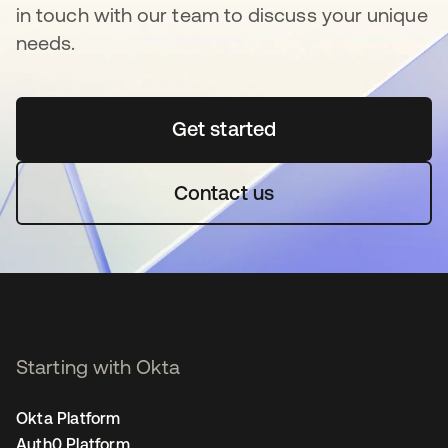
in touch with our team to discuss your unique
needs.
Get started
opens in a new tab
Contact us
Starting with Okta
Okta Platform
Auth0 Platform