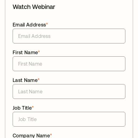
Watch Webinar
Email Address
*
First Name
*
Last Name
*
Job Title
*
Company Name
*