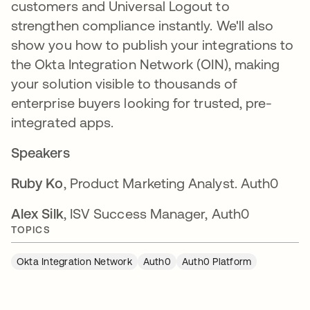
customers and Universal Logout to
strengthen compliance instantly. We'll also
show you how to publish your integrations to
the Okta Integration Network (OIN), making
your solution visible to thousands of
enterprise buyers looking for trusted, pre-
integrated apps.
Speakers
Ruby Ko
, Product Marketing Analyst. Auth0
Alex Silk
, ISV Success Manager, Auth0
TOPICS
Okta Integration Network
Auth0
Auth0 Platform