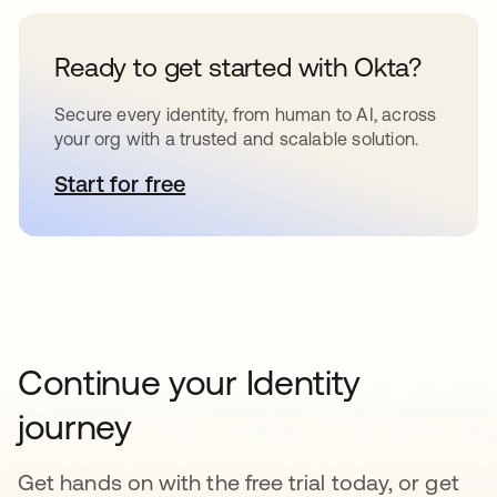
Ready to get started with Okta?
Secure every identity, from human to AI, across
your org with a trusted and scalable solution.
Start for free
opens in a new tab
Continue your Identity
journey
Get hands on with the free trial today, or get