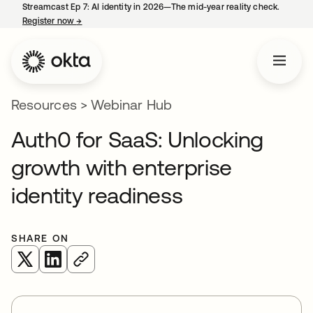
Streamcast Ep 7: AI identity in 2026—The mid-year reality check.
Register now
→
opens in a new tab
Resources
>
Webinar Hub
Auth0 for SaaS: Unlocking
growth with enterprise
identity readiness
SHARE ON
opens in a new tab
opens in a new tab