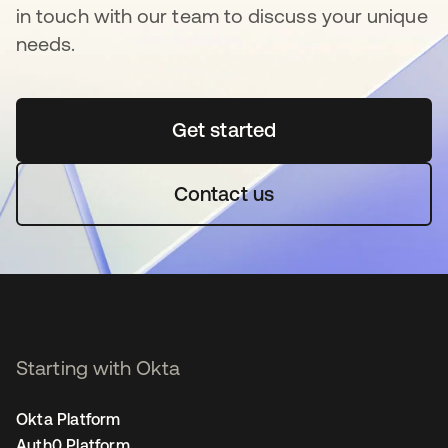
in touch with our team to discuss your unique
needs.
Get started
opens in a new tab
Contact us
Starting with Okta
Okta Platform
Auth0 Platform