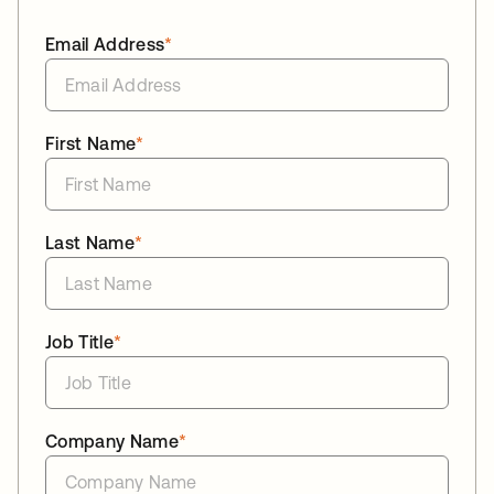
Email Address
*
First Name
*
Last Name
*
Job Title
*
Company Name
*