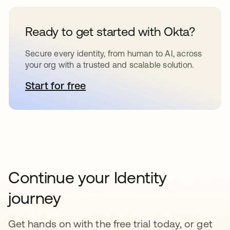
Ready to get started with Okta?
Secure every identity, from human to AI, across
your org with a trusted and scalable solution.
Start for free
opens in a new tab
Continue your Identity
journey
Get hands on with the free trial today, or get