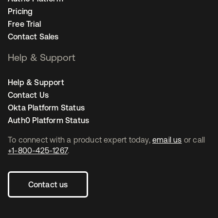
Pricing
Free Trial
Contact Sales
Help & Support
Help & Support
Contact Us
Okta Platform Status
Auth0 Platform Status
To connect with a product expert today,
email us
or call
+1-800-425-1267
.
Contact us