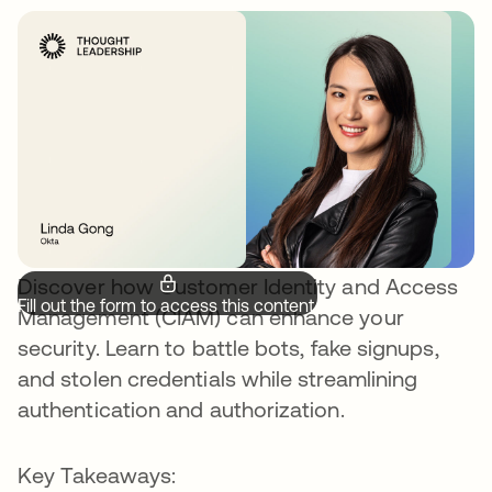
Discover how Customer Identity and Access
Fill out the form to access this content.
Management (CIAM) can enhance your
security. Learn to battle bots, fake signups,
and stolen credentials while streamlining
authentication and authorization.
Key Takeaways: