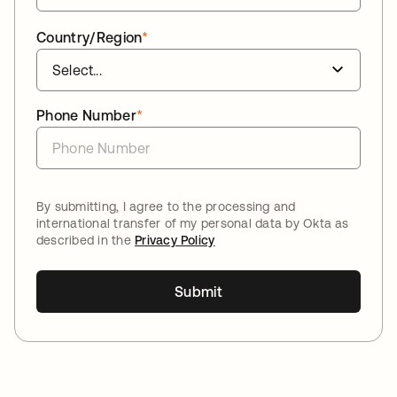
Country/Region
*
Phone Number
*
By submitting, I agree to the processing and
international transfer of my personal data by Okta as
described in the
Privacy Policy
Submit