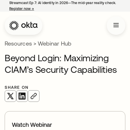
Streamcast Ep 7: AI identity in 2026—The mid-year reality check.
Register now
→
opens in a new tab
Resources
>
Webinar Hub
Beyond Login: Maximizing
CIAM’s Security Capabilities
SHARE ON
opens in a new tab
opens in a new tab
Watch Webinar