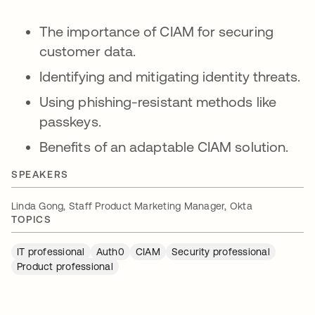
The importance of CIAM for securing
customer data.
Identifying and mitigating identity threats.
Using phishing-resistant methods like
passkeys.
Benefits of an adaptable CIAM solution.
SPEAKERS
Linda Gong, Staff Product Marketing Manager, Okta
TOPICS
IT professional
Auth0
CIAM
Security professional
Product professional