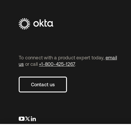
To connect with a product expert today,
email
us
or call
+1-800-425-1267
.
Contact us
opens in a new tab
opens in a new tab
opens in a new tab