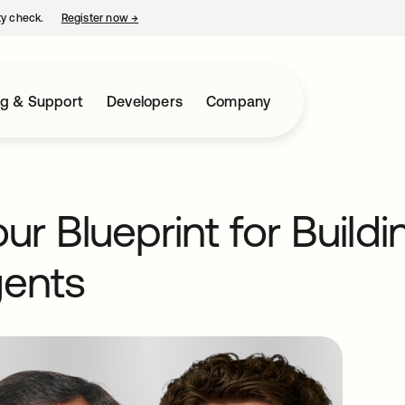
ty check.
Register now
→
opens in a new tab
ng & Support
Developers
Company
r Blueprint for Build
gents