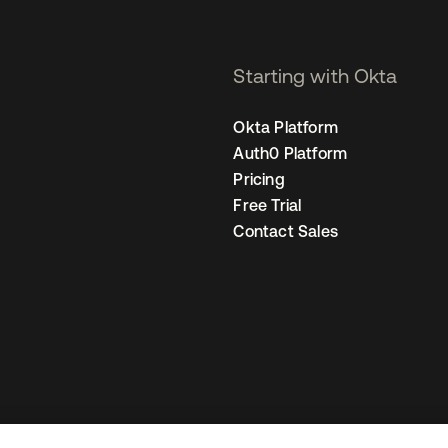
Starting with Okta
Okta Platform
Auth0 Platform
Pricing
Free Trial
Contact Sales