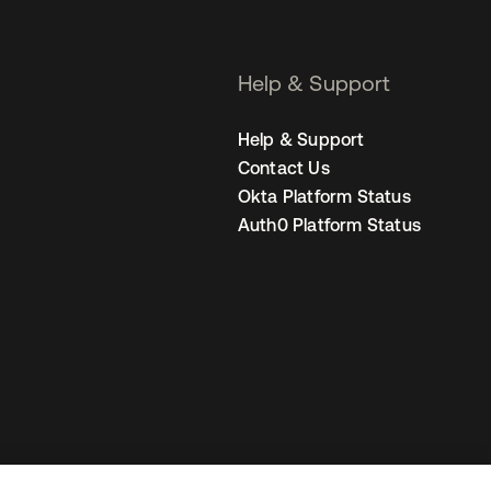
Help & Support
Help & Support
Contact Us
Okta Platform Status
Auth0 Platform Status