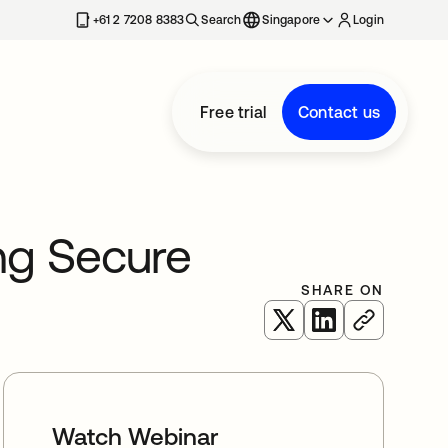
+61 2 7208 8383
Search
Singapore
Login
Free trial
Contact us
ing Secure
SHARE ON
opens in a new tab
opens in a new 
Watch Webinar