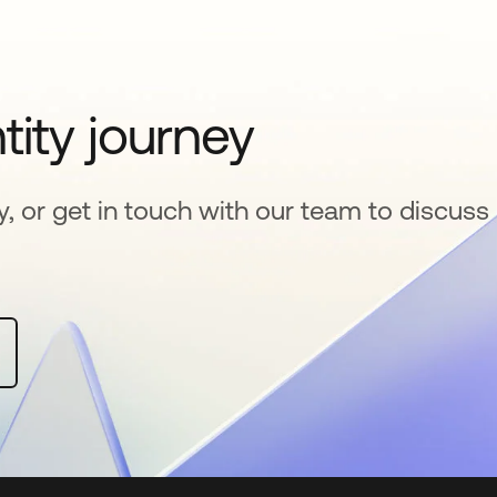
tity journey
y, or get in touch with our team to discuss