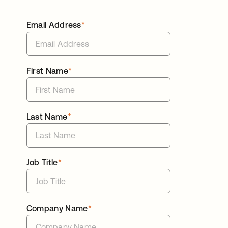
Email Address
*
First Name
*
Last Name
*
Job Title
*
Company Name
*