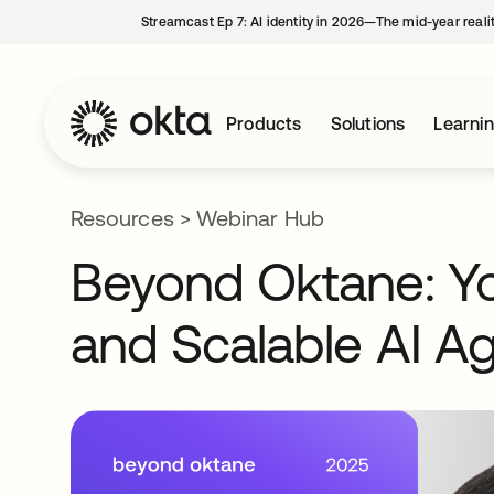
Streamcast Ep 7: AI identity in 2026—The mid-year reali
Products
Solutions
Learni
Resources
>
Webinar Hub
Beyond Oktane: You
and Scalable AI A