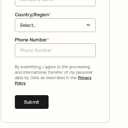
Country/Region
*
Phone Number
*
By submitting, I agree to the processing
and international transfer of my personal
data by Okta as described in the
Privacy
Policy
Submit