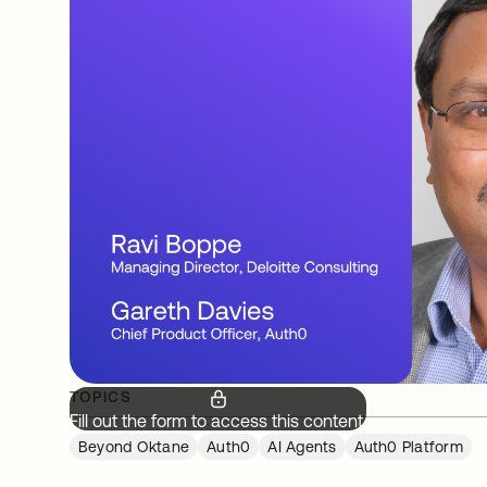
TOPICS
Fill out the form to access this content.
Beyond Oktane
Auth0
AI Agents
Auth0 Platform