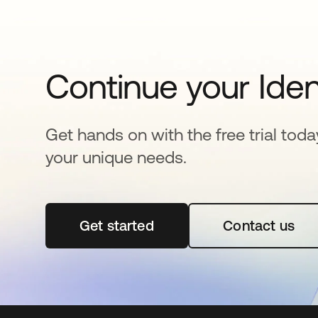
Continue your Iden
Get hands on with the free trial toda
your unique needs.
Get started
opens in a new tab
Contact us