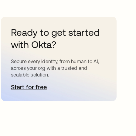
Ready to get started
with Okta?
Secure every identity, from human to AI,
across your org with a trusted and
scalable solution.
Start for free
opens in a new tab