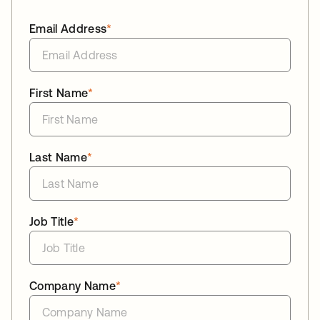
Email Address
*
First Name
*
Last Name
*
Job Title
*
Company Name
*