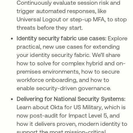
Continuously evaluate session risk and
trigger automated responses, like
Universal Logout or step-up MFA, to stop
threats before they start.
Identity security fabric use cases:
Explore
practical, new use cases for extending
your identity security fabric. We’ll share
how to solve for complex hybrid and on-
premises environments, how to secure
workforce onboarding, and how to
enable security-driven governance.
Delivering for National Security Systems:
Learn about Okta for US Military, which is
now post-audit for Impact Level 5, and
how it delivers proven, modern identity to
support the most mission-critical