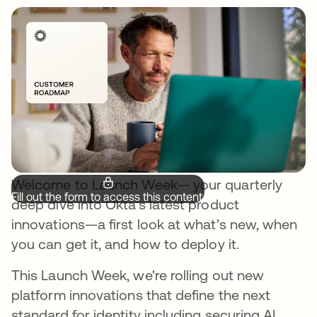
Welcome to Launch Week— your quarterly
Fill out the form to access this content.
deep dive into Okta’s latest product
innovations—a first look at what’s new, when
you can get it, and how to deploy it.
This Launch Week, we're rolling out new
platform innovations that define the next
standard for identity including securing AI