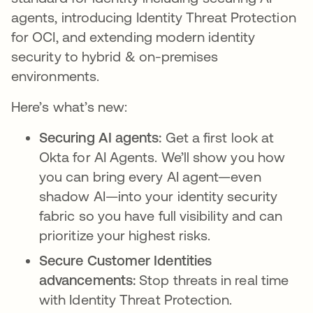
agents, introducing Identity Threat Protection
for OCI, and extending modern identity
security to hybrid & on-premises
environments.
Here’s what’s new:
Securing AI agents:
Get a first look at
Okta for AI Agents. We’ll show you how
you can bring every AI agent—even
shadow AI—into your identity security
fabric so you have full visibility and can
prioritize your highest risks.
Secure Customer Identities
advancements:
Stop threats in real time
with Identity Threat Protection.