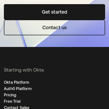
Get started
opens in a new tab
Contact us
Starting with Okta
Okta Platform
Auth0 Platform
Pricing
Free Trial
Contact Sales