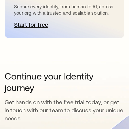
Secure every identity, from human to AI, across
your org with a trusted and scalable solution.
Start for free
opens in a new tab
Continue your Identity
journey
Get hands on with the free trial today, or get
in touch with our team to discuss your unique
needs.