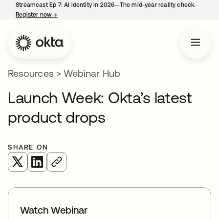
Streamcast Ep 7: AI identity in 2026—The mid-year reality check.
Register now
→
opens in a new tab
Resources
>
Webinar Hub
Launch Week: Okta’s latest
product drops
SHARE ON
opens in a new tab
opens in a new tab
Watch Webinar