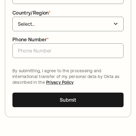
Country/Region
*
Phone Number
*
By submitting, I agree to the processing and
international transfer of my personal data by Okta as
described in the
Privacy Policy
Submit