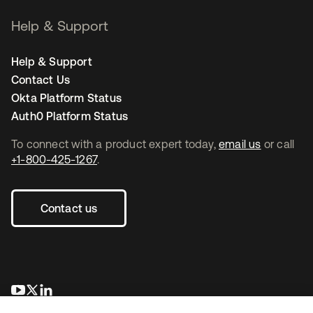
Help & Support
Help & Support
Contact Us
Okta Platform Status
Auth0 Platform Status
To connect with a product expert today,
email us
or call
+1-800-425-1267
.
Contact us
opens in a new tab
opens in a new tab
opens in a new tab