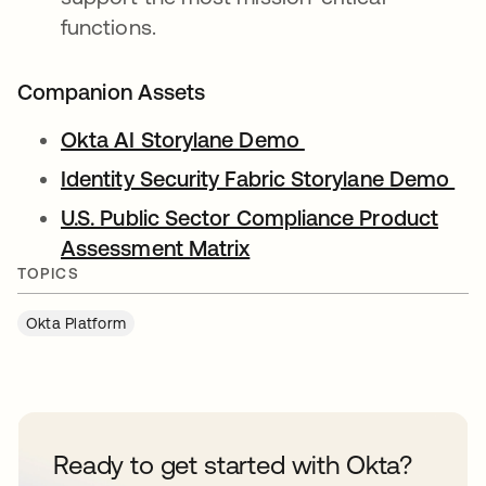
functions.
Companion Assets
Okta AI Storylane Demo
Identity Security Fabric Storylane Demo
U.S. Public Sector Compliance Product
Assessment Matrix
TOPICS
Okta Platform
Ready to get started with Okta?