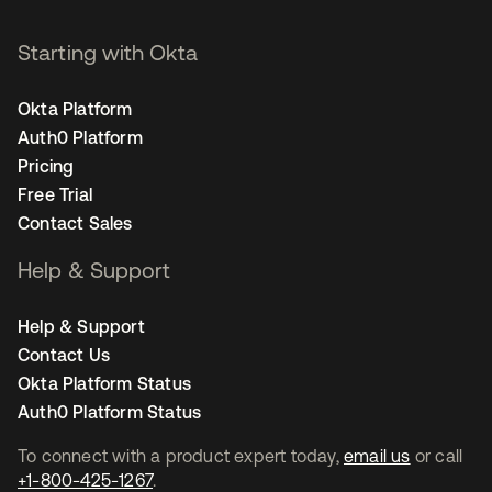
Starting with Okta
Okta Platform
Auth0 Platform
Pricing
Free Trial
Contact Sales
Help & Support
Help & Support
Contact Us
Okta Platform Status
Auth0 Platform Status
To connect with a product expert today,
email us
or call
+1-800-425-1267
.