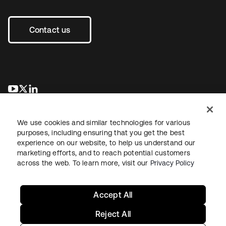
Contact us
opens in a new tab
opens in a new tab
opens in a new tab
We use cookies and similar technologies for various
purposes, including ensuring that you get the best
experience on our website, to help us understand our
marketing efforts, and to reach potential customers
across the web. To learn more, visit our
Privacy Policy
Legal
Privacy Policy
Site Terms
Security
Sitemap
Cookie Preferences
Your Privacy Choices
Accept All
Reject All