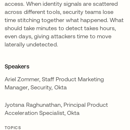
access. When identity signals are scattered
across different tools, security teams lose
time stitching together what happened. What
should take minutes to detect takes hours,
even days, giving attackers time to move
laterally undetected.
Speakers
Ariel Zommer, Staff Product Marketing
Manager, Security, Okta
Jyotsna Raghunathan, Principal Product
Acceleration Specialist, Okta
TOPICS