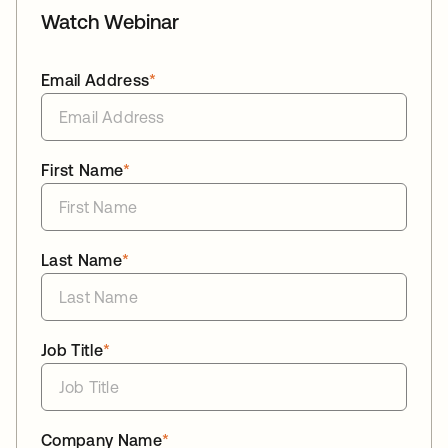
Watch Webinar
Email Address
*
First Name
*
Last Name
*
Job Title
*
Company Name
*