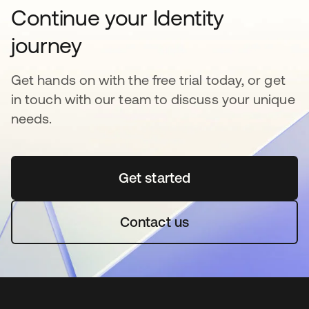
Continue your Identity
journey
Get hands on with the free trial today, or get
in touch with our team to discuss your unique
needs.
Get started
opens in a new tab
Contact us