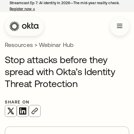
Streamcast Ep 7: AI identity in 2026—The mid-year reality check.
Register now
→
opens in a new tab
Resources
>
Webinar Hub
Stop attacks before they
spread with Okta’s Identity
Threat Protection
SHARE ON
opens in a new tab
opens in a new tab