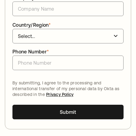
Country/Region
*
Phone Number
*
By submitting, I agree to the processing and
international transfer of my personal data by Okta as
described in the
Privacy Policy
Submit