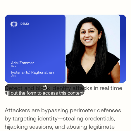
Detect and block identity attacks in real time
Fill out the form to access this content.
Attackers are bypassing perimeter defenses
by targeting identity—stealing credentials,
hijacking sessions, and abusing legitimate