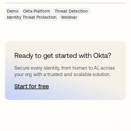
Demo
Okta Platform
Threat Detection
Identity Threat Protection
Webinar
Ready to get started with Okta?
Secure every identity, from human to AI, across
your org with a trusted and scalable solution.
Start for free
opens in a new tab