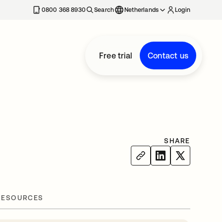
0800 368 8930
Search
Netherlands
Login
Free trial
Contact us
SHARE
RESOURCES