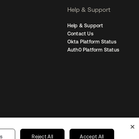
Help & Support
Help & Support
Contact Us
Okta Platform Status
Auth0 Platform Status
Netherlands
ur Privacy Choices
gs
Reject All
Accept All