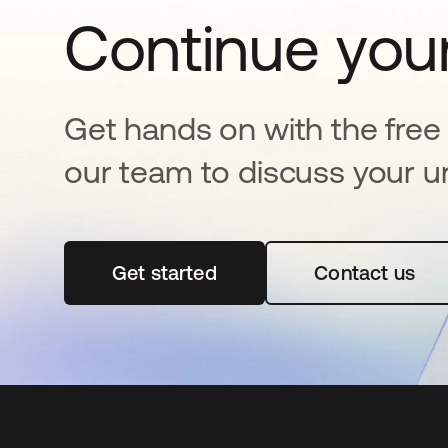
Continue your
Get hands on with the free t
our team to discuss your u
Get started
opens in a new tab
Contact us