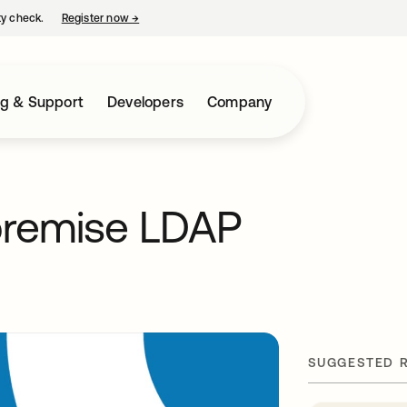
ty check.
Register now
→
opens in a new tab
ng & Support
Developers
Company
premise LDAP
SUGGESTED 