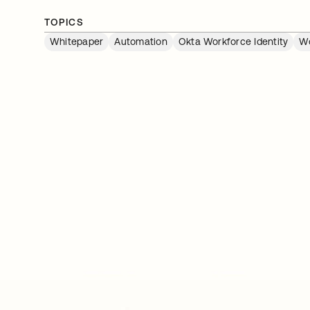
TOPICS
Whitepaper
Automation
Okta Workforce Identity
Wo