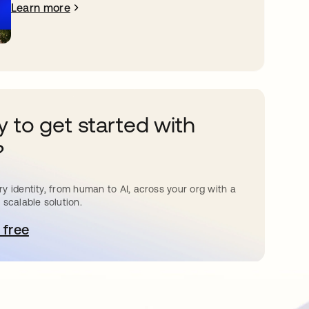
Learn more
 to get started with
?
y identity, from human to AI, across your org with a
 scalable solution.
 free
pens in a new tab