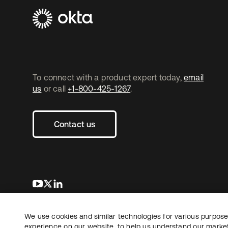
To connect with a product expert today,
email
us
or call
+1-800-425-1267
.
Contact us
opens in a new tab
opens in a new tab
opens in a new tab
We use cookies and similar technologies for various purposes
Copyright © 2026 Okta. All rights reserved.
experience on our website, to help us understand our marketi