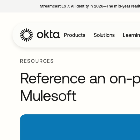
Streamcast Ep 7: AI identity in 2026—The mid-year reali
Products
Solutions
Learni
RESOURCES
Reference an on-
Mulesoft