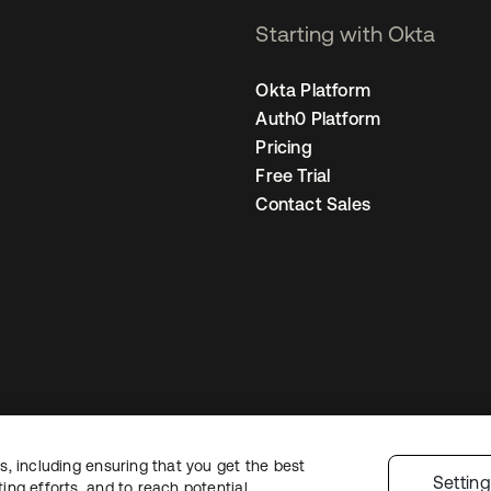
Starting with Okta
Okta Platform
Auth0 Platform
Pricing
Free Trial
Contact Sales
, including ensuring that you get the best
Legal
Privacy Policy
Site Terms
Security
Sitemap
Cookie Preferences
Yo
Settin
ng efforts, and to reach potential