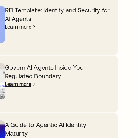
RFI Template: Identity and Security for
AI Agents
Learn more
Govern AI Agents Inside Your
Regulated Boundary
Learn more
A Guide to Agentic AI Identity
Maturity