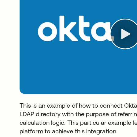
This is an example of how to connect Okt
LDAP directory with the purpose of referrin
calculation logic. This particular example
platform to achieve this integration.