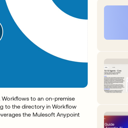
a Workflows to an on-premise
g to the directory in Workflow
 leverages the Mulesoft Anypoint