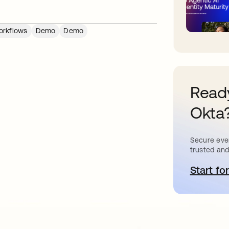
rkflows
Demo
Demo
Ready
Okta
Secure ever
trusted and
Start for
o