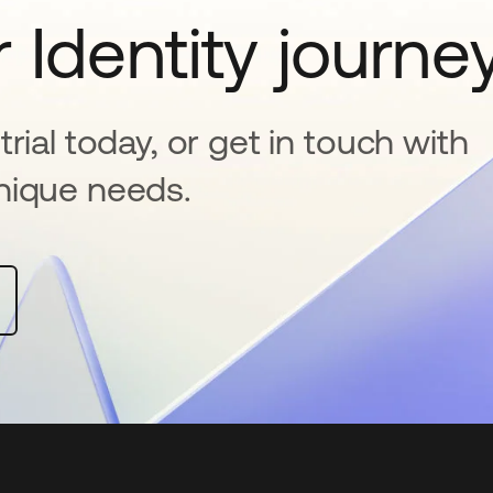
 Identity journe
rial today, or get in touch with
nique needs.