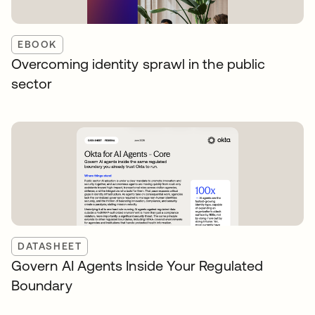
EBOOK
Overcoming identity sprawl in the public
sector
DATASHEET
Govern AI Agents Inside Your Regulated
Boundary