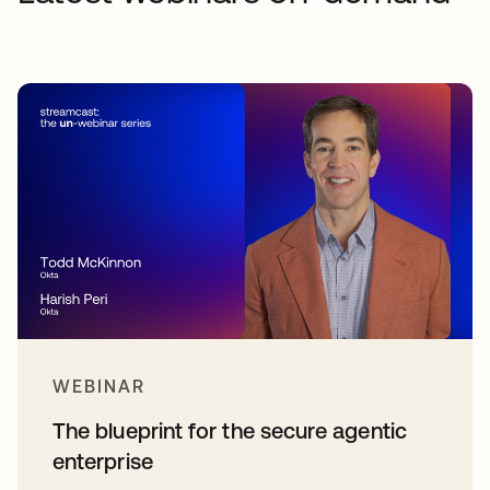
WEBINAR
The blueprint for the secure agentic
enterprise