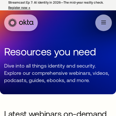
Streamcast Ep 7: AI identity in 2026—The mid-year reality check.
Register now
→
opens in a new tab
Resources you need
Dive into all things identity and security.
Explore our comprehensive webinars, videos,
podcasts, guides, ebooks, and more.
Latest webinars on-demand