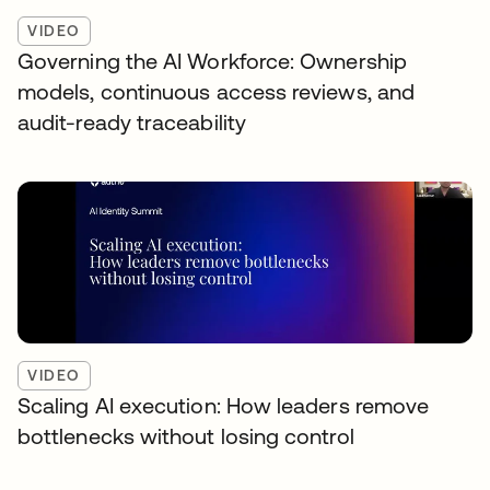
VIDEO
Governing the AI Workforce: Ownership
models, continuous access reviews, and
audit-ready traceability
VIDEO
Scaling AI execution: How leaders remove
bottlenecks without losing control