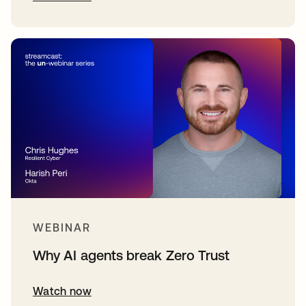
WEBINAR
Why AI agents break Zero Trust
Watch now