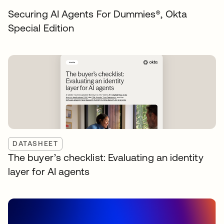
Securing AI Agents For Dummies®️, Okta
Special Edition
DATASHEET
The buyer’s checklist: Evaluating an identity
layer for AI agents