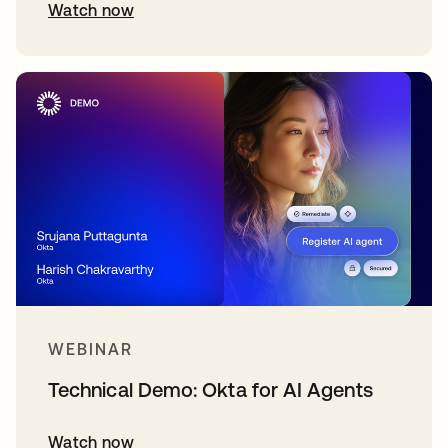
Watch now
WEBINAR
Technical Demo: Okta for AI Agents
Watch now