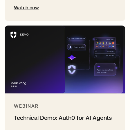
Watch now
WEBINAR
Technical Demo: Auth0 for AI Agents