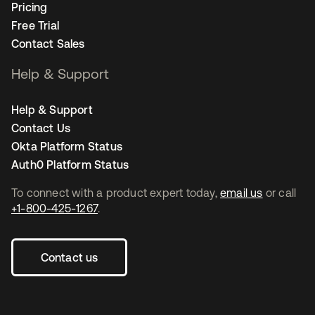
Pricing
Free Trial
Contact Sales
Help & Support
Help & Support
Contact Us
Okta Platform Status
Auth0 Platform Status
To connect with a product expert today,
email us
or call
+1-800-425-1267
.
Contact us