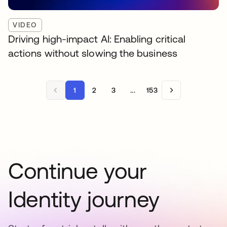
VIDEO
Driving high-impact AI: Enabling critical
actions without slowing the business
1
2
3
...
153
Continue your
Identity journey