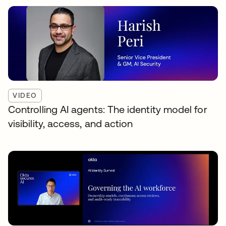
VIDEO
Controlling AI agents: The identity model for
visibility, access, and action