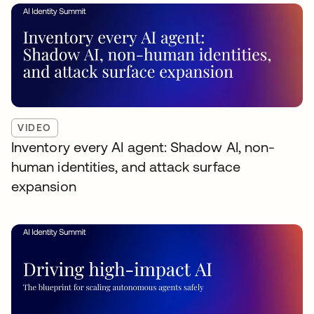
VIDEO
Inventory every AI agent: Shadow AI, non-
human identities, and attack surface
expansion