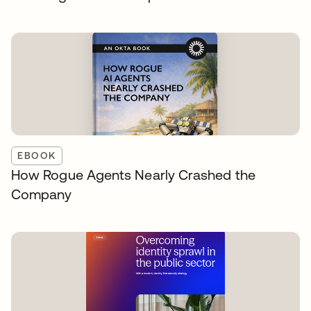
EBOOK
How Rogue Agents Nearly Crashed the
Company