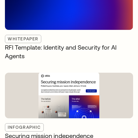
WHITEPAPER
RFI Template: Identity and Security for AI
Agents
INFOGRAPHIC
Securing mission independence