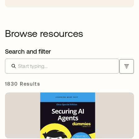
Browse resources
Search and filter
1830 Results