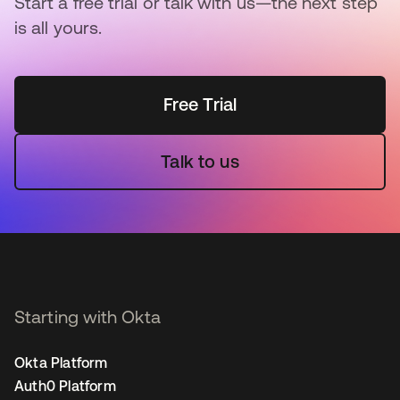
Start a free trial or talk with us—the next step
is all yours.
Free Trial
Talk to us
Starting with Okta
Okta Platform
Auth0 Platform