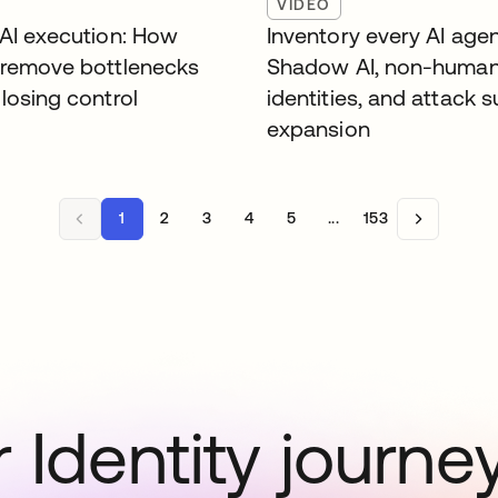
VIDEO
 AI execution: How
Inventory every AI agen
 remove bottlenecks
Shadow AI, non-huma
losing control
identities, and attack 
expansion
1
2
3
4
5
...
153
 Identity journe