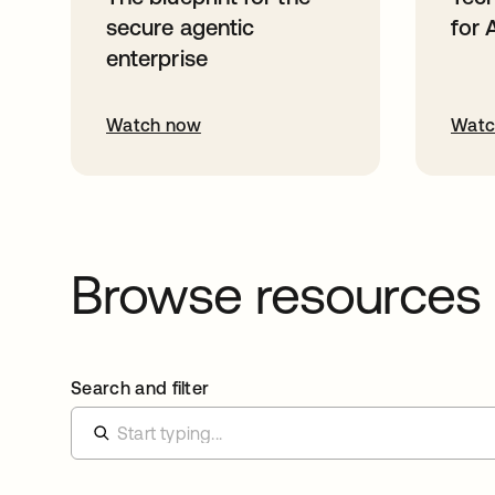
secure agentic
for 
enterprise
Watch now
Watc
Browse resources
Search and filter