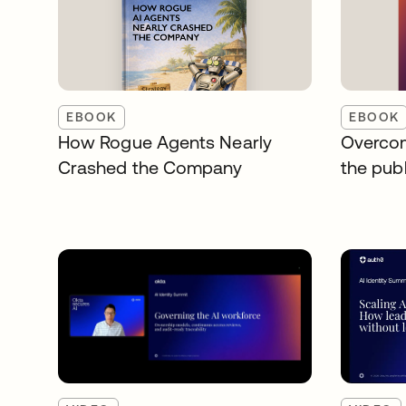
EBOOK
EBOOK
How Rogue Agents Nearly
Overcom
Crashed the Company
the publ