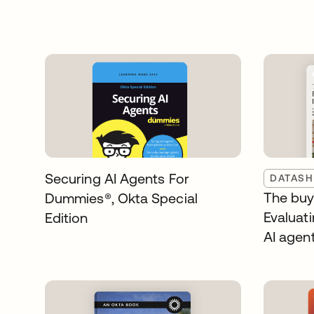
Securing AI Agents For
DATASH
The buye
Dummies®️, Okta Special
Evaluati
Edition
AI agen