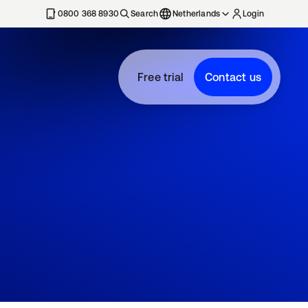
0800 368 8930
Search
Netherlands
Login
Free trial
Contact us