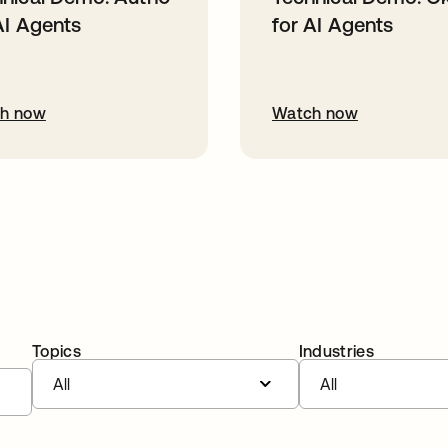
AI Agents
for AI Agents
h now
Watch now
Topics
Industries
All
All