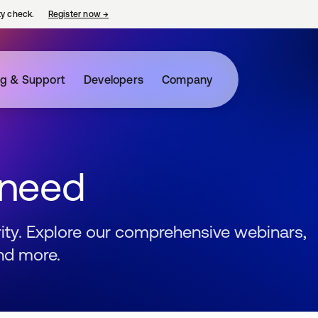
ty check.
Register now
→
opens in a new tab
ng & Support
Developers
Company
 need
urity. Explore our comprehensive webinars,
nd more.