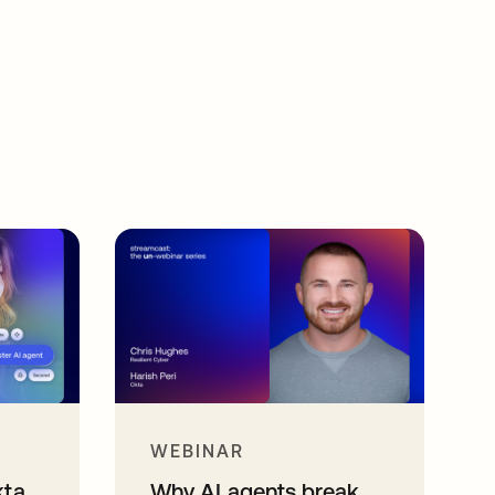
WEBINAR
kta
Why AI agents break