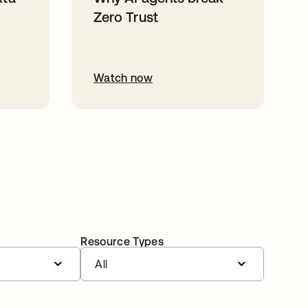
Zero Trust
Watch now
Resource Types
All