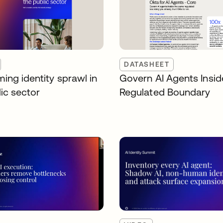
DATASHEET
ing identity sprawl in
Govern AI Agents Insid
ic sector
Regulated Boundary