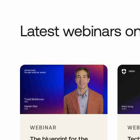
Latest webinars 
WEBINAR
WEB
The blueprint for the
Tec