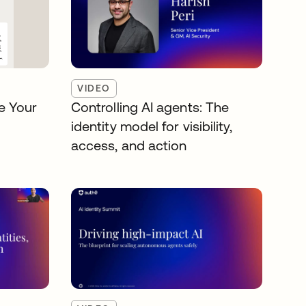
VIDEO
e Your
Controlling AI agents: The
identity model for visibility,
access, and action