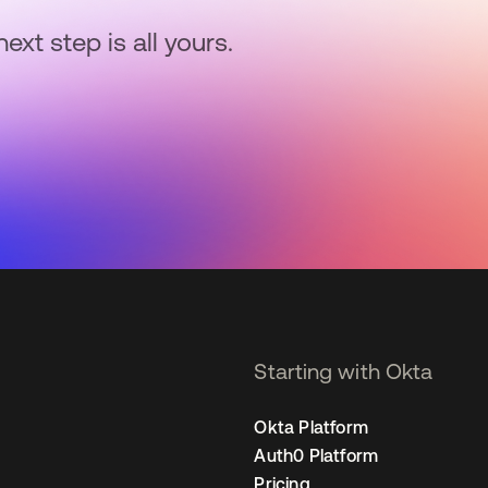
next step is all yours.
Starting with Okta
Okta Platform
Auth0 Platform
Pricing