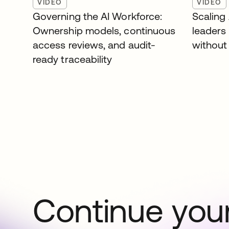
VIDEO
VIDEO
Governing the AI Workforce:
Scaling
Ownership models, continuous
leaders
access reviews, and audit-
without 
ready traceability
Continue your