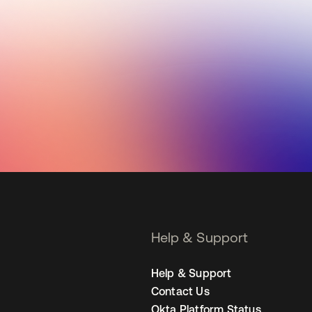
Help & Support
Help & Support
Contact Us
Okta Platform Status