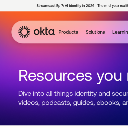
Streamcast Ep 7: AI identity in 2026—The mid-year reali
Products
Solutions
Learni
Resources you
Dive into all things identity and sec
videos, podcasts, guides, ebooks, a