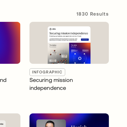
1830 Results
INFOGRAPHIC
and
Securing mission
independence