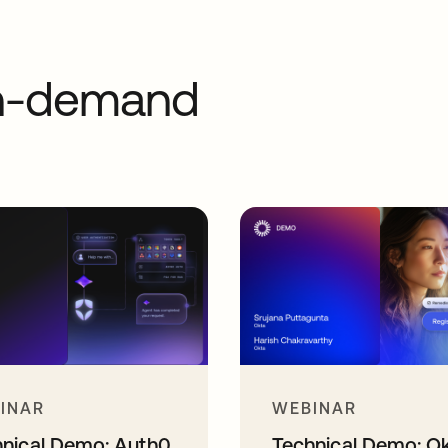
on-demand
INAR
WEBINAR
hnical Demo: Auth0
Technical Demo: O