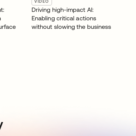
VIDEO
t:
Driving high-impact AI:
n
Enabling critical actions
surface
without slowing the business
y