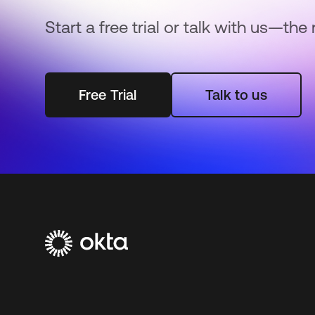
Start a free trial or talk with us—the 
Free Trial
Talk to us