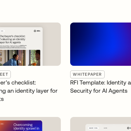
EET
WHITEPAPER
r’s checklist:
RFI Template: Identity 
ng an identity layer for
Security for AI Agents
ts