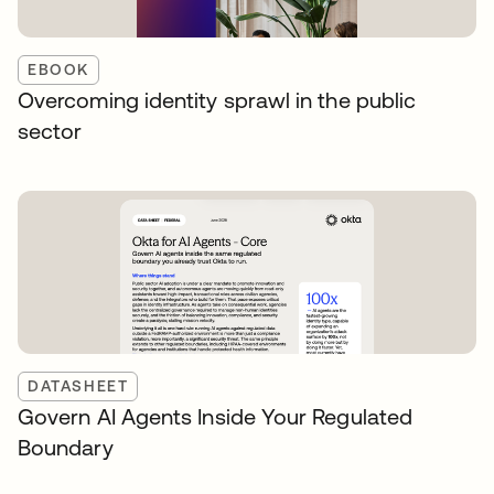
EBOOK
Overcoming identity sprawl in the public
sector
DATASHEET
Govern AI Agents Inside Your Regulated
Boundary