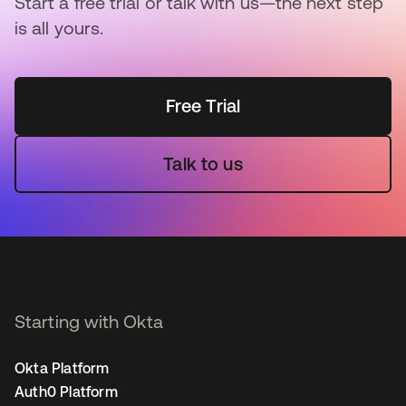
Start a free trial or talk with us—the next step
is all yours.
Free Trial
Talk to us
Starting with Okta
Okta Platform
Auth0 Platform