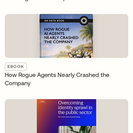
EBOOK
How Rogue Agents Nearly Crashed the
Company