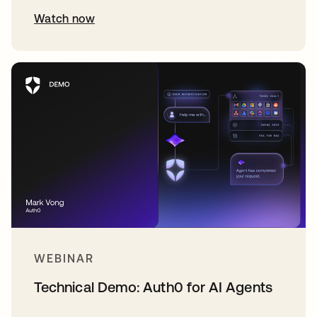
Watch now
WEBINAR
Technical Demo: Auth0 for AI Agents