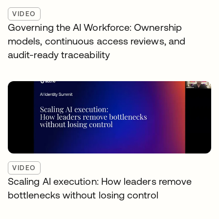
VIDEO
Governing the AI Workforce: Ownership
models, continuous access reviews, and
audit-ready traceability
VIDEO
Scaling AI execution: How leaders remove
bottlenecks without losing control