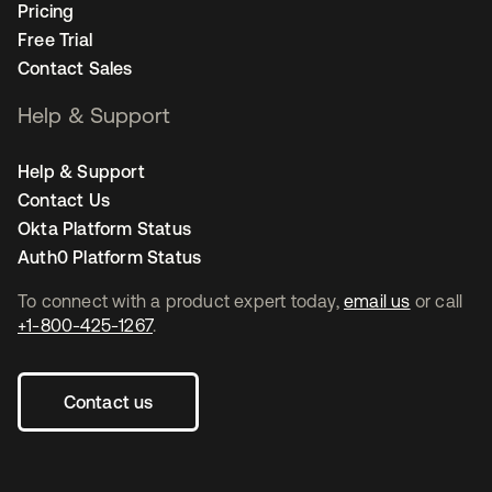
Pricing
Free Trial
Contact Sales
Help & Support
Help & Support
Contact Us
Okta Platform Status
Auth0 Platform Status
To connect with a product expert today,
email us
or call
+1-800-425-1267
.
Contact us