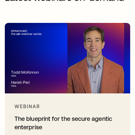
WEBINAR
The blueprint for the secure agentic
enterprise