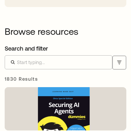
Browse resources
Search and filter
1830 Results