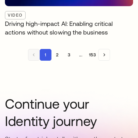
VIDEO
Driving high-impact AI: Enabling critical
actions without slowing the business
1
2
3
...
153
Continue your
Identity journey