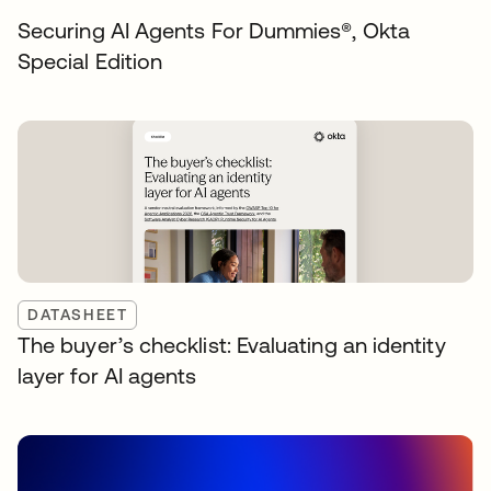
Securing AI Agents For Dummies®️, Okta
Special Edition
DATASHEET
The buyer’s checklist: Evaluating an identity
layer for AI agents