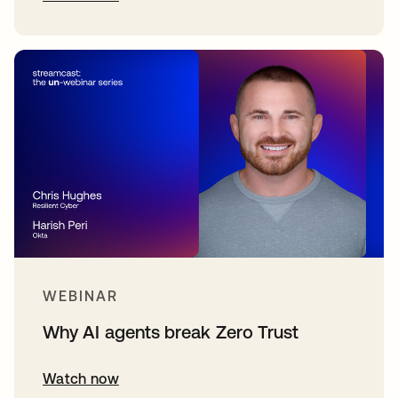
WEBINAR
Why AI agents break Zero Trust
Watch now