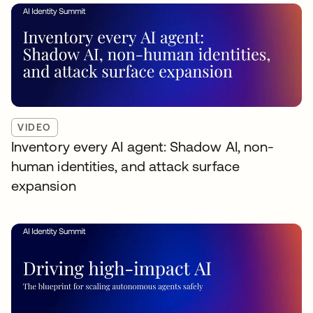
VIDEO
Inventory every AI agent: Shadow AI, non-
human identities, and attack surface
expansion