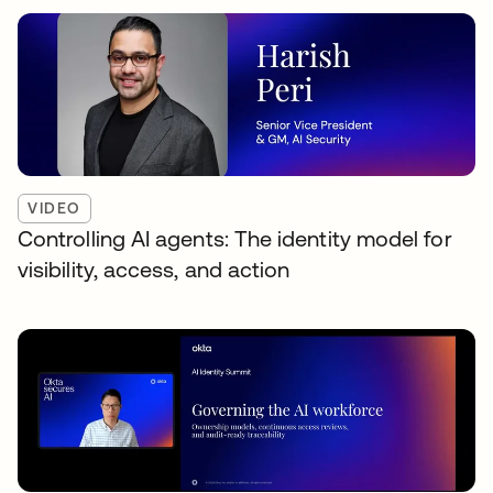
VIDEO
Controlling AI agents: The identity model for
visibility, access, and action