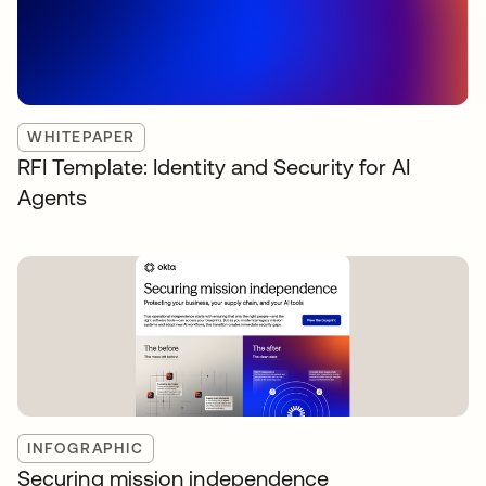
WHITEPAPER
RFI Template: Identity and Security for AI
Agents
INFOGRAPHIC
Securing mission independence