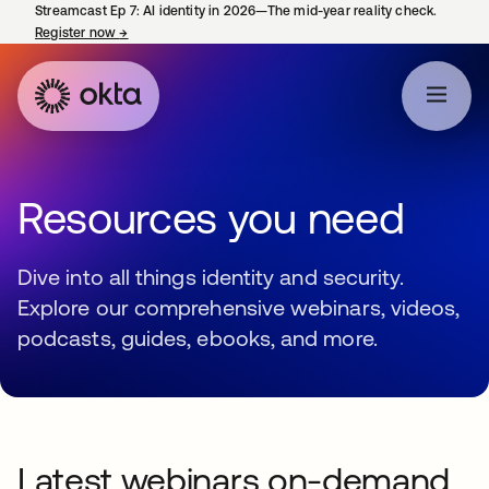
Streamcast Ep 7: AI identity in 2026—The mid-year reality check.
Register now
→
opens in a new tab
Resources you need
Dive into all things identity and security.
Explore our comprehensive webinars, videos,
podcasts, guides, ebooks, and more.
Latest webinars on-demand