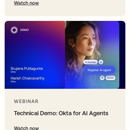
Watch now
WEBINAR
Technical Demo: Okta for AI Agents
Watch now