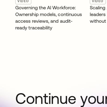
VIDEO
VIDEO
Governing the AI Workforce:
Scaling
Ownership models, continuous
leaders
access reviews, and audit-
without 
ready traceability
Continue your