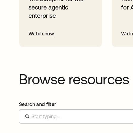
secure agentic
for 
enterprise
Watch now
Watc
Browse resources
Search and filter