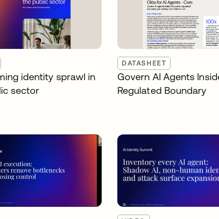
DATASHEET
ing identity sprawl in
Govern AI Agents Insid
ic sector
Regulated Boundary