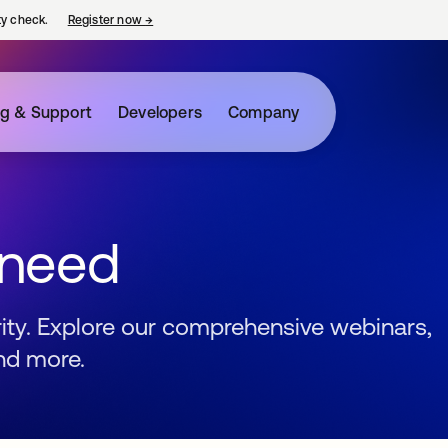
ty check.
Register now
→
opens in a new tab
ng & Support
Developers
Company
 need
urity. Explore our comprehensive webinars,
nd more.