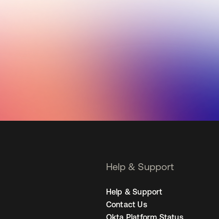
Help & Support
Help & Support
Contact Us
Okta Platform Status