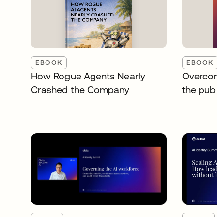
EBOOK
EBOOK
How Rogue Agents Nearly
Overcom
Crashed the Company
the publ