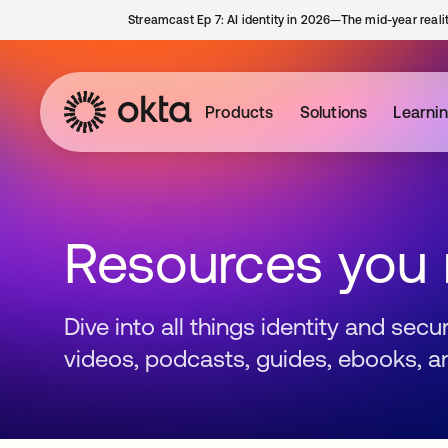
Streamcast Ep 7: AI identity in 2026—The mid-year reali
Products
Solutions
Learni
Resources you
Dive into all things identity and sec
videos, podcasts, guides, ebooks, a