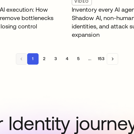
VIDEO
 AI execution: How
Inventory every AI agen
 remove bottlenecks
Shadow AI, non-huma
losing control
identities, and attack 
expansion
1
2
3
4
5
...
153
 Identity journe