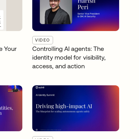
VIDEO
e Your
Controlling AI agents: The
identity model for visibility,
access, and action