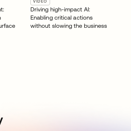
VIDEO
t:
Driving high-impact AI:
n
Enabling critical actions
surface
without slowing the business
y