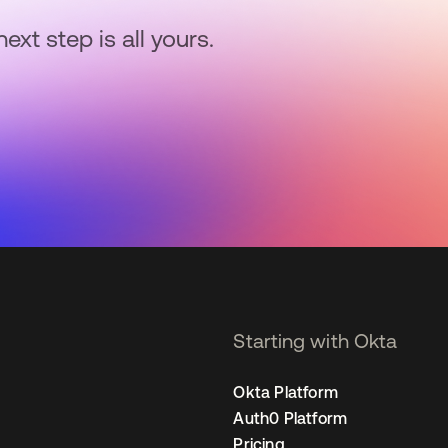
next step is all yours.
Starting with Okta
Okta Platform
Auth0 Platform
Pricing