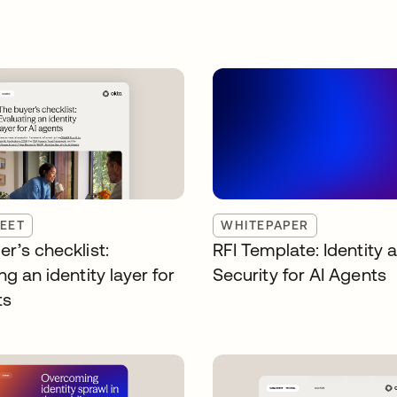
EET
WHITEPAPER
r’s checklist:
RFI Template: Identity 
ng an identity layer for
Security for AI Agents
ts