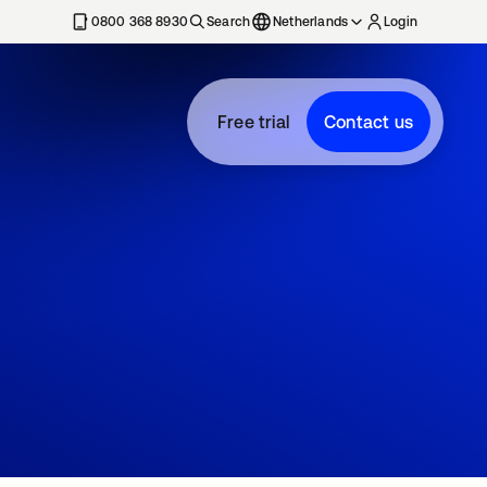
0800 368 8930
Search
Netherlands
Login
Free trial
Contact us