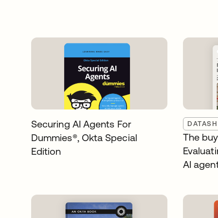
Securing AI Agents For
DATASH
The buye
Dummies®️, Okta Special
Evaluati
Edition
AI agen