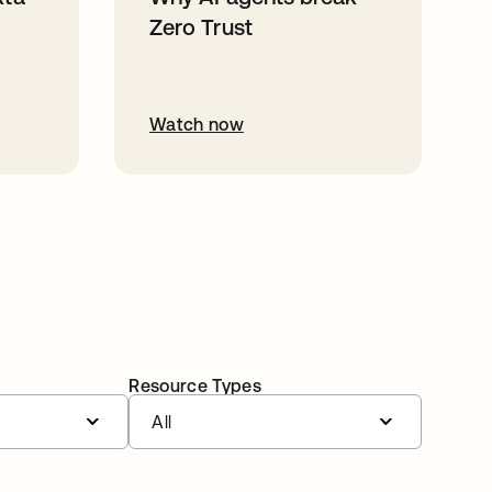
Zero Trust
Watch now
Resource Types
All