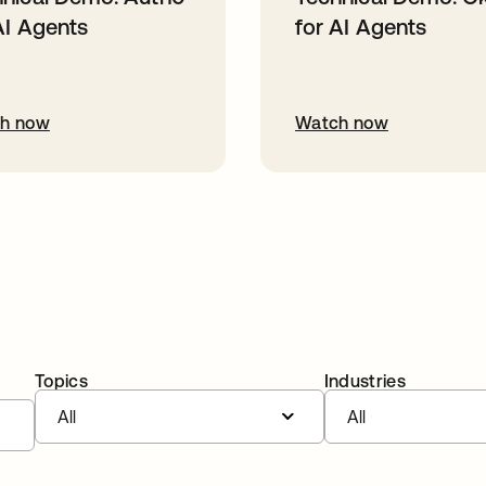
AI Agents
for AI Agents
h now
Watch now
Topics
Industries
All
All