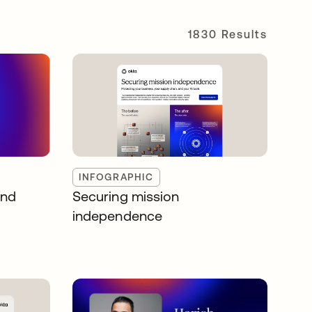
1830 Results
INFOGRAPHIC
and
Securing mission
independence