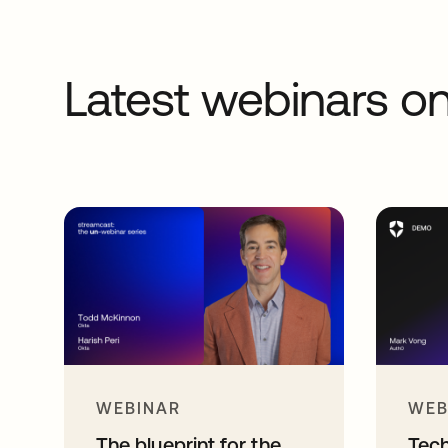
Latest webinars 
WEBINAR
WEB
The blueprint for the
Tec