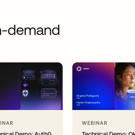
on-demand
INAR
WEBINAR
hnical Demo: Auth0
Technical Demo: O