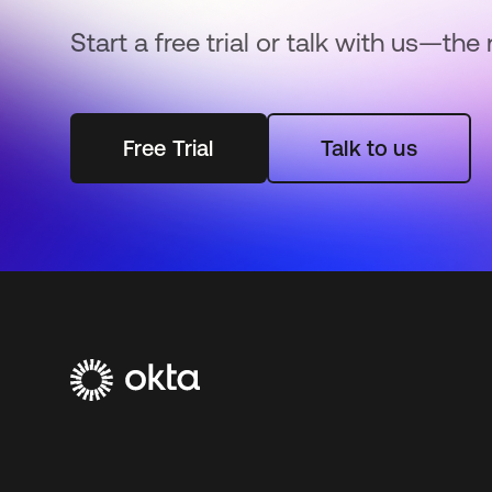
Start a free trial or talk with us—the 
Free Trial
Talk to us