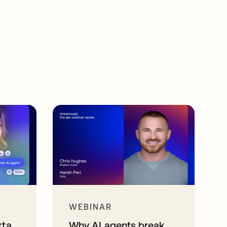
WEBINAR
kta
Why AI agents break