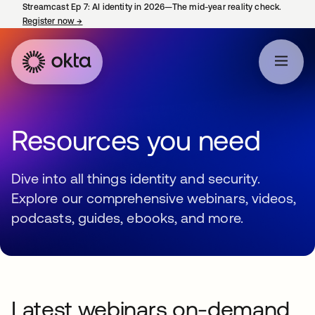
Streamcast Ep 7: AI identity in 2026—The mid-year reality check.
Register now
→
opens in a new tab
Resources you need
Dive into all things identity and security.
Explore our comprehensive webinars, videos,
podcasts, guides, ebooks, and more.
Latest webinars on-demand