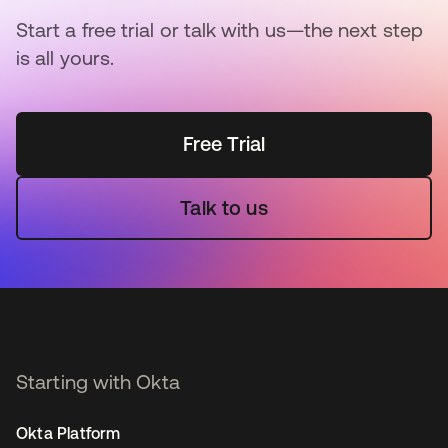
Start a free trial or talk with us—the next step
is all yours.
Free Trial
Talk to us
Starting with Okta
Okta Platform