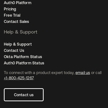
Auth0 Platform
Pricing
Free Trial
Contact Sales
Help & Support
Help & Support
Contact Us
Okta Platform Status
Auth0 Platform Status
To connect with a product expert today,
email us
or call
+1-800-425-1267
.
Contact us