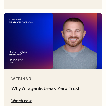
WEBINAR
Why AI agents break Zero Trust
Watch now