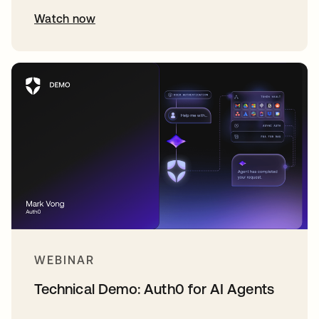
Watch now
WEBINAR
Technical Demo: Auth0 for AI Agents