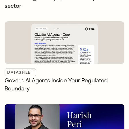
sector
DATASHEET
Govern AI Agents Inside Your Regulated
Boundary