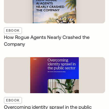
EBOOK
How Rogue Agents Nearly Crashed the
Company
EBOOK
Overcoming identity sprawl in the public