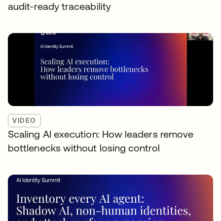
audit-ready traceability
VIDEO
Scaling AI execution: How leaders remove
bottlenecks without losing control