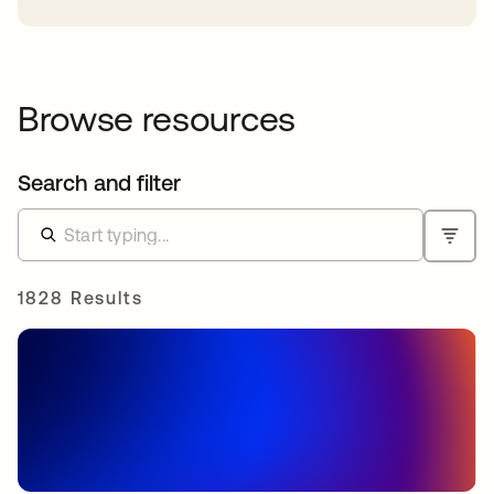
Browse resources
Search and filter
1828 Results