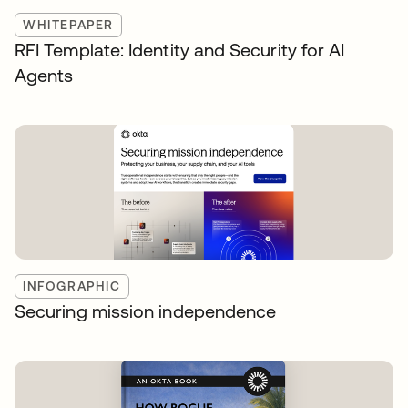
WHITEPAPER
RFI Template: Identity and Security for AI
Agents
INFOGRAPHIC
Securing mission independence