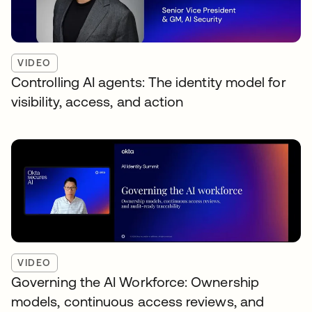
VIDEO
Controlling AI agents: The identity model for
visibility, access, and action
VIDEO
Governing the AI Workforce: Ownership
models, continuous access reviews, and