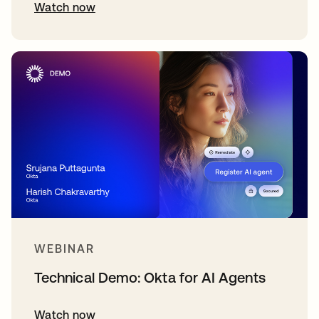
Watch now
WEBINAR
Technical Demo: Okta for AI Agents
Watch now