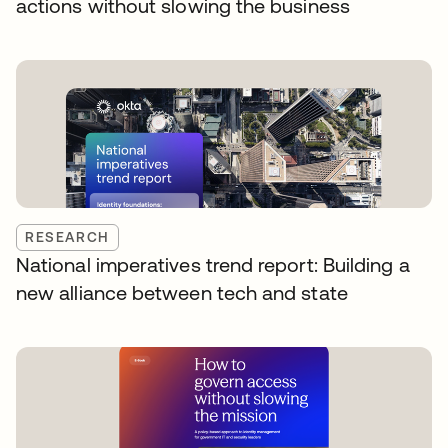
actions without slowing the business
RESEARCH
National imperatives trend report: Building a
new alliance between tech and state