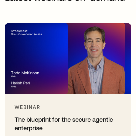
WEBINAR
The blueprint for the secure agentic
enterprise