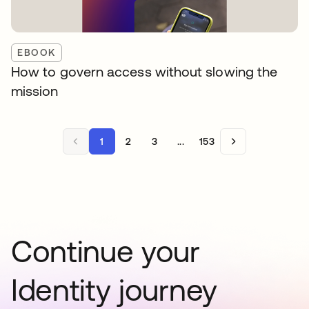
EBOOK
How to govern access without slowing the
mission
1
2
3
...
153
Continue your
Identity journey