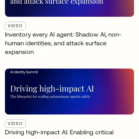
VIDEO
Inventory every AI agent: Shadow AI, non-
human identities, and attack surface
expansion
VIDEO
Driving high-impact AI: Enabling critical