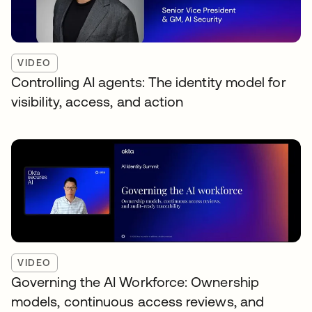
VIDEO
Controlling AI agents: The identity model for
visibility, access, and action
VIDEO
Governing the AI Workforce: Ownership
models, continuous access reviews, and