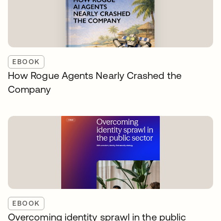
EBOOK
How Rogue Agents Nearly Crashed the
Company
EBOOK
Overcoming identity sprawl in the public