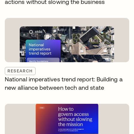
actions without slowing the business
RESEARCH
National imperatives trend report: Building a
new alliance between tech and state