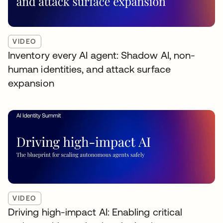
VIDEO
Inventory every AI agent: Shadow AI, non-
human identities, and attack surface
expansion
VIDEO
Driving high-impact AI: Enabling critical