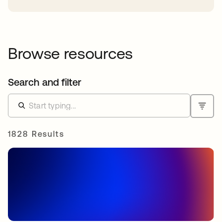
Browse resources
Search and filter
1828 Results