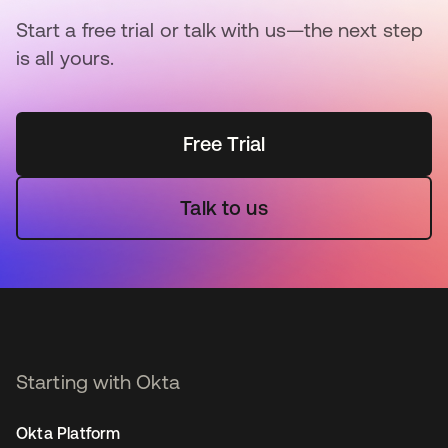
Start a free trial or talk with us—the next step
is all yours.
Free Trial
Talk to us
Starting with Okta
Okta Platform