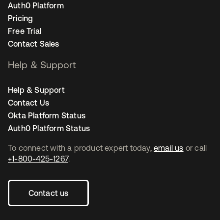
Auth0 Platform
Pricing
Free Trial
Contact Sales
Help & Support
Help & Support
Contact Us
Okta Platform Status
Auth0 Platform Status
To connect with a product expert today,
email us
or call
+1-800-425-1267
.
Contact us