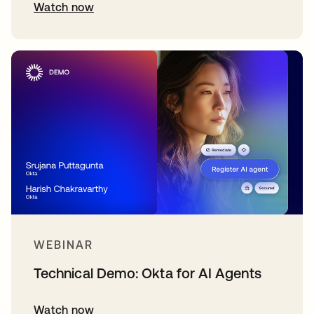
Watch now
WEBINAR
Technical Demo: Okta for AI Agents
Watch now