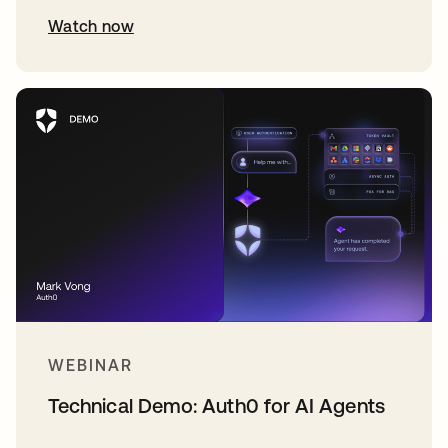
Watch now
WEBINAR
Technical Demo: Auth0 for AI Agents