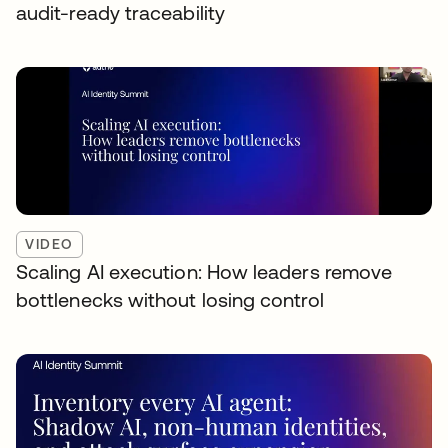
audit-ready traceability
VIDEO
Scaling AI execution: How leaders remove
bottlenecks without losing control