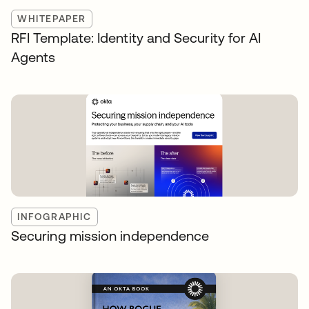
WHITEPAPER
RFI Template: Identity and Security for AI
Agents
INFOGRAPHIC
Securing mission independence