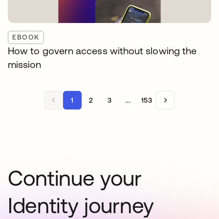
EBOOK
How to govern access without slowing the
mission
1
2
3
...
153
Continue your
Identity journey