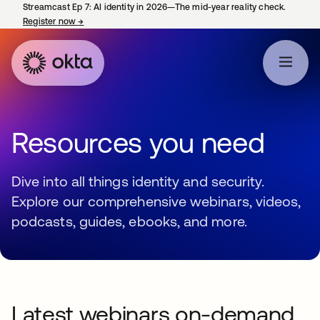
Streamcast Ep 7: AI identity in 2026—The mid-year reality check.
Register now
→
opens in a new tab
Resources you need
Dive into all things identity and security.
Explore our comprehensive webinars, videos,
podcasts, guides, ebooks, and more.
Latest webinars on-demand