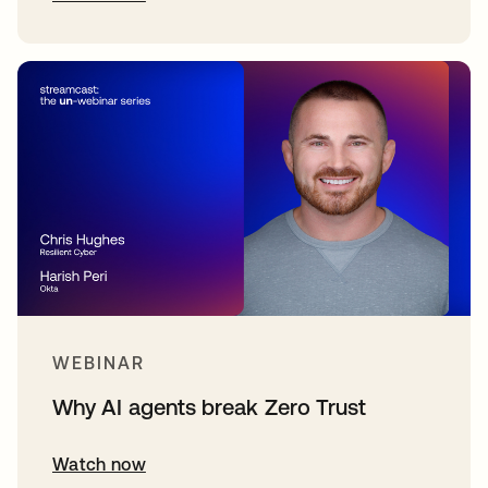
WEBINAR
Why AI agents break Zero Trust
Watch now