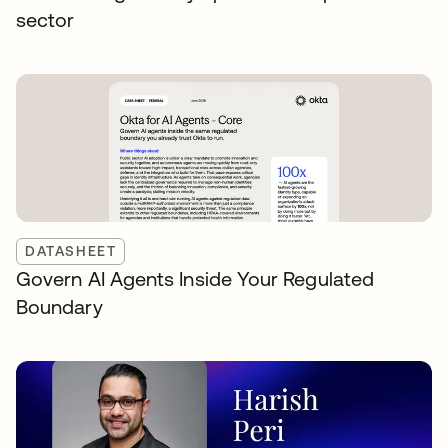
sector
DATASHEET
Govern AI Agents Inside Your Regulated
Boundary