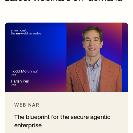
WEBINAR
The blueprint for the secure agentic
enterprise