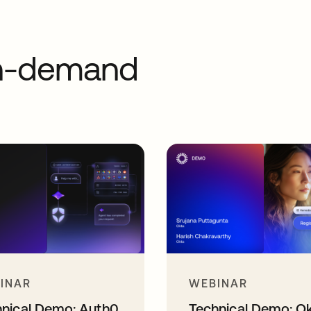
on-demand
INAR
WEBINAR
hnical Demo: Auth0
Technical Demo: O