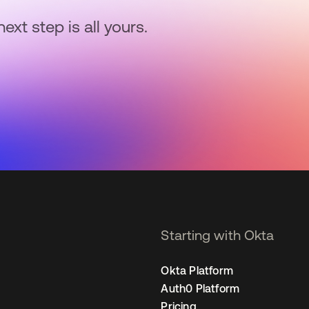
next step is all yours.
Starting with Okta
Okta Platform
Auth0 Platform
Pricing