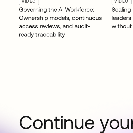
VIDEO
VIDEO
Governing the AI Workforce:
Scaling
Ownership models, continuous
leaders
access reviews, and audit-
without 
ready traceability
Continue your