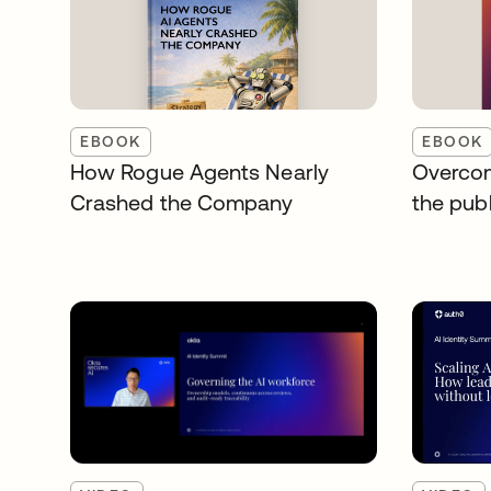
EBOOK
EBOOK
How Rogue Agents Nearly
Overcom
Crashed the Company
the publ