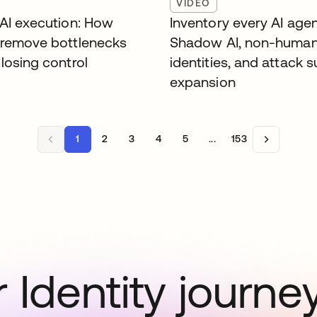
VIDEO
 AI execution: How
Inventory every AI agen
 remove bottlenecks
Shadow AI, non-huma
losing control
identities, and attack 
expansion
1
2
3
4
5
...
153
 Identity journe