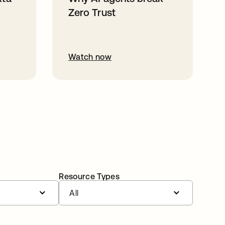
Zero Trust
Watch now
Resource Types
All