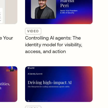
VIDEO
e Your
Controlling AI agents: The
identity model for visibility,
access, and action