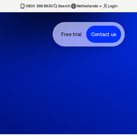
0800 368 8930
Search
Netherlands
Login
Free trial
Contact us