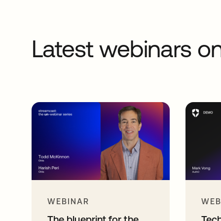
Latest webinars 
WEBINAR
WEB
The blueprint for the
Tec