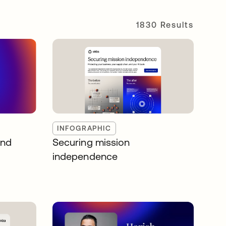
1830 Results
INFOGRAPHIC
and
Securing mission
independence