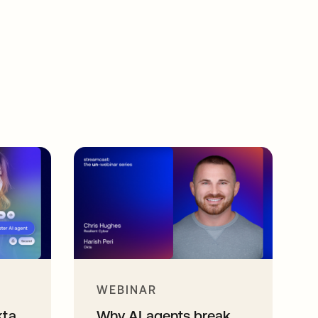
WEBINAR
kta
Why AI agents break