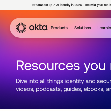
Streamcast Ep 7: AI identity in 2026—The mid-year reali
Products
Solutions
Learni
Resources you
Dive into all things identity and sec
videos, podcasts, guides, ebooks, a