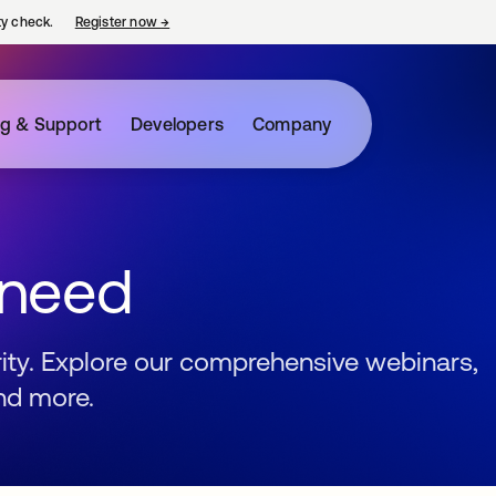
ty check.
Register now
→
opens in a new tab
ng & Support
Developers
Company
 need
urity. Explore our comprehensive webinars,
nd more.