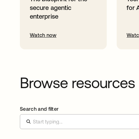
secure agentic
for 
enterprise
Watch now
Watc
Browse resources
Search and filter