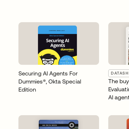
Securing AI Agents For
DATASH
The buye
Dummies®️, Okta Special
Evaluati
Edition
AI agen