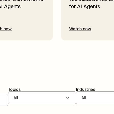
AI Agents
for AI Agents
h now
Watch now
Topics
Industries
All
All