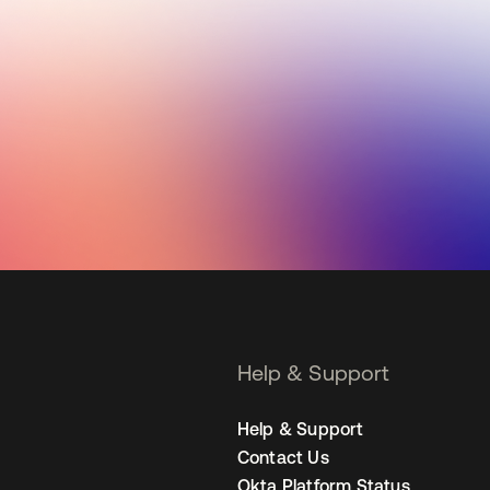
Help & Support
Help & Support
Contact Us
Okta Platform Status