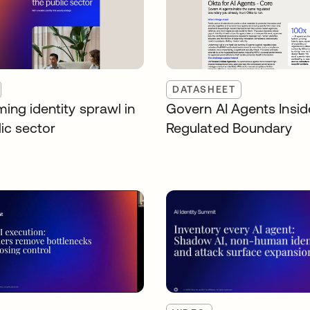
DATASHEET
ing identity sprawl in
Govern AI Agents Insid
ic sector
Regulated Boundary