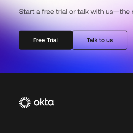
Start a free trial or talk with us—the 
Free Trial
Talk to us