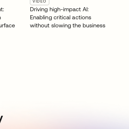
VIDEO
t:
Driving high-impact AI:
n
Enabling critical actions
surface
without slowing the business
y