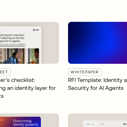
EET
WHITEPAPER
r’s checklist:
RFI Template: Identity 
ng an identity layer for
Security for AI Agents
ts