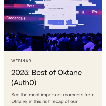
WEBINAR
2025: Best of Oktane
(Auth0)
See the most important moments from
Oktane, in this rich recap of our