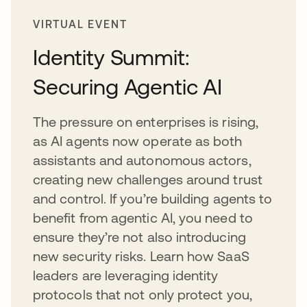
VIRTUAL EVENT
Identity Summit:
Securing Agentic AI
The pressure on enterprises is rising,
as AI agents now operate as both
assistants and autonomous actors,
creating new challenges around trust
and control. If you’re building agents to
benefit from agentic AI, you need to
ensure they’re not also introducing
new security risks. Learn how SaaS
leaders are leveraging identity
protocols that not only protect you,