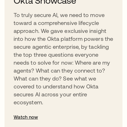
Okta Showcase
To truly secure AI, we need to move
toward a comprehensive lifecycle
approach. We gave exclusive insight
into how the Okta platform powers the
secure agentic enterprise, by tackling
the top three questions everyone
needs to solve for now: Where are my
agents? What can they connect to?
What can they do? See what we
covered to understand how Okta
secures AI across your entire
ecosystem.
Watch now