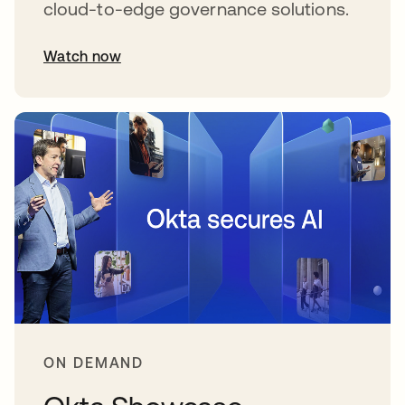
cloud-to-edge governance solutions.
Watch now
abre em uma nova guia
ON DEMAND