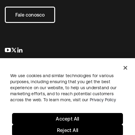
Fale conosco
abre em uma nova guia
abre em uma nova guia
abre em uma nova guia
We use cookies and similar technologies for various
purposes, including ensuring that you get the best
experience on our website, to help us understand our
marketing efforts, and to reach potential customers
Jurídico
Política de privacidade
Termos do site
Segurança
across the web. To learn more, visit our
Privacy Policy
Mapa do site
Preferências de cookies
Suas escolhas de privacidade
Accept All
Reject All