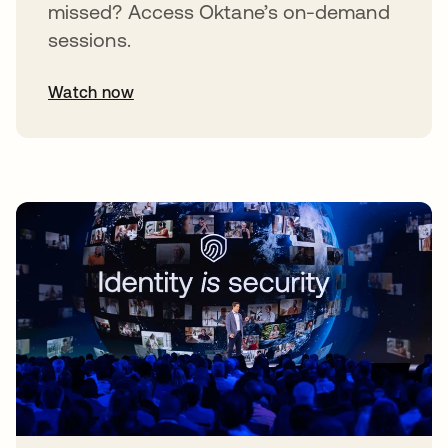
missed? Access Oktane’s on-demand
sessions.
Watch now
abre em uma nova guia