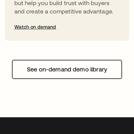
but help you build trust with buyers
and create a competitive advantage.
Watch on demand
abre em uma nova guia
See on-demand demo library