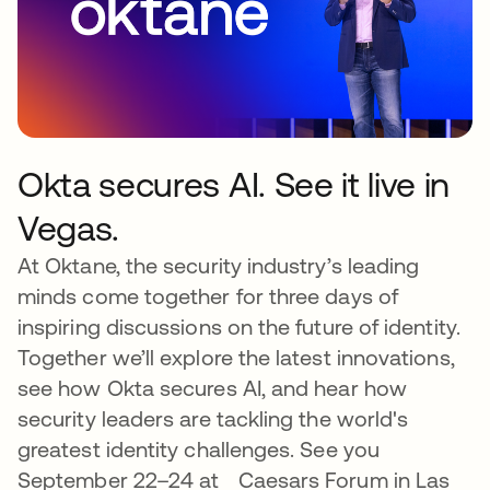
Okta secures AI. See it live in
Vegas.
At Oktane, the security industry’s leading
minds come together for three days of
inspiring discussions on the future of identity.
Together we’ll explore the latest innovations,
see how Okta secures AI, and hear how
security leaders are tackling the world's
greatest identity challenges. See you
September 22–24 at Caesars Forum in Las