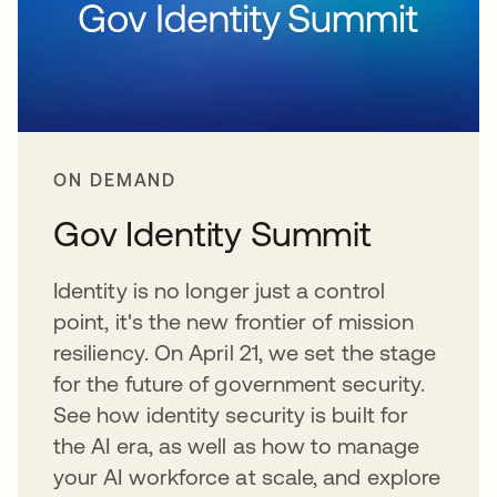
ON DEMAND
Gov Identity Summit
Identity is no longer just a control
point, it's the new frontier of mission
resiliency. On April 21, we set the stage
for the future of government security.
See how identity security is built for
the AI era, as well as how to manage
your AI workforce at scale, and explore