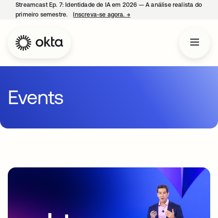
Streamcast Ep. 7: Identidade de IA em 2026 — A análise realista do
primeiro semestre.
Inscreva-se agora.
→
abre em uma nova guia
Events