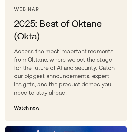
WEBINAR
2025: Best of Oktane
(Okta)
Access the most important moments
from Oktane, where we set the stage
for the future of AI and security. Catch
our biggest announcements, expert
insights, and the product demos you
need to stay ahead.
Watch now
abre em uma nova guia