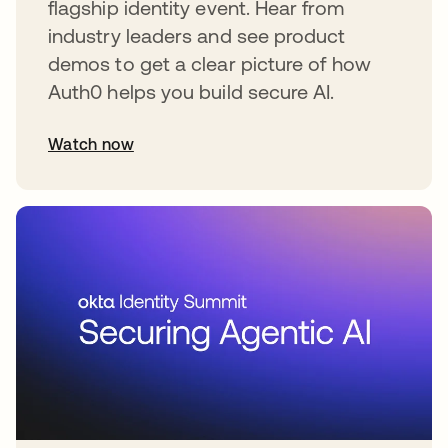
flagship identity event. Hear from
industry leaders and see product
demos to get a clear picture of how
Auth0 helps you build secure AI.
Watch now
abre em uma nova guia