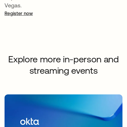
Vegas.
Register now
abre em uma nova guia
Explore more in-person and
streaming events