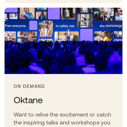
abre em uma nova guia
ON DEMAND
Oktane
Want to relive the excitement or catch
the inspiring talks and workshops you