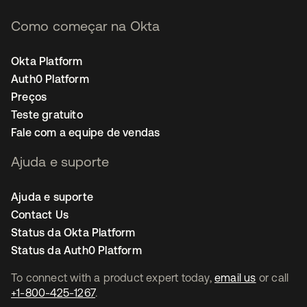
Como começar na Okta
Okta Platform
Auth0 Platform
Preços
Teste gratuito
Fale com a equipe de vendas
Ajuda e suporte
Ajuda e suporte
Contact Us
Status da Okta Platform
Status da Auth0 Platform
To connect with a product expert today,
email us
or call
+1-800-425-1267
.