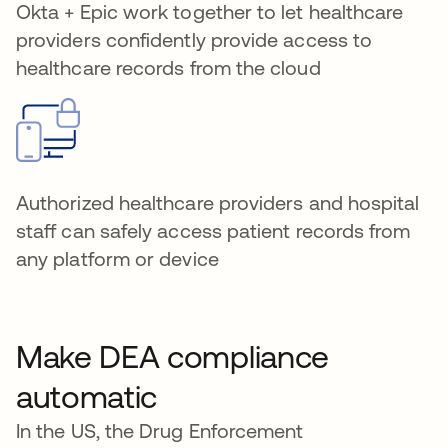
Okta + Epic work together to let healthcare
providers confidently provide access to
healthcare records from the cloud
Authorized healthcare providers and hospital
staff can safely access patient records from
any platform or device
Make DEA compliance
automatic
In the US, the Drug Enforcement