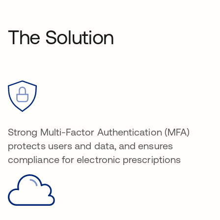
The Solution
Strong Multi-Factor Authentication (MFA)
protects users and data, and ensures
compliance for electronic prescriptions