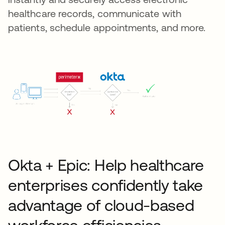
healthcare records, communicate with
patients, schedule appointments, and more.
Okta + Epic: Help healthcare
enterprises confidently take
advantage of cloud-based