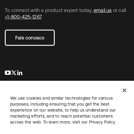
To connect with a product expert today,
email us
or call
+1-800-425-1267
.
Fale conosco
abre em uma nova guia
abre em uma nova guia
abre em uma nova guia
We use cookies and similar technologies for various
purposes, including ensuring that you get the best
experience on our website, to help us understand our
marketing efforts, and to reach potential customers
Jurídico
Política de privacidade
Termos do site
Segurança
across the web. To learn more, visit our
Privacy Policy
Mapa do site
Preferências de cookies
Suas escolhas de privacidade