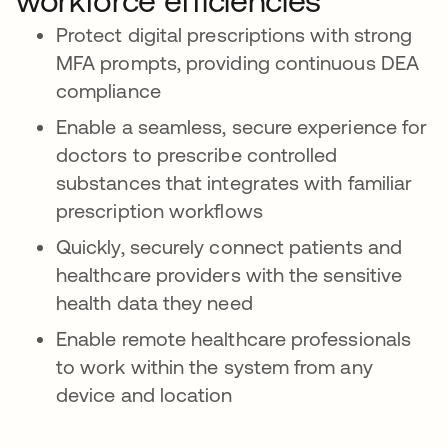
workforce efficiencies
Protect digital prescriptions with strong
MFA prompts, providing continuous DEA
compliance
Enable a seamless, secure experience for
doctors to prescribe controlled
substances that integrates with familiar
prescription workflows
Quickly, securely connect patients and
healthcare providers with the sensitive
health data they need
Enable remote healthcare professionals
to work within the system from any
device and location