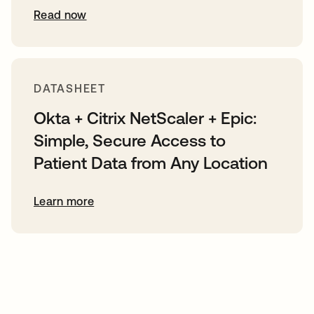
Read now
DATASHEET
Okta + Citrix NetScaler + Epic:
Simple, Secure Access to
Patient Data from Any Location
Learn more