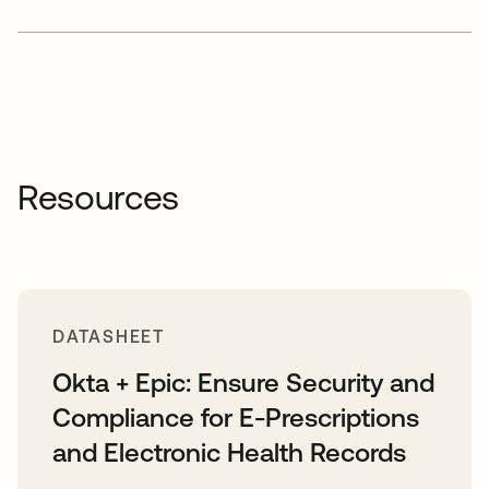
Resources
DATASHEET
Okta + Epic: Ensure Security and
Compliance for E-Prescriptions
and Electronic Health Records