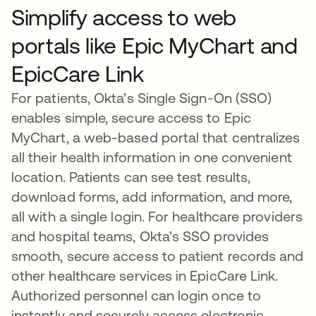
Simplify access to web
portals like Epic MyChart and
EpicCare Link
For patients, Okta’s Single Sign-On (SSO)
enables simple, secure access to Epic
MyChart, a web-based portal that centralizes
all their health information in one convenient
location. Patients can see test results,
download forms, add information, and more,
all with a single login. For healthcare providers
and hospital teams, Okta’s SSO provides
smooth, secure access to patient records and
other healthcare services in EpicCare Link.
Authorized personnel can login once to
instantly and securely access electronic