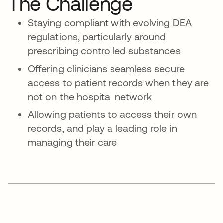
The Challenge
Staying compliant with evolving DEA
regulations, particularly around
prescribing controlled substances
Offering clinicians seamless secure
access to patient records when they are
not on the hospital network
Allowing patients to access their own
records, and play a leading role in
managing their care