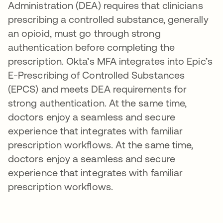
Administration (DEA) requires that clinicians
prescribing a controlled substance, generally
an opioid, must go through strong
authentication before completing the
prescription. Okta’s MFA integrates into Epic’s
E-Prescribing of Controlled Substances
(EPCS) and meets DEA requirements for
strong authentication. At the same time,
doctors enjoy a seamless and secure
experience that integrates with familiar
prescription workflows. At the same time,
doctors enjoy a seamless and secure
experience that integrates with familiar
prescription workflows.