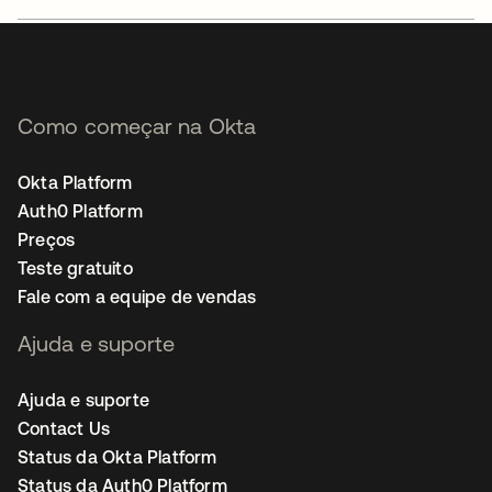
Como começar na Okta
Okta Platform
Auth0 Platform
Preços
Teste gratuito
Fale com a equipe de vendas
Ajuda e suporte
Ajuda e suporte
Contact Us
Status da Okta Platform
Status da Auth0 Platform