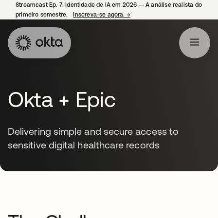
Streamcast Ep. 7: Identidade de IA em 2026 — A análise realista do
primeiro semestre.
Inscreva-se agora.
→
abre em uma nova guia
Okta + Epic
Delivering simple and secure access to
sensitive digital healthcare records