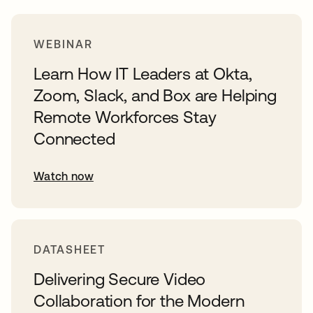
WEBINAR
Learn How IT Leaders at Okta,
Zoom, Slack, and Box are Helping
Remote Workforces Stay
Connected
Watch now
DATASHEET
Delivering Secure Video
Collaboration for the Modern