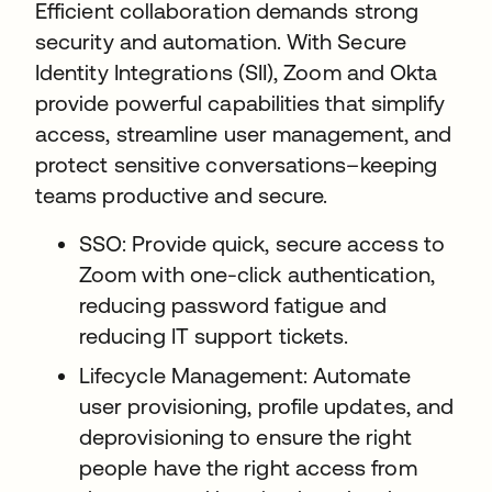
Efficient collaboration demands strong
security and automation. With Secure
Identity Integrations (SII), Zoom and Okta
provide powerful capabilities that simplify
access, streamline user management, and
protect sensitive conversations–keeping
teams productive and secure.
SSO: Provide quick, secure access to
Zoom with one-click authentication,
reducing password fatigue and
reducing IT support tickets.
Lifecycle Management: Automate
user provisioning, profile updates, and
deprovisioning to ensure the right
people have the right access from