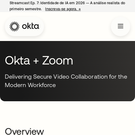
Streamcast Ep. 7: Identidade de IA em 2026 — A análise realista do
primeiro semestre.
Inscreva-se agora.
→
abre em uma nova guia
Okta + Zoom
Delivering Secure Video Collaboration for the
Modern Workforce
Overview