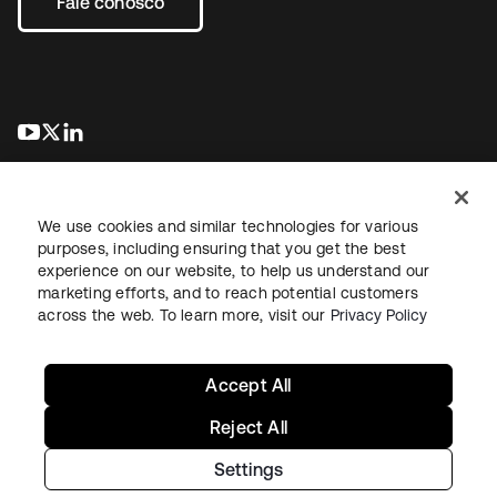
Fale conosco
abre em uma nova guia
abre em uma nova guia
abre em uma nova guia
We use cookies and similar technologies for various
purposes, including ensuring that you get the best
experience on our website, to help us understand our
marketing efforts, and to reach potential customers
Jurídico
Política de privacidade
Termos do site
Segurança
across the web. To learn more, visit our
Privacy Policy
Mapa do site
Preferências de cookies
Suas escolhas de privacidade
Accept All
Reject All
Settings
Copyright © 2026 Okta. Todos os direitos reservados.