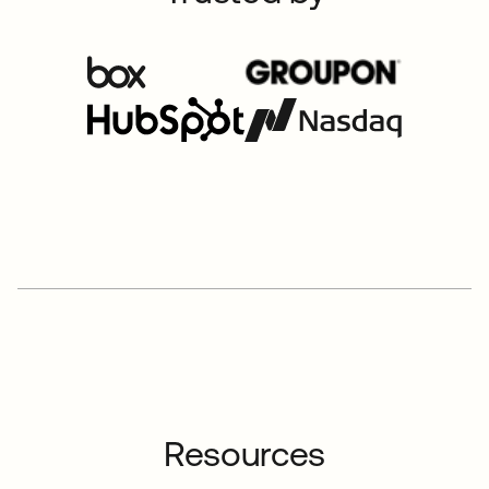
Resources