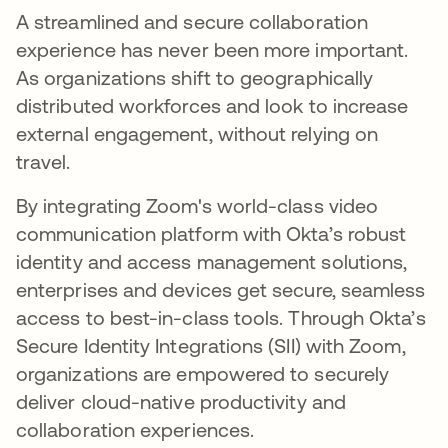
A streamlined and secure collaboration
experience has never been more important.
As organizations shift to geographically
distributed workforces and look to increase
external engagement, without relying on
travel.
By integrating Zoom's world-class video
communication platform with Okta’s robust
identity and access management solutions,
enterprises and devices get secure, seamless
access to best-in-class tools. Through Okta’s
Secure Identity Integrations (SII) with Zoom,
organizations are empowered to securely
deliver cloud-native productivity and
collaboration experiences.