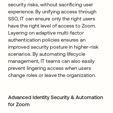
security risks, without sacrificing user
experience. By unifying access through
SSO, IT can ensure only the right users
have the right level of access to Zoom.
Layering on adaptive multi-factor
authentication policies ensures an
improved security posture in higher-risk
scenarios. By automating lifecycle
management, IT teams can also easily
prevent lingering access when users
change roles or leave the organization.
Advanced Identity Security & Automation
for Zoom