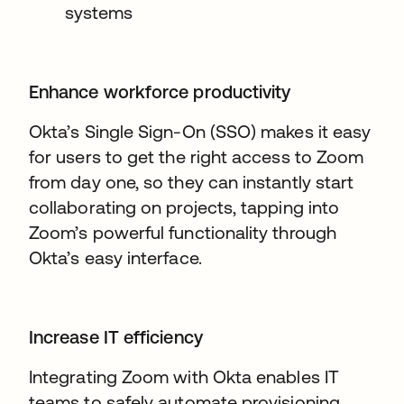
systems
Enhance workforce productivity
Okta’s Single Sign-On (SSO) makes it easy
for users to get the right access to Zoom
from day one, so they can instantly start
collaborating on projects, tapping into
Zoom’s powerful functionality through
Okta’s easy interface.
Increase IT efficiency
Integrating Zoom with Okta enables IT
teams to safely automate provisioning,