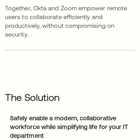
Together, Okta and Zoom empower remote
users to collaborate efficiently and
productively, without compromising on
security.
The Solution
Safely enable a modern, collaborative
workforce while simplifying life for your IT
department