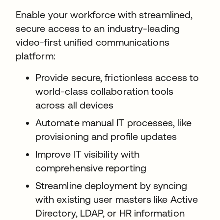
Enable your workforce with streamlined,
secure access to an industry-leading
video-first unified communications
platform:
Provide secure, frictionless access to
world-class collaboration tools
across all devices
Automate manual IT processes, like
provisioning and profile updates
Improve IT visibility with
comprehensive reporting
Streamline deployment by syncing
with existing user masters like Active
Directory, LDAP, or HR information