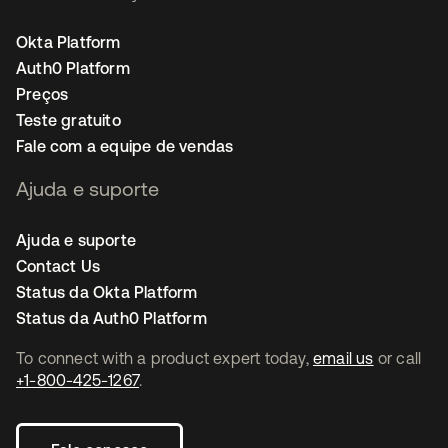
Okta Platform
Auth0 Platform
Preços
Teste gratuito
Fale com a equipe de vendas
Ajuda e suporte
Ajuda e suporte
Contact Us
Status da Okta Platform
Status da Auth0 Platform
To connect with a product expert today,
email us
or call
+1-800-425-1267
.