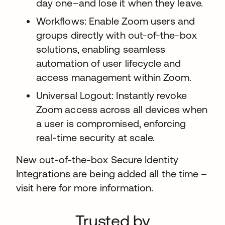
day one–and lose it when they leave.
Workflows: Enable Zoom users and
groups directly with out-of-the-box
solutions, enabling seamless
automation of user lifecycle and
access management within Zoom.
Universal Logout: Instantly revoke
Zoom access across all devices when
a user is compromised, enforcing
real-time security at scale.
New out-of-the-box Secure Identity
Integrations are being added all the time –
visit here for more information.
Trusted by