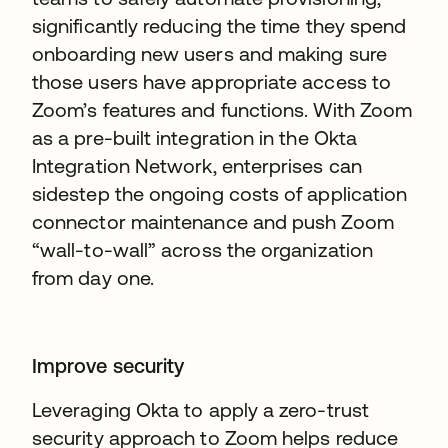
significantly reducing the time they spend
onboarding new users and making sure
those users have appropriate access to
Zoom’s features and functions. With Zoom
as a pre-built integration in the Okta
Integration Network, enterprises can
sidestep the ongoing costs of application
connector maintenance and push Zoom
“wall-to-wall” across the organization
from day one.
Improve security
Leveraging Okta to apply a zero-trust
security approach to Zoom helps reduce