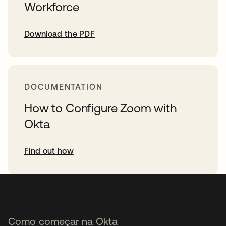
Workforce
Download the PDF
DOCUMENTATION
How to Configure Zoom with
Okta
Find out how
Como começar na Okta