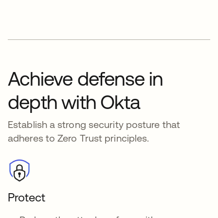
Achieve defense in
depth with Okta
Establish a strong security posture that
adheres to Zero Trust principles.
Protect