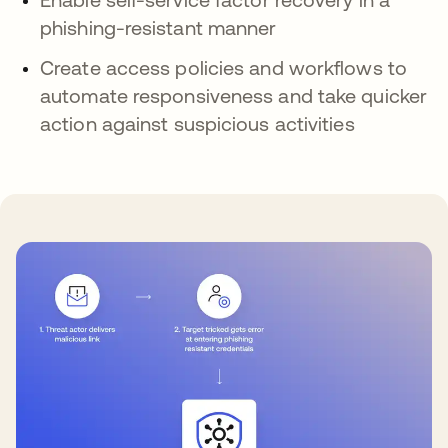
phishing-resistant manner
Create access policies and workflows to
automate responsiveness and take quicker
action against suspicious activities