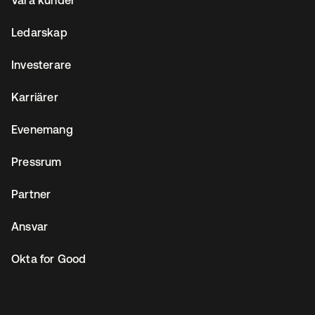
Våra kunder
Ledarskap
Investerare
Karriärer
Evenemang
Pressrum
Partner
Ansvar
Okta for Good