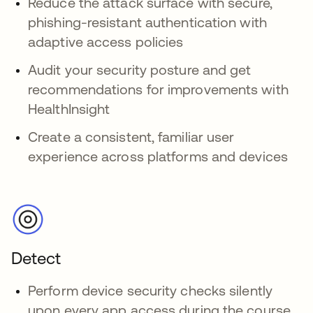
Reduce the attack surface with secure,
phishing-resistant authentication with
adaptive access policies
Audit your security posture and get
recommendations for improvements with
HealthInsight
Create a consistent, familiar user
experience across platforms and devices
Detect
Perform device security checks silently
upon every app access during the course