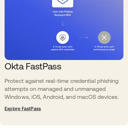
Okta FastPass
Protect against real-time credential phishing
attempts on managed and unmanaged
Windows, iOS, Android, and macOS devices.
Explore FastPass