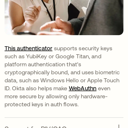
This authenticator
supports security keys
such as YubiKey or Google Titan, and
platform authentication that's
cryptographically bound, and uses biometric
data, such as Windows Hello or Apple Touch
ID. Okta also helps make
WebAuthn
even
more secure by allowing only hardware-
protected keys in auth flows.