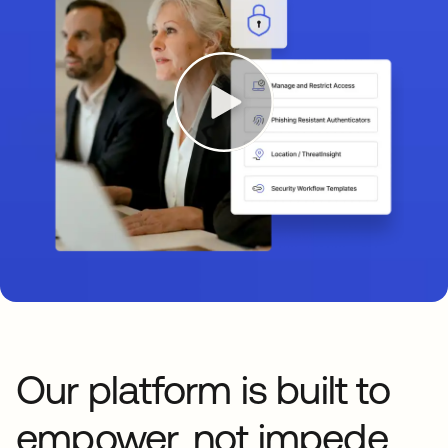
Our platform is built to
empower, not impede