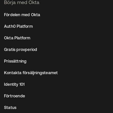
Börja med Okta
Fördelen med Okta
Auth0 Platform
Okta Platform
Gratis provperiod
Prissättning
Kontakta försäljningsteamet
Identity 101
Förtroende
Status