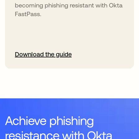
becoming phishing resistant with Okta
FastPass.
Download the guide
Achieve phishing
resistance with Okta