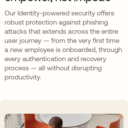
Our Identity-powered security offers
robust protection against phishing
attacks that extends across the entire
user journey — from the very first time
a new employee is onboarded, through
every authentication and recovery
process — all without disrupting
productivity.