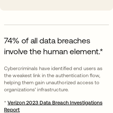
74% of all data breaches
involve the human element.*
Cybercriminals have identified end users as
the weakest link in the authentication flow,
helping them gain unauthorized access to
organizations’ infrastructure.
*
Verizon 2023 Data Breach Investigations
Report