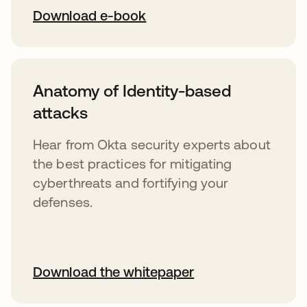
Download e-book
Anatomy of Identity-based
attacks
Hear from Okta security experts about
the best practices for mitigating
cyberthreats and fortifying your
defenses.
Download the whitepaper