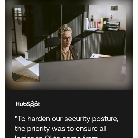
"To harden our security posture,
the priority was to ensure all