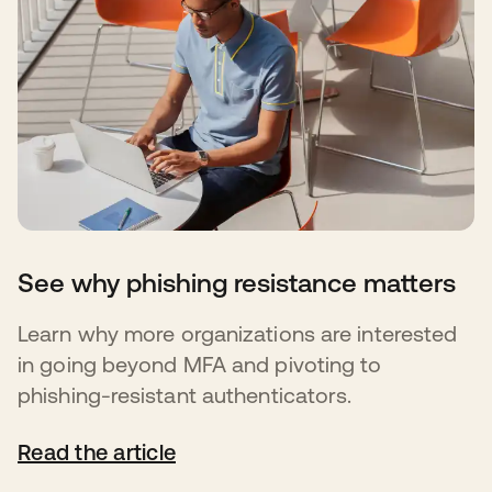
See why phishing resistance matters
Learn why more organizations are interested
in going beyond MFA and pivoting to
phishing-resistant authenticators.
Read the article