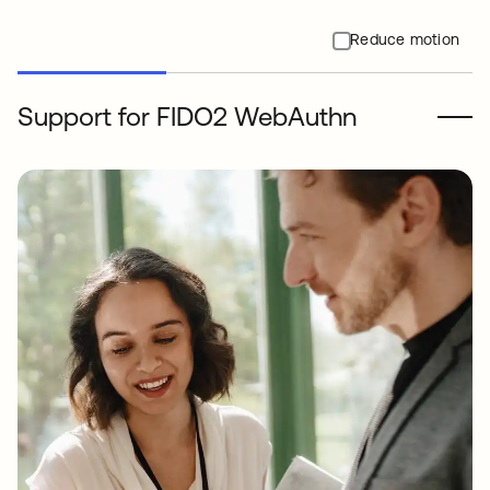
Reduce motion
Support for FIDO2 WebAuthn