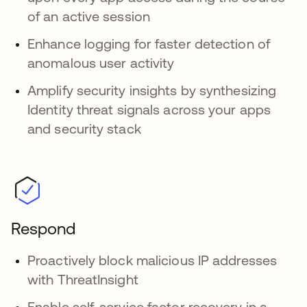
of an active session
Enhance logging for faster detection of
anomalous user activity
Amplify security insights by synthesizing
Identity threat signals across your apps
and security stack
Respond
Proactively block malicious IP addresses
with ThreatInsight
Enable self-service factor recovery in a