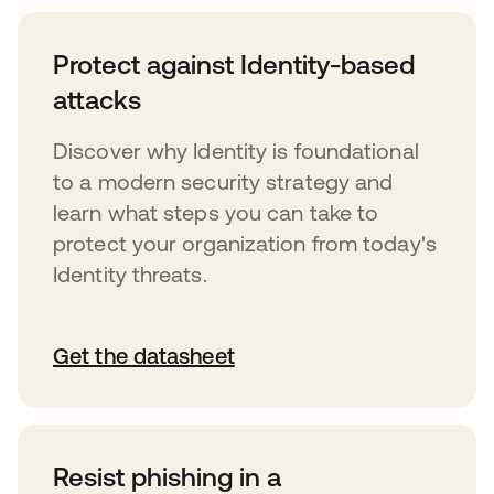
Protect against Identity-based
attacks
Discover why Identity is foundational
to a modern security strategy and
learn what steps you can take to
protect your organization from today's
Identity threats.
Get the datasheet
Resist phishing in a