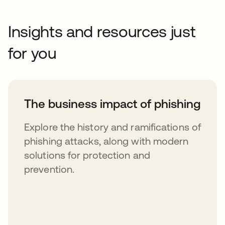
Insights and resources just
for you
The business impact of phishing
Explore the history and ramifications of
phishing attacks, along with modern
solutions for protection and
prevention.