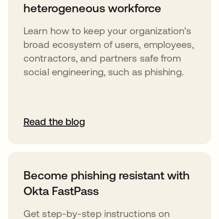
heterogeneous workforce
Learn how to keep your organization’s
broad ecosystem of users, employees,
contractors, and partners safe from
social engineering, such as phishing.
Read the blog
Become phishing resistant with
Okta FastPass
Get step-by-step instructions on