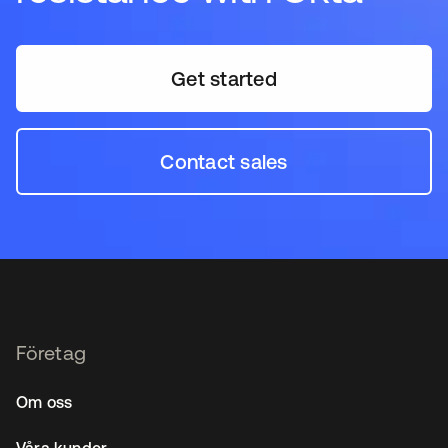
Get started
Contact sales
Företag
Om oss