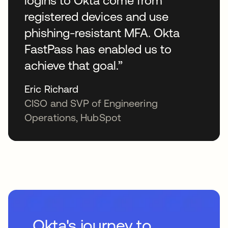
logins to Okta come from
registered devices and use
phishing-resistant MFA. Okta
FastPass has enabled us to
achieve that goal.”
Eric Richard
CISO and SVP of Engineering
Operations, HubSpot
Okta's journey to