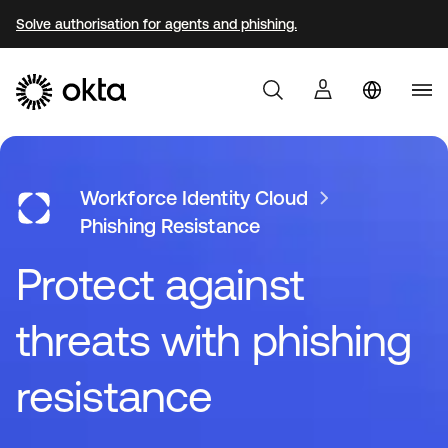
Solve authorisation for agents and phishing.
Produkter
Workforce Identity Cloud
Phishing Resistance
Protect against
Varför Okta?
threats with phishing
Utvecklare
resistance