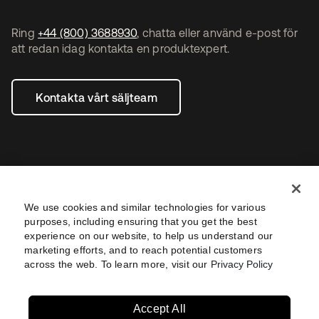
Ring
+44 (800) 3688930
, chatta eller använd e-post för
att redan idag kontakta en produktexpert.
Kontakta vårt säljteam
We use cookies and similar technologies for various
purposes, including ensuring that you get the best
experience on our website, to help us understand our
marketing efforts, and to reach potential customers
Legal
Privacy Policy
Site Terms
Security
across the web. To learn more, visit our
Privacy Policy
Sitemap
Settings
Accept All