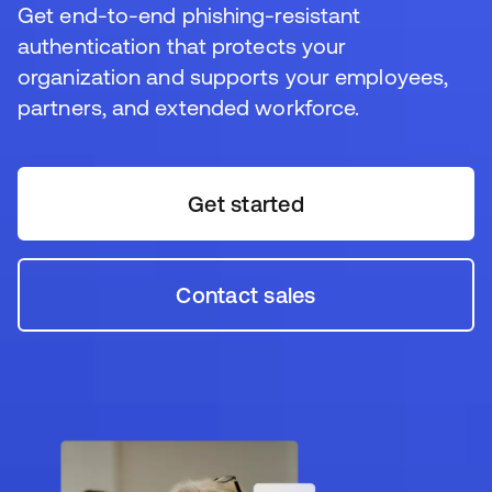
Resurser
Get end-to-end phishing-resistant
authentication that protects your
organization and supports your employees,
partners, and extended workforce.
Get started
Contact sales