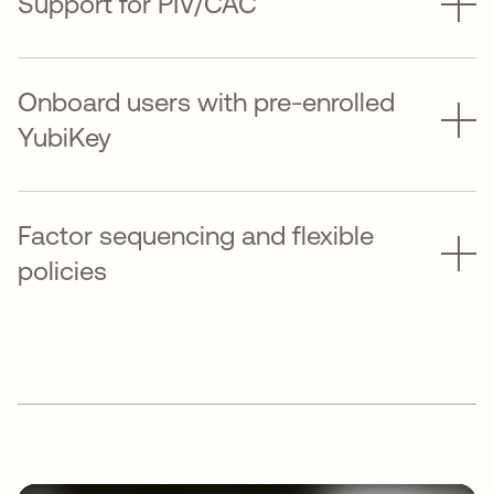
Support for PIV/CAC
Onboard users with pre-enrolled
YubiKey
Factor sequencing and flexible
policies