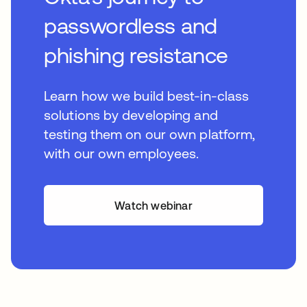
passwordless and
phishing resistance
Learn how we build best-in-class
solutions by developing and
testing them on our own platform,
with our own employees.
Watch webinar