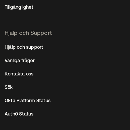
Tillgänglighet
Hjälp och Support
Hjälp och support
Vanliga frågor
Kontakta oss
Sök
Okta Platform Status
Auth0 Status